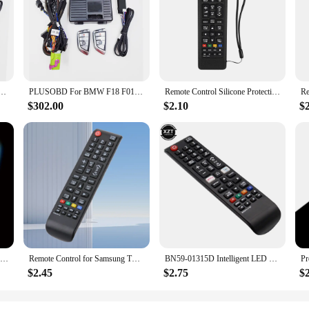
state-of-the-art solution for car owners who value both security and convenien
ism that deters potential thieves. The GPS tracking capabilities allow you to kee
n is a breeze, even for those without extensive technical knowledge. The compreh
curity. Once installed, the system's remote start up feature allows you to start
rough a user-friendly app, allowing you to monitor your vehicle's location with
Car Alarm GPS Tracking Engine Remote Start Stop System GSM Smartphone App Control No wire cut
PLUSOBD For BMW F18 F01 F02 F07 F10 X3 X4 Car Alarm GPS Tracking Engine Remote Start Stop System GSM Smartphone App Control
Remote Control Silicone Protective Case for Samsung remote control AA59-00816A 00611A 752A BN59-01199F protective sleeve
$302.00
$2.10
$
ailored for wholesale and vendor purposes, making it an ideal choice for busines
ce make it a top choice for suppliers seeking to provide a high-quality product
both end-users and vendors alike.
1/2/3 piece set of luminous silicone remote control with rope suitable for TCL Hisense Roku TV remote control
Remote Control for Samsung TV Smart TV Remote Control aa59-00603a AA59-00741A AA59-00496A AA59 Remote Controller Universal
BN59-01315D Intelligent LED TV Remote Control IR Remote Control for Samsung BN5901315D UA50RU7100XXY UA75RU710WXXY UA65RU7300
$2.45
$2.75
$