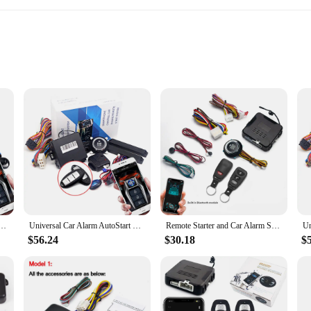
ehicle owners seeking to enhance their driving experience. This keyless start s
, ensuring that your vehicle is ready to go as soon as you are. The robust perfo
dvanced anti-theft features provide peace of mind, safeguarding your vehicle ag
iendly. Its installation process is straightforward, with clear instructions that 
top System Remote Control Engine Ignition Autostart Kit Keyless Push Start System Car Accessorie
Universal Car Alarm AutoStart System APP Remote Control Engine Ignition Kit Push One Button Start Stop System Car Accessories
Remote Starter and Car Alarm Smart App Remote Start Stop System for Cars Engine Push Start System with Auto Ignition Button
r vehicle, this system is designed to be compatible with a wide range of vehicle
ures that it fits seamlessly into your vehicle's interior, maintaining a sleek and
$56.24
$30.18
$
nience; it's about adaptability. Whether you're a busy professional or a parent 
hstand the rigors of daily use, while its advanced features provide you with the
ct to your customers, knowing that it will meet their expectations and enhance t