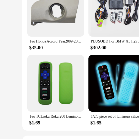
The remote start up car alarm system with GPS Trackers is a 
protection against theft, featuring a robust anti-theft mechan
peace of mind whether you're at home or on the go.
**Effortless Installation and Use**
The system's user-friendly interface ensures that installatio
solution for car owners looking to upgrade their vehicle's se
of the past. The GPS tracking feature is easily accessible th
For Honda Accord Year2009-2012 Add Push To Start Stop Car Alarm Phone App Remote Control Central Locking System Plug and Play
PLUSOBD For BMW X3 F25 X4 F26 
**Tailored for Wholesale and Vendors**
$35.00
$302.00
This remote start up car alarm system with GPS Trackers is t
customers. The system's robust design and reliable performan
design and advanced features, this system is sure to impress 
For TCLroku Roku 280 Luminous Silicone Remote Control with Rope Suitable for TCL Hisense Roku TV Remote Control
$1.69
$1.65