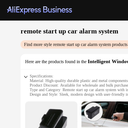
remote start up car alarm system
Find more style
remote start up car alarm system
products
Intelligent Windo
Here are the products found in the
Specifications:
Material: High-quality durable plastic and metal components
Product Discount: Available for wholesale and bulk purchas
Type and Category: Remote start up car alarm system with i
Design and Style: Sleek, modern design with user-friendly i
Usage and Purpose: Enhanced vehicle security and convenie
Typical Adaptive Scenario: Ideal for daily commutes, travel,
Shape or Size or Weight or Quantity: Compact and lightweigh
Performance and Property: Advanced remote access and reli
Parts and Accessories: Includes all necessary components for
Features: