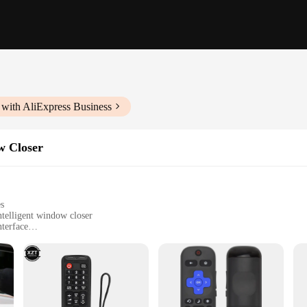
 with AliExpress Business
w Closer
es
ntelligent window closer
nterface
nce
 and outdoor activities
t for easy installation
able performance
 a complete setup