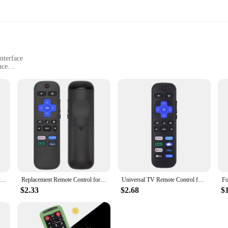
nterface
nce
nd daily commutes
sary components
 to any vehicle, offering not only superior security but also unparalleled conve
the safety of your vehicle. The advanced remote start up feature allows you to s
k design and user-friendly interface make it a breeze to operate, ensuring that 
 embarking on a road trip, this alarm system is engineered to adapt to a variety
comprehensive set includes all necessary components, making installation a st
Remote Control Silicone Protective Case for Samsung remote control AA59-00816A 00611A 752A BN59-01199F protective sleeve
Replacement Remote Control for Roku TV, Compatible with TCL Roku/Hisense Roku/Onn Roku (Not Compatible with Roku Stick, Box and
Universal TV Remote Control for Roku for TCL/Hisense/Insignia/Element/Westinghouse/Hitachi LCD TV Television Lightweight
ur vehicle, ensuring that it remains unobtrusive while providing maximum prot
$2.33
$2.68
$
ct that not only meets the needs of your customers but also stands out in the m
rsonal and commercial use. The system's ease of installation and user-friendly in
comprehensive set, this alarm system is a top choice for vendors and suppliers l