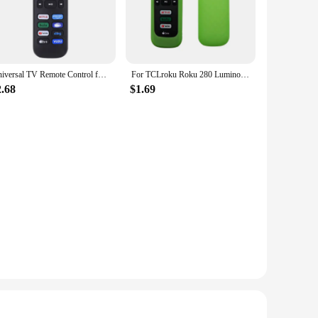
curity and convenience. This system is not just a car alarm;
ssly with your car's ignition, allowing you to start your
 layer of security by automatically closing your windows
Universal TV Remote Control for Roku for TCL/Hisense/Insignia/Element/Westinghouse/Hitachi LCD TV Television Lightweight
For TCLroku Roku 280 Luminous Silicone Remote Control with Rope Suitable for TCL Hisense Roku TV Remote Control
ing it accessible for all users. The compact and lightweight
2.68
$1.69
system is designed to be compatible with a variety of car
 performance, ensuring that your vehicle is protected at all
ind. The system is backed by a team of dedicated vendors
g a more convenient way to start your car, this system is the