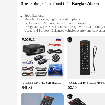
Burglar Alarm
Here are the products found in the
Specifications:
Material: Durable, high-grade ABS plastic
Performance: Advanced remote start up capability
Design and Style: Sleek, compact design with user-friendly i
Usage and Purpose: Enhanced vehicle security and convenie
Typical Adaptive Scenario: Ideal for urban environments a
Parts and Accessories: Comprehensive set includes all neces
Features:
**Advanced Vehicle Protection and Convenience**
The remote start up car alarm system is an essential addition
designed to withstand the rigors of daily use while ensuring 
tool for those who value efficiency and convenience. The slee
technology.
**Tailored for Urban Driving and Beyond**
Whether you're navigating the bustling streets of the city or
vehicle remains secure, even when you're away from it. The 
Universal 12V Auto Start Engine Ignition Start Stop Button System Starline Car Alarm Remote Starter SUV PEK Keyless Entry System
lightweight design mean it won't add unnecessary bulk to yo
$41.32
$2.10
**A Reliable Partner for Vendors and Suppliers**
As a wholesale vendor or supplier, you're looking for a produ
choice, offering a robust set that meets the needs of both pe
reliable security solution. With its competitive pricing and 