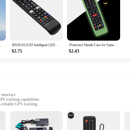
603a AA59-00741A AA59-00496A AA59 Remote Controller Universal
BN59-01315D Intelligent LED TV Remote Control IR Remote Control for Samsung BN5901315D UA50RU7100XXY UA75RU710WXXY UA65RU7300
Protective Sheath Case for Samsung TV AA59-00786A AA59-00602A AA59-00666A AA59-00741A 00637 00817A Remote Control Silicone Cover
$2.75
$2.43
 interface
PS tracking capabilities
 reliable GPS tracking
ary components for installation
curity and convenience