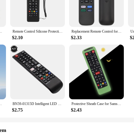
w Closer is a state-of-the-art solution for vehicle owners seeking enhanced se
tion against theft and unauthorized access. The system is designed to work seamle
ready to go when you are. The intelligent window closer function adds an extra
open windows.
alibu for Buick Close Remote Engine Start Close Alarm System Mo D7YA
Remote Control Silicone Protective Case for Samsung remote control AA59-00816A 00611A 752A BN59-01199F protective sleeve
Replacement Remote Control for Roku TV, Compatible with TCL Roku/Hisense Roku/Onn Roku (Not Compatible with Roku Stick, Box and
 it is easy to install and operate. The sleek, modern interface is intuitive, mak
$2.10
$2.33
$
 taking up too much space, making it suitable for a wide range of vehicles. The 
tomers.
ience; it's also about reliability. The system is engineered to deliver consistent
itor and control your vehicle's security from anywhere, giving you peace of m
ver needed. Whether you're looking to enhance your vehicle's security or seekin
603a AA59-00741A AA59-00496A AA59 Remote Controller Universal
BN59-01315D Intelligent LED TV Remote Control IR Remote Control for Samsung BN5901315D UA50RU7100XXY UA75RU710WXXY UA65RU7300
Protective Sheath Case for Samsung TV AA59-00786A AA59-00602A AA59-00666A AA59-00741A 00637 00817A Remote Control Silicone Cover
$2.75
$2.43
tem