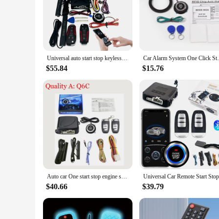
Universal auto start stop keyless entry system engine start alarm system push one-button start system remote car accessories
Car Alarm System One Click Start System P
$55.84
$15.76
Auto car One start stop engine system with remote control Car PKE keyless entry start system open trunk for 12V SUV autostart
$40.66
$39.79