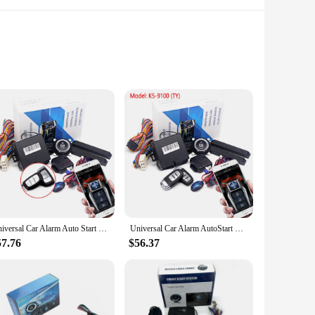
ystem is designed to provide you with the ultimate
rmance of this system ensures that your car starts reliably
ainst unauthorized access.
make it accessible for DIY enthusiasts. Whether you're a
Universal Car Alarm Auto Start Stop System Remote Control Engine Ignition Autostart Kit Keyless Push Start System Car Accessorie
Universal Car Alarm AutoStart System APP Remote Control Engine Ignition Kit Push One Button Start Stop System Car Accessories
 models, ensuring that you can enjoy the benefits of remote
 unobtrusive look.
57.76
$56.37
with a growing family, this system's performance is tailored
 assurance that your vehicle is secure. As a vendor or
heir driving experience.