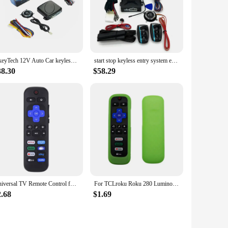
OkeyTech 12V Auto Car keyless Entry Start System Universal one Start Stop Engine Push Button Vehicle Alarm PKE Remote Start Stop
start stop keyless entry system engine start alarm system
38.30
$58.29
Universal TV Remote Control for Roku for TCL/Hisense/Insignia/Element/Westinghouse/Hitachi LCD TV Television Lightweight
For TCLroku Roku 280 Luminous Silicone Remote Control with Rope Suitable for TCL Hisense Roku TV Remote Control
2.68
$1.69