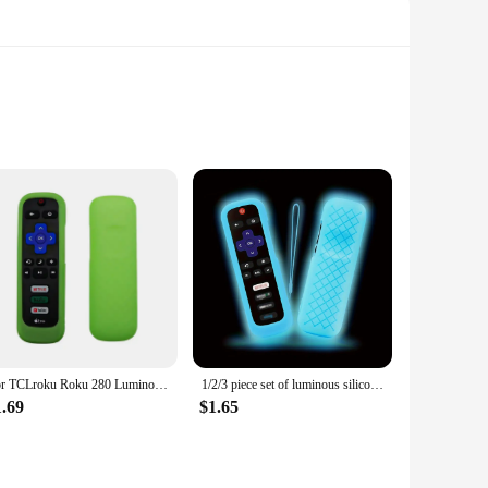
nience. Crafted from robust ABS plastic, this alarm system is
tart your car from a distance, making it an indispensable
even novice users can enjoy the benefits of this innovative
 of scenarios. Its advanced performance ensures that your
raightforward process. The alarm system's compact size and
For TCLroku Roku 280 Luminous Silicone Remote Control with Rope Suitable for TCL Hisense Roku TV Remote Control
1/2/3 piece set of luminous silicone remote control with rope suitable for TCL Hisense Roku TV remote control
ection.
1.69
$1.65
arket. This remote start up car alarm system is an excellent
terface make it an attractive option for customers seeking a
ooking to provide high-quality products to their customers.