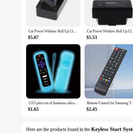
**Advanced Security and Convenience**
The Remote Start Up Car Alarm System with Intelligent Windo
it's an intelligent companion that provides a layer of protec
vehicle remotely from a distance, ensuring that your car is 
when you lock your car, reducing the risk of theft through 
Car Power Window Roll Up Closer Fit for Cruze Malibu for Buick Close Remote Engine Start Close Alarm System Mo
Car Power Window Roll Up Closer Fit for Cruze M
**User-Friendly Design and Installation**
The user-friendly design of this car alarm system ensures that
$5.87
$5.53
design of the system ensures that it can be installed without
models, ensuring that it can be used by a broad range of cus
**Reliable Performance and Support**
This remote start up car alarm system is not just about conven
times. The advanced remote access feature allows you to mon
and suppliers, ready to provide support and assistance whene
perfect choice for you.
1/2/3 piece set of luminous silicone remote control with rope suitable for TCL Hisense Roku TV remote control
Remote Control for Samsung TV Smart TV Remote Control aa59-00
$1.65
$2.45
Keyless Start Sys
Here are the products found in the