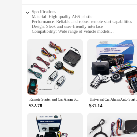
Specifications:
Material: High-quality ABS plastic
Performance: Reliable and robust remote start capabilities
Design: Sleek and user-friendly interface
Compatibility: Wide range of vehicle models
Installation: Easy DIY setup with clear instructions
Security: Advanced anti-theft features
Features:
|Wholesale|Vendors|
**Unmatched Convenience and Security**
The remote start up car alarm system is a game-changer for v
convenience by allowing you to start your car from a distance
every time, no matter the weather conditions. The system's a
**Effortless Installation and Compatibility**
The keyless start system is not only powerful but also user-fr
Remote Starter and Car Alarm Smart App Remote Start Stop System for Cars Engine Push Start System with Auto Ignition Button
Universal Car Alarm Auto Start S
professional installer or a car owner looking to upgrade you
start without any compatibility issues. Its compact design ens
$32.78
$31.14
**Adaptable and Reliable Performance**
This remote start up car alarm system is not just about conve
to meet your needs. The robust design ensures that it can wit
supplier, you can offer this reliable and user-friendly produ