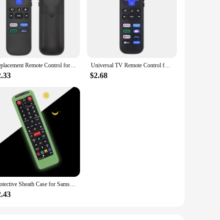
ce. The system is designed to provide an extra layer of
p track of your vehicle's location in real-time, ensuring
ensive set includes all necessary parts, making it a complete
 your car from a distance, making those cold mornings a thing
 just a few taps on your smartphone.
Replacement Remote Control for Roku TV, Compatible with TCL Roku/Hisense Roku/Onn Roku (Not Compatible with Roku Stick, Box and
Universal TV Remote Control for Roku for TCL/Hisense/Insignia/Element/Westinghouse/Hitachi LCD TV Television Lightweight
2.33
$2.68
ses looking to offer advanced security solutions to their
 that meets the needs of modern car owners. With its sleek
Protective Sheath Case for Samsung TV AA59-00786A AA59-00602A AA59-00666A AA59-00741A 00637 00817A Remote Control Silicone Cover
2.43