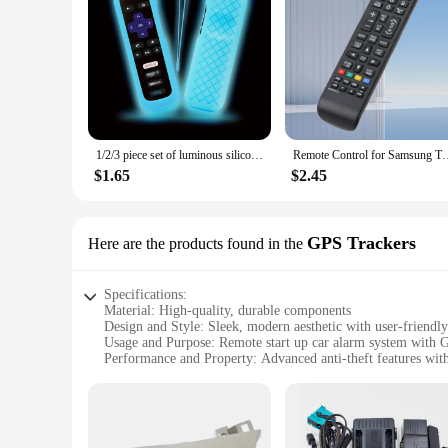
1/2/3 piece set of luminous silicone remote control with rope suitable for TCL Hisense Roku TV remote control
Remote Control for Samsung TV Smart TV Remote Control aa59-00
$1.65
$2.45
GPS Trackers
Here are the products found in the
Specifications:
Material: High-quality, durable components
Design and Style: Sleek, modern aesthetic with user-friendly
Usage and Purpose: Remote start up car alarm system with G
Performance and Property: Advanced anti-theft features with
Parts and Accessories: Comprehensive set includes all necess
Applicable People: Ideal for car owners seeking advanced se
Features:
**Advanced Security and Convenience**