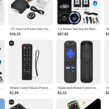
ush to Start Ignition One Click Stop Button Kit Keyless Start System for DC12V Cars
12V Auto Car Keyless Entry Start System One Start Stop Engine Push Button Vehicle Alarm PKE Remote Auto Start dropshiping
Car Remote Start Stop Kit Bluetooth Mobile Phone APP Control Engine Ignition Open Trunk PKE Keyless Entry Car Alarm
$16.35
$67.82
$
Universal Car Remote Start Stop Kit Bluetooth Mobile Phone APP Control Engine Ignition Open Trunk PKE Keyless Entry Car Alarm
Remote Control Silicone Protective Case for Samsung remote control AA59-00816A 00611A 752A BN59-01199F protective sleeve
Replacement Remote Control for Roku TV, Compatible with TCL Roku/Hisense Roku/Onn Roku (Not Compatible with Roku Stick, Box and
$2.10
$2.33
$