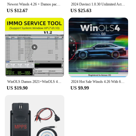
Newest Winols 4.26 + Damos pack 2020 Installation video With 66 Plugins And Checksum+ ECU Remapping lessons+ Guides+ programs
2024 Davinci 1.0.30 Unlimited Activate FLAPS CHIPTUNING REMAPPING ECU Programmer + Nitro
US $12.67
US $25.63
WinOLS Damos 2021+WinOLS 4.7 With Plugins Vmware +ECM TITANIUM 1.61+ IMMO SERVICE Tool 1.2+ ECU Remapping lessons + Video Guide
2024 Hot Sale Winols 4.26 With 66 Plugins And Checksum+ ECU Remapping lessons+ Guides+ programs + New 2020 Damos File Auto Data
US $19.90
US $9.99