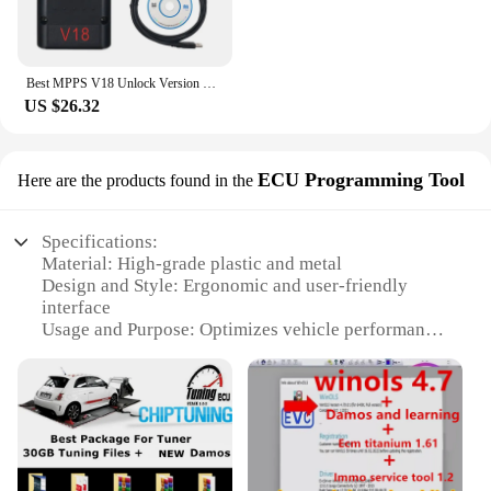
Best MPPS V18 Unlock Version Life Time Use With Breakout Tricore Cable OBD2 ECU Tunning Flasher Remap Cable Better then mpps V21
US $26.32
ECU Programming Tool
Here are the products found in the
Specifications:
Material: High-grade plastic and metal
Design and Style: Ergonomic and user-friendly
interface
Usage and Purpose: Optimizes vehicle performance
by remapping ECU settings
Performance and Property: Advanced remap
technology for improved fuel efficiency and power
output
Parts and Accessories: Comes with all necessary
components for a complete remap solution
Applicable People: Ideal for automotive enthusiasts