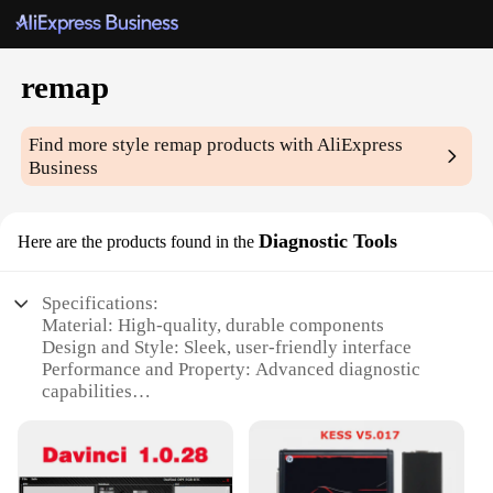
remap
Find more style
remap
products with AliExpress
Business
Diagnostic Tools
Here are the products found in the
Specifications:
Material: High-quality, durable components
Design and Style: Sleek, user-friendly interface
Performance and Property: Advanced diagnostic
capabilities
Parts and Accessories: Comprehensive set of tools
for various vehicle models
Typical Adaptive Scenario: Ideal for both
professional mechanics and DIY enthusiasts