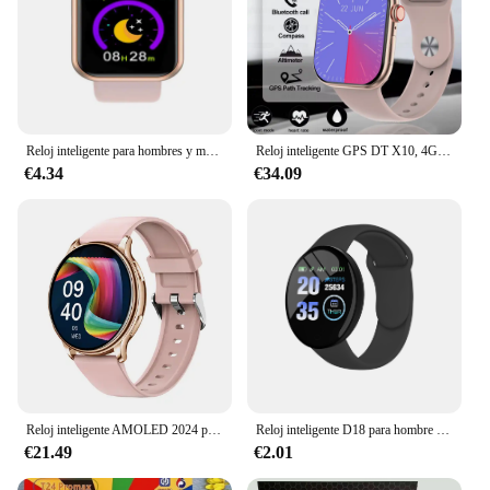
Reloj inteligente para hombres y mujeres, Control de música, Bluetooth, calorías, Monitor de Fitness, reloj inteligente, rastreador de carrera, pulsera deportiva para Android IOS
Reloj inteligente GPS DT X10, 4GB ROM AMOLED BT, brújula de llamada TWS, NFC, ChatGPT, reloj inteligente con visión 3D para Android IOS
€4.34
€34.09
Reloj inteligente AMOLED 2024 para hombre y mujer, pulsera con llamadas, Bluetooth, Dial personalizado, rastreador de actividad deportiva, control del ritmo cardíaco, para Android e IOS
Reloj inteligente D18 para hombre y mujer, pulsera con Monitor de ritmo cardíaco y presión arterial, rastreador de Fitness para Ios y Android
€21.49
€2.01