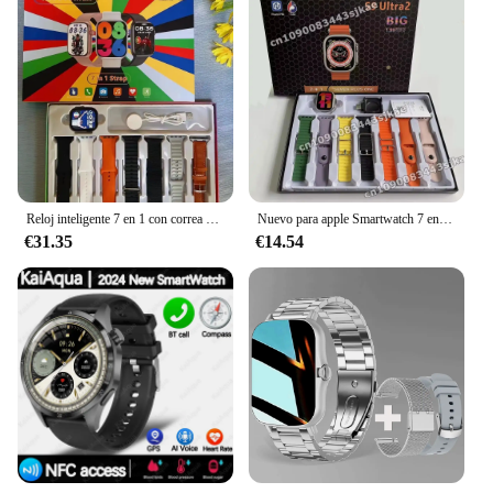
Reloj inteligente 7 en 1 con correa para hombres y mujeres, reloj deportivo con control del ritmo cardíaco, reloj inteligente con llamadas Bluetooth para Apple Huawei, reloj resistente al agua
Nuevo para apple Smartwatch 7 en 1 Amoled Bluetooth llamada Monitor de salud deporte impermeable IWO Ultra 9 llamada Smartwatch
€31.35
€14.54