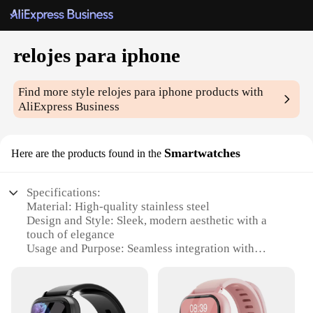
relojes para iphone
Find more style
relojes para iphone
products with
AliExpress Business
Smartwatches
Here are the products found in the
Specifications:
Material: High-quality stainless steel
Design and Style: Sleek, modern aesthetic with a
touch of elegance
Usage and Purpose: Seamless integration with
iPhone for enhanced smartphone experience
Performance and Property: Advanced features for
tracking fitness, managing notifications, and
controlling music