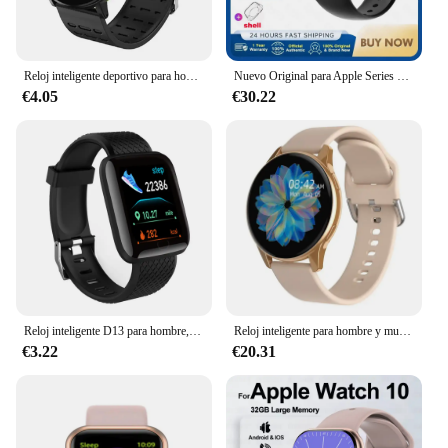
Reloj inteligente deportivo para hombre y mujer, pulsera con Bluetooth, control de la presión sanguínea, para Android e IOS, 119S
Nuevo Original para Apple Series Watch 10 reloj inteligente rastreador 4GB memoria música vídeo BT llamada reloj inteligente TWS auriculares para Android IOS
€4.05
€30.22
Reloj inteligente D13 para hombre, reloj inteligente resistente al agua con presión arterial, Monitor de ritmo cardíaco para mujer, reloj deportivo para Android IOS
Reloj inteligente para hombre y mujer, pulsera resistente al agua con llamadas, Bluetooth, control del ritmo cardíaco y de la presión sanguínea, compatible con Samsung e IOS, novedad
€3.22
€20.31