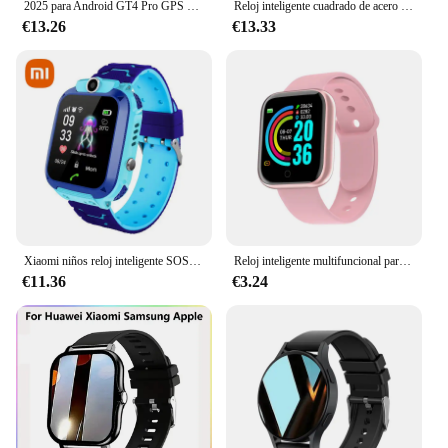
2025 para Android GT4 Pro GPS NFC reloj inteligente hombres 360*360 pantalla AMOLED ritmo cardíaco Bluetooth llamada IP68 impermeable hombre Smartwatch
Reloj inteligente cuadrado de acero inoxidable para hombre y mujer, pulsera con llamadas BT para teléfono Xiaomi, Samsung, rastreador de Fitness, 2 unidades
€13.26
€13.33
Xiaomi niños reloj inteligente SOS antipérdida GPS ubicación cámara tarjeta Sim llamada IP67 impermeable reloj inteligente para Ios Android niños regalo
Reloj inteligente multifuncional para hombre y mujer, pulsera deportiva con Bluetooth, Monitor de sueño y música, D20, Y68
€11.36
€3.24