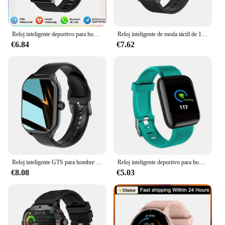
Reloj inteligente deportivo para hombre y mujer, pulsera Digital con pantalla táctil completa, llamadas por Bluetooth, novedad de 2024
Reloj inteligente de moda táctil de 1,32 pulgadas para hombres y mujeres llamadas Bluetooth presión arterial oxígeno en sangre relojes de negocios Iphone
€6.84
€7.62
Reloj inteligente GTS para hombre y mujer, accesorio de pulsera deportivo con pantalla táctil completa, Bluetooth, llamadas, Android, multiesfera, 1,77
Reloj inteligente deportivo para hombre y mujer, pulsera con Monitor de ritmo cardíaco, resistente al agua, D13, PK Y68 D20 116, 2023 Plus
€8.08
€5.03