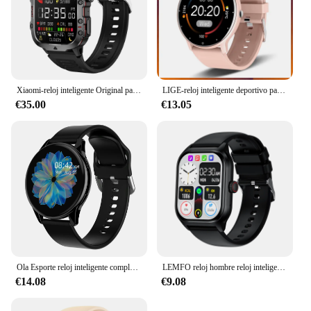
Xiaomi-reloj inteligente Original para hombre y mujer, accesorio de pulsera resistente al agua IP68 con Bluetooth, llamadas, 3ATM, compatible con Android 2024
LIGE-reloj inteligente deportivo para hombre y mujer, accesorio de pulsera resistente al agua con control del ritmo cardíaco, compatible con Xiaomi, Android e IOS, 2024
€35.00
€13.05
Ola Esporte reloj inteligente completamente redondo Smartwatch hombres Bluetooth llamada reloj inteligente mujeres pulsera de Fitness DIY caras IOS Android teléfono
LEMFO reloj hombre reloj inteligente relojes inteligentes LT10 para hombre mujer accesorio de pulsera deportivo resistente al agua con Bluetooth llamadas seguimiento de actividad y música regalo para Android 2024 2024
€14.08
€9.08