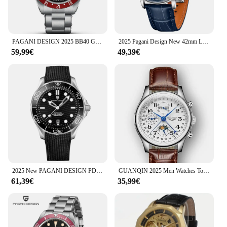
time.
PAGANI DESIGN 2025 BB40 GMT Men's Watches Top Brand Luxury Mechanical Watch AR Sapphire Waterproof Automatic Watch For Men 1706
2025 Pagani Design New 42mm Luxury Business Men's Mechanical Automatic Watch 100m Waterproof Night Light Men's Watch
59,99€
49,39€
2025 New PAGANI DESIGN PD1685 Men's Watches Mechanical Wristwatch For Men Automatic Watch Men Japan NH35A 20Bar Waterproof Clock
GUANQIN 2025 Men Watches Top Brand Luxury Mechanical Automatic Stainless Steel Waterproof Moon Watch Sapphire Wristwatch Clock
61,39€
35,99€