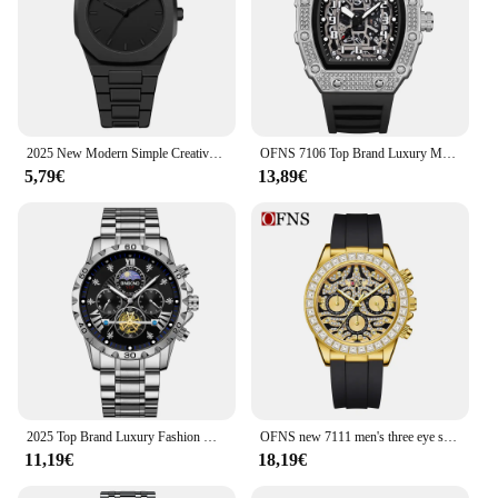
2025 New Modern Simple Creative Sports and Leisure Watch Creative Design Waterproof Quartz Movement Energy Watches Gift for Men
OFNS 7106 Top Brand Luxury Men's Quartz Watch Waterproof Calendar Luminous Diamond Set Fashion Men's Quartz Watch 2025
5,79€
13,89€
2025 Top Brand Luxury Fashion Diver Watch Men 30ATM Waterproof Date Clock Sport Watches Mens Quartz Wristwatch Relogio Masculino
OFNS new 7111 men's three eye six pin quartz watch tiger pattern waterproof watch and luminous quartz men's watch 2025
11,19€
18,19€