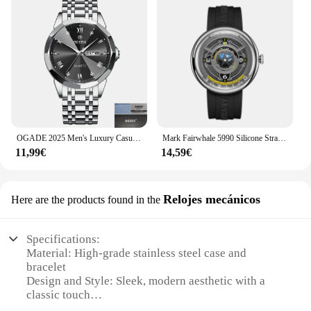
OGADE 2025 Men's Luxury Casual Watch Waterproof Luminous Diamond-Cut Dial Stainless Steel Quartz with Date Display
Mark Fairwhale 5990 Silicone Strap Earth 3D Relojes Hombre Dropshipp Wristwatch Sports Quartz Clocks Men Casual часы 2025
11,99€
14,59€
Relojes mecánicos
Here are the products found in the
Specifications:
Material: High-grade stainless steel case and
bracelet
Design and Style: Sleek, modern aesthetic with a
classic touch
Performance and Property: Precision mechanical