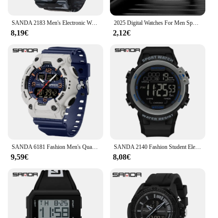
SANDA 2183 Men's Electronic Watch Sports Multi functional Waterproof LED Dual Display Men's Electronic Digital Watch 2025
2025 Digital Watches For Men Sports Waterproof Bracelet Clock Gold Electronice LED Wristwatch Women Casucal montre homme relogio
8,19€
2,12€
SANDA 6181 Fashion Men's Quartz Electronic Watch Night Light Date Waterproof Multi functional Men's Quartz Electronic Watch 2025
SANDA 2140 Fashion Student Electronic Watch Multi functional Waterproof LED Single Display Men's Electronic Watch 2025
9,59€
8,08€