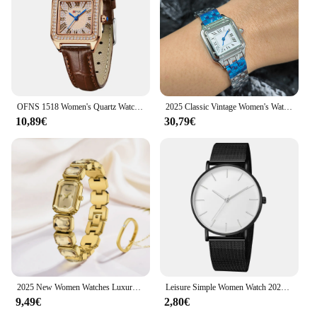
OFNS 1518 Women's Quartz Watch Light Luxury Diamond Square Elegant Roman Waterproof Fashion Trend Wristwatch for Ladies 2025
2025 Classic Vintage Women's Watches Inlaid Roman Dial Stainless Steel Strap Deluxe Square Watch Vintage Watches Men's watches
10,89€
30,79€
2025 New Women Watches Luxury Diamond Square Quartz Movement Stainless Steel Mesh Belt Original Gold Fashion Dress Women's Watch
Leisure Simple Women Watch 2025 Vintage Mesh Belt Ultra-thin Fashion Luxury Man Wrist Watches
9,49€
2,80€