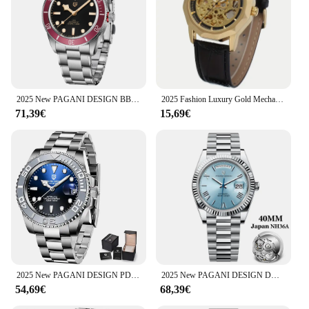
2025 New PAGANI DESIGN BB58 Men's Watches Luxury Retro Automatic Watch Men Mechanical Wristwatches NH35 Sapphire Mirror Luminous
2025 Fashion Luxury Gold Mechanical Watch Men Skeleton Watches WINNER Leather Band Automatic Wristwatches Men Relogio Masculino
71,39€
15,69€
2025 New PAGANI DESIGN PD-1651 V3 Men Mechanical Watch Luxury Sapphire Glass Automatic Watch 40MM Stainless Steel Watch for Men
2025 New PAGANI DESIGN DD40 Luxury Rose Gold Automatic Watch For Men Mechanical Watches AR Sapphire Glass Date Wrist watch Men
54,69€
68,39€