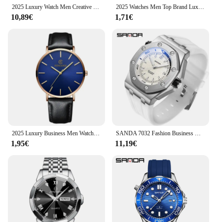
2025 Luxury Watch Men Creative Scrolling Pointer Magnetic Force Sport Watches Men Quartz Chronograph Man Clock Relogio Masculino
2025 Watches Men Top Brand Luxury Casual Military Quartz Sport Wristwatch Soft Nylon Band Male Clock Watch relogio masculino
10,89€
1,71€
2025 Luxury Business Men Watches Men Gold Watch Ultra Thin Mens Watches Leather Quartz Watch Man Wristwatch horloge mannen
SANDA 7032 Fashion Business Men's Quartz Watch Sports Waterproof Calendar Night Light Fashion Men's Quartz Watch 2025
1,95€
11,19€