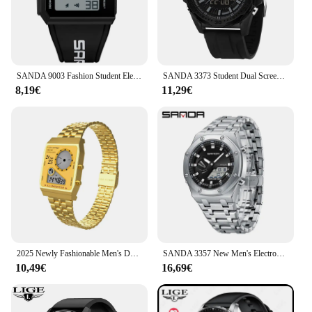
SANDA 9003 Fashion Student Electronic Digital Watch Sports Multi functional Waterproof LED Male and Female Electronic Watch 2025
SANDA 3373 Student Dual Screen Electronic Watch Fashion Sports Multi functional Waterproof LED Men's Electronic Watch 2025
8,19€
11,29€
2025 Newly Fashionable Men's Dual Display Sports Watch Waterproof 30M Stainless Steel Strap Chronograph Alarm Week&Date Display
SANDA 3357 New Men's Electronic Watch With Dual Displays Multifunctional Waterproof LED Men's Electronic Watch Alarm Clock 2025
10,49€
16,69€