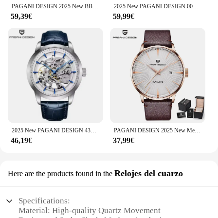
PAGANI DESIGN 2025 New BB58 Men's Watches Retro Automatic Watch Men Mechanical Wristwatch Luxury NH35A 100M Waterproof Clock Man
2025 New PAGANI DESIGN 007 Men's Watches Luxury Automatic Watch For Man Mechanical Wristwatches NH35 Men Gift AR Sapphire Mirror
59,39€
59,99€
2025 New PAGANI DESIGN 43MM Men Luxurys Automatic Mechanical Watches Stainless Steel 30M Waterproof Sports Leather Watch for Men
PAGANI DESIGN 2025 New Men's Watches Luxury Mechanical Wristwatches Man Automatic Watch Men Sports Waterproof Stainless Steel
46,19€
37,99€
Relojes del cuarzo
Here are the products found in the
Specifications:
Material: High-quality Quartz Movement