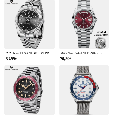
2025 New PAGANI DESIGN PD-1645 V3 Men's Mechanical Watches Business Sapphire Glass Automatic 42MM Stainless Steel Watch for Men
2025 New PAGANI DESIGN DD40 Mens Watches Luxury Mechanical Automatic Watch For Men NH36 AR Sapphire Waterproof Sports Gift Clock
53,99€
70,39€