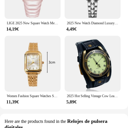
LIGE 2025 New Square Watch Men with Auto Date Luxury Stainless Steel Gold Mens Quartz Wrist Watches Relogios Masculino+Box
2025 New Watch Diamond Luxury Night Glow Double Calendar Quartz Movement Gold Blue Stainless Steel Fashion Business Woman Watch
14,19€
4,49€
Women Fashion Square Watches Silver Stainless Steel Strap 2025 Luxury Man Quartz Wristwatches Qualities Female Roman Scale Clock
2025 Hot Selling Vintage Cow Leather Bracelet Watch Men Women Wrist Watches Roman Numerals Casual Quartz Watch Relogio Feminino
11,39€
5,89€
Relojes de pulsera
Here are the products found in the
digitales