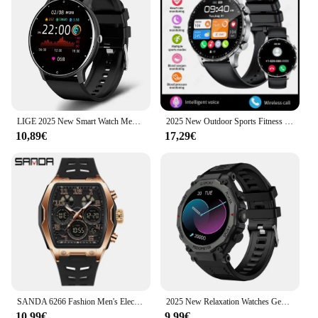
LIGE 2025 New Smart Watch Men Full Touch Screen Sport Fitness Watch IP67 Waterproof Bluetooth For Android ios smartwatch Men+box
2025 New Outdoor Sports Fitness Health Monitoring Smart Watch Men 1.59” 360*360 HD Screen Bluetooth Call Smartwatch For HUAWEI
10,89€
17,29€
SANDA 6266 Fashion Men's Electronic Watch Sports Multi functional Waterproof LED Night Light Men's Electronic Watch 2025
2025 New Relaxation Watches Gentleman 1.52”HD Bluetooth Call Health Tracking Alarm Clock Flashlight Sports Multifunction Watch
10,99€
9,99€