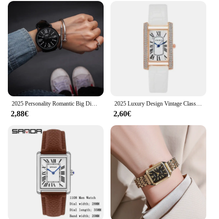
2025 Personality Romantic Big Dial Watch Leather Band Watch Fashion Cute Quartz Wristwatch Women Men Clock
2025 Luxury Design Vintage Classic Diamond Women Watch Starry Square Simple and Stylish Roman Numeral Casual Quartz Wristwatch
2,88€
2,60€