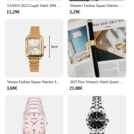
SANDA 2025 Couple Watch 30M Waterproof Casual Fashion Women Men Quartz Watches Wear Resistant Leather Strap Square Dial Design
Women's Fashion Square Watches Gold Alloy Strap 2025 Luxury Ladies Quartz Wristwatches Qualities Female Roman Scale Clock
11,29€
3,29€
Women Fashion Square Watches Silver Stainless Steel Strap 2025 Luxury Man Quartz Wristwatches Qualities Female Roman Scale Clock
2025 New Women's Watch Quartz Watch Vintage Gold Plated Roman Number H dial Leather strap Women's bracelet clock gifts for Lover
3,69€
21,88€