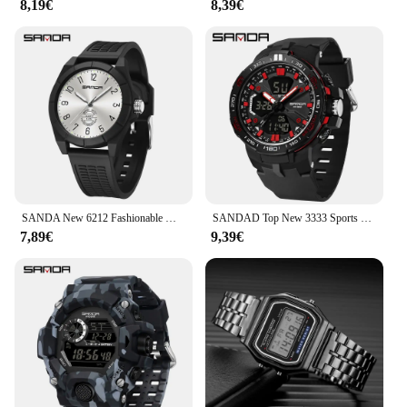
8,19€
8,39€
available for sale, making it accessible to a wide
range of individuals and businesses. Whether you're
looking for a personal timepiece or a bulk purchase
for your store, the reloj 2025 is a reliable and stylish
option.
SANDA New 6212 Fashionable Men's and Women's Electronic Watch Multi functional Waterproof Fashion Student Electronic Watch 2025
SANDAD Top New 3333 Sports Men's Dual Display Electronic Watch Multi functional Timing Waterproof LED Fashion Men's Watch 2025
7,89€
9,39€