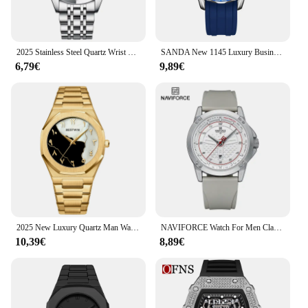
2025 Stainless Steel Quartz Wrist Watch for Man Luxury Week Date Display Luminous Bracelet Fashion Men's Watch Original Clock
SANDA New 1145 Luxury Business Men's Quartz Watch Waterproof Luminous Calendar Fashion Men's Quartz Watch 2025
6,79€
9,89€
2025 New Luxury Quartz Man Watch Waterproof Luminous Date Week Men Watch Military Stainless Steel Men's Watches Sport Male Clock
NAVIFORCE Watch For Men Classic Fashion Date Luminous Waterproof Sport Silicone Strap Quartz Wristwatches Relogio Masculino 2025
10,39€
8,89€