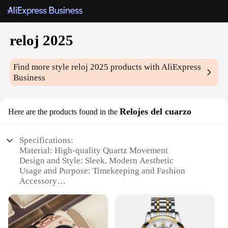
reloj 2025
Find more style
reloj 2025
products with AliExpress
Business
Relojes del cuarzo
Here are the products found in the
Specifications:
Material: High-quality Quartz Movement
Design and Style: Sleek, Modern Aesthetic
Usage and Purpose: Timekeeping and Fashion
Accessory
Typical Adaptive Scenario: Daily Wear, Business
Meetings, Casual Outings
Shape or Size or Weight or Quantity: Compact and
Lightweight