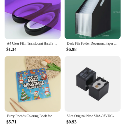
A4 Clear Film Translucent Hard Sheet Transparent Multi-use Sheet Colored Acetate 0.3mm Thickness Light Filter Gel Sheets
Desk File Folder Document Paper Organizer Storage Holder Multilayer School Office Stationery Holder A4 File Paper Organizer
$1.34
$6.98
Furry Friends Coloring Book for All Ages - Wonderful animal designs, perfect for relaxation, emotional release and anxiety relie
5Pcs Original New SRA-05VDC-AL SRA-12VDC-AL SRA-24VDC-AL -CL 20A 4Pin 5Pin 5V 12V 24V Automobile relay
$5.71
$0.93