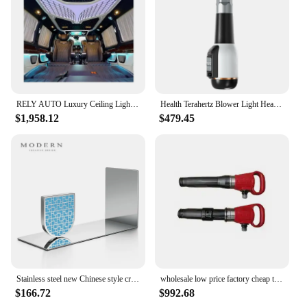
reliable instrument maintenance. With the reli
Instrument Parts & Accessories, you can ensure that
your instruments are always in peak condition,
ready to make beautiful music.
RELY AUTO Luxury Ceiling Light Roof Light For W447 Vito/V-class/Metris v class
Health Terahertz Blower Light Heating Wave Terahertz Dryer Body Massage New Terahertz Blower Thz Cell Activator Pain Relie
$1,958.12
$479.45
Stainless steel new Chinese style creative books rely on handicraft decorations, living room model rooms, and minimalist books
wholesale low price factory cheap tools high impact G15 pneumatic power chisel hammer Fire Relie air pick for Highway Maintain
$166.72
$992.68