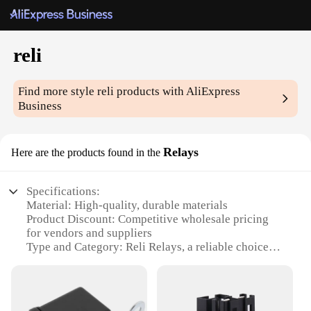
reli
Find more style
reli
products with AliExpress
Business
Relays
Here are the products found in the
Specifications:
Material: High-quality, durable materials
Product Discount: Competitive wholesale pricing
for vendors and suppliers
Type and Category: Reli Relays, a reliable choice
for electrical applications
Design and Style: Sleek, modern design for
seamless integration into various systems
Usage and Purpose: Designed for a wide range of