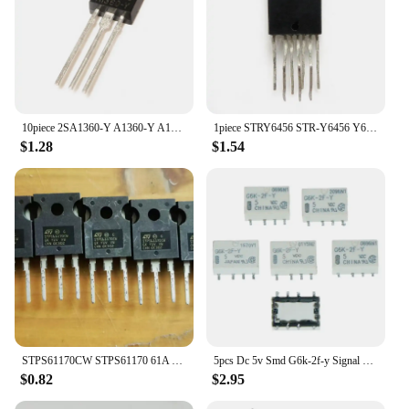
10piece 2SA1360-Y A1360-Y A1360
1piece STRY6456 STR-Y6456 Y6456
$1.28
$1.54
STPS61170CW STPS61170 61A 170V TO-247
5pcs Dc 5v Smd G6k-2f-y Signal Relay 8pin For Omron Relay DC 5V
$0.82
$2.95