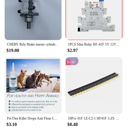
investment in your customers' health and well-
being.
CHERY Rely Brake master cylinder R22 QQ Kairui YOUYOU
1PCS Slim Relay HF-41F 5V 12V 24V High Frequency Relay Base DIN Rail Relay 41F-5-ZS41F-12-ZS41F-24-ZS LED 6A
$19.00
$2.97
Pet Flea Killer Drops Anti Fleas Cats Ticks Lice Mite Dogs Drops Insect Treatment Removal Pet Itching Ringworm Removal Reli N9G5
10Pcs 41F-1Z-C2-1 HF41F 5-ZS 12-ZS 24-ZS 5V 12V 24V 230V 6A 1CO Slim/SSR Relay Mount On Screw Socket with LED Wafer relay
$3.10
$8.48