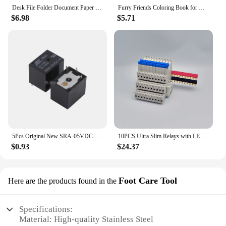
Desk File Folder Document Paper Organizer Storage Holder Multilayer School Office Stationery Holder A4 File Paper Organizer
Furry Friends Coloring Book for All Ages - Wonderful animal designs, perfect for relaxation, emotional release and anxiety relie
$6.98
$5.71
5Pcs Original New SRA-05VDC-AL SRA-12VDC-AL SRA-24VDC-AL -CL 20A 4Pin 5Pin 5V 12V 24V Automobile relay
10PCS Ultra Slim Relays with LED 6A, DIN Rail Mount, 41F-5-C2, 41F-12-C2, 41F-24-C2, 5V, 12V, 24V
$0.93
$24.37
Foot Care Tool
Here are the products found in the
Specifications:
Material: High-quality Stainless Steel