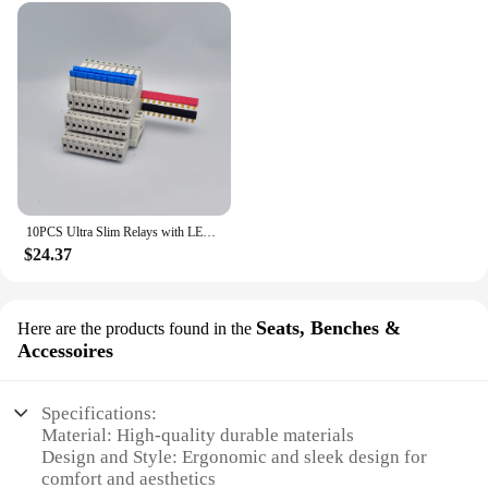
10PCS Ultra Slim Relays with LED 6A, DIN Rail Mount, 41F-5-C2, 41F-12-C2, 41F-24-C2, 5V, 12V, 24V
$24.37
Seats, Benches &
Here are the products found in the
Accessoires
Specifications:
Material: High-quality durable materials
Design and Style: Ergonomic and sleek design for
comfort and aesthetics