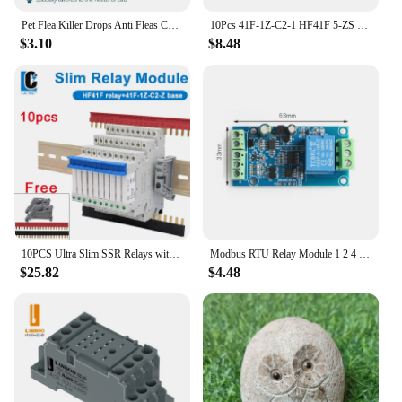
Pet Flea Killer Drops Anti Fleas Cats Ticks Lice Mite Dogs Drops Insect Treatment Removal Pet Itching Ringworm Removal Reli N9G5
10Pcs 41F-1Z-C2-1 HF41F 5-ZS 12-ZS 24-ZS 5V 12V 24V 230V 6A 1CO Slim/SSR Relay Mount On Screw Socket with LED Wafer relay
$3.10
$8.48
10PCS Ultra Slim SSR Relays with LED 6A, DIN Rail Mount, 41F-5-ZS, 41F-12-ZS, 41F-24-ZS, 5V, 12V, 24V
Modbus RTU Relay Module 1 2 4 Channel 7-24V RS485 TTL UART Output 12V Input 485 Communication TTL Pin Modbus-Rtu Anti-reverse
$25.82
$4.48