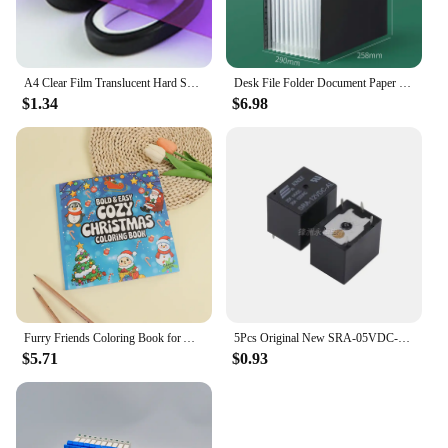
A4 Clear Film Translucent Hard Sheet Transparent Multi-use Sheet Colored Acetate 0.3mm Thickness Light Filter Gel Sheets
Desk File Folder Document Paper Organizer Storage Holder Multilayer School Office Stationery Holder A4 File Paper Organizer
$1.34
$6.98
Furry Friends Coloring Book for All Ages - Wonderful animal designs, perfect for relaxation, emotional release and anxiety relie
5Pcs Original New SRA-05VDC-AL SRA-12VDC-AL SRA-24VDC-AL -CL 20A 4Pin 5Pin 5V 12V 24V Automobile relay
$5.71
$0.93