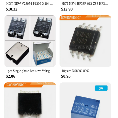
HOT NEW V23074-P1206-X104 V23074 P1206 X104 12V 30A rely
HOT NEW HF33F-012-ZS3 HF33F 012 ZS3 5A 5foot rely
$10.32
$12.90
1pcs Single-phase Resistive Voltage Regulator VA SSR-10 25 40 60 80 100 120A Solid-state Rely
10piece NS8002 8002
$2.06
$0.95