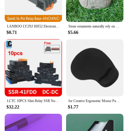
LANBOO LY2NJ HH52 Electronic Micro Mini Intermediate Electromagnetic Relay 14PIN Coil DPDT With Socket Base DC12V, 24V AC110,
Stone ornaments naturally rely on mountain stones Owl Outdoor Living Room Villa Flower Countryside Courtyard Decoration
$0.71
$5.66
LCTC 10PCS Slim Relay SSR Non-contact DIN Rail Terminal Solid State Relay Module DC TO AC DC TO DC LED 6A SSR-41FDA SSR-41FDD
for Creative Ergonomic Mouse Pad with Wrist Support for Easy Typing & Pain Relie
$32.22
$1.77