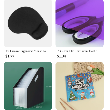
for Creative Ergonomic Mouse Pad with Wrist Support for Easy Typing & Pain Relie
A4 Clear Film Translucent Hard Sheet Transparent Multi-use Sheet Colored Acetate 0.3mm Thickness Light Filter Gel Sheets
$1.77
$1.34