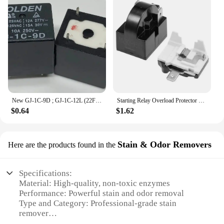
New GJ-1C-9D ; GJ-1C-12L (22F-1C-12V-12A) Relay 5 pins
Starting Relay Overload Protector Refrigerator PTC Start Relay 1/2 Pin 15 Ohm + 1/6H Compressor Electrical Protector
$0.64
$1.62
Stain & Odor Removers
Here are the products found in the
Specifications:
Material: High-quality, non-toxic enzymes
Performance: Powerful stain and odor removal
Type and Category: Professional-grade stain
remover
Design and Style: User-friendly spray bottle