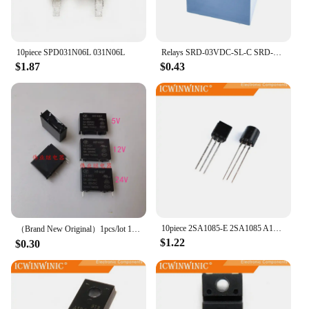
10piece SPD031N06L 031N06L
Relays SRD-03VDC-SL-C SRD-05VDC-SL-C SRD-06VDC-SL-C SRD-09VDC-SL-C SRD-12VDC-SL-C 3V 5V 6V 9V 12V 24V 48V 10A 250VAC 5PIN
$1.87
$0.43
10piece 2SA1085-E 2SA1085 A1085
（Brand New Original）1pcs/lot 100% original genuine relay:HF46F 5-HS1 12-HS1 24-HS1 4pins 5A
$1.22
$0.30