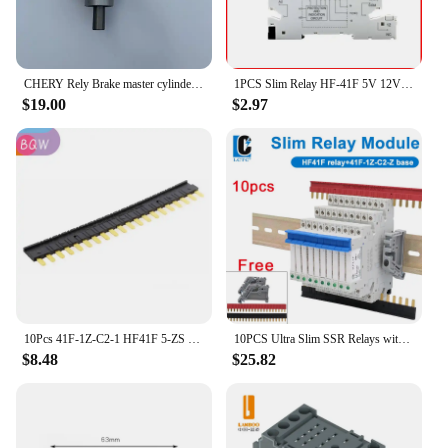
CHERY Rely Brake master cylinder R22 QQ Kairui YOUYOU
1PCS Slim Relay HF-41F 5V 12V 24V High Frequency Relay Base DIN Rail Relay 41F-5-ZS41F-12-ZS41F-24-ZS LED 6A
$19.00
$2.97
10Pcs 41F-1Z-C2-1 HF41F 5-ZS 12-ZS 24-ZS 5V 12V 24V 230V 6A 1CO Slim/SSR Relay Mount On Screw Socket with LED Wafer relay
10PCS Ultra Slim SSR Relays with LED 6A, DIN Rail Mount, 41F-5-ZS, 41F-12-ZS, 41F-24-ZS, 5V, 12V, 24V
$8.48
$25.82