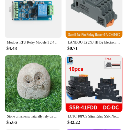
Modbus RTU Relay Module 1 2 4 Channel 7-24V RS485 TTL UART Output 12V Input 485 Communication TTL Pin Modbus-Rtu Anti-reverse
LANBOO LY2NJ HH52 Electronic Micro Mini Intermediate Electromagnetic Relay 14PIN Coil DPDT With Socket Base DC12V, 24V AC110,
$4.48
$0.71
Stone ornaments naturally rely on mountain stones Owl Outdoor Living Room Villa Flower Countryside Courtyard Decoration
LCTC 10PCS Slim Relay SSR Non-contact DIN Rail Terminal Solid State Relay Module DC TO AC DC TO DC LED 6A SSR-41FDA SSR-41FDD
$5.66
$32.22