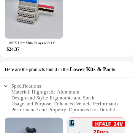
10PCS Ultra Slim Relays with LED 6A, DIN Rail Mount, 41F-5-C2, 41F-12-C2, 41F-24-C2, 5V, 12V, 24V
$24.37
Lower Kits & Parts
Here are the products found in the
Specifications:
Material: High-grade Aluminum
Design and Style: Ergonomic and Sleek
Usage and Purpose: Enhanced Vehicle Performance
Performance and Property: Optimized for Durability
and Reliability
Parts and Accessories: Comprehensive Lower Kit
Set