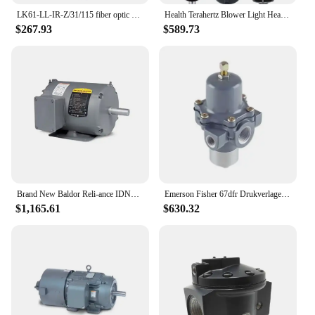
LK61-LL-IR-Z/31/115 fiber optic sensor relies on the output of a cubic housing relay with M30 thread new original
Health Terahertz Blower Light Heating Wave Terahertz Dryer Body Massage New Terahertz Blower Thz Cell Activator Pain Relie
$267.93
$589.73
Brand New Baldor Reli-ance IDNM3542 Inverter Drive Motor .75HP 1750 rpm 56C 3514M TENV F2 VS Master Series Good Price
Emerson Fisher 67dfr Drukverlagende Regelaars Met Filter En Zachte Zitting Intern Reliëf 1/2 Npt Toevoerfilterregelaars
$1,165.61
$630.32