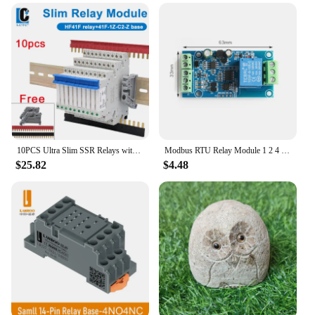
10PCS Ultra Slim SSR Relays with LED 6A, DIN Rail Mount, 41F-5-ZS, 41F-12-ZS, 41F-24-ZS, 5V, 12V, 24V
Modbus RTU Relay Module 1 2 4 Channel 7-24V RS485 TTL UART Output 12V Input 485 Communication TTL Pin Modbus-Rtu Anti-reverse
$25.82
$4.48