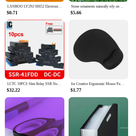
LANBOO LY2NJ HH52 Electronic Micro Mini Intermediate Electromagnetic Relay 14PIN Coil DPDT With Socket Base DC12V, 24V AC110,
Stone ornaments naturally rely on mountain stones Owl Outdoor Living Room Villa Flower Countryside Courtyard Decoration
$0.71
$5.66
LCTC 10PCS Slim Relay SSR Non-contact DIN Rail Terminal Solid State Relay Module DC TO AC DC TO DC LED 6A SSR-41FDA SSR-41FDD
for Creative Ergonomic Mouse Pad with Wrist Support for Easy Typing & Pain Relie
$32.22
$1.77