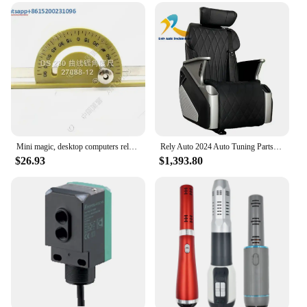
Mini magic, desktop computers rely on external accessories such as mountains and rulers
Rely Auto 2024 Auto Tuning Parts Leather High quality Flexible Original Seat for MPV
$26.93
$1,393.80