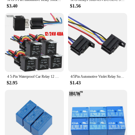
$3.40
$1.56
4 5-Pin Waterproof Car Relay 12 V/24 V and Harness Heavy Duty SPDT Automotive Relay With Black Red Copper Terminal Auto Relay
4/5Pin Automotive Violet Relay Socket with Wire with Terminal 12V/24V30A Modified Nylon Flame Retardant Auto parts
$2.95
$1.43