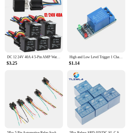
DC 12 24V 40A 4 5-Pin AMP Waterproof Relay Harness Tinned Copper Wires 5-PIN SPDT For Boat Auto Fan Car relay With Socket
High and Low Level Trigger 1 Channel Relay Module interface Board Shield For PIC AVR DSP ARM MCU Arduino low leve 5V 12V 24V
$3.25
$1.14
5Pcs 5 Pin Automotive Relay Socket Harness Connector Plug Bakelite Relay Base Seat for 12V 24V 4Pin 5Pin Auto Relay
5Pcs Relays SRD-03VDC-SL-C SRD-05VDC-SL-C SRD-06VDC-SL-C SRD-09VDC-SL-C SRD-12VDC-SL-C 3V 5V 6V 9V 12V 24V 48V 10A 250VAC 5PIN