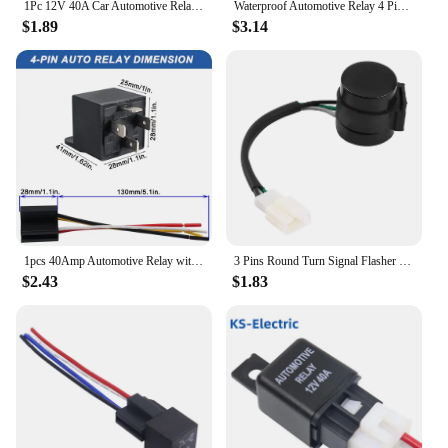
1Pc 12V 40A Car Automotive Relay 4 Pins SPST Alarm Relay with relay socket
Waterproof Automotive Relay 4 Pin 5 Pin 30A Auto Relay With Fuse Coil Voltage DC 12V/24V Relay Vehicle With Socket Car Relay
$1.89
$3.14
1pcs 40Amp Automotive Relay with Interlocking Socket Heavy Duty for Truck Car Van Motorcycle Boat Relay 4-pin 12V DC
3 Pins Round Turn Signal Flasher Relay Blinker for GY6 50‑250cc Motorcycles Scooters Moped ATV
$2.43
$1.83