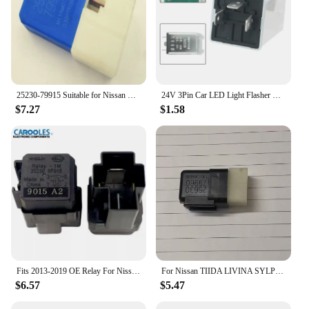
25230-79915 Suitable for Nissan Fog Lights Aircon Throttle Motor 4 Pin Blue Relay 2523079917
24V 3Pin Car LED Light Flasher Relay Turn Signal Rate Control Blinker Relay 180W For Automobile Lamp Tool Accessories
$7.27
$1.58
Fits 2013-2019 OE Relay For Nissan 370Z GT-R Pathfinder Titan Infiniti EX35 G37 QX60 25230-9F915
For Nissan TIIDA LIVINA SYLPHY TEANA QASHQAI X-TRAIL Horn relay 12V15A
$6.57
$5.47