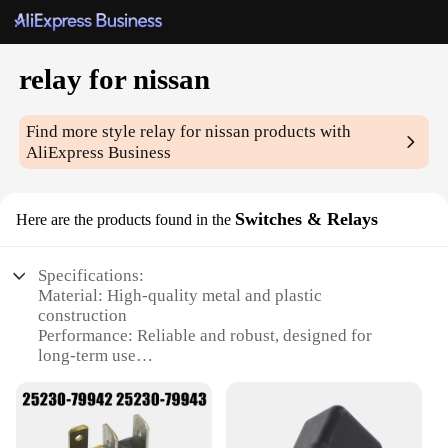
relay for nissan
Find more style
relay for nissan
products with
AliExpress Business
Switches & Relays
Here are the products found in the
Specifications:
Material: High-quality metal and plastic
construction
Performance: Reliable and robust, designed for
long-term use
Compatibility: Specifically designed for Nissan
vehicles
Type: Relay for Nissan Switches & Relays
Category: Automotive electrical components