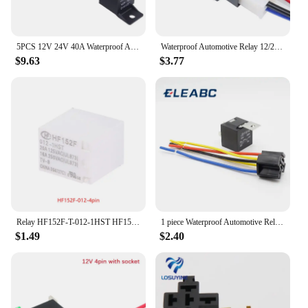
5PCS 12V 24V 40A Waterproof Automotive Relay 4pin 5pin Car Relay With Black Red Copper Terminal Auto Relay With Relay Socket
Waterproof Automotive Relay 12/24V40A 4P Car Realy Heavy Duty Switch Car Air Conditioner Fan Lamp Auto Relay with Relay Socket
$9.63
$3.77
Relay HF152F-T-012-1HST HF152F-T-024-1hst HF152F T 012 1hST 12VDC HF152F-T-006-1HT HF152F-T-009-1HT Normally Open 4PIN
1 piece Waterproof Automotive Relay 12v 5pin 40a Car Relay 12v With Black Red Copper Terminal Auto Relay With Socket
$1.49
$2.40