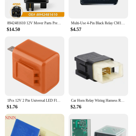
8942481610 12V Mover Parts Preheating Relay Glow Plug For Nissan For Kubota Yanmar For Isuzu Hitachi ZAXIS27U ZAXIS50U ZAXIS40U
Multi-Use 4-Pin Black Relay CM1A-R-12V-H78 ACM33221 M36 12VDC 4 Pins Automotive Relay For Honda / Nissan
$14.50
$4.57
1Pcs 12V 2 Pin Universal LED Flasher Frequency Relay Waterproof Motorcycle Signal Indicator Resistor Multiple Safe
Car Horn Relay Wiring Harness Relay For Infiniti Nissan 240SX KA24DE KA24E 25630-79960
$1.76
$2.76