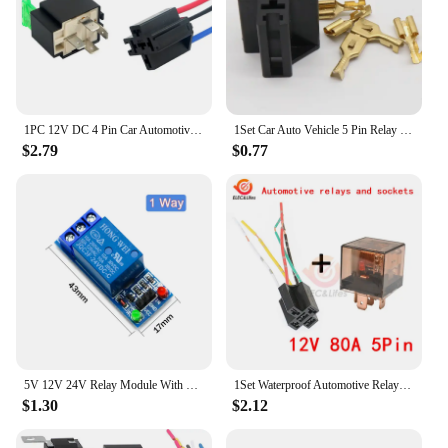
1PC 12V DC 4 Pin Car Automotive Fused Relay 30A Normally Open Relais 30A Fuse with 4pin/5Pin Backrest Wholesale
1Set Car Auto Vehicle 5 Pin Relay Socket Holder with 5Pcs 6.3mm Copper Terminal
$2.79
$0.77
5V 12V 24V Relay Module With Optocoupler Relay Output 1 2 4 6 8 16Way Relay Module For Arduino PLC Automation Equipment Control
1Set Waterproof Automotive Relay Socket DC 12V 24V 5Pin 80A 100A Car Relay With SPDT Auto Relay Control Switch With Relay Socket
$1.30
$2.12