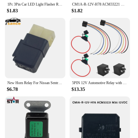
1Pc 3Pin Car LED Light Flasher Relay Turn Signal Rate Control Blinker Relay 12.8V 0.1-150W For Automobile Lamp Tool Accessories
CM1A-R-12V-H78 ACM33221 M36 12VDC 4 Pins Automotive Relay (physical Product With LOGO) For Honda / Nissan 4-pin Automotive Relay
$1.83
$1.82
New Horn Relay For Nissan Sentra Altima Frontier Maxima Pathfinder Versa Xterra Infiniti M35 M37 M45 Q50 Q60 Q70 25630-79960
5PIN 12V Automotive Relay with Harness 40/30 Amp SPDT Relay Switch with Interlocking Relay Sockets for Motorcycle Car 6PCS
$6.78
$13.35