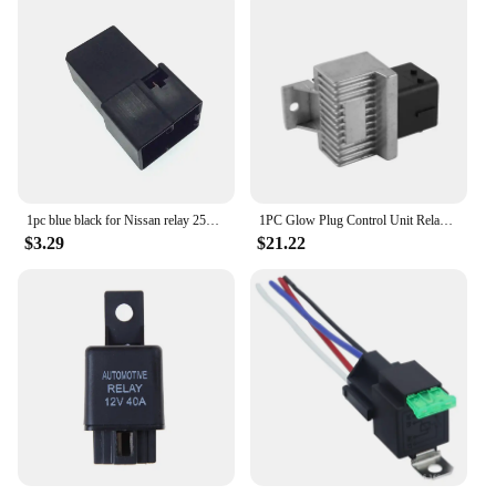
1pc blue black for Nissan relay 25230-79917 25230-79918
1PC Glow Plug Control Unit Relay Module 93858431 for Nissan Navara D40 2.5 07-15 UK Parts Preheating Relay Glow Plug
$3.29
$21.22