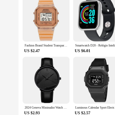
Fashion Brand Student Transparent Electronic Watch Candy Multicolor LED Ladies Sports Waterproof Wirstwatch Clock Gift relógio
Smartwa
US $2.47
US $6.01
2024 Geneva Minimalist Watch Men Ultra Thin Stainless Steel Mesh Belt Watches Man Business Casual Quartz Wristwatch Relógios
Luminous Calendar Sport Electron
US $2.93
US $2.57