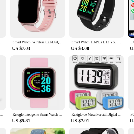
tWatch Camera Waterproof Watch For Boys Girls Present
Smart Watch, Wireless Call/Dial, Multiple APP Reminders, Suitable for Men and Women, Sports Watch, Compatible with IPhone/Andrio
Smart Watch 116Plus D13 Y68 Sport Wristband Running Fitness Monitor Track Heart Rate Message Remind Men Smartwatch Woman Clock
US $7.03
US $3.08
U
 Watch Men Women Full Touch Screen Sport Fitness Watch Man IP67 Waterproof Bluetooth For Android IOS Smartwatch Men
Relogio inteligente Smart Watch Unisexx Smartwatch D20 relógio Android ios Prova Agua Colocar Foto na Tela
Relógio de Mesa Portátil Digital Despertador Led Lcd Brilha Escuro
US $5.81
US $7.91
U