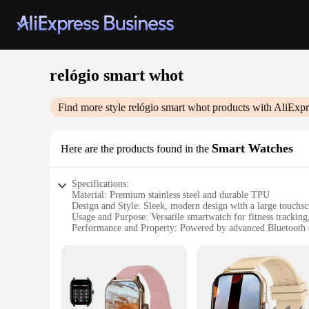
relógio smart whot
Find more style
relógio smart whot
products with AliExpr
Smart Watches
Here are the products found in the
Specifications:
Material: Premium stainless steel and durable TPU
Design and Style: Sleek, modern design with a large touchsc
Usage and Purpose: Versatile smartwatch for fitness tracking
Performance and Property: Powered by advanced Bluetooth co
Parts and Accessories: Comes with a user-friendly charging
Applicable People: Ideal for tech-savvy individuals looking f
Features:
|Wholesale|Vendors|
**Advanced Connectivity and Functionality**