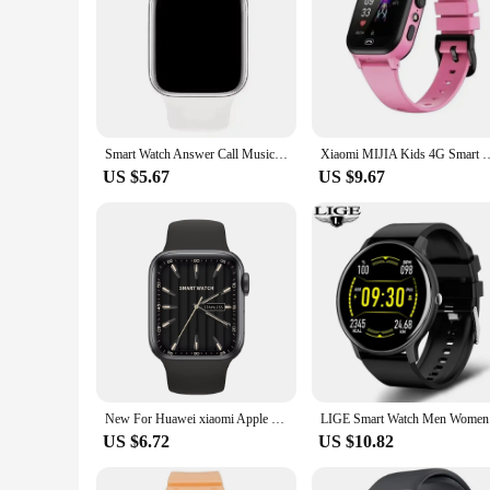
Smart Watch Answer Call Music Player Health Sport Bracelet Fitness Tracker Custom Dial Smartwatch Women Men Gift 2024 New Clock
Xiaomi MIJIA Kids 4G Smart Watch SOS GPS Location Sim Card Call Child Smar
US $5.67
US $9.67
New For Huawei xiaomi Apple Men Women SmartWatch Bluetooth Call Diy Watch face Sporte PPG+ECG Smart Watch IWO 10 For Android IOS
LIGE Smart
US $6.72
US $10.82