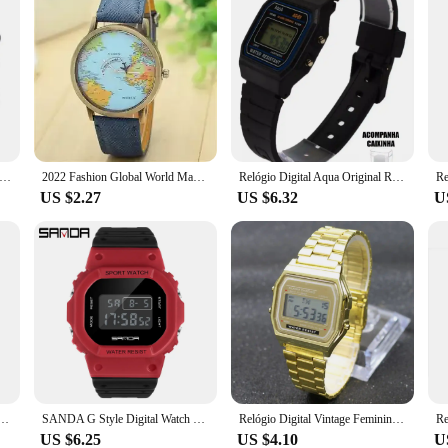
tch D20 - Relógio Inteligente y68 Esportivo Bluetooth Android/iOS - Com foto Na Tela
2022 Fashion Global World Map Plane Denim Fabric Band Watch Casual Men Women Wristwatches Quartz Watch Gift Horloges Relógio
Relógio Digital Aqua Original Resistente a Água Unissex Preto Estilo F-91W Acompanha Caixinha Transparente
US $2.27
US $6.32
U
ic Watch Fashion Casual Student Multifunctional Silicone Strap Wristwatch Relógio Feminino Gifts
SANDA G Style Digital Watch Men Waterproof Ms Watch Sport Men Watches Boy Girl Electronic Clock Relogio Masculino Relógio Mulhe
Relógio Digital Vintage Feminino Resistente Marca Famosa De Luxo Teen WR F91
US $6.25
US $4.10
U