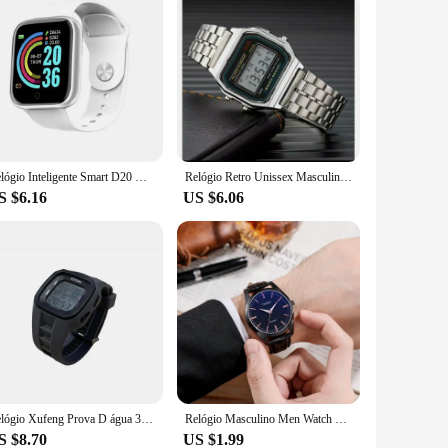
Relógio Inteligente Smart D20 Digital Led Esportivo Whatsapp
Relógio Retro Unissex Masculino e Feminino Varias Cores Para Pulso No Máximo 20cm de Circunferência
S $6.16
US $6.06
Relógio Xufeng Prova D água 35 Metros Esportivo Original
Relógio Masculino Men Watch Casual Wristwatch Quartz Watches for Men Clock Leather Strap Watches Gift Часы Мужские Montre Homme
S $8.70
US $1.99