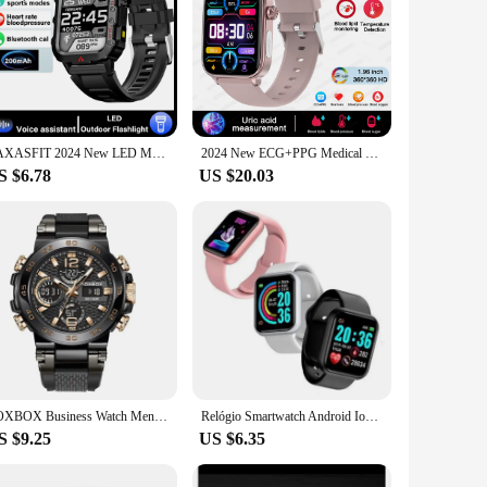
LAXASFIT 2024 New LED Men's Smartwatch Bluetooth Talking Smartwatch Multi Sport Mode Health Monitoring Smart Watch
2024 New ECG+PPG Medical Grade Smart Watch Women Blood Sugar Blood Lipid Uric Acid Women Menstrual Health Tracker Smartwatches
S $6.78
US $20.03
FOXBOX Business Watch Men Fashion Diver Watch Men Top Brand Luxury Sport Waterproof Military Chronograph Relógio Masculino+BOX
Relógio Smartwatch Android Ios Inteligente D20 Bluetooth
S $9.25
US $6.35