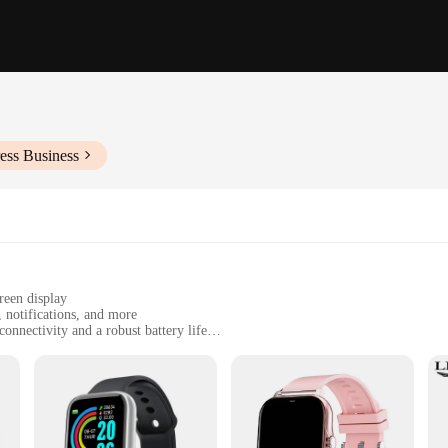
ess Business
reen display
, notifications, and more
nnectivity and a robust battery life
 cable and a comprehensive user manual
or a stylish and functional timepiece