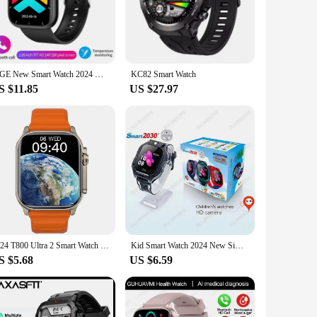
etooth connectivity, you can stay connected to your
 ensuring you never miss a beat. The relógio smart whot also
uding step counting, distance traveled, and calorie burn,
LIGE New Smart Watch 2024 Wireless Charging Smartwatch Bluetooth Calls Men Women Smartwatches Fitness Bracelet Custom Watch Face
KC82 Smart Watch
ot keeps you motivated and informed. Its lightweight design
S $11.85
US $27.97
a stylish addition to any outfit, while its large touchscreen
 for quick and intuitive navigation. Its comprehensive user
2024 T800 Ultra 2 Smart Watch Men 49mm Series 8 2.3 "AMOLED Screen NFC Compass Waterproof For Apple Watch IWO Ultra 8 Smartwatch
Kid Smart Watch 2024 New Sim Card Smartwatch For Children Sos Call Phone Camera Voice Chat Photo Boy Girl Gift Color Screen C002
S $5.68
US $6.59