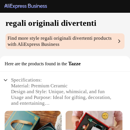
regali originali divertenti
Find more style
regali originali divertenti
products
with AliExpress Business
Tazze
Here are the products found in the
Specifications:
Material: Premium Ceramic
Design and Style: Unique, whimsical, and fun
Usage and Purpose: Ideal for gifting, decoration,
and entertaining
Typical Adaptive Scenario: Perfect for parties,
gatherings, and special occasions
Shape or Size or Weight or Quantity: Available in
sets of 4 or 6, with varying sizes and weights