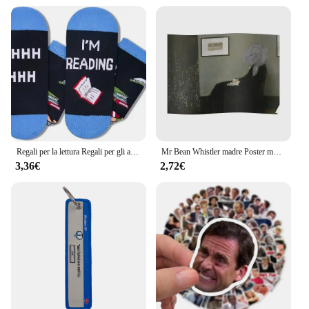
Regali per la lettura Regali per gli amanti dei libri Regali per l'appréciazione dell'insegnante Calzini per libri divertenti Calzini per insegnanti per studenti Calzini per l'equipaggio
Mr Bean Whistler madre Poster murale Art Print Vintage Picture decorazione della parete pittura moderna Room Decor Home Funny No Frame
3,36€
2,72€