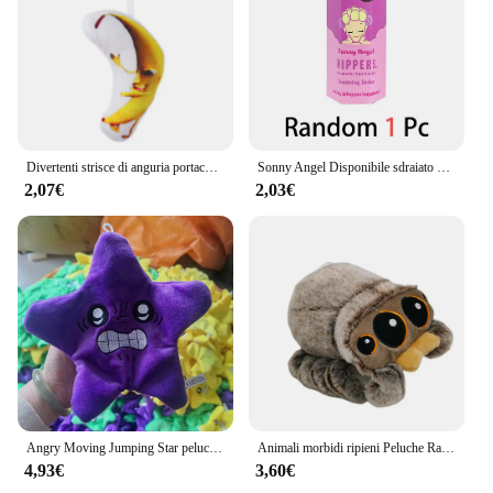
Divertenti strisce di anguria portachiavi in peluche portachiavi con bambola di frutta creativa portachiavi con zaino da donna ciondolo per bambini accessori regalo di compleanno
Sonny Angel Disponibile sdraiato Hippers Action Figures Simpatico giocattolo a sorpresa misterioso Modello anime Bambola Regali di Natale per bambini
2,07€
2,03€
Angry Moving Jumping Star peluche zainetto bambola espressione stella peluche morbido Kawaii bambini divertimento trucco giocattolo regalo
Animali morbidi ripieni Peluche Ragno Giocattolo Nero Piccolo Lucas Simulato Cuscino Bambola Anime Sala giochi Cuscino Decora Regalo per bambini
4,93€
3,60€