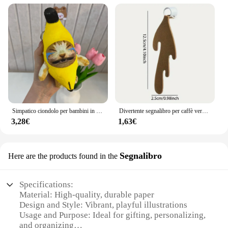
Simpatico ciondolo per bambini in peluche con banana e gatto che piangono, bambola rumorosa, portachiavi, borsa per auto, ciondolo divertente, regalo per collega
Divertente segnalibro per caffè versato, regalo per studenti di bambini che leggono segnalibri
3,28€
1,63€
Segnalibro
Here are the products found in the
Specifications:
Material: High-quality, durable paper
Design and Style: Vibrant, playful illustrations
Usage and Purpose: Ideal for gifting, personalizing,
and organizing