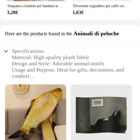
Simpatico ciondolo per bambini in peluche con banana e gatto che piangono, bambola rumorosa, portachiavi, borsa per auto, ciondolo divertente, regalo per collega
Divertente segnalibro per caffè versato, regalo per studenti di bambini che leggono segnalibri
3,28€
1,63€
Animali di peluche
Here are the products found in the
Specifications:
Material: High-quality plush fabric
Design and Style: Adorable animal motifs
Usage and Purpose: Ideal for gifts, decoration, and
comfort
Shape and Size: Varied assortment to suit different
preferences
Performance and Property: Durable and soft to
touch
Parts and Accessories: None, standalone plush toys
Features:
**Unleash the Joy of Gifting**
Discover the joy of giving with our unique