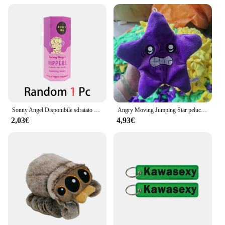
Sonny Angel Disponibile sdraiato Hippers Action Figures Simpatico giocattolo a sorpresa misterioso Modello anime Bambola Regali di Natale per bambini
Angry Moving Jumping Star peluche zainetto bambola espressione stella peluche morbido Kawaii bambini divertimento trucco giocattolo regalo
2,03€
4,93€