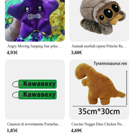
Angry Moving Jumping Star peluche zainetto bambola espressione stella peluche morbido Kawaii bambini divertimento trucco giocattolo regalo
Animali morbidi ripieni Peluche Ragno Giocattolo Nero Piccolo Lucas Simulato Cuscino Bambola Anime Sala giochi Cuscino Decora Regalo per bambini
4,93€
3,60€
Citazioni di avvertimento Portachiavi ricamato Portachiavi per motocicli Auto Zaino Portachiavi Portachiavi di moda Regali per uomo Donna Accessori
Cuscino Nugget Dino Chicken Nugget peluche cuscino Cartoon Dinosaur peluche cuscino peluche per bambini regalo per bambini
1,85€
4,69€