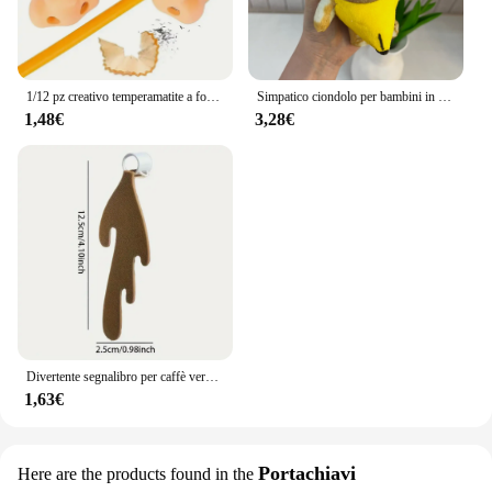
1/12 pz creativo temperamatite a forma di naso divertente temperamatite naso forniture scolastiche premi per bambini bomboniere
Simpatico ciondolo per bambini in peluche con banana e gatto che piangono, bambola rumorosa, portachiavi, borsa per auto, ciondolo divertente, regalo per collega
1,48€
3,28€
Divertente segnalibro per caffè versato, regalo per studenti di bambini che leggono segnalibri
1,63€
Portachiavi
Here are the products found in the