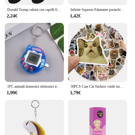
Donald Trump calzini con capelli finti 3D calzini da uomo calzini a compressione da uomo Streetwear novità Hip Hop Spoof divertenti calzini Trump
Infinite Squeeze Edamame portachiavi Pop It Squishy Fidget Toys decompressione Anti Stress Reliever Adult Fidgets Jewelry Gift
2,24€
1,42€
1PC animali domestici elettronici trasparenti Tamagotchi nostalgico 168 animali domestici In un Cyber virtuale digitale nostalgico giocattoli divertenti Pixel gioco divertente
50PCS Cute Cat Stickers vinile impermeabile divertente gatti decalcomanie per bottiglia d'acqua Laptop Skateboard Scrapbook bagagli giocattoli per bambini
1,99€
1,79€