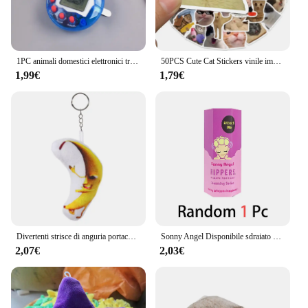
1PC animali domestici elettronici trasparenti Tamagotchi nostalgico 168 animali domestici In un Cyber virtuale digitale nostalgico giocattoli divertenti Pixel gioco divertente
50PCS Cute Cat Stickers vinile impermeabile divertente gatti decalcomanie per bottiglia d'acqua Laptop Skateboard Scrapbook bagagli giocattoli per bambini
1,99€
1,79€
Divertenti strisce di anguria portachiavi in peluche portachiavi con bambola di frutta creativa portachiavi con zaino da donna ciondolo per bambini accessori regalo di compleanno
Sonny Angel Disponibile sdraiato Hippers Action Figures Simpatico giocattolo a sorpresa misterioso Modello anime Bambola Regali di Natale per bambini
2,07€
2,03€