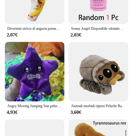
Divertenti strisce di anguria portachiavi in peluche portachiavi con bambola di frutta creativa portachiavi con zaino da donna ciondolo per bambini accessori regalo di compleanno
Sonny Angel Disponibile sdraiato Hippers Action Figures Simpatico giocattolo a sorpresa misterioso Modello anime Bambola Regali di Natale per bambini
2,07€
2,03€
Angry Moving Jumping Star peluche zainetto bambola espressione stella peluche morbido Kawaii bambini divertimento trucco giocattolo regalo
Animali morbidi ripieni Peluche Ragno Giocattolo Nero Piccolo Lucas Simulato Cuscino Bambola Anime Sala giochi Cuscino Decora Regalo per bambini
4,93€
3,60€