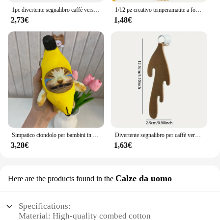
1pc divertente segnalibro caffè versato segnalibro angolare per la lettura segnalibri segnalibro per la lettura segnalibro angolare accessori
1/12 pz creativo temperamatite a forma di naso divertente temperamatite naso forniture scolastiche premi per bambini bomboniere
2,73€
1,48€
Simpatico ciondolo per bambini in peluche con banana e gatto che piangono, bambola rumorosa, portachiavi, borsa per auto, ciondolo divertente, regalo per collega
Divertente segnalibro per caffè versato, regalo per studenti di bambini che leggono segnalibri
3,28€
1,63€
Calze da uomo
Here are the products found in the
Specifications:
Material: High-quality combed cotton