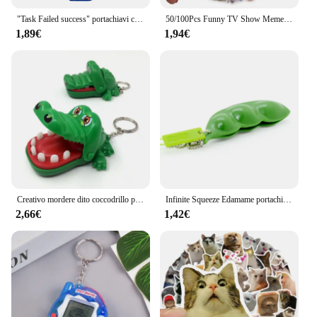
"Task Failed success" portachiavi con ricamo Fobs portachiavi con portachiavi per auto da moto accessori per portachiavi regalo Chaveiro
50/100Pcs Funny TV Show Meme Stickers Laptop valigia Graffiti Skateboard bagagli adesivi impermeabili in PVC giocattoli regalo per bambini
1,89€
1,94€
Creativo mordere dito coccodrillo portachiavi bambini e adulti gioco depressurizzare giocattoli divertenti portachiavi zaino ciondolo gioielli regali
Infinite Squeeze Edamame portachiavi Pop It Squishy Fidget Toys decompressione Anti Stress Reliever Adult Fidgets Jewelry Gift
2,66€
1,42€