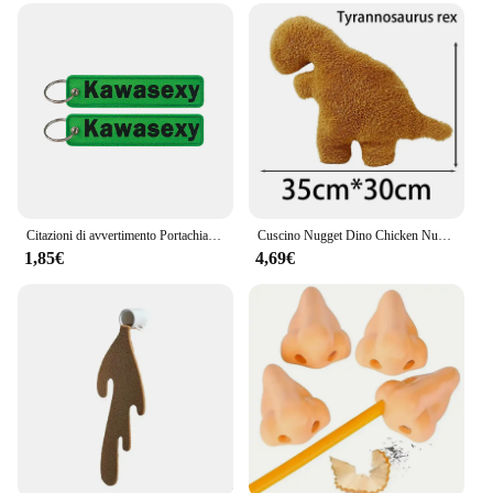
Citazioni di avvertimento Portachiavi ricamato Portachiavi per motocicli Auto Zaino Portachiavi Portachiavi di moda Regali per uomo Donna Accessori
Cuscino Nugget Dino Chicken Nugget peluche cuscino Cartoon Dinosaur peluche cuscino peluche per bambini regalo per bambini
1,85€
4,69€