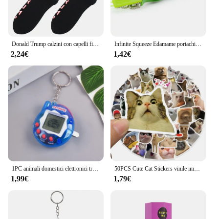
Donald Trump calzini con capelli finti 3D calzini da uomo calzini a compressione da uomo Streetwear novità Hip Hop Spoof divertenti calzini Trump
Infinite Squeeze Edamame portachiavi Pop It Squishy Fidget Toys decompressione Anti Stress Reliever Adult Fidgets Jewelry Gift
2,24€
1,42€
1PC animali domestici elettronici trasparenti Tamagotchi nostalgico 168 animali domestici In un Cyber virtuale digitale nostalgico giocattoli divertenti Pixel gioco divertente
50PCS Cute Cat Stickers vinile impermeabile divertente gatti decalcomanie per bottiglia d'acqua Laptop Skateboard Scrapbook bagagli giocattoli per bambini
1,99€
1,79€