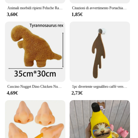
Animali morbidi ripieni Peluche Ragno Giocattolo Nero Piccolo Lucas Simulato Cuscino Bambola Anime Sala giochi Cuscino Decora Regalo per bambini
Citazioni di avvertimento Portachiavi ricamato Portachiavi per motocicli Auto Zaino Portachiavi Portachiavi di moda Regali per uomo Donna Accessori
3,60€
1,85€
Cuscino Nugget Dino Chicken Nugget peluche cuscino Cartoon Dinosaur peluche cuscino peluche per bambini regalo per bambini
1pc divertente segnalibro caffè versato segnalibro angolare per la lettura segnalibri segnalibro per la lettura segnalibro angolare accessori
4,69€
2,73€