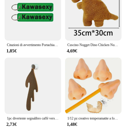
Citazioni di avvertimento Portachiavi ricamato Portachiavi per motocicli Auto Zaino Portachiavi Portachiavi di moda Regali per uomo Donna Accessori
Cuscino Nugget Dino Chicken Nugget peluche cuscino Cartoon Dinosaur peluche cuscino peluche per bambini regalo per bambini
1,85€
4,69€
1pc divertente segnalibro caffè versato segnalibro angolare per la lettura segnalibri segnalibro per la lettura segnalibro angolare accessori
1/12 pz creativo temperamatite a forma di naso divertente temperamatite naso forniture scolastiche premi per bambini bomboniere
2,73€
1,48€