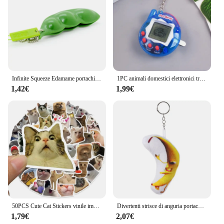
Infinite Squeeze Edamame portachiavi Pop It Squishy Fidget Toys decompressione Anti Stress Reliever Adult Fidgets Jewelry Gift
1PC animali domestici elettronici trasparenti Tamagotchi nostalgico 168 animali domestici In un Cyber virtuale digitale nostalgico giocattoli divertenti Pixel gioco divertente
1,42€
1,99€
50PCS Cute Cat Stickers vinile impermeabile divertente gatti decalcomanie per bottiglia d'acqua Laptop Skateboard Scrapbook bagagli giocattoli per bambini
Divertenti strisce di anguria portachiavi in peluche portachiavi con bambola di frutta creativa portachiavi con zaino da donna ciondolo per bambini accessori regalo di compleanno
1,79€
2,07€