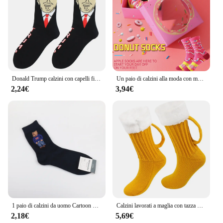
functional; they are a statement piece that reflects
the wearer's personality and sense of humor. As a
wholesale vendor or supplier, you can trust that
these socks will be a hit with your customers, and as
a buyer, you can rest assured that you're receiving a
high-quality, durable product that's sure to bring joy
to the recipient.
Donald Trump calzini con capelli finti 3D calzini da uomo calzini a compressione da uomo Streetwear novità Hip Hop Spoof divertenti calzini Trump
Un paio di calzini alla moda con motivo A ciambelle colorate sono adatti per i regali di san valentino di natale ad Halloween
2,24€
3,94€
1 paio di calzini da uomo Cartoon Gentleman Bear comodi calzini da Skateboard Harajuku novità Sox traspirante regalo di natale
Calzini lavorati a maglia con tazza di birra 3D Calzini imbottiti caldi a metà polpaccio da donna Calzini invernali morbidi e divertenti per il sonno Calzini di lana Regalo di Natale
2,18€
5,69€