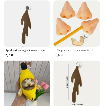
1pc divertente segnalibro caffè versato segnalibro angolare per la lettura segnalibri segnalibro per la lettura segnalibro angolare accessori
1/12 pz creativo temperamatite a forma di naso divertente temperamatite naso forniture scolastiche premi per bambini bomboniere
2,73€
1,48€