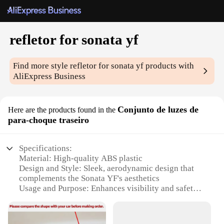
refletor for sonata yf
Find more style
refletor for sonata yf
products with
AliExpress Business
Conjunto de luzes de
Here are the products found in the
para-choque traseiro
Specifications:
Material: High-quality ABS plastic
Design and Style: Sleek, aerodynamic design that
complements the Sonata YF's aesthetics
Usage and Purpose: Enhances visibility and safety
during nighttime driving
Typical Adaptive Scenario: Ideal for Sonata YF
owners looking to upgrade their vehicle's rear