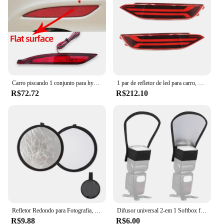
lighting
Shape or Size or Weight or Quantity: Precision-
engineered to fit the Sonata YF's rear bumper
Performance and Property: Durable, weather-
resistant, and easy to install
Features:
|Vendors|
Carro piscando 1 conjunto para hyundai sonata 8 2010 2011 2012 2013 2014 led amortecedor traseiro refletor luz de freio nevoeiro lâmpada sinal volta
1 par de refletor de led para carro, para hyundai, tucson 2015, 2016, 2017, 2018, 2019, 2020, lâmpada traseira, farol de freio
R$72.72
R$212.10
**Improved Visibility and Safety**
The refletor for Sonata YF is not just an accessory;
it's a safety upgrade. Its high-quality ABS plastic
construction ensures durability and longevity, while
the sleek design blends seamlessly with the
vehicle's aesthetics. The refletor's aerodynamic
form factor not only looks great but also reduces
drag, which is crucial for maintaining optimal
vehicle performance. The bright, clear lenses
enhance visibility during nighttime driving, making
it easier for other drivers to spot your vehicle and
reducing the risk of accidents.
Refletor Redondo para Fotografia, Difusor de Luz, Acessório para Estúdio Fotográfico, Handhold Portátil, 5 em 1 Fotos, 30cm, 12 pol
Difusor universal 2-em 1 Softbox flash, luz de flash foto, prata, refletor branco, fotografia acessórios
R$9.88
R$6.00