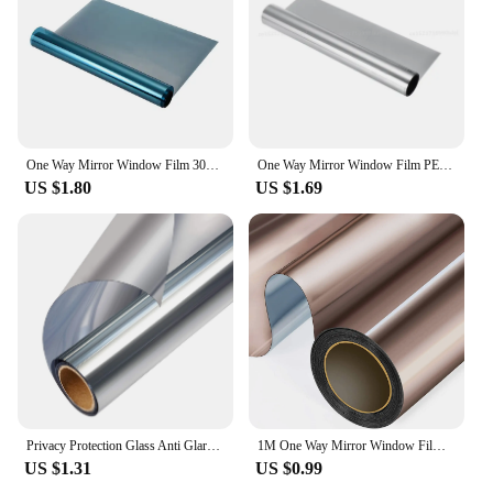
One Way Mirror Window Film 30CM PET Self-adhesive Reflective Solar Film Privacy Glass Tint Window Stickers Uv-proof Glass Sticky
One Way Mirror Window Film PET Self-adhesive Reflective Solar Film Privacy Glass Tint Window Stickers Uv-proof Glass Sticky
US $1.80
US $1.69
Privacy Protection Glass Anti Glare Reflective Office Balcony One Way Mirror Window Film Sticker Tint Sun Reduction Door Home
1M One Way Mirror Window Film Reflective Self-adhesive Glass Film Vinyl Anti UV Heat Control Sun Blocker Tinted Window Stickers
US $1.31
US $0.99