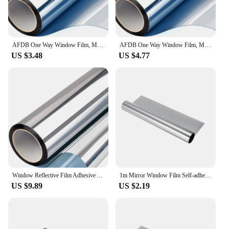
AFDB One Way Window Film, Mirror Effect Tint Glass Covering for Home Office,Reflective Heat Control Anti UV Glass Door Sticker
AFDB One Way Window Film, Mirror Effect Tint Glass Covering for Home Office,Reflective Heat Control Anti UV Glass Door Sticker
US $3.48
US $4.77
Window Reflective Film Adhesive Anti 99% UV Window Mirror Self Adhesive Film Silver Heat Insulation Solar Window Tint Privacy
1m Mirror Window Film Self-adhesive Reflective Solar Film Privacy Glass Colored Window Sticker Window Glass Privacy Film
US $9.89
US $2.19