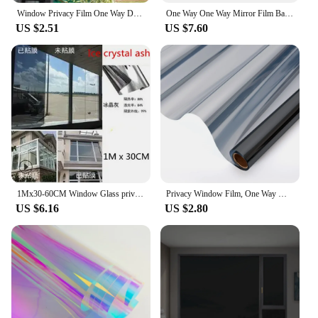
Window Privacy Film One Way Daytime Privacy Static Cling Sun Blocking Anti UV Reflective Window for Home and Office Blue-Silver
One Way One Way Mirror Film Bathroom Reflective Shading Daily Privacy Glass Indoor Protection Supply Day and Night Tint
US $2.51
US $7.60
1Mx30-60CM Window Glass privacy Film One Way Silver Mirror Insulation Stickers Solar Reflective Layer Tint Office Building Decor
Privacy Window Film, One Way Mirror Glass Tint, Heat Control Sun UV Blocking Sliding Door, Reflective Self Adhesive for Home
US $6.16
US $2.80