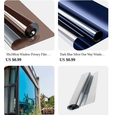
50x100cm Window Privacy Film Transparent One Way Mirror Film UV Sun Blocking Home Anti Heat Control Reflective Self Adhesive
Dark Blue Silver One Way Window Film Daytime Privacy Static Cling Sun Blocking Reflective Window Tint
US $0.99
US $0.99