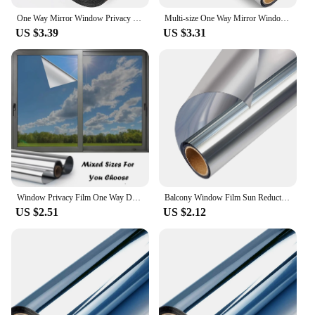
One Way Mirror Window Privacy Film Daytime Anti UV Sun Blocking Heat Control Reflective Window Tint for Home Office Living Room
Multi-size One Way Mirror Window Film Privacy Sun Blocking Glass Sticker Heat Control Reflective Film Self Adhesive Window Tint
US $3.39
US $3.31
Window Privacy Film One Way Daytime Privacy Self-adhesive Vinyl Sun Blocking Anti UV Reflective Window Tint for Home and Office
Balcony Window Film Sun Reduction Privacy Protection Glass Office Reflective Tint One Way Mirror Door Home Sticker Anti Glare
US $2.51
US $2.12