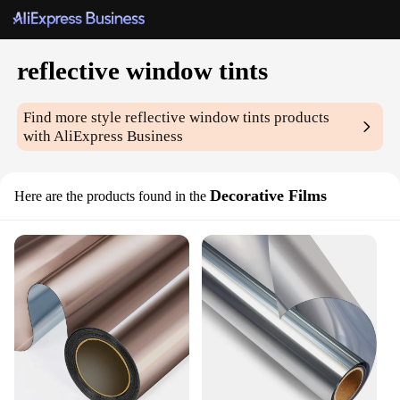
reflective window tints
Find more style
reflective window tints
products
with AliExpress Business
Decorative Films
Here are the products found in the