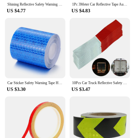
Shining Reflective Safety Warning Tape Self Adhesive Twill Printing Reflective Tape for Car
1Pc 3Meter Car Reflective Tape Auto Safety Warning Sticker Reflector Protective Tape Strip Film for Trucks Auto Motorcycle
US $4.77
US $4.83
Car Sticker Safety Warning Tape High Visibility Self Adhesive Waterproof White Red Yellow Blue Bike Reflective Sticker accesorry
10Pcs Car Truck Reflective Safety Tape Warning Night Light Waterproof Trailer Reflector Sticker
US $3.30
US $3.47