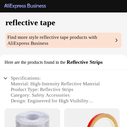
reflective tape
Find more style
reflective tape
products with
AliExpress Business
Reflective Strips
Here are the products found in the
Specifications:
Material: High-Intensity Reflective Material
Product Type: Reflective Strips
Category: Safety Accessories
Design: Engineered for High Visibility
Usage: Ideal for Enhancing Vehicle Safety
Performance: Excellent Reflective Performance
Quantity: Available in Sets