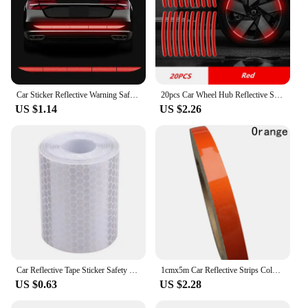
Car Sticker Reflective Warning Safety Tape Anti Collision Warning Reflective Stickers Automobile Trunk Reflectante Accessories
20pcs Car Wheel Hub Reflective Sticker High Reflective Stripes Tape for Motorcycle Bicycle Car Wheel Decoration Luminous Strips
US $1.14
US $2.26
Car Reflective Tape Sticker Safety Mark Waterproof Warning Tape Strip Reflector Protective Sticker Reflective Film
1cmx5m Car Reflective Strips Color Auto Night Reflective Warning Decals Car-styling Strips Stickers Exterior Decor Accessories
US $0.63
US $2.28