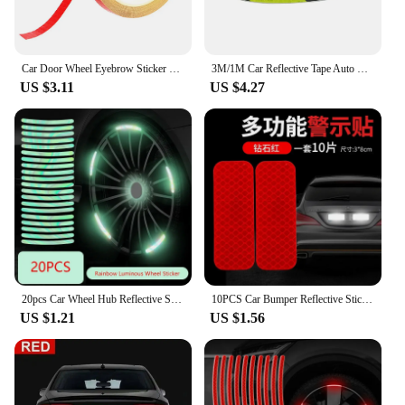
Car Door Wheel Eyebrow Sticker Safety Warning Tape Reflective Stickers Car Safety Warning Tape Reflective Stickers Universal
3M/1M Car Reflective Tape Auto Safety Warning Mark Tape Reflector Protective Tape Strip Film Car Auto Motorcycle Sticker
US $3.11
US $4.27
20pcs Car Wheel Hub Reflective Sticker Tire Rim Reflective Strips Luminous for Night Driving Car Bike Motorcycle Wheel Sticker
10PCS Car Bumper Reflective Stickers Reflective Warning Strip Tape Secure Reflector Stickers Decals Exterior Motorcycle Sticker
US $1.21
US $1.56