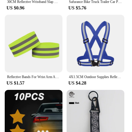
30CM Reflective Wristband Slap Band Bracelets Promotional Gifts for Man Woman Armband For Running Sports Safety visibility
Safurance Bike Truck Trailer Car Plastic Reflective Reflector Plastic Reflective Reflector Night Safety Warning Sticker Tape
US $0.96
US $5.76
Reflective Bands For Wrist Arm Ankle Leg High Visibility Reflect Straps For Night Walking Cycling Running Safety Reflector Tape
4X1.5CM Outdoor Supplies Reflective Elastic Vest Night Running Cycling Reflective-Cloth Adjustable Safety-Vest Riding Equipment
US $1.57
US $4.28