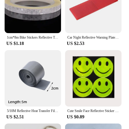
1cm*8m Bike Stickers Reflective Tape Fluorescent MTB Bike Bicycle Strips Cycling MTB Tapes for Bicycle Helmet Motorcycle Scooter
Car Night Reflective Warning Plate Sticker Universal Auto Truck Motorcycle Safety Warning Plate Reflector Sign Decal Accessories
US $1.18
US $2.53
5/10M Reflective Heat Transfer Film Safety Reflector Sticker For Shoes Clothes Heat Decals Roadway Night Warning Strip Stickers
Cute Smile Face Reflective Sticker Cartoon School bag Bicycle Motorcycle Scooter Sticker For Traffic Safety
US $2.51
US $0.89