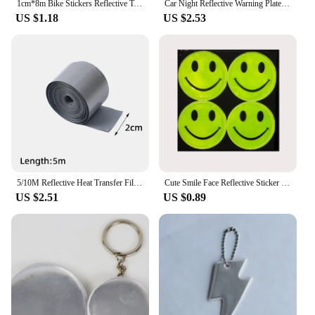
1cm*8m Bike Stickers Reflective Tape Fluorescent MTB Bike Bicycle Strips Cycling MTB Tapes for Bicycle Helmet Motorcycle Scooter
Car Night Reflective Warning Plate Sticker Universal Auto Truck Motorcycle Safety Warning Plate Reflector Sign Decal Accessories
US $1.18
US $2.53
5/10M Reflective Heat Transfer Film Safety Reflector Sticker For Shoes Clothes Heat Decals Roadway Night Warning Strip Stickers
Cute Smile Face Reflective Sticker Cartoon School bag Bicycle Motorcycle Scooter Sticker For Traffic Safety
US $2.51
US $0.89