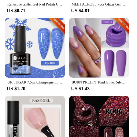
Reflective Glitter Gel Nail Polish Champagne Silver Pink Semi-permanent Varnishes Soak Off UV LED Nail Gel Nail Art Decoration
MEET ACROSS 7pcs Glitter Gel Nail Polish Set Nude Pink Reflective Soak Off UV Gel Kit Varnish Nail Supplies Manicure DIY Design
US $0.71
US $4.81
UR SUGAR 7.5ml Champagne Silver Reflective Glitter Gel Nail Polish Laser Sparkling Hybird Soak Off Nail Art UV LED Varnishes
BORN PRETTY 10ml Glitter Silver Liner Paint Gel Nail Polish Line Stripe Gel Vernis Semi Permanent for Drawing Line French Nails
US $1.20
US $1.43