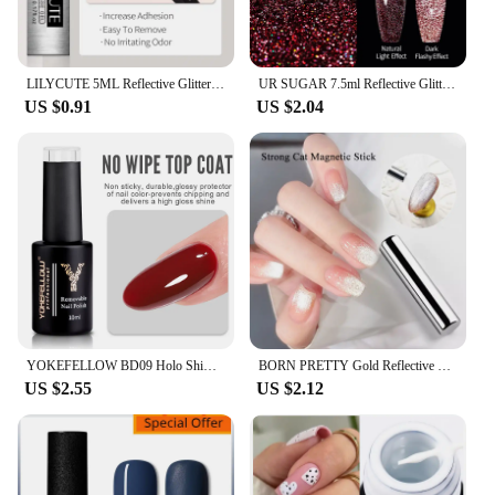
LILYCUTE 5ML Reflective Glitter Liner Gel Polish Sparkling French Nail Art Lines Painting Gel Semi Permanent UV Gel DIY Nails
UR SUGAR 7.5ml Reflective Glitter Gel Nail Polish Colorful Sparkling Sequins Soak Off UV LED Varnish Nail Art Decoration
US $0.91
US $2.04
YOKEFELLOW BD09 Holo Shimmers Reflective Glitter Gel Nail Polish Green Semipermanent Gel Varnish with Ultra-sparkly Diamond Dust
BORN PRETTY Gold Reflective Moonlight Gel Nail Polish Cat Magnetic Aurora Spar Glitter Semi-Permanant Varnish Nail Art Magnetic
US $2.55
US $2.12