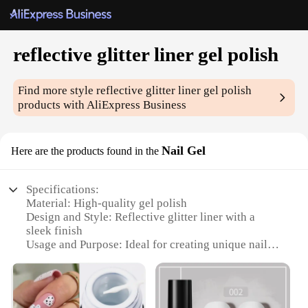
reflective glitter liner gel polish
Find more style
reflective glitter liner gel polish
products with AliExpress Business
Nail Gel
Here are the products found in the
Specifications:
Material: High-quality gel polish
Design and Style: Reflective glitter liner with a
sleek finish
Usage and Purpose: Ideal for creating unique nail
art designs
Performance and Property: Durable and long-lasting
wear
Applicable Scenario: Suitable for both professional