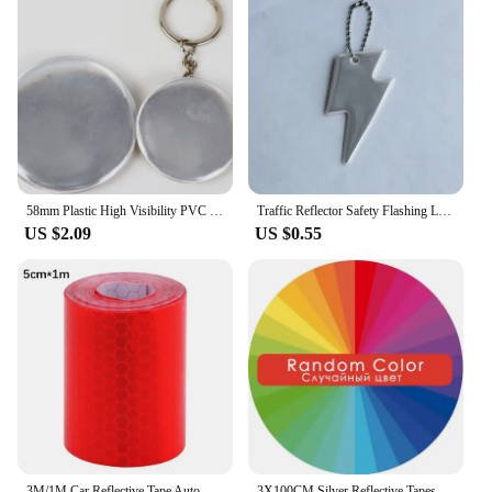
58mm Plastic High Visibility PVC Tinplate Pin Badge Reflective Keychain Safety Pendant For Bag Accessories Night Running
Traffic Reflector Safety Flashing Lightning Reflective pendant Bolt Key Ring Keychain For Outdoor Sports At Night Safety Alert
US $2.09
US $0.55
3M/1M Car Reflective Tape Auto Safety Warning Sticker Reflector Protective Tape Strip Film for Trucks Auto Motorcycle Stickers
3X100CM Silver Reflective Tapes Thermal Patches Animal Set Vinvl Film Pet Clothes Stickers Heat Press Diy Iron On Transfer