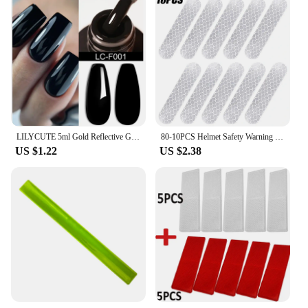
LILYCUTE 5ml Gold Reflective Glitter Liner Gel Nail Polish Superflash Spark French Style Pull Line Graffiti Painting Stripe Gel
80-10PCS Helmet Safety Warning Reflective Stickers Strip Waterproof High Visibility Reflector Tape For Night Riding Walking Car
US $1.22
US $2.38