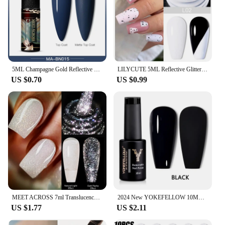
5ML Champagne Gold Reflective Glitter Liner Gel Nail Polish Sparkling French Graffiti Stripe Semi Permanent Nail Painting UV Gel
LILYCUTE 5ML Reflective Glitter Liner Gel Nail Polish Sparkling French Line Painting Gel Semi Permanent Vernis Nails Accessories
US $0.70
US $0.99
MEET ACROSS 7ml Translucency Reflective Gel Nail Polish Reflective Glitter Semi Permanent Soak Off UV Gel Nail Art Varnish
2024 New YOKEFELLOW 10ML Reflective Glitter Gel Nail Polish Soak Off UV Gel Varnish Colorful Nail Gel Polish For Manicure
US $1.77
US $2.11