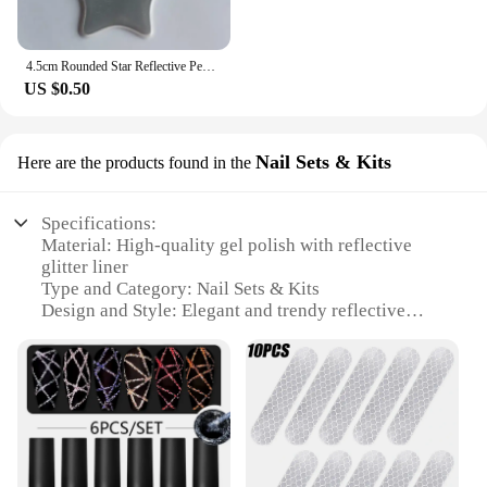
4.5cm Rounded Star Reflective Pendant Keychain Bag Accessories Reflector Keyrings For Visible Night Traffic Safety
US $0.50
Nail Sets & Kits
Here are the products found in the
Specifications:
Material: High-quality gel polish with reflective
glitter liner
Type and Category: Nail Sets & Kits
Design and Style: Elegant and trendy reflective
glitter finish
Usage and Purpose: Ideal for creating stunning nail
art designs
Performance and Property: Long-lasting wear and
easy application
Parts and Accessories: Comes with all necessary
tools for a complete nail art experience