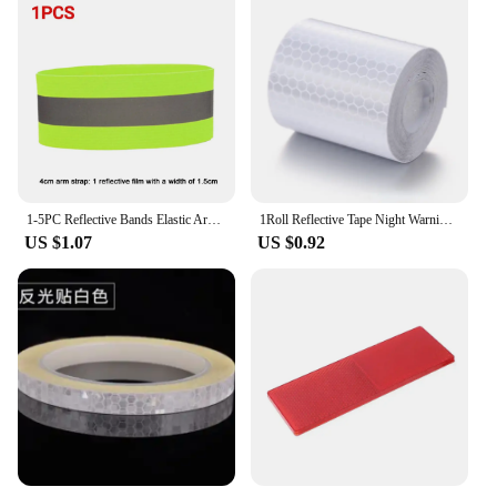
1-5PC Reflective Bands Elastic Armband Wristband Ankle Leg Straps Safety Reflector Tape Straps for Night Walking Cycling Running
1Roll Reflective Tape Night Warning Reflective Tape Sticker for Car Safety Reflective Strap Label for Bicycle Reflector 100x5cm
US $1.07
US $0.92