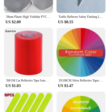
58mm Plastic High Visibility PVC Tinplate Pin Badge Reflective Keychain Safety Pendant For Bag Accessories Night Running
Traffic Reflector Safety Flashing Lightning Reflective pendant Bolt Key Ring Keychain For Outdoor Sports At Night Safety Alert
US $2.09
US $0.55
3M/1M Car Reflective Tape Auto Safety Warning Sticker Reflector Protective Tape Strip Film for Trucks Auto Motorcycle Stickers
3X100CM Silver Reflective Tapes Thermal Patches Animal Set Vinvl Film Pet Clothes Stickers Heat Press Diy Iron On Transfer
US $1.03
US $1.47