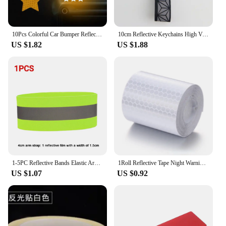
10Pcs Colorful Car Bumper Reflective Stickers Secure Reflective Warning Strip Tape Sticker Decals New Arrival Auto Styling Decal
10cm Reflective Keychains High Visibility Reflector Pendant Traffic Safety Marker For Night Cycling Bag Accessories Car Keyrings
US $1.82
US $1.88
1-5PC Reflective Bands Elastic Armband Wristband Ankle Leg Straps Safety Reflector Tape Straps for Night Walking Cycling Running
1Roll Reflective Tape Night Warning Reflective Tape Sticker for Car Safety Reflective Strap Label for Bicycle Reflector 100x5cm
US $1.07
US $0.92