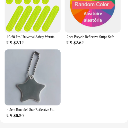
10-60 Pcs Universal Safety Warning Reflective Stickers for Car Reflect All Light Sources Motorcycle Helmet Stickers Car Parts
2pcs Bicycle Reflective Strips Safety Legs Tie Reflective Strap Reflective Material Traffic Safety Rain Coat Reflective Tape
US $2.12
US $2.62
4.5cm Rounded Star Reflective Pendant Keychain Bag Accessories Reflector Keyrings For Visible Night Traffic Safety
US $0.50