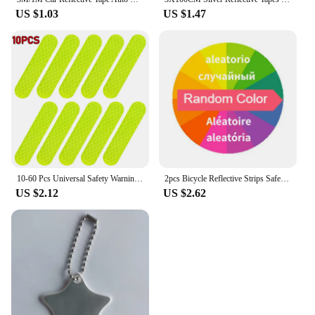
US $1.03
US $1.47
10-60 Pcs Universal Safety Warning Reflective Stickers for Car Reflect All Light Sources Motorcycle Helmet Stickers Car Parts
2pcs Bicycle Reflective Strips Safety Legs Tie Reflective Strap Reflective Material Traffic Safety Rain Coat Reflective Tape
US $2.12
US $2.62