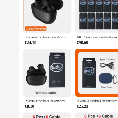
Xiaomi-auriculares inalámbricos Redmi buds 3 Lite, cascos TWS con Bluetooth 5,2, batería de 18h de duración, edición juvenil
MIJIA-auricu
€24.10
€98.69
Xiaomi-auriculares inalámbricos Redmi Buds 3 Lite, audífonos con Bluetooth, intrauditivos, diseño de oreja de gato y música, edición juvenil China
Xiaomi-auriculares inalám
€8.10
€25.23