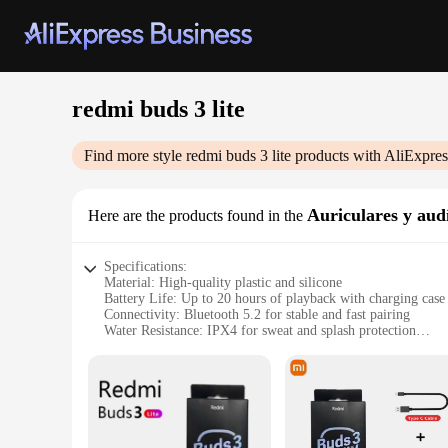
redmi buds 3 lite
Find more style
redmi buds 3 lite
products with AliExpres
Auriculares y aud
Here are the products found in the
Specifications:
Material: High-quality plastic and silicone
Battery Life: Up to 20 hours of playback with charging case
Connectivity: Bluetooth 5.2 for stable and fast pairing
Water Resistance: IPX4 for sweat and splash protection
Design: Ergonomic and lightweight, featuring a secure fit
Sound Quality: Enhanced bass and treble for an immersive a
Features:
|Vendors|
**Unmatched Audio Experience**