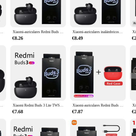
eless earbuds. These earphones are engineered to deliver an exceptional audio 
aficionado or someone who appreciates a good podcast, the Redmi Buds 3 Lite is 
comfortable listening experience that lasts.
t durability. Made from high-quality plastic and silicone, these earphones are b
res inalámbricos Redmi Buds 3 Lite, por Bluetooth 5,2, deportivos, intrauditivos
Xiaomi-auriculares Redmi Buds 3 Lite TWS, auriculares inalámbricos con Bluetooth 5,2, IP54, 18h, Ture, edición juvenil
Xiaomi-auriculares inalámbricos Redmi Buds 3 Lite, cascos TWS con Bluetooth 5,2, IP54, batería de 18 horas, edición juvenil
hes, making them ideal for workouts or outdoor activities. The earbuds come wi
ded periods without needing to recharge. The Bluetooth 5.2 connectivity guarant
€8.26
€8.49
€
ur daily commute or a pair to accompany you during your workout sessions, the 
thout causing discomfort. The wholesale and vendor options make these earbuds
edmi Buds 3 Lite is not just an earbud; it's a companion for all your audio adv
bricos Redmi Buds 3 Lite, audífonos internos con Bluetooth 5,2, IPX4, compatibles con función De conexión Dual, color negro Xiomi
Xiaomi Redmi Buds 3 Lite TWS Bluetooth 5.2, Auriculares Xiaomi 18 Horas de Batería, edición juvenil, IP54
Xiaomi-auriculares Redmi Buds 3 Lite, audífonos TWS con Bluetooth 5,2, batería de larga duración, táctiles, inteligentes, deportivos, IP54, impermeables
€7.68
€7.87
€