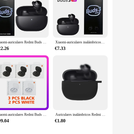
Xiaomi-auriculares Redmi Buds 3 Lite TWS con Bluetooth 5,2, auriculares inalámbricos con micrófono, edición juvenil, originales, 18h
Xiaomi-auriculares inalámbricos Redmi Buds 3 Lite, cascos TWS con Bluetooth 5,2, IP54, batería de 18 horas, edición juvenil
22.26
€7.33
Xiaomi-auriculares Redmi Buds 4 Lite TWS, por Bluetooth, batería de larga duración, Auriculares deportivos para música, Media oreja, 3/5/10 Uds.
Auriculares inalámbricos Redmi Buds 3 Lite, audífonos TWS con resistencia al agua IP54, batería de 18 horas, 1 a 8 piezas, 5,2
99.04
€1.80