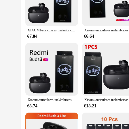
The Redmi Buds 3 Lite is a game-changer in the world of wir
music is as vibrant as it is crisp. Whether you're a music 
ergonomically crafted to fit snugly in your ears, providing a 
**Durability and Convenience**
The Redmi Buds 3 Lite is not just about sound; it's also abou
XIAOMI-auriculares inalámbricos Redmi Buds 3 Lite, cascos TWS con Bluetooth 5,2, IP54, batería de 18 horas, edición juvenil
Xiaomi-auricula
resistance rating means that they can handle sweat and splas
ensuring that you can enjoy your music or podcasts for exten
€7.84
€6.64
audio experience without any delays.
**For Everyone, Everywhere**
Whether you're looking for a reliable set of earbuds for yo
lightweight and designed to be worn for extended periods wi
bulk for personal use or to stock up for your business. The R
Xiaomi-auriculares inalámbricos Redmi Buds 3 Lite, audífonos TWS con micrófono, Bluetooth, originales
Xiaomi-auriculares inalám
€8.74
€18.21