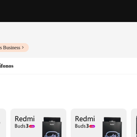
s Business
ífonos
udio experience