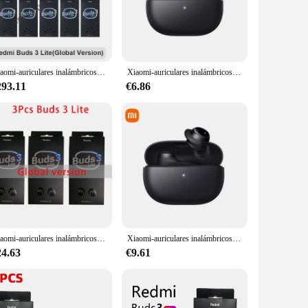
experience with enhanced bass and treble, ensuring that your
designed to meet your audio needs. The earbuds are
uilt to withstand the rigors of daily use. The IPX4 water
Xiaomi-auriculares inalámbricos Redmi Buds 3 Lite TWS, por Bluetooth 5,2, edición juvenil, en Stock, 6/10/20 Uds.
Xiaomi-auriculares inalámbricos Mijia Redmi Buds 3 Lite, cascos TWS con Bluetooth 5,2, IP54, 18h, edición juvenil, originales
th a charging case that provides up to 20 hours of playback,
ees stable and fast pairing, so you can get back to your
293.11
€6.86
Redmi Buds 3 Lite is the perfect choice. The earbuds are
 accessible to everyone, whether you're looking to buy in
entures.
Xiaomi-auriculares inalámbricos Redmi Buds 3 Lite, audífonos TWS con micrófono, Bluetooth, 3/6/10 Uds.
Xiaomi-auriculares inalámbricos Redmi Buds 3 Lite, audífonos originales TWS con Bluetooth 5,2, IP54, 18 horas de duración de la batería, Mi Ture
24.63
€9.61