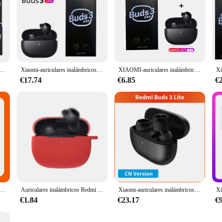
lares inalámbricos Redmi Buds 3 Lite versión Global Ture, cascos con Bluetooth, Control táctil, auriculares de música, venta al por mayor
Xiaomi-auriculares inalámbricos Redmi Buds 3 Lite, por Bluetooth 5,2, deportivos, intrauditivos
XIAOMI-auriculares inalámbricos Redmi Buds 3 Lite, cascos TWS con Bluetooth 5,2, IP54, batería de 18 horas, edición juvenil
€17.74
€6.85
€
bricos Redmi Buds 3 Lite, audífonos con Bluetooth, TWS, versión Global, diseño de orejas de gato, para deporte, correr y música
Auriculares inalámbricos Redmi Buds 3 Lite, cascos con TWS, IP54, 18 horas de duración de la batería, 1 ~ 10 piezas, Mi Ture, 5,2
Xiaomi-auriculares inalámbricos Redmi Buds 3 Lite versión Global, audífonos TWS con Bluetooth 5,2, edición juvenil para Redmi Note 10 Pro
€1.84
€23.17
€