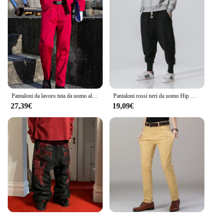
Pantaloni da lavoro tuta da uomo allentata estiva resistente all'usura pantaloni Cargo da uomo pantaloni rossi Pantalones Casual stile militare
Pantaloni rossi neri da uomo Hip Hop Streetwear Fashion Jogger Harem pantaloni uomo pantaloni sportivi Casual pantaloni maschili taglia grande 5XL
27,39€
19,09€