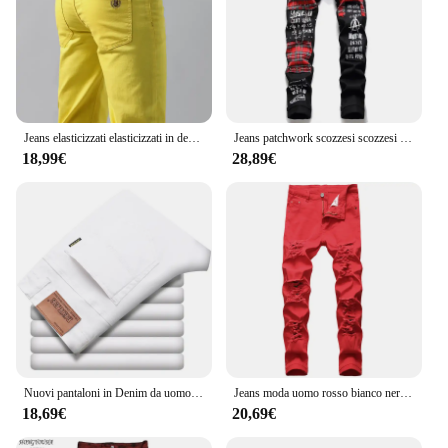
Jeans elasticizzati elasticizzati in denim colorato da uomo Nuovi elastici gialli rosa rossi slim abbigliamento maschile semplici pantaloni in denim da lavoro
Jeans patchwork scozzesi scozzesi rossi scozzesi da uomo Punk Rivet Patch Pantaloni in denim neri Pantaloni dritti slim stampati con lettere teschio
18,99€
28,89€
Nuovi pantaloni in Denim da uomo Trend Temperament Jeans Casual elastico dritto bianco rosso nero Cool pantaloni per uomo
Jeans moda uomo rosso bianco nero colore Slim Stretch matita Denim pantaloni buco pantaloni classici Casual marca Versatile taglia grande
18,69€
20,69€