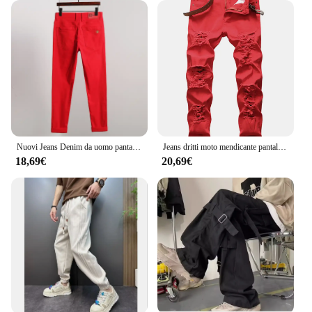
Nuovi Jeans Denim da uomo pantaloni elasticizzati dritti tinta unita moda Business Casual classico di alta qualità rosso giallo blu bianco
Jeans dritti moto mendicante pantaloni di grandi dimensioni nuovo buco europeo bianco rosso nero e Jeans da uomo americani Denim
18,69€
20,69€