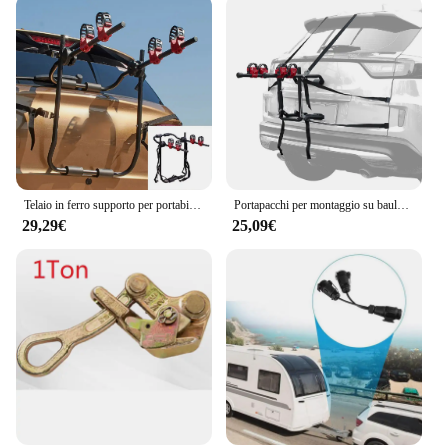
Telaio in ferro supporto per portabiciclette per auto SUV supporto per baule per veicoli supporto per ciclismo supporto per 2 bici installa posteriore dell'auto
Portapacchi per montaggio su baule per bici da 2 bici portabiciclette per installazione rapida portapacchi per auto
29,29€
25,09€