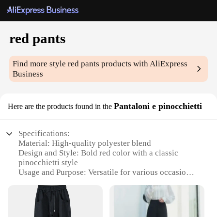
red pants
Find more style
red pants
products with AliExpress
Business
Pantaloni e pinocchietti
Here are the products found in the
Specifications:
Material: High-quality polyester blend
Design and Style: Bold red color with a classic
pinocchietti style
Usage and Purpose: Versatile for various occasions,
from casual outings to formal events
Typical Adaptive Scenario: Perfect for pairing with
a variety of tops and shoes
Shape or Size or Weight or Quantity: Available in