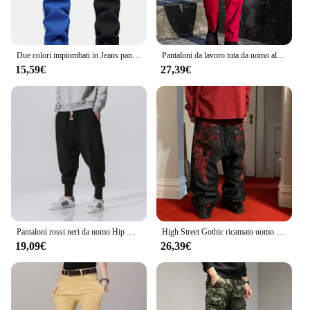
Due colori impiombati in Jeans pantaloni e pantaloncini Casual moda uomo rosso verde giallo Denim pantaloni 28-38 Y2k Jeans da uomo
Pantaloni da lavoro tuta da uomo allentata estiva resistente all'usura pantaloni Cargo da uomo pantaloni rossi Pantalones Casual stile militare
15,59€
27,39€
Pantaloni rossi neri da uomo Hip Hop Streetwear Fashion Jogger Harem pantaloni uomo pantaloni sportivi Casual pantaloni maschili taglia grande 5XL
High Street Gothic ricamato uomo nero rosso modello Y2K Jeans a vita alta American Retro Street coppia pantaloni Casual
19,09€
26,39€