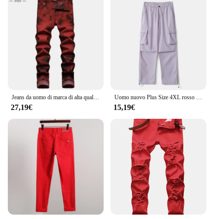
Jeans da uomo di marca di alta qualità Slim Tie dye Snow Wash Brick Red Denim pantaloni dritti Vintage Streetwear Fashion Casual Pants
Uomo nuovo Plus Size 4XL rosso viola grigio blu pantaloni estivi uomo Casual elastico in vita leggero sottile e confortevole pantaloni Cargo
27,19€
15,19€