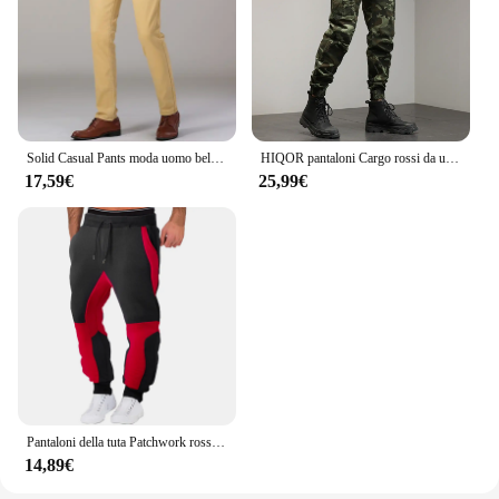
Solid Casual Pants moda uomo bello dritto Stretch pantaloni lunghi elastico uomo giallo rosso nero Plus Size
HIQOR pantaloni Cargo rossi da uomo pantaloni mimetici in cotone da esterno pantaloni da lavoro maschili Streetwear abbigliamento da uomo Camo pantaloni da trekking uomo
17,59€
25,99€
Pantaloni della tuta Patchwork rossi da uomo pantaloni da jogging autunnali e invernali pantaloni sportivi larghi per il tempo libero di moda in esecuzione pantaloni con risvolto in tinta unita
14,89€