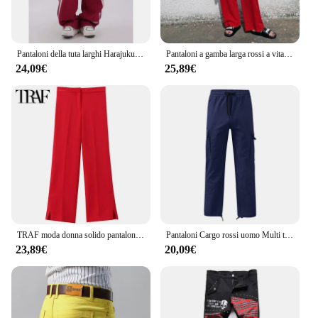
Pantaloni della tuta larghi Harajuku estivi donna stile Hip Hop Y2k Streetwear pantaloni da jogging a righe larghe pantaloni sportivi rossi femminili oversize
Pantaloni a gamba larga rossi a vita alta Pantaloni larghi dritti verticali larghi da donna Pantaloni Pantaloni casual Pantaloni coreani Autunno da donna Nuovo
24,09€
25,89€
TRAF moda donna solido pantaloni gamba fessure rosso vita alta pantaloni dritti estate nuovo In pantaloni eleganti pantaloni da donna 2024 tendenza
Pantaloni Cargo rossi uomo Multi tasche pantaloni Cargo sportivi con coulisse elastica pantaloni da uomo Streetwear tinta unita lunghezza pavimento
23,89€
20,09€