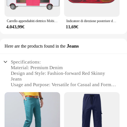
Carrello appendiabiti elettrico Mobile vendi vestiti per ragazze vestiti negozio di abbigliamento per bambini autobus carrello per gelato camion per alimenti con ganci
Indicatore di direzione posteriore dell'escavatore fanale posteriore del freno posteriore per JCB 2CX 3CX 4CX Project 12 e 21
4.043,99€
11,69€
Jeans
Here are the products found in the
Specifications:
Material: Premium Denim
Design and Style: Fashion-forward Red Skinny
Jeans
Usage and Purpose: Versatile for Casual and Formal
Occasions
Typical Adaptive Scenario: Perfect for Mixing and
Matching with Diverse Wardrobe Pieces
Shape or Size or Weight or Quantity: Available in
Various Sizes and Quantities for Wholesale
Performance and Property: Durable and
Comfortable Fit