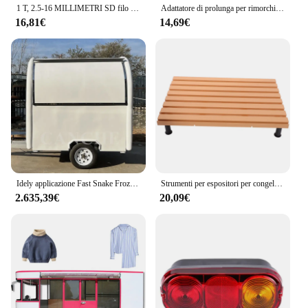
1 T, 2.5-16 MILLIMETRI SD filo di cavo di filo di acciaio morsetto di Trazione di serraggio strumento
Adattatore di prolunga per rimorchio Adattatore per cavo di prolunga N e S da 13 pin a 7 pin Spina per rimorchio con coperchio
16,81€
14,69€
Idely applicazione Fast Snake Frozen Food trailer carrello per gelato Hot Dog Kiosk Sandwich Burger Trunk
Strumenti per espositori per congelatore Piatti per verdure Vassoi per alimenti Supporto per pannelli inferiori per frigorifero in plastica per supermercati
2.635,39€
20,09€