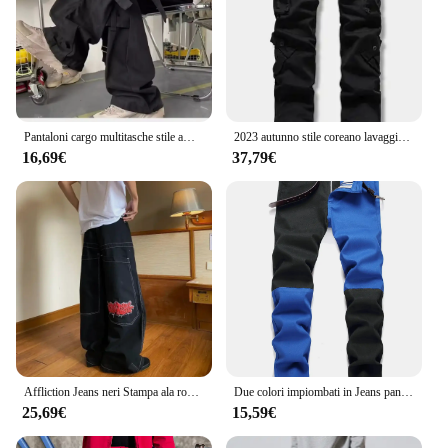
Pantaloni cargo multitasche stile americano Pantaloni sensibili dal design legato Pantaloni casual da donna di nicchia da uomo Rosso
2023 autunno stile coreano lavaggio vino rosso cotone tuta pantaloni uomo casual sciolto Multi-tasca pantaloni cargo per gli uomini, 28-42
16,69€
37,79€
Affliction Jeans neri Stampa ala rossa Jeans larghi Y2K Pantaloni dritti casual HipHop High Street Gotico per uomini e donne
Due colori impiombati in Jeans pantaloni e pantaloncini Casual moda uomo rosso verde giallo Denim pantaloni 28-38 Y2k Jeans da uomo
25,69€
15,59€