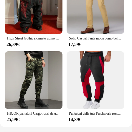
High Street Gothic ricamato uomo nero rosso modello Y2K Jeans a vita alta American Retro Street coppia pantaloni Casual
Solid Casual Pants moda uomo bello dritto Stretch pantaloni lunghi elastico uomo giallo rosso nero Plus Size
26,39€
17,59€
HIQOR pantaloni Cargo rossi da uomo pantaloni mimetici in cotone da esterno pantaloni da lavoro maschili Streetwear abbigliamento da uomo Camo pantaloni da trekking uomo
Pantaloni della tuta Patchwork rossi da uomo pantaloni da jogging autunnali e invernali pantaloni sportivi larghi per il tempo libero di moda in esecuzione pantaloni con risvolto in tinta unita
25,99€
14,89€