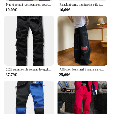
Nuovi uomini rossi pantaloni sportivi autunnali pantaloni sportivi invernali con coulisse pantaloni casual allenamento corsa pantaloni sportivi in cotone abbigliamento da uomo
Pantaloni cargo multitasche stile americano Pantaloni sensibili dal design legato Pantaloni casual da donna di nicchia da uomo Rosso
10,09€
16,69€
2023 autunno stile coreano lavaggio vino rosso cotone tuta pantaloni uomo casual sciolto Multi-tasca pantaloni cargo per gli uomini, 28-42
Affliction Jeans neri Stampa ala rossa Jeans larghi Y2K Pantaloni dritti casual HipHop High Street Gotico per uomini e donne
37,79€
25,69€