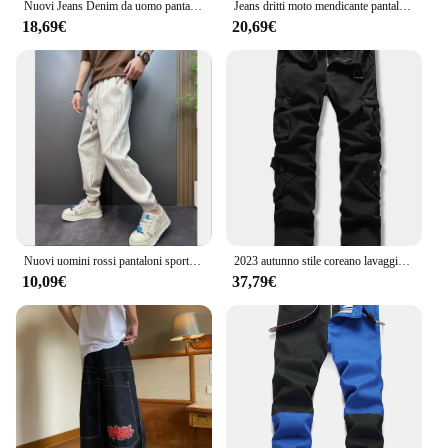
Nuovi Jeans Denim da uomo pantaloni elasticizzati dritti tinta unita moda Business Casual classico di alta qualità rosso giallo blu bianco
Jeans dritti moto mendicante pantaloni di grandi dimensioni nuovo buco europeo bianco rosso nero e Jeans da uomo americani Denim
18,69€
20,69€
Nuovi uomini rossi pantaloni sportivi autunnali pantaloni sportivi invernali con coulisse pantaloni casual allenamento corsa pantaloni sportivi in cotone abbigliamento da uomo
2023 autunno stile coreano lavaggio vino rosso cotone tuta pantaloni uomo casual sciolto Multi-tasca pantaloni cargo per gli uomini, 28-42
10,09€
37,79€