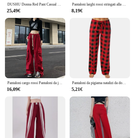
DUSHU Donna Red Pant Casual Sport Style Donna Autunno Pantaloni lunghi spessi Beige Elastico in vita Pantaloni dritti per le donne 24DS83048
Pantaloni larghi rossi stringati alla moda pantaloni lunghi Casual larghi elastici a vita alta in cotone-lino per pantaloni da donna Streetwear
25,49€
8,19€
Pantaloni cargo rossi Pantaloni da jogging gotici da donna Pantaloni hip-hop larghi a vita alta Pantaloni punk coreani Divertenti pantaloni sportivi Capri Femme
Pantaloni da pigiama natalizi da donna Autunno Inverno Pantaloni stampati scozzesi neri rossi Pantaloni casual dritti Abbigliamento Pantaloni streetwear
16,09€
5,21€