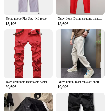
Uomo nuovo Plus Size 4XL rosso viola grigio blu pantaloni estivi uomo Casual elastico in vita leggero sottile e confortevole pantaloni Cargo
Nuovi Jeans Denim da uomo pantaloni elasticizzati dritti tinta unita moda Business Casual classico di alta qualità rosso giallo blu bianco
15,19€
18,69€
Jeans dritti moto mendicante pantaloni di grandi dimensioni nuovo buco europeo bianco rosso nero e Jeans da uomo americani Denim
Nuovi uomini rossi pantaloni sportivi autunnali pantaloni sportivi invernali con coulisse pantaloni casual allenamento corsa pantaloni sportivi in cotone abbigliamento da uomo
20,69€
10,09€