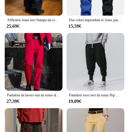
Affliction Jeans neri Stampa ala rossa Jeans larghi Y2K Pantaloni dritti casual HipHop High Street Gotico per uomini e donne
Due colori impiombati in Jeans pantaloni e pantaloncini Casual moda uomo rosso verde giallo Denim pantaloni 28-38 Y2k Jeans da uomo
25,69€
15,59€
Pantaloni da lavoro tuta da uomo allentata estiva resistente all'usura pantaloni Cargo da uomo pantaloni rossi Pantalones Casual stile militare
Pantaloni rossi neri da uomo Hip Hop Streetwear Fashion Jogger Harem pantaloni uomo pantaloni sportivi Casual pantaloni maschili taglia grande 5XL
27,39€
19,09€