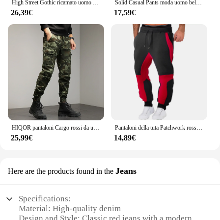
High Street Gothic ricamato uomo nero rosso modello Y2K Jeans a vita alta American Retro Street coppia pantaloni Casual
Solid Casual Pants moda uomo bello dritto Stretch pantaloni lunghi elastico uomo giallo rosso nero Plus Size
26,39€
17,59€
HIQOR pantaloni Cargo rossi da uomo pantaloni mimetici in cotone da esterno pantaloni da lavoro maschili Streetwear abbigliamento da uomo Camo pantaloni da trekking uomo
Pantaloni della tuta Patchwork rossi da uomo pantaloni da jogging autunnali e invernali pantaloni sportivi larghi per il tempo libero di moda in esecuzione pantaloni con risvolto in tinta unita
25,99€
14,89€
Jeans
Here are the products found in the
Specifications:
Material: High-quality denim
Design and Style: Classic red jeans with a modern