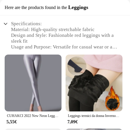
Leggings
Here are the products found in the
Specifications:
Material: High-quality stretchable fabric
Design and Style: Fashionable red leggings with a
sleek fit
Usage and Purpose: Versatile for casual wear or as a
workout staple
Typical Adaptive Scenario: Ideal for both indoor
and outdoor activities
Shape or Size or Weight or Quantity: Available in a
range of sizes to fit various body types
Performance and Property: Breathable and
moisture-wicking to keep you comfortable
Features:
|Wholesale|Vendors|
CUHAKCI 2022 New Neon Leggings donna allenamento Fitness Jeggings pantaloni elasticizzati nero bianco verde rosso giallo pantaloni a matita
Leggings termici da donna Inverno caldo skinny confortevole collant elastico Lady Versatile addensare in pile a vita alta Pantaloni vino rosso
**Comfort Meets Style**
5,55€
7,09€
Step into the world of fashion with our premium red
pants leggings, designed to provide both comfort