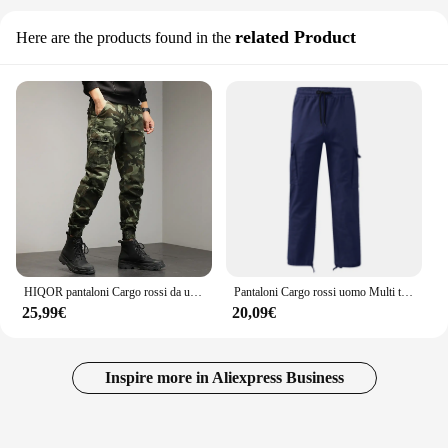
related Product
Here are the products found in the
HIQOR pantaloni Cargo rossi da uomo pantaloni mimetici in cotone da esterno pantaloni da lavoro maschili Streetwear abbigliamento da uomo Camo pantaloni da trekking uomo
Pantaloni Cargo rossi uomo Multi tasche pantaloni Cargo sportivi con coulisse elastica pantaloni da uomo Streetwear tinta unita lunghezza pavimento
25,99€
20,09€
Inspire more in Aliexpress Business