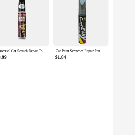
Universal Car Scratch Repair Touch-Up Pen silver/red/black/White Automotive Paint Liquid Repair Pen Artifact Car Maintenance
Car Paint Scratches Repair Pen Brush Waterproof Paint Marker Pen Car Tyre Tread Care Automotive Maintain Black White Red Silver
0.99
$1.84