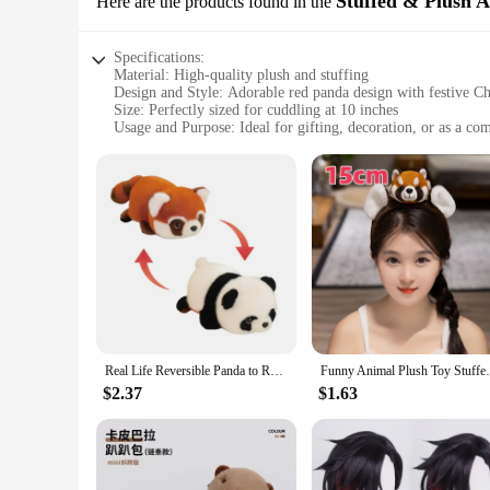
Stuffed & Plush 
Here are the products found in the
Specifications:
Material: High-quality plush and stuffing
Design and Style: Adorable red panda design with festive Ch
Size: Perfectly sized for cuddling at 10 inches
Usage and Purpose: Ideal for gifting, decoration, or as a c
Typical Adaptive Scenario: Suitable for all ages, from childr
Performance and Property: Durable construction ensures lon
Features:
|Red Panda Chirstmas Gift|Wholesale|Vendors|
**Delightful Gift for All Ages**
Looking for a unique and heartwarming gift this holiday seaso
anyone who receives it. Whether you're shopping for a child, 
touch, making it a comforting presence for anyone who needs
**Versatile Decoration and Comfort**
This red panda isn't just a gift; it's a versatile decoration t
Real Life Reversible Panda to Raccoon Stuffed Animals Plush Toy Cute Red Panda Soft Pillow Kids Baby Birthday Christmas Gift
Funny Animal Plush Toy Stuffed Red Panda P
brighten up any room. Beyond its decorative potential, the r
nook, or even as a desk companion for those who work fro
$2.37
$1.63
**Durable and Long-Lasting**
Crafted with durability in mind, this red panda is built to wi
repeated cuddles. It's a gift that keeps on giving, as it's d
addition to your own collection, this red panda Christmas gift