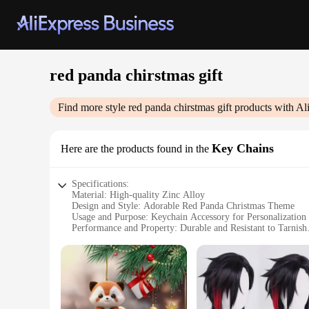
red panda chirstmas gift
Find more style
red panda chirstmas gift
products with Al
Key Chains
Here are the products found in the
Specifications:
Material: High-quality Zinc Alloy
Design and Style: Adorable Red Panda Christmas Theme
Usage and Purpose: Keychain Accessory for Personalization 
Performance and Property: Durable and Resistant to Tarnish
Parts and Accessories: Includes a Split Ring for Easy Attac
Quantity: Available in Sets of 10, 20, or 50 Pieces
Features:
**Charming Design and Festive Appeal**
The Red Panda Christmas Gift Key Chains are not just ordinar
that will add a festive touch to your keys or bag. These keyc