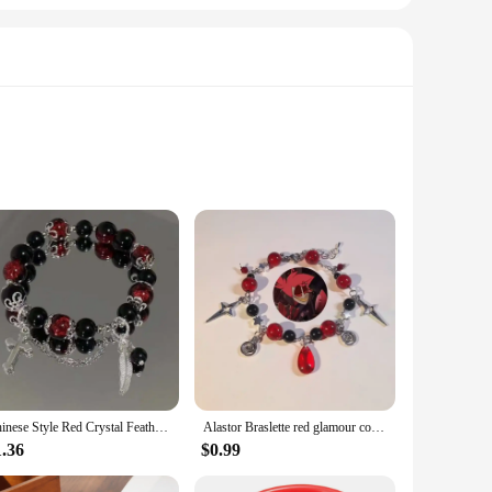
y festive setting. Crafted from durable resin, this charming
through the winter months. The compact size and lightweight
, our Red Panda Christmas Gift is the perfect choice. Its
Chinese Style Red Crystal Feather Cross Pendant Bracelet For Girls Women Vintage Elastic Beaded Chain Bracelet Jewelry Gifts
Alastor Braslette red glamour coquettish jewelry
u're decorating a home, office, or public space, these
splay, allowing you to focus on creating a magical holiday
1.36
$0.99