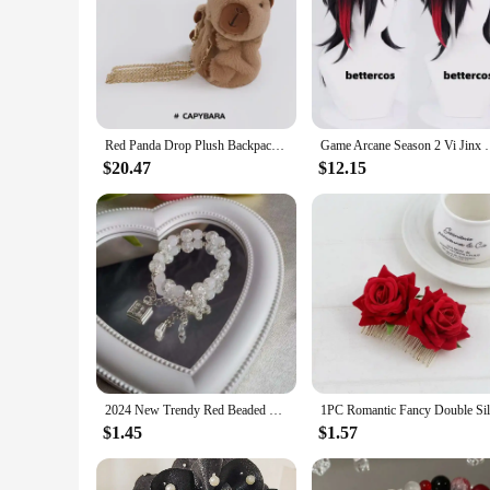
Red Panda Drop Plush Backpack Female Cute Doll Bag Kawaii Husky Panda Capybara Plushies Soft Stuffed Crossbody Bag Doll Gift
Game Arcane Season 2 Vi Jinx Cosplay Wig Vi Black
$20.47
$12.15
2024 New Trendy Red Beaded Chain Bracelet Bracelet For Women Simple Hollow Butterfly Pendant Bracelets Jewelry Accessories
$1.45
$1.57