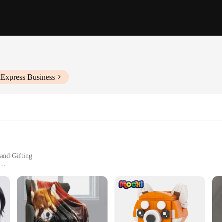
iExpress Business
and Gifting
hment
y keychains; they are a delightful blend of charm and functionality. The desig
hains are perfect for anyone who loves red pandas or is looking for a unique Ch