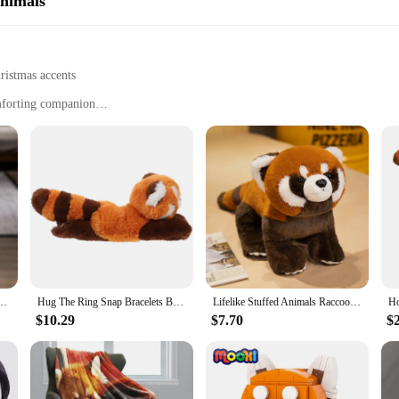
Animals
ristmas accents
omforting companion
en to adults
g-lasting enjoyment
n? Our red panda Christmas gift is the perfect choice. This plush animal is not
a friend, or a family member, this red panda is sure to delight with its cuddly 
 a little extra warmth and cheer.
hat can add a touch of whimsy to any space. It's the perfect size for display on a s
anda Bag Wristband Hairpin Gift For Girls Decoration For Birthday Party And Christmas
Hug The Ring Snap Bracelets Bulk Christmas Slap Band Jungle Party Favors Gift Kids Plush Animal Red panda Soft toy
Lifelike Stuffed Animals Raccoon Plush Toy Cute Red Panda Plushie Toy Gift For Kids Girlfriend Birthday Boy Christmas Gift
ed panda also serves as a comforting companion for those who need a hug. It's a
m home.
$10.29
$7.70
$
thstand the love and attention it receives. The high-quality plush and stuffing en
esigned to last through countless holiday seasons and beyond. Whether you're look
 is a treasure that will be cherished for years to come.