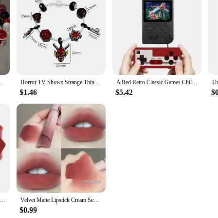
Women Girls Vintage Elastic Beaded Chain Bracelet Jewelry Gifts
Horror TV Shows Strange Things's Gothic Red Devil Charm Bracelets for Men Teen Boys Trendy Accessories Gifts for Fans
A Red Retro Classic Games Children's Handheld Small Game Console With 400 Game Charging Can Be Connected To The TV
$1.46
$5.42
$
Gothic Rock Row Metal Stud Spikes Rivet Red PU Leather Wristband Bangles For Men Women Bracelet Unisex Jewelry
Velvet Matte Lipstick Cream Sexy Red Lip Tint Moisturizing Long Lasting Lip Gloss Waterproof Makeup Korean Cosmetics 6 Color
$0.99