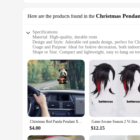
Christmas Penda
Here are the products found in the
Specifications:
Material: High-quality, durable resin
Design and Style: Adorable red panda design, perfect for Ch
Usage and Purpose: Ideal for festive decoration, both indoor
Shape or Size: Compact and lightweight, easy to hang on tre
Performance and Property: Weather-resistant, ensuring long
Parts and Accessories: Includes a secure hanging hook for ea
Features:
|Red Panda Chirstmas Gift|Vendors|
**Charming Holiday Decor**
Embrace the spirit of the season with our delightful Red Pand
red panda pendant and drop ornament set is designed to with
construction make it easy to hang on trees, walls, or other f
**Versatile Holiday Decorating**
Whether you're a vendor looking to stock up on festive merc
Christmas Red Panda Pendant Xmas Tree Decoration Handing Gift Pandas Acrylic Flat Decorating Home Crafts 2024 New Year Gift
Game Arcane Season 2 Vi Jinx Cosplay Wig Vi Black
adorable red panda design is not only visually appealing but 
ornaments will bring a smile to the faces of all who see the
$4.00
$12.15
ambiance.