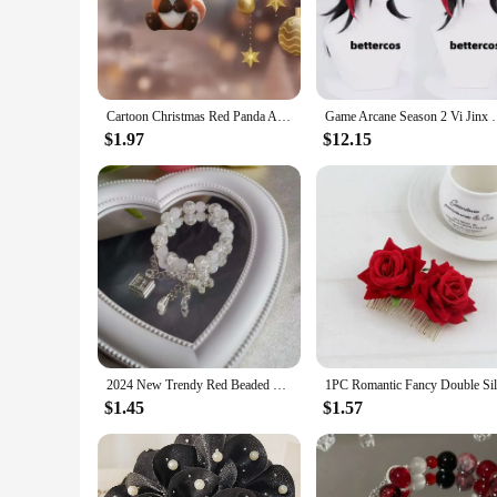
suppliers, or individuals who want to gift these charming key
**Durable and Versatile Accessory**
Crafted from high-quality zinc alloy, these keychains are buil
makes it easy to attach these keychains to your keys, bags, o
various scenarios, from personal use to holiday gift sets.
Cartoon Christmas Red Panda Acrylic Keychain Novel Animals Pendant Versatile Charm for Car Mirror,Backpacks,Festive,Gift & Decor
Game Arcane Season 2 Vi Jinx Cosplay Wig Vi Black
**Ideal for Gift-Giving**
$1.97
$12.15
The Red Panda Christmas Gift Key Chains are not just a functi
vendor looking to stock up for the holiday season or an indiv
recipients, making it a popular choice for Christmas gifts, st
2024 New Trendy Red Beaded Chain Bracelet Bracelet For Women Simple Hollow Butterfly Pendant Bracelets Jewelry Accessories
$1.45
$1.57