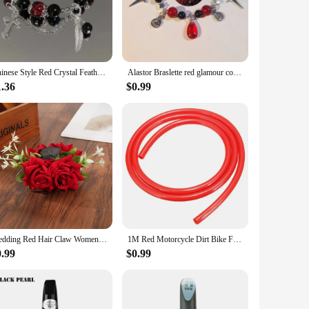
design remains vibrant over time. The split ring attachment
for gifting, these keychains are versatile and can be used in
Chinese Style Red Crystal Feather Cross Pendant Bracelet For Girls Women Vintage Elastic Beaded Chain Bracelet Jewelry Gifts
Alastor Braslette red glamour coquettish jewelry
1.36
$0.99
eces, they are perfect for bulk purchases. Whether you're a
ent choice. The red panda design is sure to delight
Wedding Red Hair Claw Women Festival Valentine's Day Hairpin Crab Fashion Flowers Ponytail Hair Clip Hair Accessories Gifts
1M Red Motorcycle Dirt Bike Fuel Gas Oil Delivery Tube Hose Line Petrol Pipe 5mm I/D 8mm O/D Motorcycle Oil Supply Pipe
0.99
$0.99