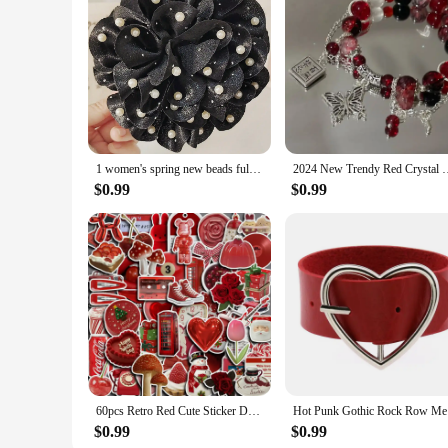
1 women's spring new beads full of Stars large elegant flower grab clip hair clip hair accessories net red ponytail hair clip
2024 New Trendy Red Crystal Feather Cross Pendant Bracelet For 
$0.99
$0.99
60pcs Retro Red Cute Sticker DIY Motorcycle Travel Luggage Phone Cup Guitar Laptop for Water Botles Waterproof Stickers
Hot Punk 
$0.99
$0.99