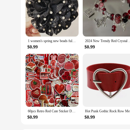
1 women's spring new beads full of Stars large elegant flower grab clip hair clip hair accessories net red ponytail hair clip
2024 New Trendy Red Crystal Feather Cross Pendant Bracelet For 
$0.99
$0.99
60pcs Retro Red Cute Sticker DIY Motorcycle Travel Luggage Phone Cup Guitar Laptop for Water Botles Waterproof Stickers
Hot Punk 
$0.99
$0.99