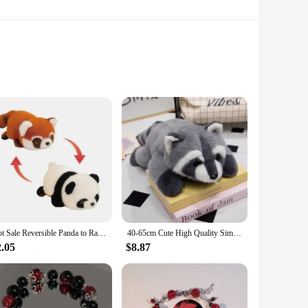
 just a toy; it's a huggable companion that brings joy to
softness and festive charm. The plush material is soft to the
helf, desk, or bedside table, and its adorable design will
Hot Sale Reversible Panda to Raccoon Stuffed Animals Plush Toy Cute Red Panda Soft Pillow Kids Baby Birthday Christmas Gift
40-65cm Cute High Quality Simulation Animal Raccoon Red Panda Fox Plush Doll Pillow Home Decor For Boys And Girls Christmas Gift
n excellent addition to a child's bedroom, a cozy reading
2.05
$8.87
sure that it maintains its shape and softness even after
ing for a special gift for a loved one or seeking a charming