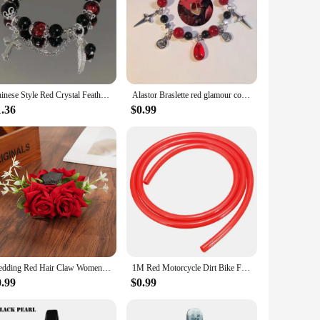
Chinese Style Red Crystal Feather Cross Pendant Bracelet For Girls Women Vintage Elastic Beaded Chain Bracelet Jewelry Gifts
Alastor Braslette red glamour coquettish jewelry
1.36
$0.99
Wedding Red Hair Claw Women Festival Valentine's Day Hairpin Crab Fashion Flowers Ponytail Hair Clip Hair Accessories Gifts
1M Red Motorcycle Dirt Bike Fuel Gas Oil Delivery Tube Hose Line Petrol Pipe 5mm I/D 8mm O/D Motorcycle Oil Supply Pipe
0.99
$0.99