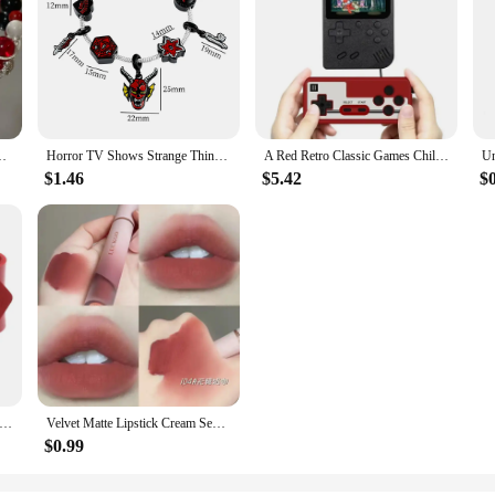
Women Girls Vintage Elastic Beaded Chain Bracelet Jewelry Gifts
Horror TV Shows Strange Things's Gothic Red Devil Charm Bracelets for Men Teen Boys Trendy Accessories Gifts for Fans
A Red Retro Classic Games Children's Handheld Small Game Console With 400 Game Charging Can Be Connected To The TV
$1.46
$5.42
$
Gothic Rock Row Metal Stud Spikes Rivet Red PU Leather Wristband Bangles For Men Women Bracelet Unisex Jewelry
Velvet Matte Lipstick Cream Sexy Red Lip Tint Moisturizing Long Lasting Lip Gloss Waterproof Makeup Korean Cosmetics 6 Color
$0.99