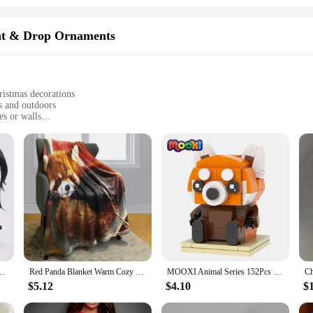
nt & Drop Ornaments
ristmas decorations
s and outdoors
es or walls
-lasting charm
sy display
a Christmas Gift, a wholesale-ready ornament set that's sure to bring joy to an
stand the elements, ensuring your holiday decor remains vibrant and cheerful 
estive fixtures, creating a warm and inviting atmosphere wherever it's displayed.
handise or a homeowner seeking to add a touch of whimsy to your holiday decor
 and Red Hair For Women Men Halloween Carnival Party LOL Role Play Wig
Red Panda Blanket Warm Cozy Red Panda Flannel Throw Blanket for Bed Sofa Travel Living Room for Teen Adult,Red Panda Lover Gifts
MOOXI Animal Series 152Pcs Bricks Red pandas BrickHeadsed Building Blocks Kids Education Toys For Children Birthday Gift MOC7223
also versatile, making it suitable for a variety of holiday scenarios. Whether yo
m. The secure hanging hook ensures that the ornaments are easy to install and di
$5.12
$4.10
$