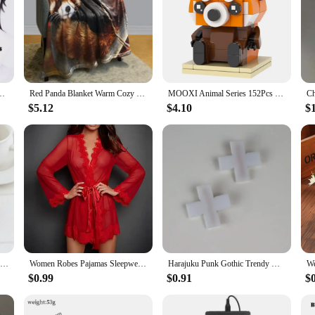
 and Red Hair For Women Men Halloween Carnival Party LOL Role Play Wig
Red Panda Blanket Warm Cozy Red Panda Flannel Throw Blanket for Bed Sofa Travel Living Room for Teen Adult,Red Panda Lover Gifts
MOOXI Animal Series 152Pcs Bricks Red pandas BrickHeadsed Building Blocks Kids Education Toys For Children Birthday Gift MOC7223
$5.12
$4.10
$
1PC Romantic Fancy Double Silk Artificial Rose Flower Hair Comb Purple Red Hair Clip Wedding Bridal Lady Prom Headpiece Headwear
Women Robes Pajamas Sleepwear Nightdress Underwear L XL XXL White Black Red Lace Thin See Through Gauze Girdle
Harajuku Punk Gothic Trendy Diablo Red Cross Hair Clip Medical Creative Cool Lolita Spicy Girls Y2k Accessories Womens pins
$0.99
$0.91
$