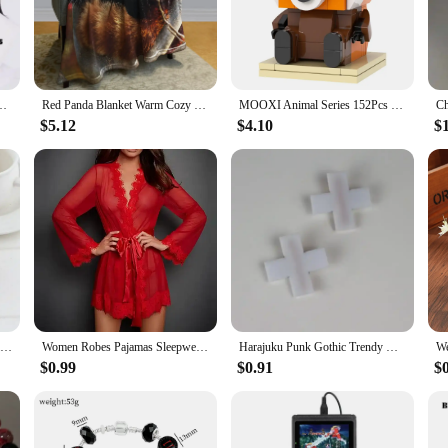
chains to friends, family, or customers.
t to last. They are resistant to tarnish, ensuring that the red panda's adorable 
r backpacks. Whether you're looking for a personal accessory or a bulk purchase 
 and Red Hair For Women Men Halloween Carnival Party LOL Role Play Wig
Red Panda Blanket Warm Cozy Red Panda Flannel Throw Blanket for Bed Sofa Travel Living Room for Teen Adult,Red Panda Lover Gifts
MOOXI Animal Series 152Pcs Bricks Red pandas BrickHeadsed Building Blocks Kids Education Toys For Children Birthday Gift MOC7223
$5.12
$4.10
$
onal accessory but also a thoughtful gift. Available in sets of 10, 20, or 50 pi
idual looking to gift a unique and charming item, these keychains are an excell
ocking stuffers, or as a small token of appreciation for friends and family.
1PC Romantic Fancy Double Silk Artificial Rose Flower Hair Comb Purple Red Hair Clip Wedding Bridal Lady Prom Headpiece Headwear
Women Robes Pajamas Sleepwear Nightdress Underwear L XL XXL White Black Red Lace Thin See Through Gauze Girdle
Harajuku Punk Gothic Trendy Diablo Red Cross Hair Clip Medical Creative Cool Lolita Spicy Girls Y2k Accessories Womens pins
$0.99
$0.91
$