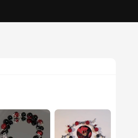
n features a cute red panda, a symbol of the holiday season,
ristmas gift. The wholesale sets are ideal for vendors,