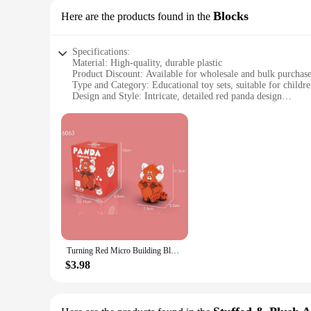
Blocks
Here are the products found in the
Specifications:
Material: High-quality, durable plastic
Product Discount: Available for wholesale and bulk purchas
Type and Category: Educational toy sets, suitable for childre
Design and Style: Intricate, detailed red panda design
Usage and Purpose: Ideal for creative play, enhancing fine m
Typical Adaptive Scenario: Perfect for Christmas gifts, fami
Shape or Size or Weight or Quantity: Comes in a set with mu
Features:
**Engaging and Educational Play**
Dive into the enchanting world of building with our Red Pand
enhance fine motor skills and spatial awareness. The intricat
patience.
**Perfect for Festive Giving**
These Red Panda Christmas Gift Blocks are the perfect presen
that encourages hands-on learning. The sets are available fo
Turning Red Micro Building Blocks DIY Disney Mei Lesser Panda Model Diamond Brick Figures Kid Toys For Christmas Gift
their customers.
$3.98
**Versatile and Durable**
Crafted from high-quality, durable plastic, these blocks are 
offer a variety of pieces that can be combined in countless w
enough for adults to appreciate the intricate details and craf