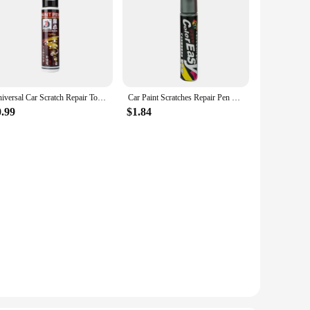
Universal Car Scratch Repair Touch-Up Pen silver/red/black/White Automotive Paint Liquid Repair Pen Artifact Car Maintenance
Car Paint Scratches Repair Pen Brush Waterproof Paint Marker Pen Car Tyre Tread Care Automotive Maintain Black White Red Silver
0.99
$1.84