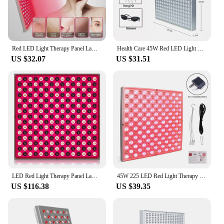
Red LED Light Therapy Panel Lamp for Facial Anti Aging Skin Care Beauty 225 LED Light Body Pain Relief Physical Therapy Tools
Health Care 45W Red LED Light Therapy Panel 660nm&Near-Infrared 850nm LED Light For Skin Beauty Body Pain Relief Red Grow Lamps
US $32.07
US $31.51
LED Red Light Therapy Panel Lamp for Facial Anti Aging Skin Care Beauty 225 LED Light Body Pain Relief Physical Therapy Tools
45W 225 LED Red Light Therapy Panel Lamp for Facial Anti Aging Body Skin Care 660nm 850nm Near Infrared Physical Therapy Tools
US $116.38
US $39.35