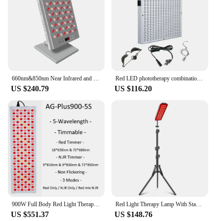
660nm&850nm Near Infrared and Red Light Therapy Panel Home Use Device LED Light Therapy Lamp for Anti-Aging, Pain Relief
Red LED phototherapy combination panel beauty panel lamp 660nm/850nm home heating lamp instrument 45W physiotherapy
US $240.79
US $116.20
900W Full Body Red Light Therapy Panels 630nm 660nm 810nm 830nm 850nm Infrared Therapy Lighting
Red Light Therapy Lamp With Stand Height Adjustable Bracket Red Light Panel Led Infrared Lamp For Beauty Health Body SPA
US $551.37
US $148.76