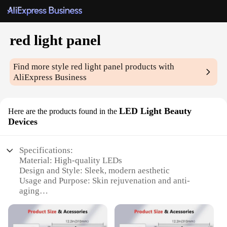
red light panel
Find more style
red light panel
products with
AliExpress Business
LED Light Beauty
Here are the products found in the
Devices
Specifications:
Material: High-quality LEDs
Design and Style: Sleek, modern aesthetic
Usage and Purpose: Skin rejuvenation and anti-
aging
Performance and Property: 660nm wavelength for
optimal red light penetration
Shape or Size: Compact and portable