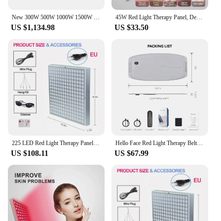
New 300W 500W 1000W 1500W Full Body Red Light Therapy Panel 630nm 660nm 810nm 850nm Infrared Therapy Lamp
45W Red Light Therapy Panel, Deep Red 660nm and Near Infrared 850nm LED Light Therapy Combo For Skin Beauty, Pain Relief
US $1,134.98
US $33.50
225 LED Red Light Therapy Panel 660nm 850nm Red Light for Body Pain Relief Blood Circulation Skin Care Physical Therapy Tools
Hello Face Red Light Therapy Belt Near Infrared Lamp Wearable LED Pad Pain Relief Body Heating Panel with Wireless Controller
US $108.11
US $67.99