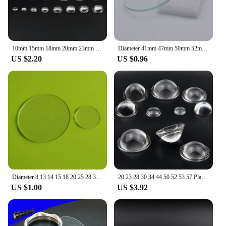
10mm 15mm 18mm 20mm 23mm 25mm 28mm 29 30mm 32 35 36 38mm Acrylic Plano Convex Condenser Lens for Zoom Flashlight Bike Head Lamp
Diameter 41mm 47mm 50mm 52mm 58mm 60mm Glass Lens Round Flat Lens for LED Torch Downlight Flashlight Headlamp
US $2.20
US $0.96
Diameter 8 13 14 15 18 20 25 28 32 39.5 40 41 42 47 50 52 58 mm Round Flat Lens planus Glass lenses for LED flashlight Torch
20 23 28 30 34 44 50 52 53 57 Plano Convex Optical Glass Lens for LED Flashlight Auto Car Lamp Spotlight Projection Light
US $1.00
US $3.92