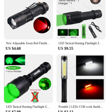
upgrade their lighting setup. The lens is designed to
be durable, ensuring that it can withstand the rigors
of outdoor use, while its compact size makes it easy
to carry in your pocket or bag.
**Adaptable and Accessible**
For those looking to purchase in bulk, this red lens
is available for wholesale and can be purchased
from a variety of vendors and suppliers. Whether
New Adjustable Zoom Red Flashlight Powerful 3W LED 625nm Red Light Torch Mini Pocket Light With Clip For Hunting Astronomy
LED Tactical Hunting Flashlight Zoom Green/Red/Blue/White Torch Waterproof Outdoor Lighting with Switch USB Rechargeable Lamp
you're setting up a tactical gear store or stocking up
US $4.68
US $9.55
for emergency situations, this lens is an affordable
and accessible option. The sets available for sale
come with multiple lenses, allowing you to have a
backup or share with friends and family. The red
lens for flashlights is not just a product; it's a tool
that can enhance your experience and safety in a
variety of situations.
LED Tactical Hunting Flashlight Green/Red/White Torch USB Rechargeable 350LM 600-800 Yards Range C8 Shooting Scout Lights Set
Protable 2 LEDs COB work flashlight hand Magnetic working white red flash light torches lamp AAA battery camping night lighting
US $7.98
US $3.13