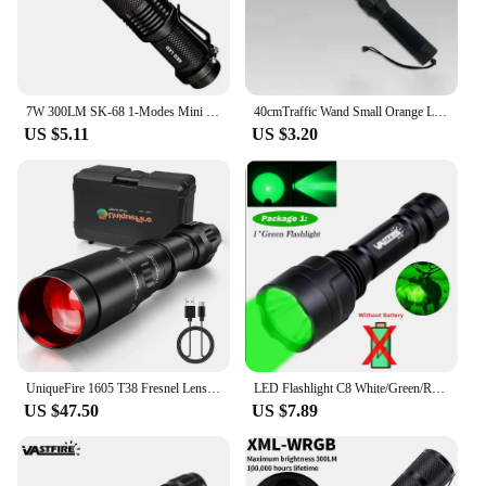
7W 300LM SK-68 1-Modes Mini Light Black Q5 LED Tactical Flashlight Red light, Green light, Blue light, White led light
40cmTraffic Wand Small Orange LED Safety signal Wand Work Light Flashlight Wrist Strap Lanyard Flash+Constant Light
US $5.11
US $3.20
UniqueFire 1605 T38 Fresnel Lens XPE LED Flashlight Red Light Kit Dimmer Swtich Indicator Zoomable Lanterna Torch For Hunting
LED Flashlight C8 White/Green/Red Hunting Led Torch for Night Riding Camping Hiking Hunting 1-Mode Flashlight Use
US $47.50
US $7.89