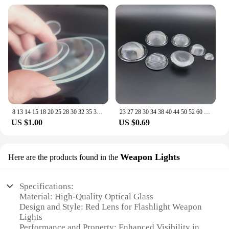
8 13 14 15 18 20 25 28 30 32 35 37 40 42mm Round Flat Lens planus Glass lenses for Xlamp T6 L2 LED flashlight
23 27 28 30 34 38 40 44 50 52 60 66 67 MM Optical Glass Plano Convex Lens for LED Flashlight Auto Lamp Projector Light
US $1.00
US $0.69
Weapon Lights
Here are the products found in the
Specifications:
Material: High-Quality Optical Glass
Design and Style: Red Lens for Flashlight Weapon
Lights
Performance and Property: Enhanced Visibility in