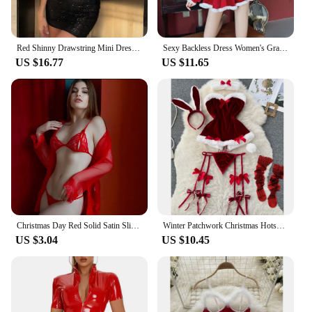
low-light conditions. This makes it a valuable asset
for tactical operations, search and rescue missions,
and any situation where visibility is critical.
Red Shinny Drawstring Mini Dress For Women Sexy Strapless Sleeveless Slim Fit High Waist Dresses 2025 Female Party Evening Gowns
Sexy Backless Dress Women's Grade Hanging Pajama Red Christmas Cosplay Uniform Dress
US $16.77
US $11.65
Christmas Day Red Solid Satin Slip Nightdress V Neck Backless Mini Sleep Dress Women's Sleepwear Outfit Sling Internally Santa
Winter Patchwork Christmas Hotsweet Women's Short Dress Sexy Bodycone Plush Red Dress Cross Strap Halter Neck Erotic Mini Dress
US $3.04
US $10.45