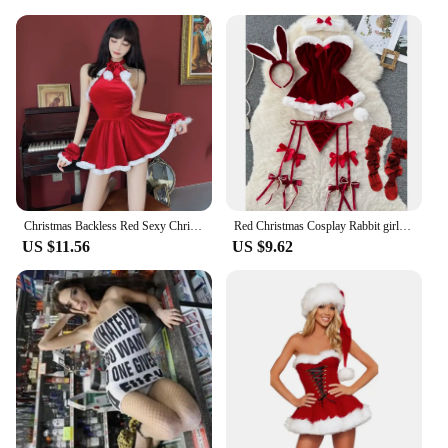
Christmas Backless Red Sexy Christmas Uniform Sleeveless Dress+Sleeve Set Red
Red Christmas Cosplay Rabbit girl Jumpsuit Sexy Lingerie Belt Women New In Clothing Casual Backless Hollow Out Lace-up Bodysuit
US $11.56
US $9.62