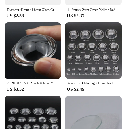
vision or protect your eyes from the glare of a
bright light, this red lens is the perfect solution.
Diameter 42mm 41.8mm Glass Green Yellow Red Blue Colour Coated Transparent Round Flat Glass Lens for C8 C8+ C12 LED Flashlights
41.8mm x 2mm Green Yellow Red Blue Color Coated Transparent Round Flat Glass Lens for C8 C8+ C12 18650 LED Flashlight Torch
US $2.38
US $2.37
20 28 30 40 50 52 57 60 66 67 74 75 78 80 MM 100mm Plano Convex Optical Glass Lens for LED Flashlight Auto Lamp Spotlight Light
Zoom LED Flashlight Bike Head Lamp Lens 10 15 18 20 23 25 28 29 30 32 35 38 45 - 52 MM PMMA Plano Convex Acrylic Condenser Lens
US $3.52
US $2.49