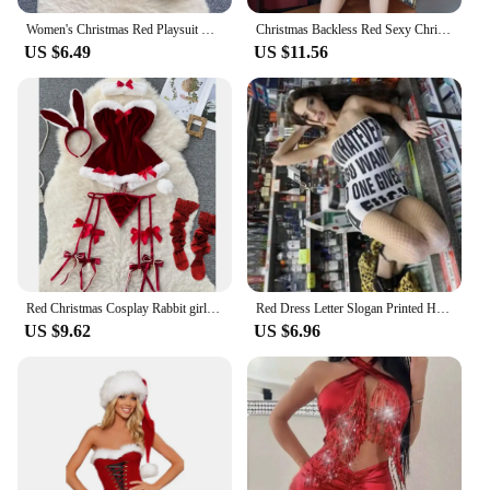
Women's Christmas Red Playsuit Hotsweet Sexy Secret Clothes Lace Plush Patchwork Erotic Lingerie Hollow Lace Up Bodycon Pajamas
Christmas Backless Red Sexy Christmas Uniform Sleeveless Dress+Sleeve Set Red
US $6.49
US $11.56
Red Christmas Cosplay Rabbit girl Jumpsuit Sexy Lingerie Belt Women New In Clothing Casual Backless Hollow Out Lace-up Bodysuit
Red Dress Letter Slogan Printed Hot Bodycon Y2k Clubwear Sexy Trendy Tube Top Mini Dresses Summer Clothes for Women Fashion Sexy
US $9.62
US $6.96