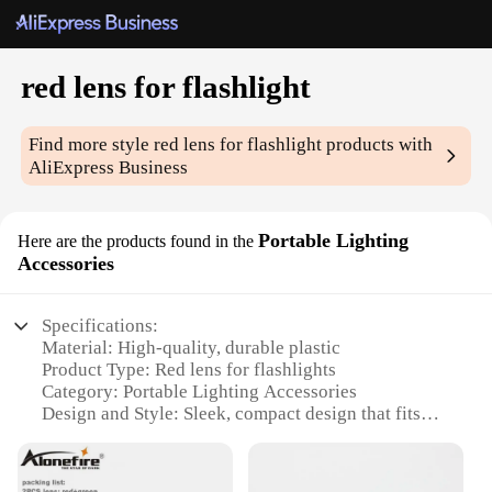
red lens for flashlight
Find more style
red lens for flashlight
products with
AliExpress Business
Portable Lighting
Here are the products found in the
Accessories
Specifications:
Material: High-quality, durable plastic
Product Type: Red lens for flashlights
Category: Portable Lighting Accessories
Design and Style: Sleek, compact design that fits
most flashlights
Usage and Purpose: Enhances visibility in low-light
conditions, ideal for nighttime activities