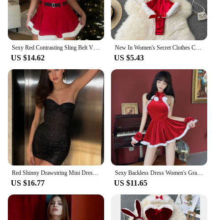
Sexy Red Contrasting Sling Belt V Neck Mini Dress Female Off Shoulder A-line Short Dresses Ladies Winter Christmas Party Vestido
New In Women's Secret Clothes Christmas Red Top Sexy Patchwork Bodysuit Cosplay Erotic Lingerie Winter Strap Pajamas Nightwear
US $14.62
US $5.43
Red Shinny Drawstring Mini Dress For Women Sexy Strapless Sleeveless Slim Fit High Waist Dresses 2025 Female Party Evening Gowns
Sexy Backless Dress Women's Grade Hanging Pajama Red Christmas Cosplay Uniform Dress
US $16.77
US $11.65