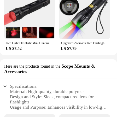
Red Light Flashlight Mini Hunting Red/Green/White/Blue/UV 395NM Torch LED Tactical Flashlight Fishing Hotel Camera Detector Lamp
Upgraded Zoomable Red Flashlight, 4 Color in 1 Flash Light, Green Red Blue White Multi-Color RGBW Led with Memory for Fishing
US $7.52
US $7.79
Scope Mounts &
Here are the products found in the
Accessories
Specifications:
Material: High-quality, durable polymer
Design and Style: Sleek, compact red lens for
flashlights
Usage and Purpose: Enhances visibility in low-light
conditions