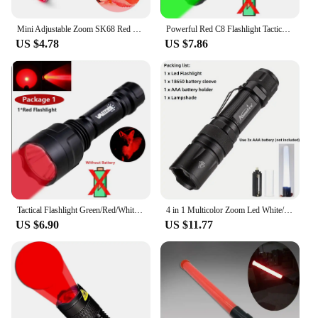
Mini Adjustable Zoom SK68 Red Light LED Flashlight Red Hunting Tactical Torch Zoomable Torch for Astronomy Hotel Camera Detector
Powerful Red C8 Flashlight Tactical Green/Red/White Torch 1-Mode Predator Handheld Torch+Clip+Tail Switch+18650+Charger Set
US $4.78
US $7.86
Tactical Flashlight Green/Red/White LED Hunting Torch C8 Professional 1-Mode Torch+18650+Charger+Remote Switch+Rifle Scope Mount
4 in 1 Multicolor Zoom Led White/Red/Green/Blue Lighting Flashlight Outdoor Hunting Photographic Selfie Hiking Camping Totch
US $6.90
US $11.77