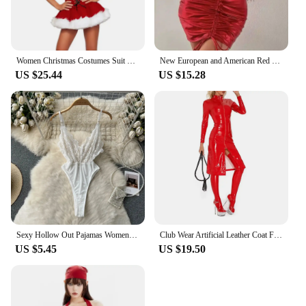
Women Christmas Costumes Suit Xmas Party Sexy Red Velvet Dress Cosplay Santa Claus Costume Outfit S-XL
New European and American Red Tassel Sexy Halter Hip-Emphasizing Dress
US $25.44
US $15.28
Sexy Hollow Out Pajamas Women Cosplay Servant Tie Backless Neck Hang Set Patchwork Heart-Shaped Red See-through HotSweet Dress
Club Wear Artificial Leather Coat Full Body Bodysuit PU Dress for Women Sexy and Spicy Style Black/Red M XXL
US $5.45
US $19.50