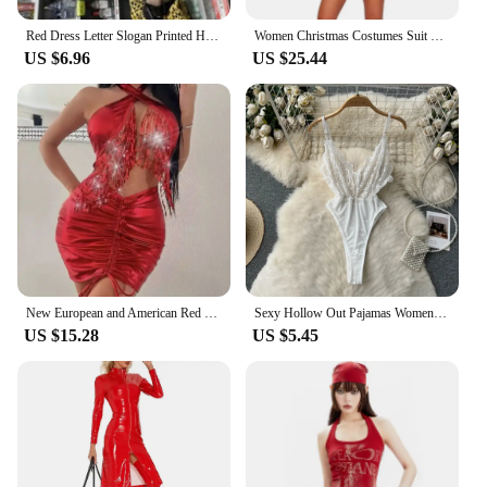
Red Dress Letter Slogan Printed Hot Bodycon Y2k Clubwear Sexy Trendy Tube Top Mini Dresses Summer Clothes for Women Fashion Sexy
Women Christmas Costumes Suit Xmas Party Sexy Red Velvet Dress Cosplay Santa Claus Costume Outfit S-XL
US $6.96
US $25.44
New European and American Red Tassel Sexy Halter Hip-Emphasizing Dress
Sexy Hollow Out Pajamas Women Cosplay Servant Tie Backless Neck Hang Set Patchwork Heart-Shaped Red See-through HotSweet Dress
US $15.28
US $5.45