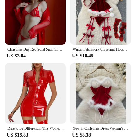
Christmas Day Red Solid Satin Slip Nightdress V Neck Backless Mini Sleep Dress Women's Sleepwear Outfit Sling Internally Santa
Winter Patchwork Christmas Hotsweet Women's Short Dress Sexy Bodycone Plush Red Dress Cross Strap Halter Neck Erotic Mini Dress
US $3.04
US $10.45
Dare to Be Different in This Women's Short Sleeve Bodycon Dress Faux Latex Wetlook Leather in Black or Red Sizes M 3XL
New in Christmas Dress Women's Secret Clothes Sexy Slim Red Short Dress Pajama Erotic Lingerie Winter Hotsweet Bodycon Nightwear
US $16.83
US $8.38