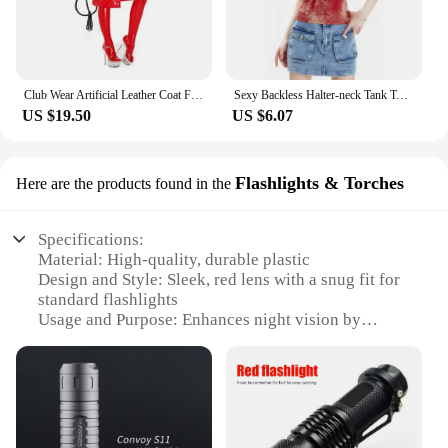
Club Wear Artificial Leather Coat Full Body Bodysuit PU Dress for Women Sexy and Spicy Style Black/Red M XXL
Sexy Backless Halter-neck Tank Top Women Y2k Vintage Clothes Summer Streetwear Letter Print Sleeveless Red Vest Top Woman 2024
US $19.50
US $6.07
Flashlights & Torches
Here are the products found in the
Specifications:
Material: High-quality, durable plastic
Design and Style: Sleek, red lens with a snug fit for
standard flashlights
Usage and Purpose: Enhances night vision by
emitting a red light, ideal for low-light conditions
Performance and Property: Optimized for clarity
and durability
Applicable Scenarios: Outdoor activities,
emergency situations, or as a tactical accessory
Size and Weight: Compact and lightweight,