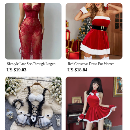
Shestyle Lace See-Through Lingerie Hollow Out Backless V Neck Chest Wrapping Wave Cut Bandage Women Dress Red Spaghetti Strap
Red Christmas Dress For Women Clothing 2024 Sleeveless Bodycon Erotic Girl Sexy Party Xmas Costumes S M L XL XXXL
US $19.03
US $18.84