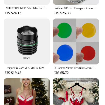
NITECORE NFR65 NFG65 for P30i Filter Diffused Mineral Coated Glass Lens Flashlight with Head 65mm Accessories Red Green 2 colors
240mm 10" Red Transparent Lens Filter Lens Cover Fit Light Force 240mm Lights HID Halogen Handheld Spotlight
US $24.13
US $25.38
UniqueFire 75MM 67MM 50MM 38MM Convex Lens Adjustable Head Cap for UF-1508 T6 Red Green Light IR 850nm 940nm LED Flashlight
41.5mmx2.0mm Red/Blue/Green/Yellow Coated Glass Lens for C8 C12 C8.2 Flashlight Packaged of 4pcs
US $19.42
US $5.72