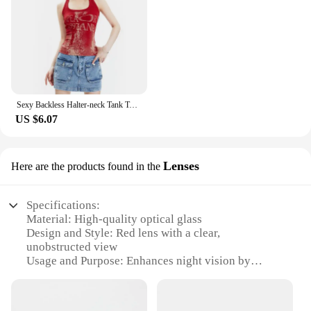
Sexy Backless Halter-neck Tank Top Women Y2k Vintage Clothes Summer Streetwear Letter Print Sleeveless Red Vest Top Woman 2024
US $6.07
Lenses
Here are the products found in the
Specifications:
Material: High-quality optical glass
Design and Style: Red lens with a clear,
unobstructed view
Usage and Purpose: Enhances night vision by
filtering out blue light
Performance and Property: Durable and scratch-
resistant