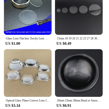
Glass Lens Flat lens Torchy Lens For Flashlight Lamp Glass C8 L6 C10 Diameter 20 21 38.3 42 51 55 60 63.5 65mm
15mm 18 19 20 21 22 23 27 28 30 32 34 37 38 40 42mm Round Flat Tempered Glass Lens For High Power Led Flashlight Bike Head Light
US $1.00
US $0.49
Optical Glass Plano Convex Lens for LED Flashlight Car Lamp Spot Light 15 18 20 22 23 28 30mm 32mm 34mm 35mm 38 40mm 43 44 50 MM
20mm 23mm 38mm Bead or Smooth Surface Acrylic Plano Convex Lens Reflector Lampshade Cover for LED Flashlight Headlamp Bike Light
US $3.34
US $0.91