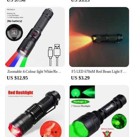
Zoomable 4-Colour light White/Red/Green/Blue LED Flashlight USB Charging Fishing Camping Hunting Photography Selfie Hiking Torch
F5 LED 670nM Red Beam Light Flashlight edc Green Blue Beam Torch Lamp Lantern Against Deteriorating Eyesight Red Flashlight Gift
US $12.95
US $3.29