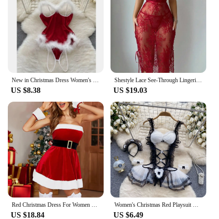
New in Christmas Dress Women's Secret Clothes Sexy Slim Red Short Dress Pajama Erotic Lingerie Winter Hotsweet Bodycon Nightwear
Shestyle Lace See-Through Lingerie Hollow Out Backless V Neck Chest Wrapping Wave Cut Bandage Women Dress Red Spaghetti Strap
US $8.38
US $19.03
Red Christmas Dress For Women Clothing 2024 Sleeveless Bodycon Erotic Girl Sexy Party Xmas Costumes S M L XL XXXL
Women's Christmas Red Playsuit Hotsweet Sexy Secret Clothes Lace Plush Patchwork Erotic Lingerie Hollow Lace Up Bodycon Pajamas
US $18.84
US $6.49