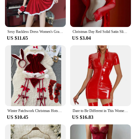
Sexy Backless Dress Women's Grade Hanging Pajama Red Christmas Cosplay Uniform Dress
Christmas Day Red Solid Satin Slip Nightdress V Neck Backless Mini Sleep Dress Women's Sleepwear Outfit Sling Internally Santa
US $11.65
US $3.04
Winter Patchwork Christmas Hotsweet Women's Short Dress Sexy Bodycone Plush Red Dress Cross Strap Halter Neck Erotic Mini Dress
Dare to Be Different in This Women's Short Sleeve Bodycon Dress Faux Latex Wetlook Leather in Black or Red Sizes M 3XL
US $10.45
US $16.83