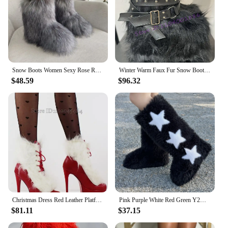
Snow Boots Women Sexy Rose Red Thick Bottom Fashion Fur Fluffy Ankle Boots Women Nightclub Party Stage Warm Winter Boots 44
Winter Warm Faux Fur Snow Boots Belt Buckle Wedge Platform Mid-Calf Boots Black Red Plush Round Toe High Heels Y2K Women's Boots
$48.59
$96.32
Christmas Dress Red Leather Platform White Fur Ankle Boots Lace up High Heels Sexy Booties BIg Size Luxury Designer Women Shoes
Pink Purple White Red Green Y2K Sexy Faux Fur Knee-High Autumn Winter Boots With Star Decoration Warm Stylish Women's Footwear
$81.11
$37.15