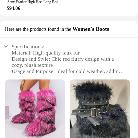
Sexy Feather High Heel Long Boots Fluffy Ostrich Hair Pointed Toe Knee High Boots Black Blue Red Trendy Women Party Dress Shoes
$94.06
Women's Boots
Here are the products found in the
Specifications:
Material: High-quality faux fur
Design and Style: Chic red fluffy design with a
cozy, plush texture
Usage and Purpose: Ideal for cold weather, adding a
pop of color to winter outfits
Type and Category: Women's boots, perfect for
fashion-forward individuals
Performance and Property: Durable and
comfortable, with a soft lining for warmth
Parts and Accessories: Non-slip soles for added
stability and safety
Features:
**Chic Style and Comfort**