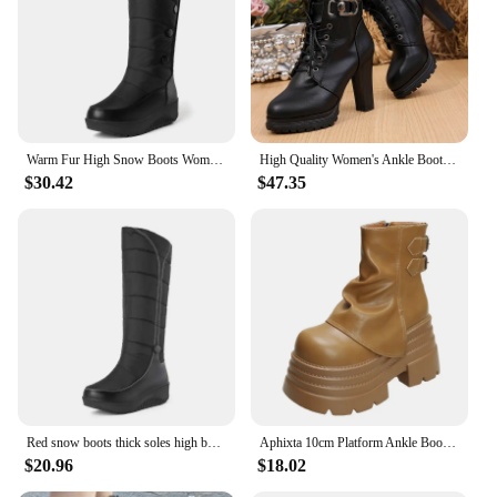
Warm Fur High Snow Boots Women Winter Shoes Casual Wedges Down Waterproof Black Red White Thick Plush Knee High Boots Girls
High Quality Women's Ankle Boots Women Faux Soft Leather Winter Boots New Warm Fur Woman Thick Heel Short Boots Shoes Black Red
$30.42
$47.35
Red snow boots thick soles high boots winter plush Women's boots women's shoes
Aphixta 10cm Platform Ankle Boots Ancora Red Height Increasing Winter Women Shoes Plush Lining Thick Botton Sole Modern Boots
$20.96
$18.02