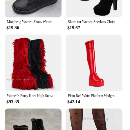
Moipheng Women Shoes Winter Warm Plush Platform Shoes Female Short Boots Red Lace Up Ankle Boot Casual Footwear Zapatos De Mujer
Shoes for Women Sneakers Christmas Booties Plush Snow Boots Short Red Winter Xmas Miss
$19.86
$19.67
Women's Furry Knee High Snow Boots Faux Fur Mid-Calf Boots Black and Red Fluffy Platform Winter Warm Solid Color Booties
Plain Red White Platform Wedges High Heels Sexy Overknees Winter Warm Fleece Lined Zipper Over-the-knee Stretch Snow Long Boots
$93.35
$42.14