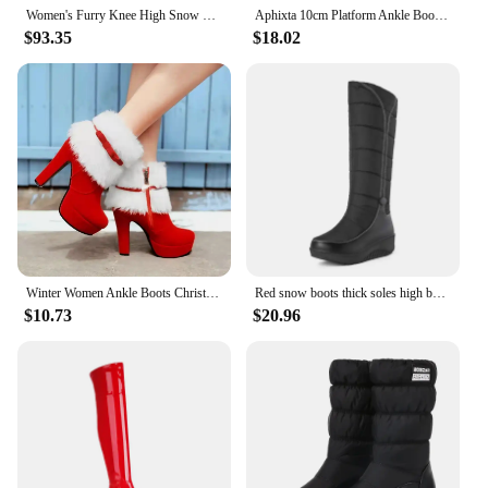
Women's Furry Knee High Snow Boots Faux Fur Mid-Calf Boots Black and Red Fluffy Platform Winter Warm Solid Color Booties
Aphixta 10cm Platform Ankle Boots Ancora Red Height Increasing Winter Women Shoes Plush Lining Thick Botton Sole Modern Boots
$93.35
$18.02
Winter Women Ankle Boots Christmas High Heels Platform Shoes Femme Warm Fur Short Boots Red Black Ladies Party Shoes Plus Size
Red snow boots thick soles high boots winter plush Women's boots women's shoes
$10.73
$20.96