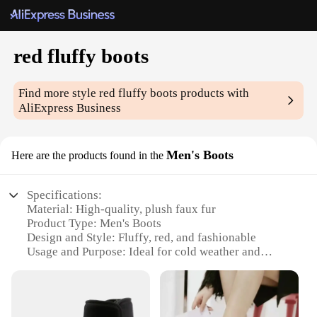
red fluffy boots
Find more style
red fluffy boots
products with
AliExpress Business
Men's Boots
Here are the products found in the
Specifications:
Material: High-quality, plush faux fur
Product Type: Men's Boots
Design and Style: Fluffy, red, and fashionable
Usage and Purpose: Ideal for cold weather and
casual wear
Typical Adaptive Scenario: Perfect for snowy or icy
conditions
Size and Fit: Available in a range of sizes to