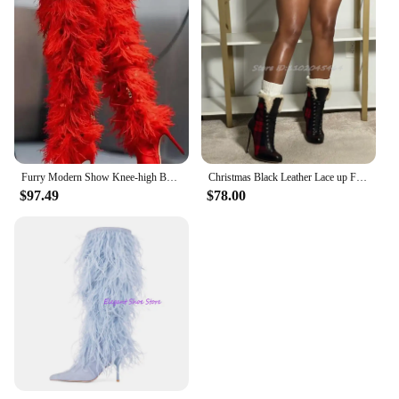
Furry Modern Show Knee-high Boots Thin Super High Heel Pointed Toe Side Zipper Solid Red Cross-tied Autumn Winter Women Shoes
Christmas Black Leather Lace up Fur Ankle Boots Women's High Heels Red Plaid Women's Big Size Booties Luxury Design Party Shoes
$97.49
$78.00