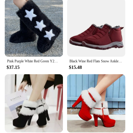
Pink Purple White Red Green Y2K Sexy Faux Fur Knee-High Autumn Winter Boots With Star Decoration Warm Stylish Women's Footwear
Black Wine Red Flats Snow Ankle Boots for Women Winter Short Plush Cotton Shoes Casual Shoes Non-slip Warm Botas Mujer
$37.15
$15.48