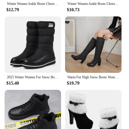
Winter Women Ankle Boots Christmas High Heels Platform Shoes Femme Warm Fur Short Boots Red Black Ladies Party Shoes Plus Size
Winter Women Ankle Boots Christmas High Heels Platform Shoes Femme Warm Fur Short Boots Red Black Ladies Party Shoes Plus Size
$12.79
$10.73
2025 Winter Women Fur Snow Boots Black Red Down Waterproof Thick Heels Casual Outdoor Ladies Warm Plush Mid-calf Platform Boots
Warm Fur High Snow Boots Women Winter Shoes Casual 7.5CM High Heels Down Waterproof Black Red Thick Plush Knee High Boots Girls
$15.40
$19.79