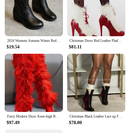
2024 Womens Autumn Winter Red Ankle Boots Flat Heels Fur Cotton Padded Platform Shoes Woman Leather Ladies Plush Warm Booties
Christmas Dress Red Leather Platform White Fur Ankle Boots Lace up High Heels Sexy Booties BIg Size Luxury Designer Women Shoes
$19.54
$81.11
Furry Modern Show Knee-high Boots Thin Super High Heel Pointed Toe Side Zipper Solid Red Cross-tied Autumn Winter Women Shoes
Christmas Black Leather Lace up Fur Ankle Boots Women's High Heels Red Plaid Women's Big Size Booties Luxury Design Party Shoes
$97.49
$78.00