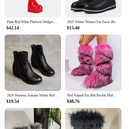
Plain Red White Platform Wedges High Heels Sexy Overknees Winter Warm Fleece Lined Zipper Over-the-knee Stretch Snow Long Boots
2025 Winter Women Fur Snow Boots Black Red Down Waterproof Thick Heels Casual Outdoor Ladies Warm Plush Mid-calf Platform Boots
$42.14
$15.40
2024 Womens Autumn Winter Red Ankle Boots Flat Heels Fur Cotton Padded Platform Shoes Woman Leather Ladies Plush Warm Booties
Red Animal Fur Belt Buckle Mid-Calf Boots Platform Round Toe Plush Warm Winter Women's Boots Slip On Rivet Runway Shoes Sexy
$19.54
$48.76