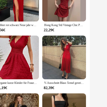
wear, making it a staple in your wardrobe. The bold color and
at competitive prices, making them an attractive option for
Nibber rot schwarz Neue jahr weihnachten party lange kleider frauen frühling Grundlegende bodycon spitze up stretch Schlank midi kleider femme
Hong Kong Stil Vintage Chic Polka Dot Red Tank Kleid Frauen Sommer abnehmen Urlaub Wind A-Linie kurzen Rock ärmel los
, you can be assured of a product that resonates with a broad
.
,56€
22,29€
ned to cater to a variety of body types and styles, ensuring
statement at a party, these sets are versatile enough to meet
brant color and shape over time.
Elegante kurze Kleider für Frauen, Sommer, lässig, schlank, rot, ärmellos, Urlaub, Strandkleid, modisch, V-Ausschnitt, A-Linie, neu in Kleidern 2024
V-Ausschnitt Blase Ärmel gestrickte Strand kleider Taille eingeklemmt ausgehöhlt abnehmen rot langes Kleid einreihig Knopf Frauen Robe
1,19€
82,39€