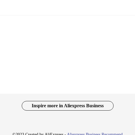
Inspire more in Aliexpress Business
©2023 Created by AliExpress -
Aliexpress Business Recommend