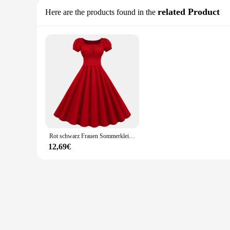
related Product
Here are the products found in the
Rot schwarz Frauen Sommerkleid Puff ärmel lässig Vintage elegante Party kleid solide hohe Taille Midi Sommerkleid für Frauen
12,69€