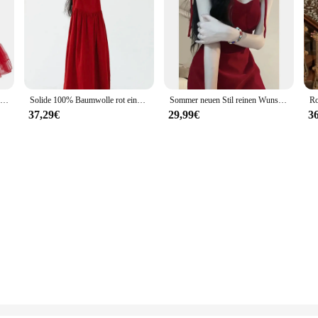
Elegante Frauen Winter Plaid Print Weihnachten Kleid Red Vintage Robe Femme V-ausschnitt Langarm Sexy Xmas Party Kleid
Solide 100% Baumwolle rot eine Linie ärmellose Weste langes Kleid Frauen Sommer elegant lässig locker Urlaub Meer Sommerkleid x1352
Sommer neuen Stil reinen Wunsch Open-Back Tank Kleid Frauen Nische Design Abnehmen Mini kleid elegant abnehmen rote Farbe
37,29€
29,99€
3