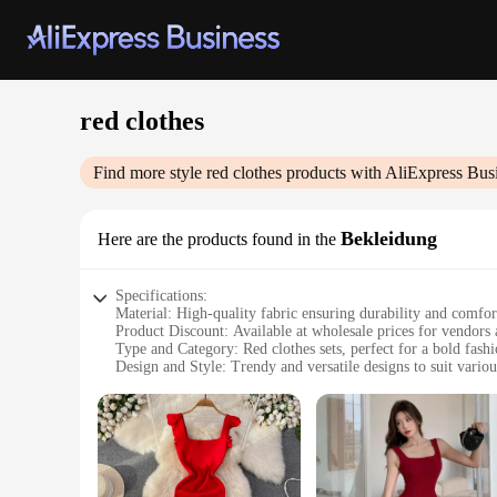
red clothes
Find more style
red clothes
products with AliExpress Bus
Bekleidung
Here are the products found in the
Specifications:
Material: High-quality fabric ensuring durability and comfor
Product Discount: Available at wholesale prices for vendors 
Type and Category: Red clothes sets, perfect for a bold fash
Design and Style: Trendy and versatile designs to suit variou
Usage and Purpose: Ideal for sale in retail stores or as part o
Performance and Property: Resilient to wear and tear, maint
Features:
**Elevate Your Wardrobe with Vibrant Red Clothes**
Step into the world of vivid fashion with our red clothes set