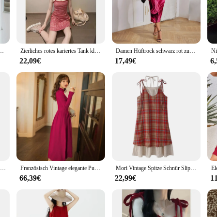
ic ensures that each piece is not only visually striking but also comfortable to 
 of occasions, from casual outings to formal events.
 an excellent opportunity to enhance your product range. The sets are available 
 freie Mini Slip Kleider neue elegante hohe Taille sexy Club Plissee kurze Kleid Trend
Zierliches rotes kariertes Tank kleid Damen Sommer neues tailliertes französisches A-Line-Mini kleid ärmelloser Urlaub lässig
Damen Hüftrock schwarz rot zufälliges Druck design neues sexy intimes Kleid eleganter Knöchel rock Mode Schuss träger losen Kragen w
ith the sets designed to meet the needs of both retailers and fashion enthusiasts
e that your customers will appreciate the longevity and quality of the garments
22,09€
17,49€
6
ur red clothes sets are the perfect addition to your wardrobe. The sets are desig
e looking to add a pop of color to your casual outfits or to make a bold fashion 
about performance, with the fabric resistant to wear and tear, maintaining its vi
Damen elegante temperament kleid dünne kurze hülse frauen rock schößchen falten knie-länge kleid rot plus-größe kleid
Französisch Vintage elegante Pullover Kleid Frauen Winter langes Kleid 2023 Herbst neue rot gestrickte Damen kleid Overknee-Kleid
Mori Vintage Spitze Schnür Slip Kleid Leibchen lose rücken freie Sommer 2024 Damen kleider rot karierte Mode lange Hosenträger Kleid
66,39€
22,99€
1