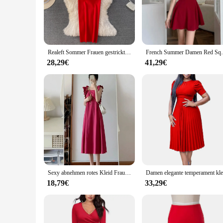
out, these sets cater to all your needs. The high-quality fabr
trendy designs make these sets versatile enough for a variety
**For Vendors and Suppliers**
As a wholesale vendor or supplier, our red clothes sets offer
Realeft Sommer Frauen gestrickte träger lose Kleider neue Strickwaren scheide elegante Bodycon Wrap rot sexy Kleid weiblich
French Summer Damen Red Square Neck rücken
those looking to add a splash of color to their collections. W
audience. The durability and performance of the fabric ensur
28,29€
41,29€
**For Everyday Fashionistas**
For those who love to make a statement with their clothing, o
that everyone can find a piece that suits them. Whether you'r
your needs. The sets are not only about style; they are also 
Sexy abnehmen rotes Kleid Frauen Sommer 2024 Neuankömmling Open-Back Square Kragen Lektion Modetrends glättet Ihre Silhouette
18,79€
33,29€