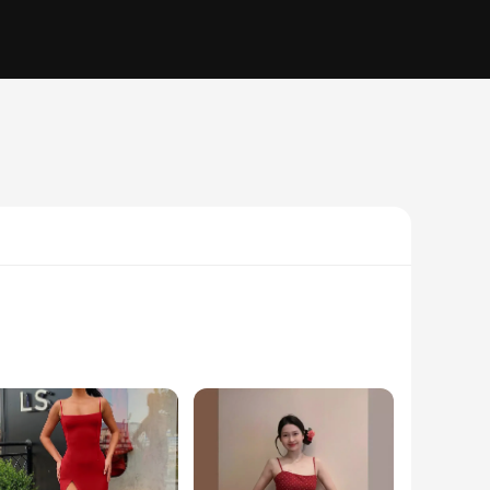
xpand your inventory or a fashion enthusiast seeking to stand