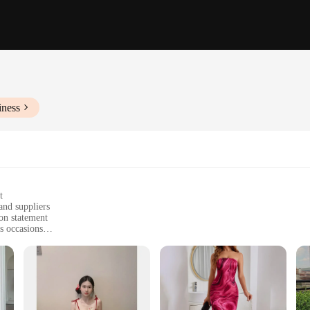
iness
t
and suppliers
ion statement
s occasions
f a fashion collection
aining color and shape over time
s, designed to make a lasting impression. Whether you're a retailer looking to e