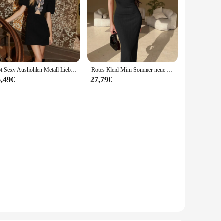
Rot Sexy Aushöhlen Metall Liebe Schlank Mini Kleid Frauen Mode Puff Kurzarm Weibliche Vestidos 2024 Damen Elegante Party Kleid
Rotes Kleid Mini Sommer neue sexy kurze weibliche Kleid elegante heiße sexy koreanische Frauen Kleider süß jf23045ll
6,49€
27,79€