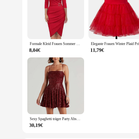
Formale Kleid Frauen Sommer Einfarbig 3/4 Hülse Elegante Kleid Hohe Taille Mit Gürtel Unregelmäßigen Bleistift Kleid Rot
8,04€
11,79€
Sexy Spaghetti träger Party Abschluss ball Frauen Abendkleid rot Pailletten Vintage Glitter Abendkleider Frauen elegantes Cocktail kleid
30,19€