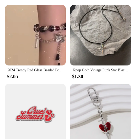
signs are perfect for sale at events or as a gift for the
Red Bull enthusiast in your life. The wholesale
pricing available makes it easy for you to stock up
and share the energy with others. Whether you're
looking to decorate your own space or to gift
something special, these Red Bull wholesale
plaques and signs are the perfect choice.
2024 Trendy Red Glass Beaded Bracelets with Wing/Crown/Butterfly Chinese Style Elastic Rope Handchain for Women Gift
Kpop Goth Vintage Punk Star Black Cat Red Heart Pendant Rope Necklace For Girl Y2k EMO Halloween 90s Grunge Jewelry Accessories
$2.05
$1.30