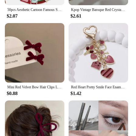
50pcs Aesthetic Cartoon Famous Singer Taylor Red Album Lyric Stickers For Laptop Water Bottle Luggage Notebook Vinyl Decals
Kpop Vintage Baroque Red Crystal Heart Pendant Pearl Chain Necklace For Women Jewelry Wedding Christmas Gift Y2K Accessories
$2.07
$2.61
Mini Red Velvet Bow Hair Clips Little Girls Sweet Candy Color Velvet Small Bow Knot Hairpins Hairgrips Barrette Hair Accessories
Red Heart Pretty Smile Face Enamel Keychain Envelope Love Key Ring For Women Men Good Valentine's Day Gift Handmade Jewelry
$0.88
$1.42