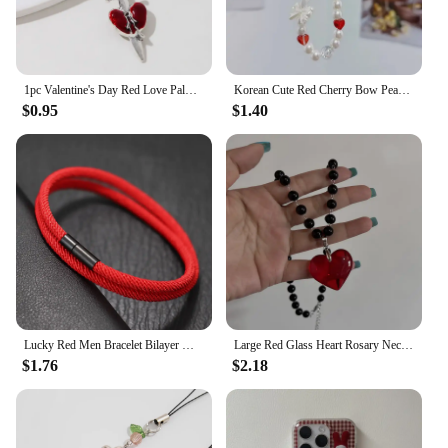
1pc Valentine's Day Red Love Palm Heart Keychain New Sweet Cool Gothic Style Halloween Car Bag Pendant For Making Handmade DIY
Korean Cute Red Cherry Bow Pearl Phone Chain Lanyard Charm Strap Wrist Bead Hanging Cord Bracelet Keychain For iPhone Girl Rope
$0.95
$1.40
Lucky Red Men Bracelet Bilayer Milan Thread Wrap Braclet Outdoor Camping Survival Braslet Lucky Red Amulet Brazalete Pulseria
Large Red Glass Heart Rosary Necklace Black Beaded Charm Goth Punk Hip Hop Rock Jewelry Accessories Gift Pendant Choker
$1.76
$2.18