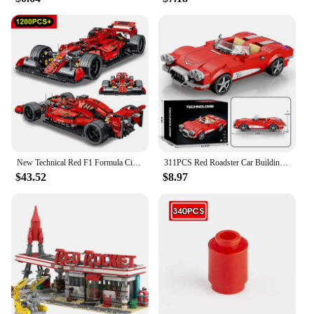
have for any fan or collector.
New Technical Red F1 Formula City Speed Racing Car Building Blocks 42141 Bricks Famous Sport Vehicle Model Assembly Toy Kid Gift
311PCS Red Roadster Car Building Block Creative City Vehicle Diy Car Model Bricks Desktop Display Toys For Kids Holiday Gifts
$43.52
$8.97