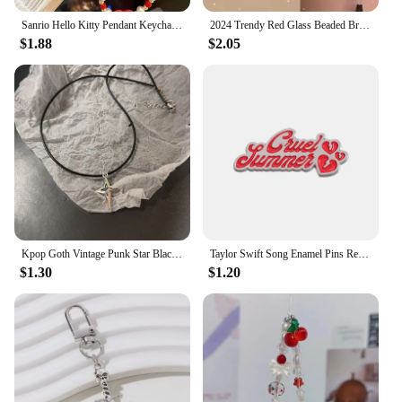
Sanrio Hello Kitty Pendant Keychain Phone Chain Kawaii Stuff Hello Kitty Phone Beads Chains Girl Y2K Item Red Jewelry Accessorie
2024 Trendy Red Glass Beaded Bracelets with Wing/Crown/Butterfly Chinese Style Elastic Rope Handchain for Women Gift
$1.88
$2.05
Kpop Goth Vintage Punk Star Black Cat Red Heart Pendant Rope Necklace For Girl Y2k EMO Halloween 90s Grunge Jewelry Accessories
Taylor Swift Song Enamel Pins Red Funny Brooches Metal Backpack Clothing Lapel Badge Jewelry Gifts For Friends
$1.30
$1.20