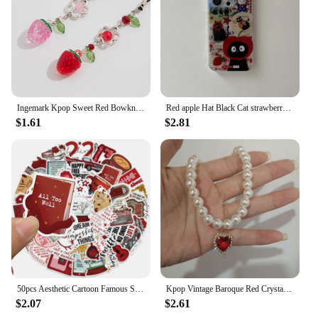
Ingemark Kpop Sweet Red Bowknot Webbing Strawberry Keychain Pretty Hanging Decorations Purse Backpack Handbag Pendant Keyring
Red apple Hat Black Cat strawberry Funny Retro Phone Case For iPhone 16 15 14 13 12 Pro Max Case Cute Cartoon shockproof Cover
$1.61
$2.81
50pcs Aesthetic Cartoon Famous Singer Taylor Red Album Lyric Stickers For Laptop Water Bottle Luggage Notebook Vinyl Decals
Kpop Vintage Baroque Red Crystal Heart Pendant Pearl Chain Necklace For Women Jewelry Wedding Christmas Gift Y2K Accessories
$2.07
$2.61