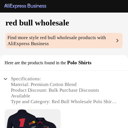
red bull wholesale
Find more style
red bull wholesale
products with
AliExpress Business
Polo Shirts
Here are the products found in the
Specifications:
Material: Premium Cotton Blend
Product Discount: Bulk Purchase Discounts
Available
Type and Category: Red Bull Wholesale Polo Shirts
Design and Style: Classic Red Bull Logo
Embroidery
Usage and Purpose: Ideal for Promotional Events,
Corporate Wear, and Team Uniforms