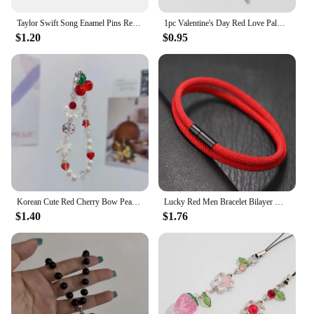
Taylor Swift Song Enamel Pins Red Funny Brooches Metal Backpack Clothing Lapel Badge Jewelry Gifts For Friends
1pc Valentine's Day Red Love Palm Heart Keychain New Sweet Cool Gothic Style Halloween Car Bag Pendant For Making Handmade DIY
$1.20
$0.95
Korean Cute Red Cherry Bow Pearl Phone Chain Lanyard Charm Strap Wrist Bead Hanging Cord Bracelet Keychain For iPhone Girl Rope
Lucky Red Men Bracelet Bilayer Milan Thread Wrap Braclet Outdoor Camping Survival Braslet Lucky Red Amulet Brazalete Pulseria
$1.40
$1.76