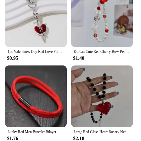
1pc Valentine's Day Red Love Palm Heart Keychain New Sweet Cool Gothic Style Halloween Car Bag Pendant For Making Handmade DIY
Korean Cute Red Cherry Bow Pearl Phone Chain Lanyard Charm Strap Wrist Bead Hanging Cord Bracelet Keychain For iPhone Girl Rope
$0.95
$1.40
Lucky Red Men Bracelet Bilayer Milan Thread Wrap Braclet Outdoor Camping Survival Braslet Lucky Red Amulet Brazalete Pulseria
Large Red Glass Heart Rosary Necklace Black Beaded Charm Goth Punk Hip Hop Rock Jewelry Accessories Gift Pendant Choker
$1.76
$2.18