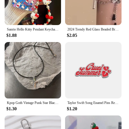
Sanrio Hello Kitty Pendant Keychain Phone Chain Kawaii Stuff Hello Kitty Phone Beads Chains Girl Y2K Item Red Jewelry Accessorie
2024 Trendy Red Glass Beaded Bracelets with Wing/Crown/Butterfly Chinese Style Elastic Rope Handchain for Women Gift
$1.88
$2.05
Kpop Goth Vintage Punk Star Black Cat Red Heart Pendant Rope Necklace For Girl Y2k EMO Halloween 90s Grunge Jewelry Accessories
Taylor Swift Song Enamel Pins Red Funny Brooches Metal Backpack Clothing Lapel Badge Jewelry Gifts For Friends
$1.30
$1.20