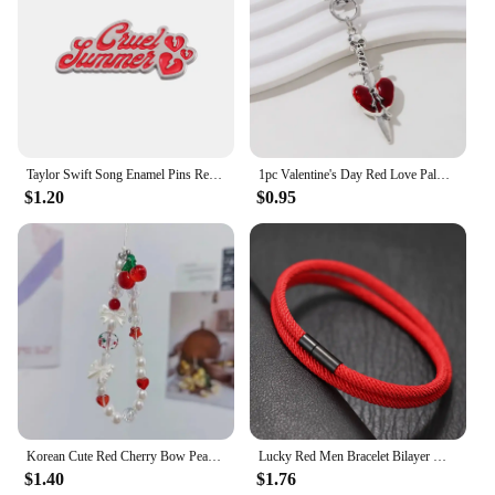
Taylor Swift Song Enamel Pins Red Funny Brooches Metal Backpack Clothing Lapel Badge Jewelry Gifts For Friends
1pc Valentine's Day Red Love Palm Heart Keychain New Sweet Cool Gothic Style Halloween Car Bag Pendant For Making Handmade DIY
$1.20
$0.95
Korean Cute Red Cherry Bow Pearl Phone Chain Lanyard Charm Strap Wrist Bead Hanging Cord Bracelet Keychain For iPhone Girl Rope
Lucky Red Men Bracelet Bilayer Milan Thread Wrap Braclet Outdoor Camping Survival Braslet Lucky Red Amulet Brazalete Pulseria
$1.40
$1.76