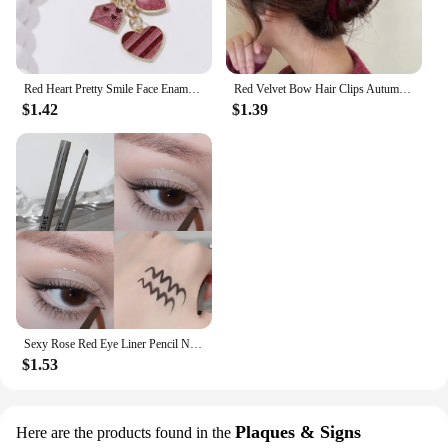
Red Heart Pretty Smile Face Enamel Keychain Envelope Love Key Ring For Women Men Good Valentine's Day Gift Handmade Jewelry
Red Velvet Bow Hair Clips Autumn Winter Women Hair Claw Clip French Elegant Hairpin Korean Hair Accessories Female Headwear Gift
$1.42
$1.39
Sexy Rose Red Eye Liner Pencil Natural Matte Wine Red Lying Silkworm Eyeliner Easy To Color Waterproof Eye Make Up Cosmetics 1pc
$1.53
Plaques & Signs
Here are the products found in the