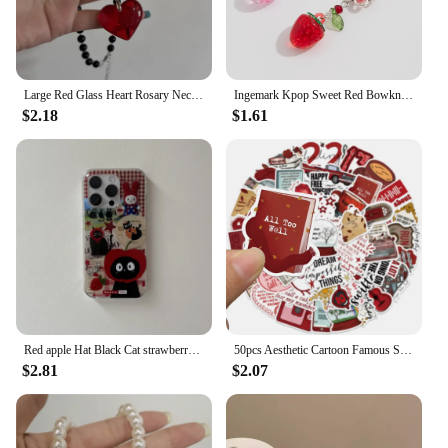
Large Red Glass Heart Rosary Necklace Black Beaded Charm Goth Punk Hip Hop Rock Jewelry Accessories Gift Pendant Choker
Ingemark Kpop Sweet Red Bowknot Webbing Strawberry Keychain Pretty Hanging Decorations Purse Backpack Handbag Pendant Keyring
$2.18
$1.61
Red apple Hat Black Cat strawberry Funny Retro Phone Case For iPhone 16 15 14 13 12 Pro Max Case Cute Cartoon shockproof Cover
50pcs Aesthetic Cartoon Famous Singer Taylor Red Album Lyric Stickers For Laptop Water Bottle Luggage Notebook Vinyl Decals
$2.81
$2.07