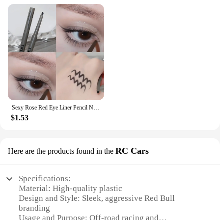
Sexy Rose Red Eye Liner Pencil Natural Matte Wine Red Lying Silkworm Eyeliner Easy To Color Waterproof Eye Make Up Cosmetics 1pc
$1.53
RC Cars
Here are the products found in the
Specifications:
Material: High-quality plastic
Design and Style: Sleek, aggressive Red Bull
branding
Usage and Purpose: Off-road racing and