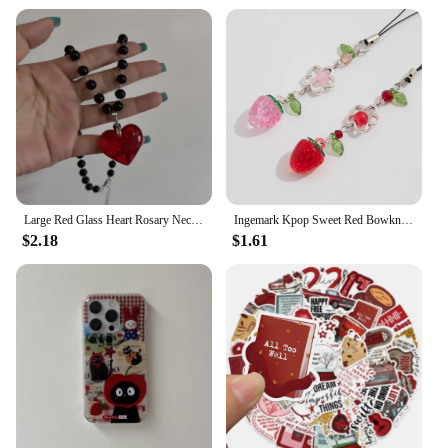
Large Red Glass Heart Rosary Necklace Black Beaded Charm Goth Punk Hip Hop Rock Jewelry Accessories Gift Pendant Choker
Ingemark Kpop Sweet Red Bowknot Webbing Strawberry Keychain Pretty Hanging Decorations Purse Backpack Handbag Pendant Keyring
$2.18
$1.61