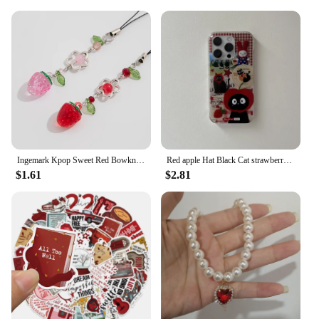
Ingemark Kpop Sweet Red Bowknot Webbing Strawberry Keychain Pretty Hanging Decorations Purse Backpack Handbag Pendant Keyring
Red apple Hat Black Cat strawberry Funny Retro Phone Case For iPhone 16 15 14 13 12 Pro Max Case Cute Cartoon shockproof Cover
$1.61
$2.81