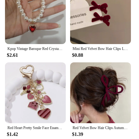
Kpop Vintage Baroque Red Crystal Heart Pendant Pearl Chain Necklace For Women Jewelry Wedding Christmas Gift Y2K Accessories
Mini Red Velvet Bow Hair Clips Little Girls Sweet Candy Color Velvet Small Bow Knot Hairpins Hairgrips Barrette Hair Accessories
$2.61
$0.88
Red Heart Pretty Smile Face Enamel Keychain Envelope Love Key Ring For Women Men Good Valentine's Day Gift Handmade Jewelry
Red Velvet Bow Hair Clips Autumn Winter Women Hair Claw Clip French Elegant Hairpin Korean Hair Accessories Female Headwear Gift
$1.42
$1.39