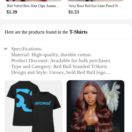
Red Velvet Bow Hair Clips Autumn Winter Women Hair Claw Clip French Elegant Hairpin Korean Hair Accessories Female Headwear Gift
Sexy Rose Red Eye Liner Pencil Natural Matte Wine Red Lying Silkworm Eyeliner Easy To Color Waterproof Eye Make Up Cosmetics 1pc
$1.39
$1.53
T-Shirts
Here are the products found in the
Specifications:
Material: High-quality, durable cotton
Product Discount: Available for bulk purchases
Type and Category: Red Bull branded T-Shirts
Design and Style: Unisex, bold Red Bull logo
Usage and Purpose: Ideal for sports events, casual
wear, or as a promotional item
Typical Adaptive Scenario: Versatile for various
occasions, from gym sessions to social gatherings
Shape or Size or Weight or Quantity: Available in
multiple sizes and quantities to suit your needs
Features:
**Durable and Comfortable Design**
Crafted from premium cotton, these Red Bull