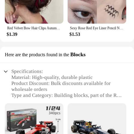
Red Velvet Bow Hair Clips Autumn Winter Women Hair Claw Clip French Elegant Hairpin Korean Hair Accessories Female Headwear Gift
Sexy Rose Red Eye Liner Pencil Natural Matte Wine Red Lying Silkworm Eyeliner Easy To Color Waterproof Eye Make Up Cosmetics 1pc
$1.39
$1.53
Blocks
Here are the products found in the
Specifications:
Material: High-quality, durable plastic
Product Discount: Bulk discounts available for
wholesale orders
Type and Category: Building blocks, part of the Red
Bull collection
Design and Style: Intricate, detailed design that
captures the essence of the Red Bull brand
Usage and Purpose: Ideal for building enthusiasts
and collectors
Typical Adaptive Scenario: Can be used for creating