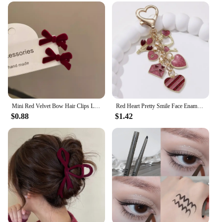
Mini Red Velvet Bow Hair Clips Little Girls Sweet Candy Color Velvet Small Bow Knot Hairpins Hairgrips Barrette Hair Accessories
Red Heart Pretty Smile Face Enamel Keychain Envelope Love Key Ring For Women Men Good Valentine's Day Gift Handmade Jewelry
$0.88
$1.42