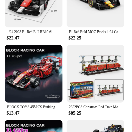
custom Red Bull-themed displays or as a collectible
item
Shape or Size or Weight or Quantity: Available in
sets, with multiple pieces per set for extensive
building options
1/24 2023 F1 Red Bull RB19 #1 Max Verstappen #11 Perez Formula Racing Car Alfa Romeo C42 Building Block Model Toy Vehicle Bricks
F1 Red Buld MOC Bricks 1:24 Cool Collectible Racing Car Building Blocks Sets Model Puzzle Assembling Toys Birthday Kids Gift
$22.47
$22.25
Features:
**Unleash Your Building Potential**
The Red Bull wholesale building blocks are not just
any ordinary construction toys; they are a tribute to
the iconic energy drink brand, blending
functionality with the spirit of adventure. Designed
for enthusiasts and collectors alike, these blocks are
crafted from high-quality, durable plastic that
ensures long-lasting enjoyment. Whether you're
looking to create a custom Red Bull-themed display
or add to your collection, these blocks are the
BLOCX TOYS 455PCS Building Blocks Racing Red Car Formula F1 Model,1:18 Scale Creative Building Block Sports Car, Gift for Adults
2822PCS Christmas Red Train Model Buliding Blocks City Railroad Stopping Station Railway Track Bricks Kids Toys Christmas Gifts
perfect choice.
$13.47
$85.25
**Perfect for Red Bull Fans and Collectors**