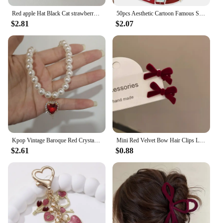
Red apple Hat Black Cat strawberry Funny Retro Phone Case For iPhone 16 15 14 13 12 Pro Max Case Cute Cartoon shockproof Cover
50pcs Aesthetic Cartoon Famous Singer Taylor Red Album Lyric Stickers For Laptop Water Bottle Luggage Notebook Vinyl Decals
$2.81
$2.07
Kpop Vintage Baroque Red Crystal Heart Pendant Pearl Chain Necklace For Women Jewelry Wedding Christmas Gift Y2K Accessories
Mini Red Velvet Bow Hair Clips Little Girls Sweet Candy Color Velvet Small Bow Knot Hairpins Hairgrips Barrette Hair Accessories
$2.61
$0.88