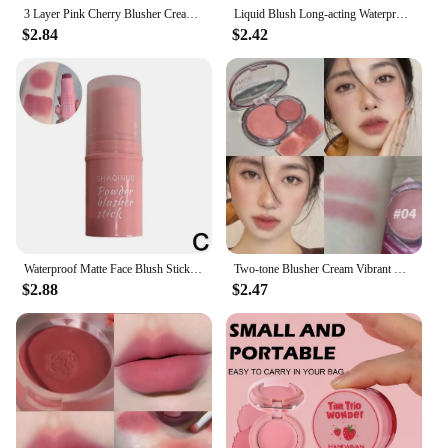
3 Layer Pink Cherry Blusher Cream Waterproof Moisturizing Red Cheek Tint Mud Lasting Easy To Color Blush Lips Eye Shadow Makeup
Liquid Blush Long-acting Waterproof Easy Halo Dye Brightens The Face Smooth Peach Red Female Cosmetics
$2.84
$2.42
Waterproof Matte Face Blush Stick 3 In 1 Long-lasting Red Tint Cosmetics Cream Contour Blush Makeup Mineral Natural Cheek R M3H9
Two-tone Blusher Cream Vibrant Red Pink Cheek & Lip Mud Shrink Expansion Grey Rose Color Natural Nude Brown Makeup Matte Rouge
$2.88
$2.47