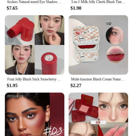
6colors Natural-toned Eye Shadow Palette Matte Blush Palette Lasting Natural Contouring Matte Suitable For Cheek Facial Makeup
3-in-1 Milk Jelly Cheek Blush Tint Nourishing Moisturize Blusher Stick Lipstick Cream Lasting Matte Rouge Cheek Contour Cosmetic
$7.65
$1.90
Fruit Jelly Blush Stick Strawberry Rose Tint Cheek Color Brighten Lips and Cheeks Rouge Lasting Waterproof Makeup Blusher Sticks
Multi-function Blush Cream Natural Cheek Face Rouge Cute Iron Box Blusher Mud High Color Rendering Smooth Brightening Skin Tone
$1.95
$2.27