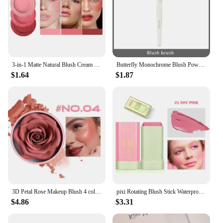
3-in-1 Matte Natural Blush Cream Lasting Facial Brightening Rouge Velvety Lip Cream Korean Eye Shadow Makeup
Butterfly Monochrome Blush Powder Natural Matte Milk Peach Expanded Blusher Pink Face Rubor Rouge Korean Dupes Makeup Cosmetics
$1.64
$1.87
3D Petal Rose Makeup Blush 4 colors Gift Highlighter Rare Beauty Blush Rubor Forma Rosa Real Rose Flower Blush Shimmer Makeup
pixi Rotating Blush Stick Waterproof Easy Color Rouge Blusher Cream High Color Rendering Brightening Skin Tone Makeup Functional
$4.86
$3.31