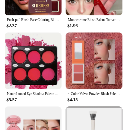
Push-pull Blush Face Coloring Blush Cosmetics Waterproof Blush Cream Long-lasting Waterproof Makeup Cheek Natural Blush Makeup
Monochrome Blush Palette Tomato Orange Blusher Powder Natural Face Makeup Matte Peach Rouge Contour Shadow Palette Girl Cosmetic
$2.37
$1.96
Natural-toned Eye Shadow Palette Matte 6-color Blush Palette Lasting Natural Contouring Matte, Suitable For Cheek Facial Makeup
4-Color Velvet Powder Blush Palette Duo Hot Pink Highly Pigmented Silky Smooth Cheek Tint Sunset Rose Matte Blusher Mother's Day
$5.57
$4.15