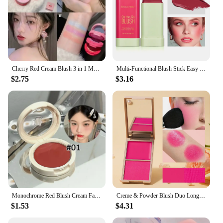
Cherry Red Cream Blush 3 in 1 Matte Blush Waterproof Lasting Cheek Color Rouge Watermelon Pink Blue Purple Blushes Beauty Makeup
Multi-Functional Blush Stick Easy Color Rouge Blusher Cream Waterproof High Color Rendering Brightening Tone Pixi Blush Stick
$2.75
$3.16
Monochrome Red Blush Cream Face Mineral Pigment Peach Nude Pink Matte Natural Mud Blusher Brighten Lasting Cheek Rouge Cosmetic
Creme & Powder Blush Duo Long Wearing Matte & Dewy Finish High Pigment Pink Candy Peach Blush Palette Vibrant Orange Red Blush
$1.53
$4.31