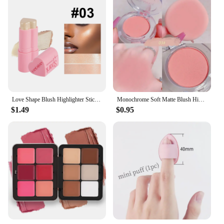
Love Shape Blush Highlighter Stick Face Brighten Glitter Matte Peach Red Cheek Tint Makeup Cheekbone Contouring Dye Creamy Blush
Monochrome Soft Matte Blush Highlighter Orange Peach Pink Natural Red Rouge Cheek Purple Blue Nude Makeup Face Brightening
$1.49
$0.95