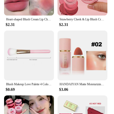
Heart-shaped Blush Cream Lip Cheek Dual-purpose Lip Mud Lipstick Natural Plum Rose Coral Red Matte Monochrome Blusher Cream
Strawberry Cheek & Lip Blush Cream Mousse Texture 3 IN 1 Tinted Mositure Velvet Matte Blush Palette Peach Red Face Pigment
$2.31
$2.31
Blush Makeup Love Palette 4 Color Mineral Powder Peach Red Rouge Lasting Natural Hawthorn Cheek Tint Waterproof Blusher Cosmetic
HANDAIYAN Matte Moisturizing Liquid Blush Tinted Red High Pigmented Face Cheek Rouge Blush Cream Lasting Color Rendering Makeup
$0.69
$3.06