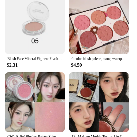
Blush Face Mineral Pigment Peach Orange Nude Pink Blue Matte Natural Blush Contour Shadow Cheek Blusher Cosmetic
6-color blush palette, matte, waterproof, natural, long-lasting, high-pigment brightening cute star print blush
$2.31
$4.50
Girl's Relief Blusher Palette Shimmer Rose Low Saturation Powder Blush Mousse Matte Natural Rouge Brightens Facial Cheek Contour
1Pc Makeup Muddy Texture Lip Gloss Blush Multifunctional Long Lasting Red Lip & Cheek Tint Velvet Matte Lip Mud Cosmetics New