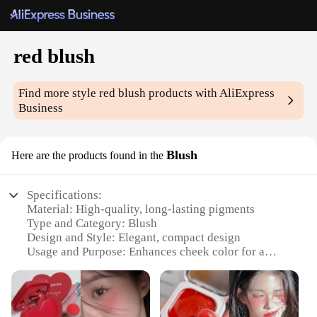
red blush
Find more style
red blush
products with AliExpress
Business
Blush
Here are the products found in the
Specifications:
Material: High-quality, long-lasting pigments
Type and Category: Blush
Design and Style: Elegant, compact design
Usage and Purpose: Enhances cheek color for a
natural, radiant glow
Performance and Property: Smooth, blendable
formula
Parts and Accessories: None required