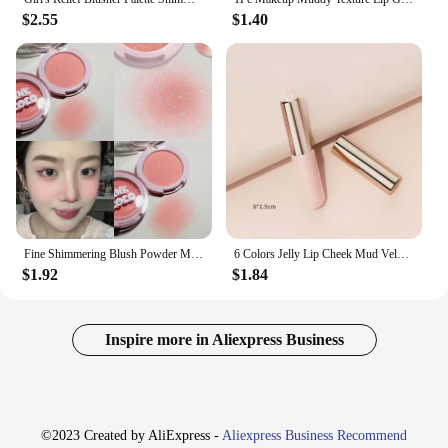
$2.55
$1.40
Fine Shimmering Blush Powder Milk Apricot Peach Brightens Natural Matte Highlight Face Glitter Shadow Monochrome Blush Palette
6 Colors Jelly Lip Cheek Mud Velvet Matte Blusher Lipsticks Berry Red Lip and Cheek Blush Cream Lasting Makeup Rouge Cosmetics
$1.92
$1.84
Inspire more in Aliexpress Business
©2023 Created by AliExpress -
Aliexpress Business Recommend