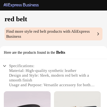
red belt
Find more style
red belt
products with AliExpress
Business
Belts
Here are the products found in the
Specifications:
Material: High-quality synthetic leather
Design and Style: Sleek, modern red belt with a
smooth finish
Usage and Purpose: Versatile accessory for both
casual and formal wear
Typical Adaptive Scenario: Suitable for various
occasions, from office settings to social events
Shape or Size or Weight or Quantity: Available in