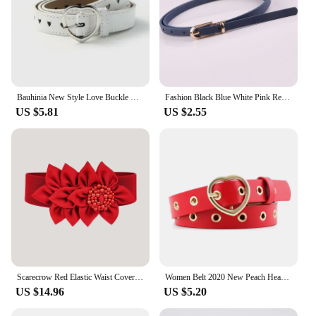
Bauhinia New Style Love Buckle Fashion Belt 110*2.3cm Red/Black/White/Coffee/Camel Simple Jeans Pin Buckle Belt
Fashion Black Blue White Pink Red Women Belts Thin Skinny Waistband Pin Buckle Adjustable Belt Summer Dress Jeans Strap Pu Belts
US $5.81
US $2.55
Scarecrow Red Elastic Waist Cover Women's Wide Primordial Year Decoration Belt 100 Pairs Dress Coat Sweater Spring
Women Belt 2020 New Peach Heart Buckle Fashionable All around Needle Belt Love Hollow Decoration Eyelet Red Yellow Black Coffee
US $14.96
US $5.20