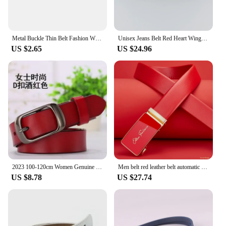
Metal Buckle Thin Belt Fashion Wild Women Leather Belt Black White Red Straps Waistband Female Dress Accessories
Unisex Jeans Belt Red Heart Wings Goth Y2k Fashion Belts For Women High Quality Luxury Brand Rivet Punk Accessory Men Waistband
US $2.65
US $24.96
2023 100-120cm Women Genuine Leather Belt Pure Color Black Brown Wine Red Belts Top Quality Jeans Casual All Match Pin Buckle
Men belt red leather belt automatic buckle adjustable belt in Europe and the United States personality trend pants belt
US $8.78
US $27.74