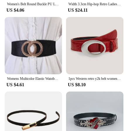
Women's Belt Round Buckle PU Leather Fashion Accesories Waistband Brown Blue Red Khaki Waist Belts for Women
Width 3.3cm Hip-hop Retro Ladies Belt Gothic Punk Five-pointed Star Buckle Pu Leather Girdle Rock Y2k Popular Red Waistband
US $4.06
US $24.11
Womens Multicolor Elastic Waistband Metal Double Circle Belt Summer Style Decorative Fashion Girdle for Dress Black Red Camel
1pcs Western retro y2k belt women's new national wind belt 100 with jeans with advanced red for daily use
US $4.61
US $8.10