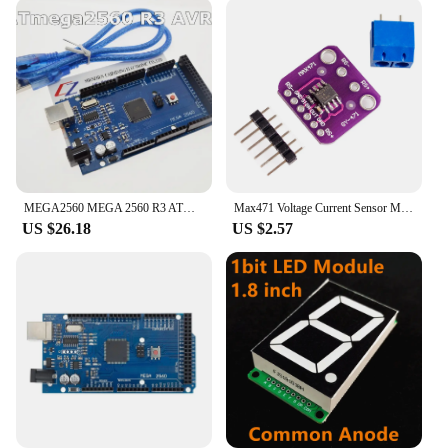
MEGA2560 MEGA 2560 R3 ATmega2560-16AU CH340G AVR USB board Development board MEGA2560 for arduino
Max471 Voltage Current Sensor Module For Arduino AVR Tester Board 5V DC 3-25V 0-3A Resistive Voltage Divider GY-471 Sensors
US $26.18
US $2.57