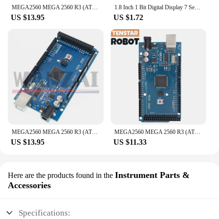
MEGA2560 MEGA 2560 R3 (ATmega2560-16AU CH340G) AVR USB Board Development Board MEGA2560 PRO For Arduino Expansion Board DIY Kit
1.8 Inch 1 Bit Digital Display 7 Segment LED Module 5 Color Available for Arduino STM32 STC AVR
US $13.95
US $1.72
MEGA2560 MEGA 2560 R3 (ATmega2560-16AU CH340G) AVR USB board Development board MEGA2560 for arduino
MEGA2560 MEGA 2560 R3 (ATmega2560-16AU CH340G) AVR Type-C USB Development Board for Arduino
US $13.95
US $11.33
Instrument Parts &
Here are the products found in the
Accessories
Specifications: