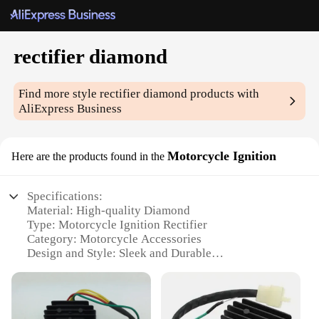
rectifier diamond
Find more style
rectifier diamond
products with
AliExpress Business
Motorcycle Ignition
Here are the products found in the
Specifications:
Material: High-quality Diamond
Type: Motorcycle Ignition Rectifier
Category: Motorcycle Accessories
Design and Style: Sleek and Durable
Usage and Purpose: Enhances Ignition Performance
Performance and Property: Reliable Voltage
Regulation
Parts and Accessories: Comes as a Set