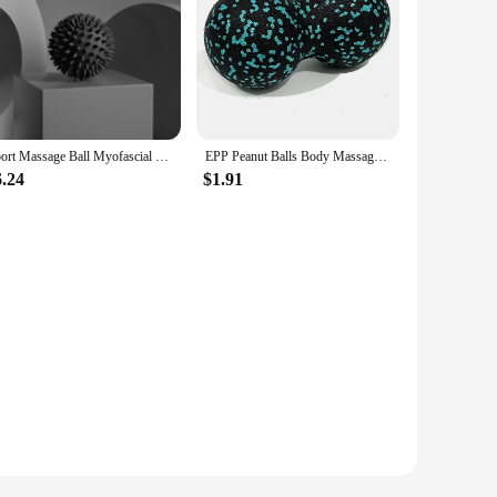
Sport Massage Ball Myofascial Release Massager Spiky Roller For Deep Tissue Trigger Point Muscle Recovery Pain Relief Durable
EPP Peanut Balls Body Massage Fascia Ball Yoga Foam Block High Density Muscle Relaxation Lacrosse Exercise Fitness Relieve Pain
6.24
$1.91