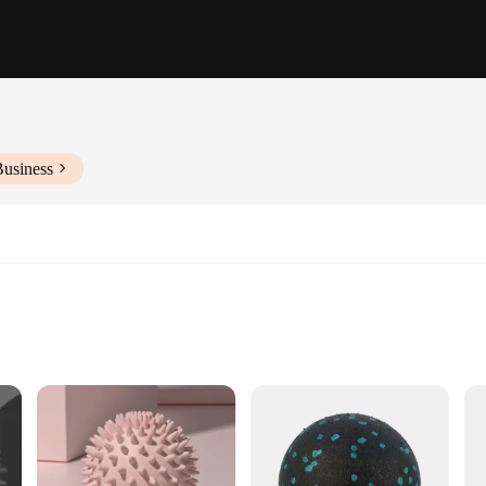
Business