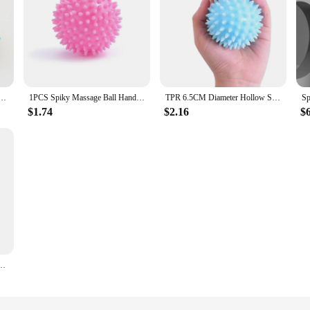
e Lacrosse Spiky Ball Myofascial Balls for Plantar Fasciitis Mobility Back Foot Arch Pain Relief
1PCS Spiky Massage Ball Hand Foot Pain Relief Exercise Plantar Relievers Muscle Soreness Release Massager Roller For Deep Tissue
TPR 6.5CM Diameter Hollow Soft Spike Ball Hand Strength Recovery Exercise Massage Ball Yoga Fitness Spiky Massager Trigger Point
$1.74
$2.16
$
 Pain Relief Plantar Relievers Muscle Soreness Release Massager Roller For Deep Tissue