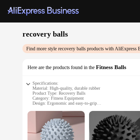
recovery balls
Find more style
recovery balls
products with AliExpress 
Fitness Balls
Here are the products found in the
Specifications:
Material: High-quality, durable rubber
Product Type: Recovery Balls
Category: Fitness Equipment
Design: Ergonomic and easy-to-grip
Usage: Muscle recovery and stretching
Quantity: Available in sets of 2 or 3
Performance: Enhanced blood flow and range of motion
Features:
|Wholesale|