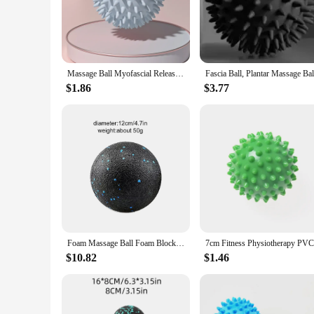
**Optimized for Recovery and Flexibility**
The recovery balls are a versatile addition to any fitness rou
use. Their ergonomic design ensures a comfortable grip, maki
muscle soreness or a fitness enthusiast aiming to improve you
**Versatile for Every Fitness Level**
Massage Ball Myofascial Release Ball Massager Spiky Roller for Deep Tissue Trigger Point Muscle Recovery Myofascial Pain Relief
These recovery balls are not just for professional athletes; 
at home, in the gym, or even on the go. The sets come in con
$1.86
$3.77
ensures that anyone can incorporate them into their daily rou
**Enhanced Performance and Durability**
The recovery balls' performance is unmatched, thanks to thei
most demanding conditions. The balls' versatility extends to
recovery and flexibility, these balls are not just equipment
Foam Massage Ball Foam Block Roller Peanut Ball Lacrosse Myofascia Ball Massage Anti-Stress Ball
$10.82
$1.46