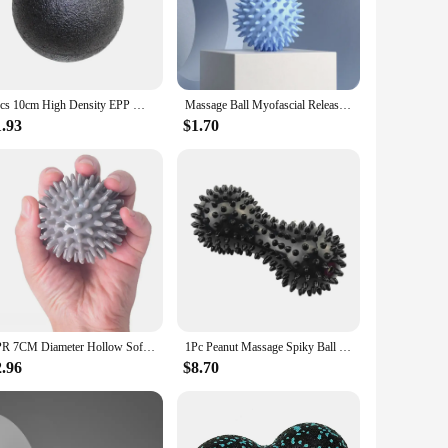
bber, these balls are built to withstand the rigors of regular
stretches. Whether you're an athlete looking to reduce
1pcs 10cm High Density EPP Massage Ball Lightweight Black Fitness Training Lacrosse Ball Body Yoga Sport Exercise Black Hard Big
Massage Ball Myofascial Release Ball Massager Spiky Roller for Deep Tissue Trigger Point Muscle Recovery Myofascial Pain Relief
eir lightweight and portable nature make them perfect for use
o for group activities. Their simple yet effective design
1.93
$1.70
construction guarantees long-lasting use, even under the
e asset for any fitness regimen. With their focus on
TPR 7CM Diameter Hollow Soft Spike Ball Hand Strength Recovery Exercise Massage Ball Yoga Fitness Spiky Massager Trigger Point
1Pc Peanut Massage Spiky Ball Training Grip Muscle Pain Stress Foot Massager Relaxation Roller Myofascial Balls for Plantar Fasc
2.96
$8.70