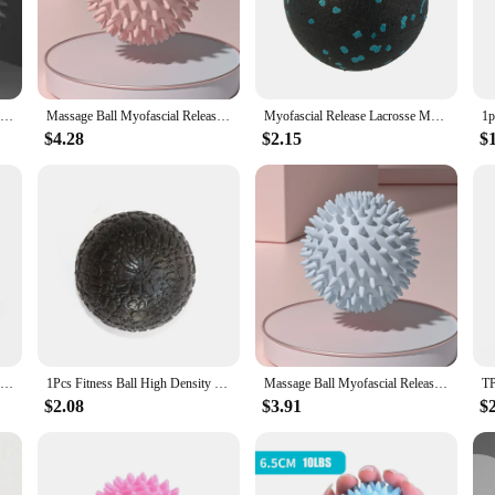
tine, designed to enhance muscle recovery and flexibility. Crafted from robust ru
ng them ideal for various exercises, from gentle self-massage to more intense 
r range of motion, these recovery balls are your go-to tool.
Fascia Ball, Plantar Massage Ball, Relaxation Yoga Fitness Ball, Waist, Back, Neck Stretch Fascia Ball
Massage Ball Myofascial Release Ball Massager Spiky Roller for Deep Tissue Trigger Point Muscle Recovery Myofascial Pain Relief
Myofascial Release Lacrosse Massage Ball Body Fascia Pain Relif Yoga Equipment
they cater to a wide audience, from beginners to seasoned fitness enthusiasts. Th
venient numbers, allowing you to choose between a duo for personal use or a tri
$4.28
$2.15
$
tine, making them an essential addition to any fitness setup.
r ability to enhance blood flow and promote muscle relaxation. Their resilient 
 various exercises, from self-massage to yoga and Pilates, making them a valuabl
; they are a commitment to overall well-being and peak performance.
7cm Fitness Physiotherapy PVC Ball Hard Spiked Massage Ball Relieve Plantar Fasciitis Portable Equipment Body Building Sports
1Pcs Fitness Ball High Density Massage Ball Lightweight Training Ball 10cm for Myofascial Release Deep Tissue Therapy Yoga
Massage Ball Myofascial Release Ball Massager Spiky Roller for Deep Tissue Trigger Point Muscle Recovery Myofascial Pain Relief
$2.08
$3.91
$