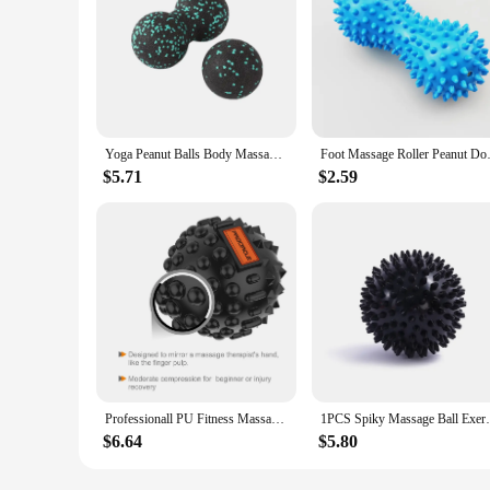
Yoga Peanut Balls Body Massage Fascia Ball Suit Foam Block High Density Muscle Relaxation Lacrosse Exercise Fitness Relieve Pain
Foot Massage Roller Peanut Doubl
$5.71
$2.59
Professionall PU Fitness Massage Ball Deep Muscle Ache Release Body Fascia Relaxation Yoga Exercise Relieve Dia-8CM
1PCS Spiky Massage Ball Exercise Hand Foot
$6.64
$5.80