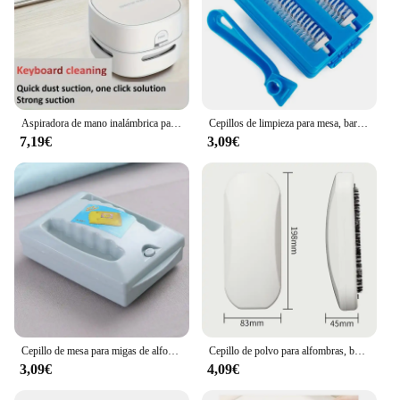
Aspiradora de mano inalámbrica para el hogar, miniaspirador portátil de escritorio, migas de goma, 1 unidad
Cepillos de limpieza para mesa, barredora de alfombras, cepillo de polvo, Colector de migas de suciedad, limpiador, cabezal de rodillo, Herramientas de limpieza de mano, 2 cepillos
7,19€
3,09€
Cepillo de mesa para migas de alfombras, limpiador Manual de migas, barredoras de doble rodillo de mano para el hogar, dormitorio, oficina, cepillo para restos de alfombras, sofá
Cepillo de polvo para alfombras, barredora de migas de plástico para mesita de noche, limpiador de pelusa de pelo de mascotas, recolector pegajoso, rodillo de pelusa, limpieza de barrido de ropa
3,09€
4,09€