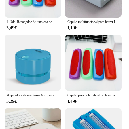
1 Uds. Recogedor de limpieza de mesa, barredora de migas pegajosas, barredora de plástico, cepillo para polvo de alfombras, limpiador de pelusas
Cepillo multifuncional para barrer la cama, herramienta electrostática de doble rodillo, limpiador Manual de migas, creativo
3,49€
3,19€
Aspiradora de escritorio Mini, aspiradora de mesa, ahorro de energía, recogida silenciosa, copos de migas pequeñas para encimera de escritorio de cajón
Cepillo para polvo de alfombras para el hogar, barredora de migas de mesa de plástico, limpiador de pelusa de pelo de mascotas, recolector pegajoso, rodillo de pelusa, cepillo de limpieza de ropa
5,29€
3,49€