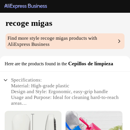
recoge migas
Find more style
recoge migas
products with
AliExpress Business
Cepillos de limpieza
Here are the products found in the
Specifications:
Material: High-grade plastic
Design and Style: Ergonomic, easy-grip handle
Usage and Purpose: Ideal for cleaning hard-to-reach
areas
Typical Adaptive Scenario: Suitable for both home
and commercial use
Shape or Size or Weight or Quantity: Available in
sets of various sizes