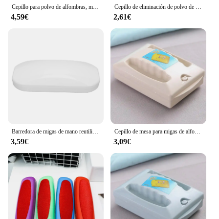
needs.
Cepillo para polvo de alfombras, mesita de noche de plástico, barredor de migas, limpiador de pelusas de pelo de mascotas, recogedor pegajoso, rodillo de pelusa, limpieza de ropa
Cepillo de eliminación de polvo de tela, barredora de plástico de Color aleatorio, cepillo para polvo de alfombras, barredora de migas de alta calidad, limpiador de pelusas, Herramientas de limpieza
4,59€
2,61€
Barredora de migas de mano reutilizable, recolector de restos de pelo suave para el hogar, mesa, Sábana, ropa, sofá
Cepillo de mesa para migas de alfombras, limpiador Manual de migas, barredoras de doble rodillo de mano para el hogar, dormitorio, oficina, cepillo para restos de alfombras, sofá
3,59€
3,09€