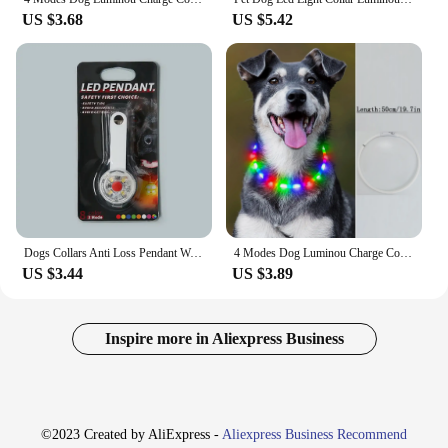
US $3.68
US $5.42
Dogs Collars Anti Loss Pendant Waterproof Safety LED Flashing Light USB Rechargeable Night Safety Luminous Light Pendant For Pet
4 Modes Dog Luminou Charge Collar Led Usb Cat Silicone Colorful Collars Cuttable Night Glow Pet Loss Prevention Dogs Accessories
US $3.44
US $3.89
Inspire more in Aliexpress Business
©2023 Created by AliExpress -
Aliexpress Business Recommend