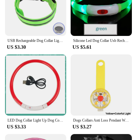
USB Rechargeable Dog Collar Light Luminous Flashing Glowing Bright Nylon Reflective LED Dog Collar Night Safety For Cats Puppy
Silicone Led Dog Collar Usb Rechargeable Luminous Dog Collar Anti-Lost/Car Accident Safety Pet Light Collar for Dog Accessories
US $3.30
US $5.61
LED Dog Collar Light Up Dog Collars USB Rechargeable TPU Glow Safety Basic Dog Collars for Large Medium Small
Dogs Collars Anti Loss Pendant Waterproof Safety LED Flashing Light USB Rechargeable LED Light Pendant For Dogs Cats Pets
US $3.33
US $3.27