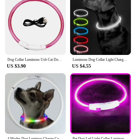
Dog Collar Luminous Usb Cat Dog Collar 3 Modes Led Light Glowing Loss Prevention LED Collar For Dogs Pet Dog Accessories
Luminous Dog Collar Light Charge Cat Necklace, Led Fashion Flashing DIY Glowing Safety Collar for Dogs Nighttime Pet Accessorie
US $3.90
US $4.55
4 Modes Dog Luminou Charge Collar Led Usb Cat Silicone Colorful Collar Detachable Night Glow Pet Loss Prevention Dog Accessories
Pet Dog Led Light Collar Luminous Anti-Lost Dog Collar USB Rechargeable Dog Necklace Collar