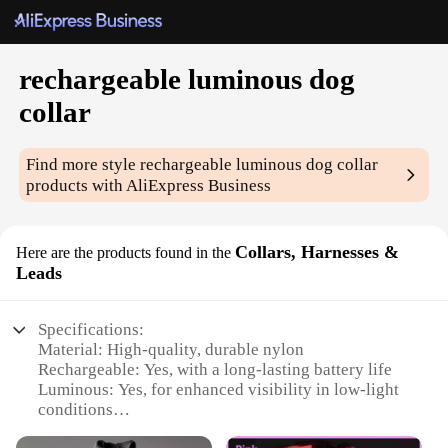
rechargeable luminous dog
collar
Find more style
rechargeable luminous dog collar
products with AliExpress Business
Collars, Harnesses &
Here are the products found in the
Leads
Specifications:
Material: High-quality, durable nylon
Rechargeable: Yes, with a long-lasting battery life
Luminous: Yes, for enhanced visibility in low-light
conditions
Design and Style: Sleek, modern design with a