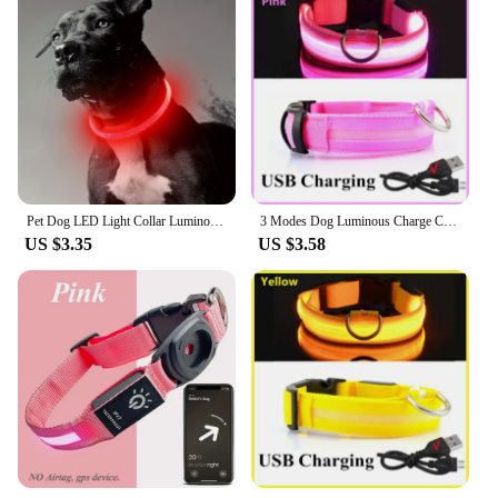
secure fit
Usage and Purpose: Ideal for night walks, training,
and safety
Typical Adaptive Scenario: Suitable for urban
environments and outdoor adventures
Performance and Property: Water-resistant and easy
to clean
Features:
|Vendors|
Pet Dog LED Light Collar Luminous Anti-Lost Dog Collar USB Rechargeable Dog Necklace Collar
3 Modes Dog Luminous Charge Collar Led Usb Cat Dogs Collars Detachable Night Led Glow Dog Loss Prevention Collar Pet Accessories
US $3.35
US $3.58
**Enhanced Safety and Visibility**
The rechargeable luminous dog collar is a
revolutionary accessory for pet owners who
prioritize safety and visibility during nightly walks
or outdoor adventures. The collar's luminous feature
ensures that your dog is easily visible to others,
reducing the risk of accidents and fostering a sense
of security. The high-quality, durable nylon material
is not only robust but also water-resistant, making it
an ideal choice for any weather conditions. The
sleek, modern design is not only aesthetically
pleasing but also ensures a comfortable fit for your