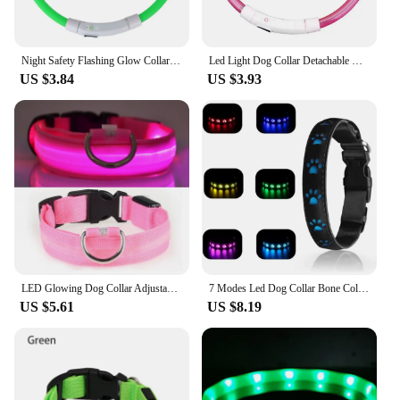
harness, and lead, providing a complete solution for
pet owners looking to enhance their pet's safety and
visibility.
Night Safety Flashing Glow Collar Night Luminous Charge Collar Led Usb Dog Collar Pet Accessories Dog Accessories
Led Light Dog Collar Detachable Glowing Usb Charging Luminous Leash For Pet Dogs Products Usb Charge Luminous Pet Accessories
US $3.84
US $3.93
LED Glowing Dog Collar Adjustable USB Rechargeable Luminous Collar For Cats Dogs Night Anti-Lost Collar Pet Products Accessories
7 Modes Led Dog Collar Bone Colourful Light Luminous Dog Collar USB Chargeable Swimming Bright Night Pet Accessories
US $5.61
US $8.19