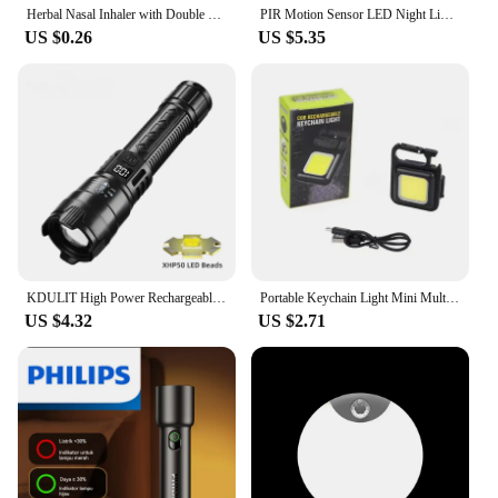
Herbal Nasal Inhaler with Double Hole Diffuser - Refreshing Fruit Flavored Energy Stick for Brain Awakening and Nasal Repair
PIR Motion Sensor LED Night Light USB Rechargeable Night Lamp For Kitchen Cabinet Wardrobe Lamp Staircase Wireless Closet Light
US $0.26
US $5.35
KDULIT High Power Rechargeable LED Flashlight Ultra Strong Powerful Torch Light Built-in Battery Tactical Flashlight for Outdoor
Portable Keychain Light Mini Multifunctional Camping Flashlight USB Rechargeable Work LED Bright COB Pocket Clip Lantern 1-10Pcs
US $4.32
US $2.71