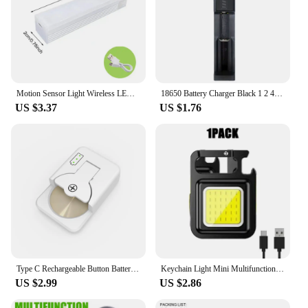
Motion Sensor Light Wireless LED Night Light USB Rechargeable Magnetic suction lamp Closet Lamp Induction night light Aisle
18650 Battery Charger Black 1 2 4 Slots AC 110V 220V Dual For 18650 Charging 3.7V Rechargeable Lithium Battery Charger
US $3.37
US $1.76
Type C Rechargeable Button Battery Charger For LIR1025 LIR1220 LIR1254 LIR1620 LIR1632 LIR2016 LIR2025 LIR2032 LIR2430 LIR2450
Keychain Light Mini Multifunctional Camping Flashlight USB Rechargeable LED Portable Bright COB Pocket Clip Lantern Outdoor Work
US $2.99
US $2.86