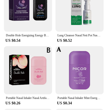
Double Hole Energizing Energy Bar Aromatherapy Nasal Inhaler Stimulating Scent Stick Vapors Aromatherapy Nase Care Stick
Lung Cleanser Nasal Neti Pot Nasal Spray Bottle Avoid Nose Allergic Rhinitis Sinus Rince Treatment Therapy Health Care Wholesale
US $0.54
US $0.52
Portable Nasal Inhaler Nasal Artifact Refreshing Aromatherapy Stick Relieve Rhinitis Tubes Sticks Fatigue Passage Inhaler N F6I1
Portable Nasal Inhaler Mint Energy Oil Bar Double Hole Aromatherapy Nasal Stick Boost Energy For Headaches Stuffy Nose
US $0.26
US $0.34