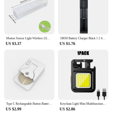
Motion Sensor Light Wireless LED Night Light USB Rechargeable Magnetic suction lamp Closet Lamp Induction night light Aisle
18650 Battery Charger Black 1 2 4 Slots AC 110V 220V Dual For 18650 Charging 3.7V Rechargeable Lithium Battery Charger
US $3.37
US $1.76
Type C Rechargeable Button Battery Charger For LIR1025 LIR1220 LIR1254 LIR1620 LIR1632 LIR2016 LIR2025 LIR2032 LIR2430 LIR2450
Keychain Light Mini Multifunctional Camping Flashlight USB Rechargeable LED Portable Bright COB Pocket Clip Lantern Outdoor Work
US $2.99
US $2.86