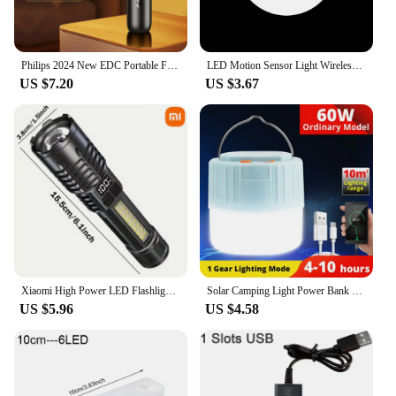
Philips 2024 New EDC Portable Flashlight Rechargeable LED Flashlights for Defensa Personal Self Defense Camping Hiking
LED Motion Sensor Light Wireless LED Night Light Type C Rechargeable Night Light Cabinet Wardrobe Lamp Staircase For Kitchen LED
US $7.20
US $3.67
Xiaomi High Power LED Flashlight Rechargeable Flashlight With Side Light Super Bright Long Shot For Outdoor Camping And Hiking
Solar Camping Light Power Bank LED Camping Lanterns With Remote Control Waterproof Outdoor Tent Light Rechargeable Flashlight
US $5.96
US $4.58