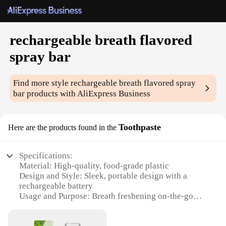
rechargeable breath flavored
spray bar
Find more style
rechargeable breath flavored spray
bar
products with AliExpress Business
Toothpaste
Here are the products found in the
Specifications:
Material: High-quality, food-grade plastic
Design and Style: Sleek, portable design with a
rechargeable battery
Usage and Purpose: Breath freshening on-the-go
Performance and Property: Long-lasting, refreshing
flavor