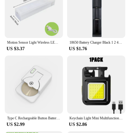
Motion Sensor Light Wireless LED Night Light USB Rechargeable Magnetic suction lamp Closet Lamp Induction night light Aisle
18650 Battery Charger Black 1 2 4 Slots AC 110V 220V Dual For 18650 Charging 3.7V Rechargeable Lithium Battery Charger
US $3.37
US $1.76
Type C Rechargeable Button Battery Charger For LIR1025 LIR1220 LIR1254 LIR1620 LIR1632 LIR2016 LIR2025 LIR2032 LIR2430 LIR2450
Keychain Light Mini Multifunctional Camping Flashlight USB Rechargeable LED Portable Bright COB Pocket Clip Lantern Outdoor Work
US $2.99
US $2.86