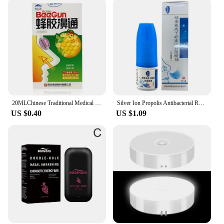
20MLChinese Traditional Medical Herb Rhinitis Treatment Spray Nasal Sprays Chronic Rhinitis Sinusitis Spray Nose Care
Silver Ion Propolis Antibacterial Rhinitis Spray Nasal Cure Rhinitis Sinusitis Nose Spray Bottle Anti-snore Apparatus Health
US $0.40
US $1.09