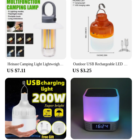
Heinast Camping Light Lightweight Handheld Torch 5 Lighting Modes Rechargeable Tent Lamp for Patio Climbing 8 Light Filaments
Outdoor USB Rechargeable LED Lamp Bulbs High Brightness Emergency Light Hook Up Camping Fishing Portable Lantern Night Lights
US $7.11
US $3.25