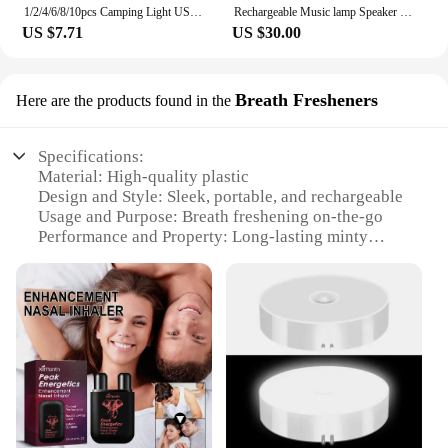
1/2/4/6/8/10pcs Camping Light USB Rechargeable LED Emergency Lamp Outdoor Portable Lanterns with Hook for BBQ Tents Battery Bulb
Rechargeable Music lamp Speaker Touch LED Alarm Night Lamp Speaker with Wireless Charger
US $7.71
US $30.00
Breath Fresheners
Here are the products found in the
Specifications:
Material: High-quality plastic
Design and Style: Sleek, portable, and rechargeable
Usage and Purpose: Breath freshening on-the-go
Performance and Property: Long-lasting minty
flavor
Parts and Accessories: Comes with a rechargeable
battery and a spray nozzle
Applicable People: Ideal for individuals seeking a
quick and effective breath freshening solution
Features:
**Unmatched Convenience and Freshness**
The rechargeable breath flavored spray bar is the
ultimate accessory for anyone who values