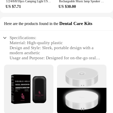
1/2/4/6/8/10pcs Camping Light USB Rechargeable LED Emergency Lamp Outdoor Portable Lanterns with Hook for BBQ Tents Battery Bulb
Rechargeable Music lamp Speaker Touch LED Alarm Night Lamp Speaker with Wireless Charger
US $7.71
US $30.00
Dental Care Kits
Here are the products found in the
Specifications:
Material: High-quality plastic
Design and Style: Sleek, portable design with a
modern aesthetic
Usage and Purpose: Designed for on-the-go oral
hygiene and breath freshening
Performance and Property: Rechargeable for long-
lasting use
Parts and Accessories: Includes a rechargeable
breath flavored spray bar
Applicable People: Ideal for individuals seeking a
convenient oral care solution
Features:
|Wholesale|Vendors|