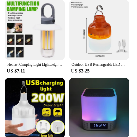
Heinast Camping Light Lightweight Handheld Torch 5 Lighting Modes Rechargeable Tent Lamp for Patio Climbing 8 Light Filaments
Outdoor USB Rechargeable LED Lamp Bulbs High Brightness Emergency Light Hook Up Camping Fishing Portable Lantern Night Lights
US $7.11
US $3.25