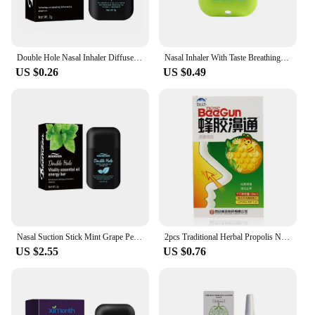
to freshen up after a meal or need a quick pick-me-
up, this spray bar is the perfect solution for anyone
seeking to maintain fresh breath and a pleasant
aroma.
Double Hole Nasal Inhaler Diffuser Sniffer Herbal Repair Nasal Box Refreshing Awakening Brain Fruit Flavored Energy Stick
Nasal Inhaler With Taste Breathing Inhalers Double Hole Nasal Artifact Refreshing Aromatherapy Stick Relieve Rhinitis Sticks
US $0.26
US $0.49
Nasal Suction Stick Mint Grape Peach Lemon Fruit Double Hole Vitality Energy Oil Energy Bar Refreshing Sobe Nasal Congestion
2pcs Traditional Herbal Propolis Nasal Spray Rhinitis Nose Problem Treatment Smell Refreshing Natural Spray Nose Atomizing Care
US $2.55
US $0.76