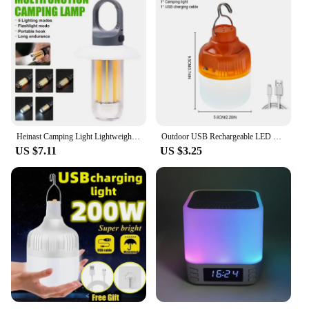
Heinast Camping Light Lightweight Handheld Torch 5 Lighting Modes Rechargeable Tent Lamp for Patio Climbing 8 Light Filaments
Outdoor USB Rechargeable LED Lamp Bulbs High Brightness Emergency Light Hook Up Camping Fishing Portable Lantern Night Lights
US $7.11
US $3.25