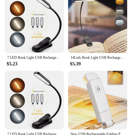
7 LED Book Light USB Rechargeable Reading Light 3-Level Warm Cool White Daylight Portable Flexible Easy Clip Night Reading Lamp
14Leds Book Light USB Rechargeable Reading Light Warm Cool White Daylight Portable Flexible Easy Clip Night Reading Lamp
$5.23
$5.39
7 LED Book Light USB Rechargeable Reading Light 3-Level Warm Cool White Daylight Portable Flexible Easy Clip Night Reading Lamp
New USB Rechargeable Folding Portable Reading Book Lights Eye Protection 3 Light Colors Adjustable Brightness Night Lamp