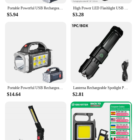
Portable Powerful USB Rechargeable Flashlight Solar LED Light With COB Work Light 4 Gear Charge Mobile Phone Camping Lamp
High Power LED Flashlight USB Rechargeable Torch Portable Zoomable Camping Light 3 Lighting Modes Use High Strength ABS Material
$5.94
$3.28
Portable Powerful USB Rechargeable Flashlight Solar LED Light With COB Work Light 4 Gear Charge Mobile Phone Camping Lamp
Lanterna Rechargeable Spotlight Portable Rechargeable Spotlights Work Light Camping High Power Led Flashlights Flashlight Lamp
$14.64
$2.81