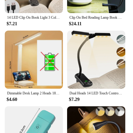
14 LED Clip On Book Light 3 Colors 8 Brightness Usb Rechargeable Night Light Portable Reading Light Book Lamp Mini Desk Lamp
Clip On Bed Reading Lamp Book Light LED Lamp Double Music Stand Light Table Lamps USB Rechargeable For Bookworms Piano Player
$7.21
$24.11
Dimmable Desk Lamp 2 Heads 180 Degree Rotation Foldable Desktop Reading Night Light Eye Protection USB Rechargeable LED Clock
Dual Heads 14 LED Touch Control Reading Light with 3 Colors&8 Brightness USB Rechargeable Eye Care Book Light Clip on Book/Desk
$4.60
$7.29