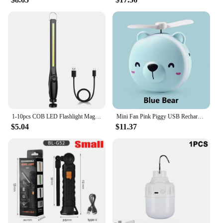
1-10pcs COB LED Flashlight Magnetic Work Light USB Rechargeable Torch Portable Lantern Inspection Light Camping Car Repair Lamp
Mini Fan Pink Piggy USB Rechargeable Handheld Portable Makeup Mirror Charging Small Fan Creative Makeup Mirror With LED Light
$5.04
$11.37