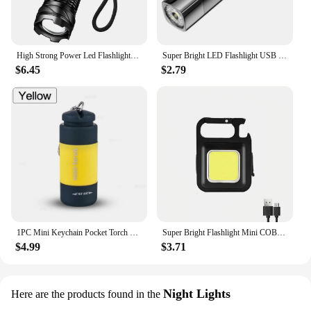
High Strong Power Led Flashlights Tactical Emergency Spotlights Telescopic Zoom Built-in Battery USB Rechargeable Camping Torch
Super Bright LED Flashlight USB Rechargeable 18650Battery Led Torch for Night Riding Camping Hunting Outdoor Waterpr Flash Light
$6.45
$2.79
1PC Mini Keychain Pocket Torch USB Rechargeable LED Light Stonego Flashlight Lamp Waterproof Keychain Light
Super Bright Flashlight Mini COB Keychain Lights USB Rechargeable Work Lights Outdoor Camping Fishing Pocket Lamps
$4.99
$3.71
Night Lights
Here are the products found in the