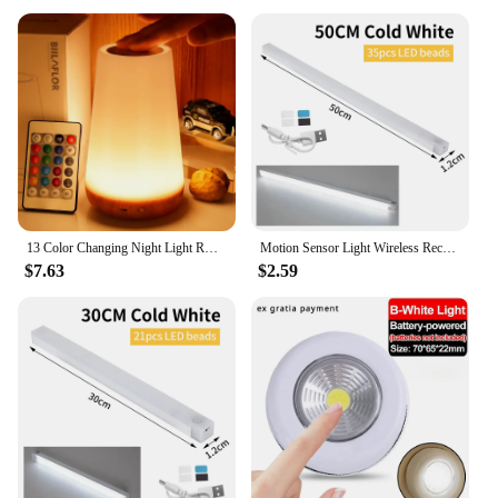
13 Color Changing Night Light RGB Remote Control Touch Dimmable Lamp Portable Table Bedside Lamps USB Rechargeable Night Lamp
Motion Sensor Light Wireless Rechargeable LED Night Light Closet Cabinet Wardrobe Lamp Kitchen Staircase Backlight 10/20/30/50cm
$7.63
$2.59