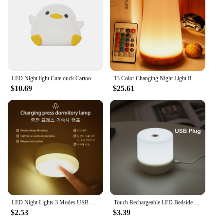
LED Night light Cute duck Cartoon animals Silicone lamp for children kid Touch Sensor Timing USB Rechargeable for birthday gifts
13 Color Changing Night Light RGB Remote Control Touch Dimmable Lamp Portable Table Bedside Lamps USB Rechargeable Night Lamp
$10.69
$25.61
LED Night Lights 3 Modes USB Rechargeable Pushbutton Magnetic Adhesion Emergency Lighting Bedside Cabinet Wardrobe Light 2pcs
Touch Rechargeable LED Bedside Lamp 3 Colors USB Stepless Dimming Night Light Eye Protection For Bedroom Reading Table Lamp
$2.53
$3.39