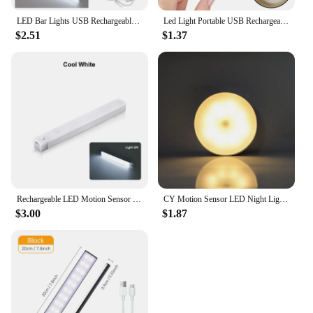
LED Bar Lights USB Rechargeable Motion Sensor Night Light Portable Induction Cabinet Light For Wardrobe Hallway Staircase
Led Light Portable USB Rechargeable Night Light for Living Room and Bedroom Lighting. Lamps Lamp Home Decorations Decor Lights
$2.51
$1.37
Rechargeable LED Motion Sensor Night Light Under Cabinet Cordless Lamp for Kitchen Wardrobe Bedside Induction Strip Bar Light
CY Motion Sensor LED Night Light USB Rechargeable For Kitchen Cabinet Wardrobe Lamp Staircase Wireless LED Closet Light
$3.00
$1.87