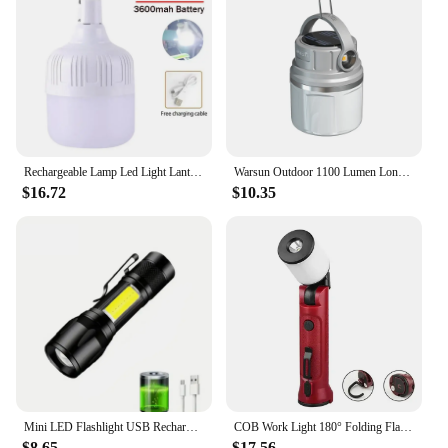
Rechargeable Lamp Led Light Lantern Portable Camping Lights Emergency Bulb High Power Tents Lighting Flashlight Equipment Bulb
Warsun Outdoor 1100 Lumen Long Endurance Led Solar Powerful Rechargeable Camping Lamp Light with Outdoor Sports
$16.72
$10.35
Mini LED Flashlight USB Rechargeable Zoomable Torch Protable Long Range Spotlights COB Side Light For Outdoor Camping Fishing
COB Work Light 180° Folding Flashlight USB Rechargeable Portable Camping Emergency Repair Spotlight with Hanging Hook Magnetic
$8.65
$17.56