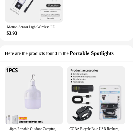
Motion Sensor Light Wireless LED Night Light USB Rechargeable Night Lamp Cabinet Wardrobe Lamp Under Backlight For Kitchen Led
$3.93
Portable Spotlights
Here are the products found in the
1-8pcs Portable Outdoor Camping Lights USB Rechargeable lamp LED Emergency Bulb Hook High Power Tents Lantern Night Lights Bulb
COBA Bicycle Bike USB Rechargeable Light LED High Brightness Multi-Function Road MTB Cycling Safety Front Lights