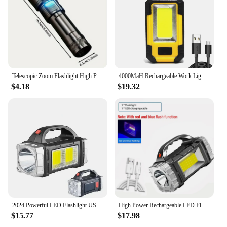
Telescopic Zoom Flashlight High Power Torch Light USB Rechargeable LED Flashlight Portable Tactical Lantern Outdoor Strong Light
4000MaH Rechargeable Work Light 30W Super Bright COB Flashlight With Magnetic Portable Outdoor Power Bank Camping Emergency Lamp
$4.18
$19.32
2024 Powerful LED Flashlight USB+Solar Rechargeable Flashlight COB Outdoor Camping Torch Portable Searchlight Power Bank Outdoor
High Power Rechargeable LED Flashlight Multifunctional Portable Light with Side Light Waterproof Multiple Lighting Modes
$15.77
$17.98