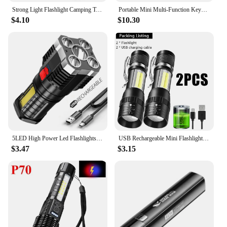
Strong Light Flashlight Camping Torch Rechargeable Multifunctional Portable Hand Lantern with 4 Lamp Beads and COB Side Light
Portable Mini Multi-Function Keychain Light Maintenance Light Outdoor Camping Rechargeable Flashlight Cob Work Light
$4.10
$10.30
5LED High Power Led Flashlights Rechargeable Camping Spotlight with Side Light 3 Lighting Modes for Camping Adventure Outdoor
USB Rechargeable Mini Flashlight COB+XPE Portable Built-in Battery Zoomable Small Torch 3 Mode Camping Emergency Flashlights
$3.47
$3.15