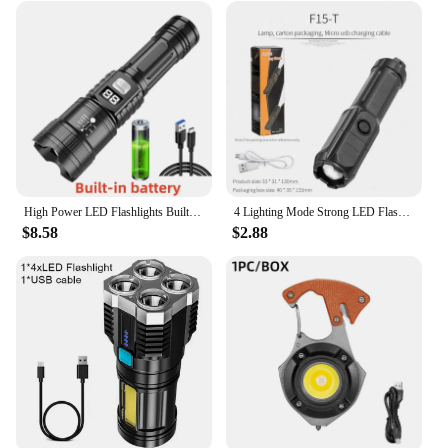
High Power LED Flashlights Built-in battery USB Rechargeable Strong Hand Light Multifunctional Torch Lamp For Emergency Camping
4 Lighting Mode Strong LED Flashlights Telescopic Zoom Tactical Torch USB 18650 Portable Spotlight Long-Range Camping Flashlight
$8.58
$2.88