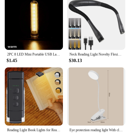
2PC 8 LED Mini Portable USB Lamp DC 5V Camping USB Lighting for PC Laptop Mobile Power Bank Gadget
Neck Reading Light Novelty Flexible Neck Lights Handsfree Book Light Hanling Read Lamp Portable USB Rechargeable Book Lighting
$1.45
$30.13
Reading Light Book Lights for Reading in Bed Rechargeable Reading Lamp with 3 Color Mode 5 Brightness for Kids Nighttime Readers
Eye protection reading light With clip Night lamp USB rechargeable Desk lamp Bedhead desk study small table lamp