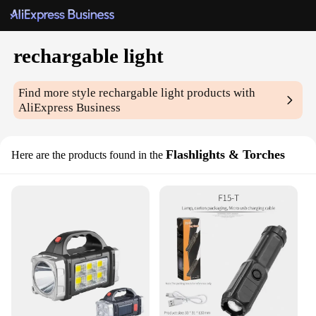
rechargable light
Find more style
rechargable light
products with
AliExpress Business
Flashlights & Torches
Here are the products found in the