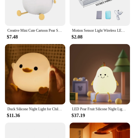
Creative Mini Cute Cartoon Pear Shaped Pat Light Bedroom Lamp Soft Silicone Rechargeable Night Light for Kids
Motion Sensor Light Wireless LED Night Light Type C Rechargeable Light Cabinet Wardrobe Lamp Staircase Backlight For Kitchen LED
$7.48
$2.08
Duck Silicone Night Light for Children with Timer Usb Rechargeable Dimming Touch Lamp Sleeping Bedroom Cartoon Animal Decor Gift
LED Pear Fruit Silicone Night Light 7 Colors Dimming Touch USB Rechargeable Cartoon Bedside Lamp Bedroom Decor Cute Kid Gift
$11.36
$37.19