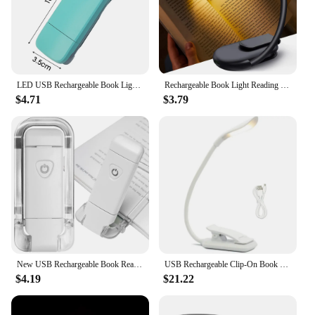
LED USB Rechargeable Book Light Reading Lights Eye Protection Night Light Portable Clip Desk Lights Bookmark Read Night Lamp
Rechargeable Book Light Reading Lights for Books in Bed Led Book Night Lamp 3 Color Stepless Brightness Clip on Reading Lamp
$4.71
$3.79
New USB Rechargeable Book Reading Light Brightness Adjustable LED Clip on Book Light Eye Care Book Lamp for Kids Read Light
USB Rechargeable Clip-On Book Light 3 Color Book Lamp Adjustable Brightness Reading Lamp for Kids Sleep Aid Lights for Kindle
$4.19
$21.22