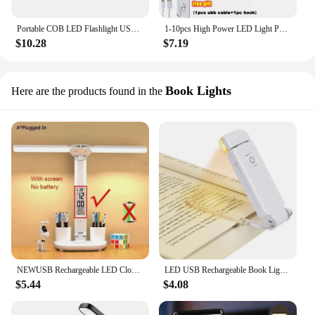
Portable COB LED Flashlight USB Rechargeable Work Light Magnetic Lanterna Hanging Lamp with Built-in Battery Camping Torch
1-10pcs High Power LED Light Portable Outdoor Lamp USB Rechargeable Emergency Lamp Camping BBQ Lamp Search Light Emergency Bulb
$10.28
$7.19
Book Lights
Here are the products found in the
NEWUSB Rechargeable LED Clock Dimmable Desk Lamp 2 Heads 180 Degree Rotation Foldable Desktop Reading Night Light Eye Protection
LED USB Rechargeable Book Light Reading Light Eye Protection Night Light Portable Clip Desk Light Bookmark Read Light Night Lamp
$5.44
$4.08