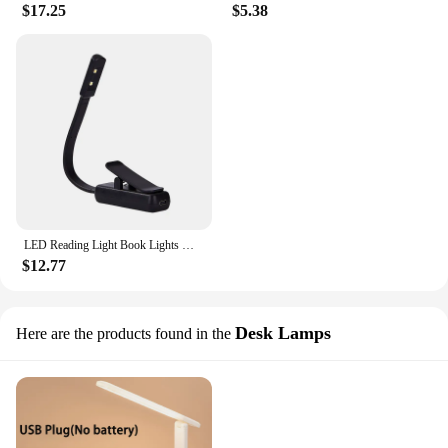
$17.25
$5.38
LED Reading Light Book Lights With Reading Lamp Portable And Rechargeable Reading Lights With Clamps For Camping Travel Studying
$12.77
Desk Lamps
Here are the products found in the