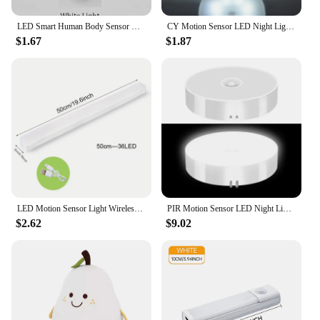
LED Smart Human Body Sensor Night Lamp Emergency Automatic Lighting USB Charging Wireless Magentic Suction Use Night Light
CY Motion Sensor LED Night Light USB Rechargeable For Kitchen Cabinet Wardrobe Lamp Staircase Wireless LED Closet Light
$1.67
$1.87
LED Motion Sensor Light Wireless LED Night Light Type C Rechargeable Light Cabinet Wardrobe Lamp Staircase Backlight For Kitchen
PIR Motion Sensor LED Night Light USB Rechargeable Night Lamp For Kitchen Cabinet Wardrobe Lamp Staircase Wireless Closet Light
$2.62
$9.02