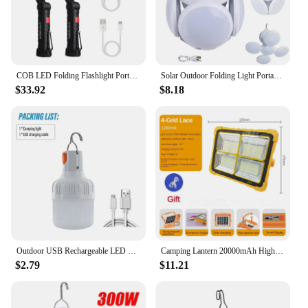
COB LED Folding Flashlight Portable Magnetic Work Light Lantern USB Rechargeable Emergency Repair Camping Torch Lamp With Hook
Solar Outdoor Folding Light Portable USB Rechargeable LED Bulb Search Lights Camping Torch Emergency Lamp for Power Outages
$33.92
$8.18
Outdoor USB Rechargeable LED Lamp Bulbs High Brightness Emergency Light Hook Up Camping Fishing Portable Lantern Night Lights
Camping Lantern 20000mAh High Solar Rechargeable LED Tent Light with Magnet Powerful Flashlight Power Bank Repair Emergency Lamp
$2.79
$11.21