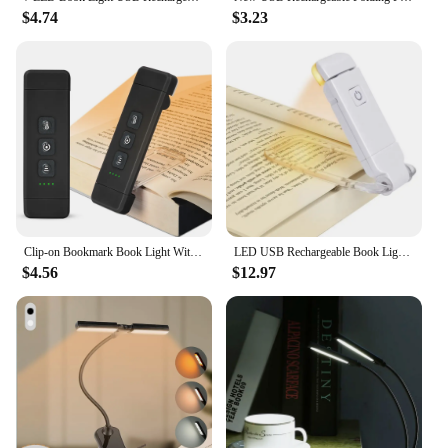
$4.74
$3.23
Clip-on Bookmark Book Light With Timer USB Rechargeable Reading Light Mini Led Read Light Portable Bedside Desk Light Read Lamp
LED USB Rechargeable Book Light Reading Light Eye Protection Night Light Portable Clip Desk Light Bookmark Read Light Night Lamp
$4.56
$12.97