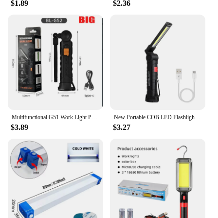
$1.89
$2.36
Multifunctional G51 Work Light Portable Led Rechargeable Light Waterproof Camping Light Magnet Flashlight With Built-in Battery
New Portable COB LED Flashlight USB Rechargeable Work Light Magnetic Lanterna Hanging Lamp with Built-in Battery Camping Torch
$3.89
$3.27