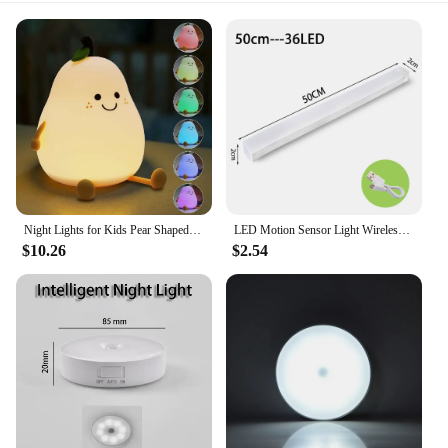
Night Lights for Kids Pear Shaped Cute Silicone Nightlight 7 Colors Dimmable Night Lamp USB Charging for Bedroom Bedside Room
LED Motion Sensor Light Wireless LED Night Light Type C Rechargeable Light Cabinet Wardrobe Lamp Staircase Backlight For Kitchen
$10.26
$2.54