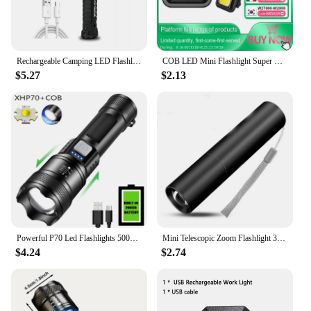
Rechargeable Camping LED Flashlight Work Light with Magnet and Hook IP64 Waterproof 5 Lighting Modes Suitable for Night Work
COB LED Mini Flashlight Super Bright EDC Keychain Light Outdoor Emergency Camping Pocket Lamp With Tail Magnet Corkscrew
$5.27
$2.13
Powerful P70 Led Flashlights 5000LM Ultra Bright Tactical Light Emergency Spotlights Telescopic Zoom Light Built-in Battery
Mini Telescopic Zoom Flashlight 3 Light Mode Torch USB Rechargable Waterproof Powerful Flashlights Outdoor Portable Torch Lamp
$4.24
$2.74