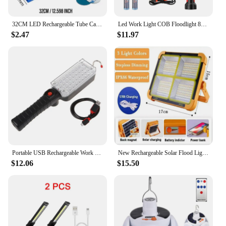
32CM LED Rechargeable Tube Camping Light Magnetic Suspension Portable Light Bulb for Emergency,Night Market,Outdoor Lighting
Led Work Light COB Floodlight 8000LM Rechargeable Lamp Use 2*18650 Battery Led Portable Magnetic Light Hook Clip Waterproof
$2.47
$11.97
Portable USB Rechargeable Work Light COB Repairing With Magnet & Hook 34 LE
New Rechargeable Solar Flood Light Outdoor Portable LED Reflector Spotlight Rechargeable Projector Floodlight Construction Lamp
$12.06
$15.50