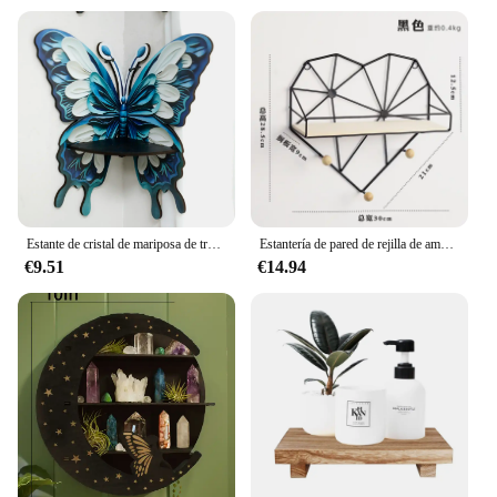
Estante de cristal de mariposa de tres colores para exhibición de velas, estante de pared flotante de piedra, decoraciones para el hogar, estante de aceite esencial, repisa de esquina
Estantería de pared de rejilla de amor de Arte de hierro nórdico, estante de almacenamiento colgante de pared, marco de decoración creativa para sala de estar, accesorios para el hogar y la Oficina
€9.51
€14.94