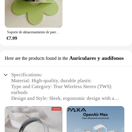
Soporte de almacenamiento de pared con forma de flor, arte de pared de madera, estante de planta flotante para baño, decoración de habitación del hogar, regalo de dormitorio
€7.99
Auriculares y audífonos
Here are the products found in the
Specifications:
Material: High-quality, durable plastic
Type and Category: True Wireless Stereo (TWS)
earbuds
Design and Style: Sleek, ergonomic design with a
compact form factor
Usage and Purpose: Ideal for listening to music,
making calls, and enjoying podcasts
Performance and Property: Advanced Bluetooth
connectivity for seamless audio streaming