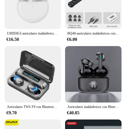
UMIDIGI-auriculares inalámbricos G1 Buds TWS, cascos deportivos con Bluetooth 5,3, ENC, reducción de ruido, 380mAh y micrófono
BQ40-auriculares inalámbricos con Bluetooth 5,3, dispositivo de audio de baja potencia, sonido estéreo HIFI, con micrófono, TWS
€16.50
€6.00
Auriculares TWS F9 con Bluetooth, inalámbricos, estéreo Hifi, deportivos, audífonos con micrófono, manos libres
Auriculares inalámbricos con Bluetooth 5,3, dispositivo de audio con cancelación de ruido, 6 micrófonos, ENC, HD, llamadas, TWS, modo de transparencia, 40dB
€9.70
€40.85