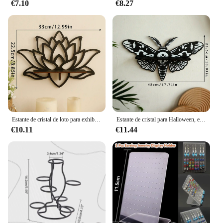
€7.10
€8.27
Estante de cristal de loto para exhibición de velas, estante de pared flotante de piedra para aceite esencial, decoración moderna para el hogar, regalo de decoración de pared, 1 unidad
Estante de cristal para Halloween, estante de pared flotante con libélula y mariposa para decoración gótica del hogar, decoraciones de pared para fiesta de Halloween
€10.11
€11.44