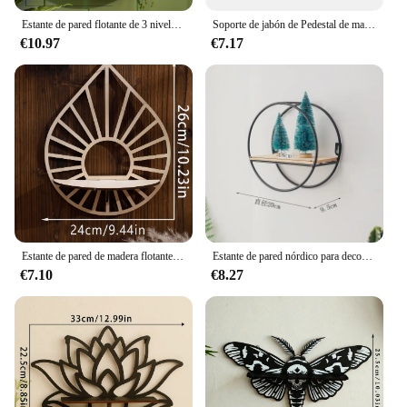
Estante de pared flotante de 3 niveles con mariposa de serpiente negra, estante de cristal, estante de almacenamiento, repisa adecuada para colocar velas de piedra, 1 ud.
Soporte de jabón de Pedestal de madera para baño, cocina, elevador de madera, bandeja de plato de jabón para decoración de mostrador, soporte de exhibición de planta de vela rústica
€10.97
€7.17
Estante de pared de madera flotante, soporte de estante de cristal, exhibición Boho, decoración del hogar, estante montado en la pared para sala de estar, regalo
Estante de pared nórdico para decoración, estante de almacenamiento de pared de Metal, figuritas para cocina y sala de estar, estantes de exhibición para manualidades, estante de almacenamiento para decoración del hogar
€7.10
€8.27