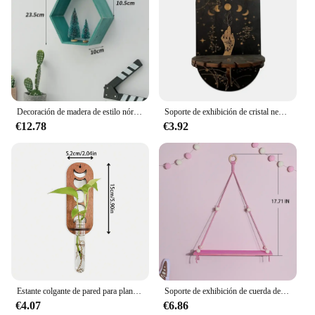
Decoración de madera de estilo nórdico, montaje en pared, marco Hexagonal, libros, juguetes, maceta, estante de almacenamiento, soporte, figuritas, estantes artesanales de exhibición
Soporte de exhibición de cristal negro, soporte de mano bohemio, soporte decorativo colgante de madera para bruja y estantería de piedra de cristal, estantes de pared
€12.78
€3.92
Estante colgante de pared para plantas, soporte de madera, contenedor, estante de exhibición, decoración de pared, repisa, decoración estética de jardín, dormitorio, decoración del hogar
Soporte de exhibición de cuerda de cáñamo rosa para plantas, bandeja de madera para macetas, estante de almacenamiento, estantes de pared flotantes, decoración del hogar, 1/2 niveles
€4.07
€6.86