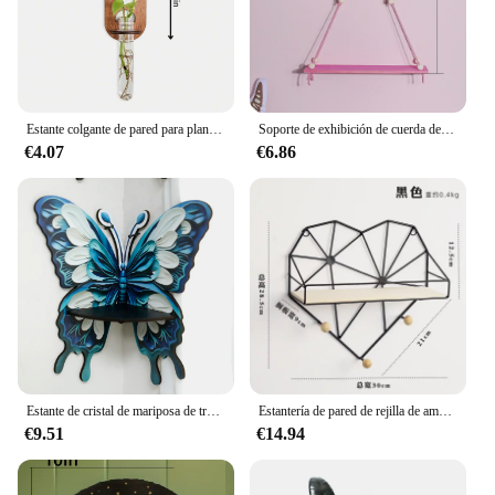
Estante colgante de pared para plantas, soporte de madera, contenedor, estante de exhibición, decoración de pared, repisa, decoración estética de jardín, dormitorio, decoración del hogar
Soporte de exhibición de cuerda de cáñamo rosa para plantas, bandeja de madera para macetas, estante de almacenamiento, estantes de pared flotantes, decoración del hogar, 1/2 niveles
€4.07
€6.86
Estante de cristal de mariposa de tres colores para exhibición de velas, estante de pared flotante de piedra, decoraciones para el hogar, estante de aceite esencial, repisa de esquina
Estantería de pared de rejilla de amor de Arte de hierro nórdico, estante de almacenamiento colgante de pared, marco de decoración creativa para sala de estar, accesorios para el hogar y la Oficina
€9.51
€14.94