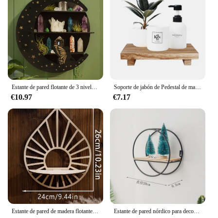
Estante de pared flotante de 3 niveles con mariposa de serpiente negra, estante de cristal, estante de almacenamiento, repisa adecuada para colocar velas de piedra, 1 ud.
Soporte de jabón de Pedestal de madera para baño, cocina, elevador de madera, bandeja de plato de jabón para decoración de mostrador, soporte de exhibición de planta de vela rústica
€10.97
€7.17
Estante de pared de madera flotante, soporte de estante de cristal, exhibición Boho, decoración del hogar, estante montado en la pared para sala de estar, regalo
Estante de pared nórdico para decoración, estante de almacenamiento de pared de Metal, figuritas para cocina y sala de estar, estantes de exhibición para manualidades, estante de almacenamiento para decoración del hogar