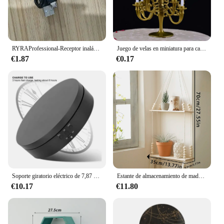
RYRAProfessional-Receptor inalámbrico Bluetooth 3,5, Adaptador de Audio y música, Aux, 3,0mm
Juego de velas en miniatura para casa de muñecas, candelabro para pastel de fiesta de cumpleaños, adornos para calcomanías de casa de muñecas, novedad, 1 Juego
€1.87
€0.17
Soporte giratorio eléctrico de 7,87 pulgadas y 360 grados con Control remoto para exhibición de joyería, fotografía y vídeo, ajuste de 3 posiciones
Estante de almacenamiento de madera para colgar en la pared, estante flotante para plantas, estantes rústicos de madera para dormitorio, sala de estar, decoraciones para el hogar, regalo
€10.17
€11.80