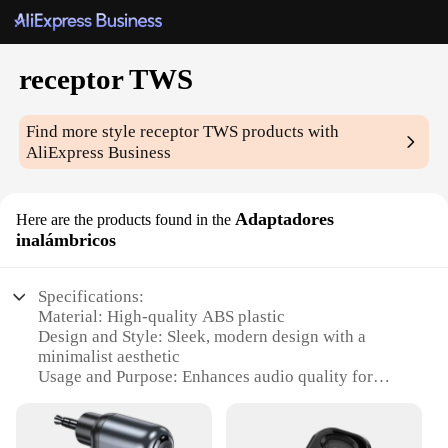
receptor TWS
Find more style
receptor TWS
products with
AliExpress Business
Adaptadores
Here are the products found in the
inalámbricos
Specifications:
Material: High-quality ABS plastic
Design and Style: Sleek, modern design with a
minimalist aesthetic
Usage and Purpose: Enhances audio quality for
wireless devices
Performance and Property: Advanced Bluetooth
technology for stable, high-fidelity sound