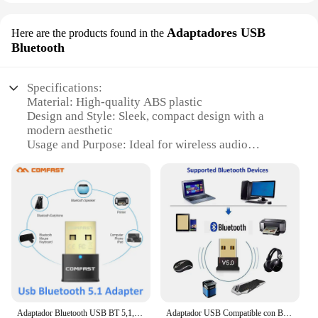
Adaptadores USB
Here are the products found in the
Bluetooth
Specifications:
Material: High-quality ABS plastic
Design and Style: Sleek, compact design with a
modern aesthetic
Usage and Purpose: Ideal for wireless audio
streaming and hands-free calls
Performance and Property: Advanced Bluetooth 5.0
technology for stable and fast connections
Parts and Accessories: Includes a USB charging
cable for easy recharging
Applicable People: Suitable for both personal and
professional use
Features:
|Vendors|
Adaptador Bluetooth USB BT 5,1, Receptor inalámbrico, altavoz, transmisor de archivos, Dongle, portátil, auricular BLE
Adaptador USB Compatible con Bluetooth 5,0, transmisor USB Bluetooth para Pc, receptor, portátil, auricular, receptor Dongle de datos de Audio
**Enhanced Connectivity and Convenience**