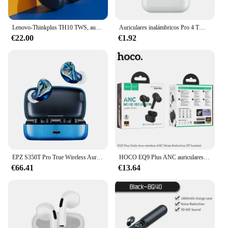
Lenovo-Thinkplus TH10 TWS, auriculares estéreo originales con Bluetooth, auriculares de música con micrófono para móvil de larga resistencia
Auriculares inalámbricos Pro 4 TWS originales de alta calidad, batería fuerte de duración, auriculares Bluetooth impermeables con micrófono para Xiaomi iPhone
€22.00
€1.92
EPZ S350T Pro True Wireless Auriculares TWS Bluetooth 5.2 IPX7 Auriculares deportivos y para juegos impermeables y resistentes al sudor
HOCO EQ9 Plus ANC auriculares Bluetooth con reducción de ruido auriculares inalámbricos sonidos de alta calidad auriculares estéreo intrauditivos TWS con cuerda
€66.41
€13.64