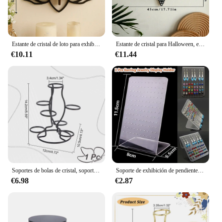
Estante de cristal de loto para exhibición de velas, estante de pared flotante de piedra para aceite esencial, decoración moderna para el hogar, regalo de decoración de pared, 1 unidad
Estante de cristal para Halloween, estante de pared flotante con libélula y mariposa para decoración gótica del hogar, decoraciones de pared para fiesta de Halloween
€10.11
€11.44
Soportes de bolas de cristal, soporte de exhibición de 7 huevos, soporte de exhibición multiesfera de hierro negro para bola de cristal, globo, hogar y oficina, 1 ud.
Soporte de exhibición de pendientes de joyería, estante de almacenamiento de pendientes con múltiples agujeros, accesorios de joyería (solo estante), 1 ud.
€6.98
€2.87