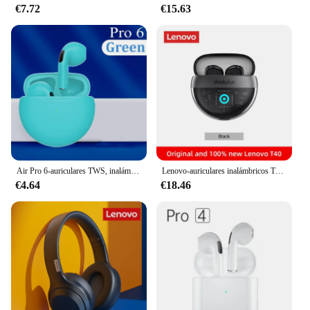
€7.72
€15.63
In summary, our receptor TWS earbuds are the
epitome of convenience, comfort, and advanced
audio technology. They are not just earbuds; they
are an audio experience that caters to the modern
listener's demands.
Air Pro 6-auriculares TWS, inalámbricos por Bluetooth, cascos HiFi de graves con Control táctil, 6. ª generación, Pro6
Lenovo-auriculares inalámbricos T40 TWS 5,2, cascos deportivos con Bluetooth, reducción de ruido, estuche de carga de 350mAH y micrófono
€4.64
€18.46