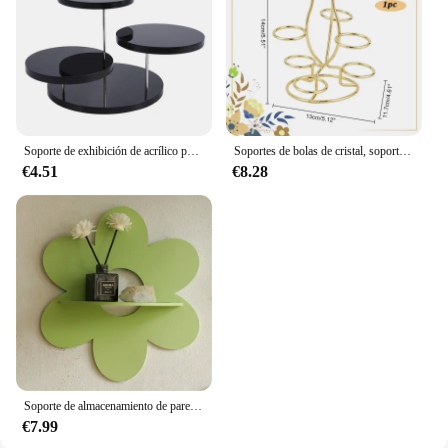
Soporte de exhibición de acrílico para cupcakes, estante de postre de pastel de joyería, decoración de fiesta
Soportes de bolas de cristal, soporte de exhibición de 7 huevos, soporte de exhibición multiesfera de hierro dorado claro para bola de cristal, globo esférico para el hogar, 1 ud.
€4.51
€8.28
Soporte de almacenamiento de pared con forma de flor, arte de pared de madera, estante de planta flotante para baño, decoración de habitación del hogar, regalo de dormitorio
€7.99