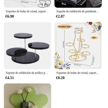
Soportes de bolas de cristal, soporte de exhibición de 7 huevos, soporte de exhibición multiesfera de hierro negro para bola de cristal, globo, hogar y oficina, 1 ud.
Soporte de exhibición de pendientes de joyería, estante de almacenamiento de pendientes con múltiples agujeros, accesorios de joyería (solo estante), 1 ud.
€6.98
€2.87
Soporte de exhibición de acrílico para cupcakes, estante de postre de pastel de joyería, decoración de fiesta
Soportes de bolas de cristal, soporte de exhibición de 7 huevos, soporte de exhibición multiesfera de hierro dorado claro para bola de cristal, globo esférico para el hogar, 1 ud.
€4.51
€8.28