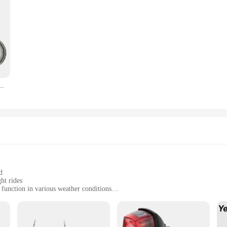
ite Light Flashlight 2000 Meters With Three-Color Induction Taillight Zoom Torch
d
ht rides
 function in various weather conditions
ht and necessary hardware
e their visibility on the road