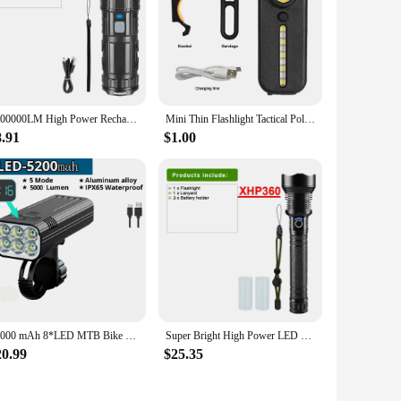
1000000LM High Power Rechargeable LED Flashlight Tactical Work Light Long Range 3000M Built-in 15000mAh Battery with Tail Light
Mini Thin Flashlight Tactical Police Shoulder Light with Clip USB Rechargeable Bicycle Warning Lights Cap Helmet Lamp Work Light
8.91
$1.00
10000 mAh 8*LED MTB Bike Light 10+ Hours USB Rechargeable LED Bicycle Light 10000LM Super Bright for Cycling Front / Rear Light
Super Bright High Power LED Flashlights Rechargeable USB Tactical Powerful Torch 3500M Camping Waterproof Hand Lamp
20.99
$25.35