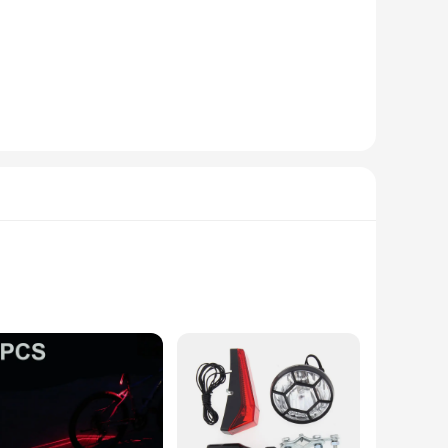
visible to other road users, especially during low-light
seen.
e compatible with a wide range of bicycles, making them a
. The design is sleek and modern, complementing the aesthetics
able cycling accessories or an individual looking to purchase
to off-road adventures. The reliability of these lights is
d safe on the road.
ke but also ensures that you are visible to other road users,
ers to spot you from a distance, reducing the risk of
visible and safe.