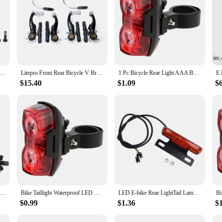
any cyclist who values safety and visibility. These lights are designed to enhance
ements your bike's aesthetics but also ensures that the lights are easily notice
eliable performance and longevity.
ht and all necessary hardware for a hassle-free installation. Whether you're a sea
hese lights is broad, making them suitable for a wide range of bicycles. This ve
l bike accessories.
AVID BB7 Bicycle Brake MTB Road Bike Caliper Mechanical Line Pulling Actuated Hydraulic disc Brake Front Rear Bicycle Parts
Litepro Front Rear Bicycle V Brake Set 100mm Ultralight Short Arm Mini V Brake Folding Bike Road Bicycle Modified Parts
1 Pc Bicycle Rear Light AAA Batteries High Visibility Red Light Tail Light For Safety Versatile Flash Modes LED Bike Tail Light
$15.40
$1.09
$
perience, and these rear tail lights for bikes are designed to perform in all of t
hem a reliable choice for both recreational and professional cyclists who dema
 also lightweight, ensuring that the lights do not add unnecessary weight to your
Bike Tail Light Ultra Bright Bike Light USB Rechargeable LED Bicycle Rear Light 5 Light Mode Headlights with Red + Blue
Bike Taillight Waterproof LED Rear Light Bicycle Accessory Battery Powered 3 Modes Mountain Riding&Cycling Tail Lamp Light
LED E-bike Rear LightTail Lamp E-bike Turn Signal Light Rear Rack Lamp Tail Lights Night Safety Warning-Lamp Bike Accesseries
$0.99
$1.36
$