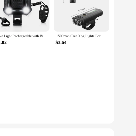
Bike Light Rechargeable with Bicycle Alarm and Horn IPX6 Waterproof Bicycle Flashlight for Night Riding Bike Cycling Accessories
1500mah Cree Xpg Lights For Bike Lighting Smart Auto Induction Front Bicycle Flashing Running Light Cycling Lantern Torch 4 Mode
3.02
$3.64