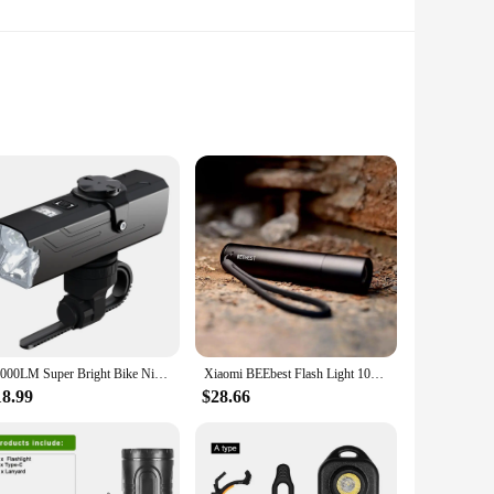
e tail lights ensure that you are easily seen by other road
install, making them a convenient addition to your cycling
s, ensuring that they remain functional and reliable, even
ride.
10000LM Super Bright Bike Night Bicycle Light Mountain Riding Front Lighting USB Flashlight Power Bank Riding Headlight Tailligh
Xiaomi BEEbest Flash Light 1000LM 5 Models Zoomable Multi-function Brightness Portable EDC with Magnetic Tail & Bike Light
includes all the necessary mounting hardware, making it a
18.99
$28.66
ts are designed to be user-friendly, providing you with peace