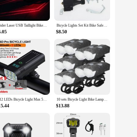
 competitive cyclist, these lights are designed to fit
ddition to your bike. The compact and lightweight design
Spider Laser USB Taillight Bike Warning Light Cycling LED Tail light Waterproof MTB RoadBike Bicycle Rear Light Back Lamp
Bicycle Lights Set Kit Bike Safety Front Headlight Taillight Rear light Dynamo
6.05
$8.50
sure that the lights maintain their brightness and
lights are a dependable option for their customers, offering
an excellent choice.
6-12 LEDs Bicycle Light Max 5000LM Digital Indicator USB Rechargeable Flashlight for Bike Headlight 18650 Battery MTB Cycle Lamp
10 sets Bicycle Light Bike Lamp USB Rechargeable MTB Road Front Back Headlight Bicycle Flashlight Bike Accessories
15.44
$13.88