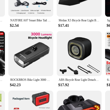
suitable for a wide range of cycling scenarios. Whether you're a casual rider or a
all and come with all necessary parts and accessories, making it a hassle-free a
, allowing you to maintain peak performance.
er Display High Transparency IPX6 Waterproof Auto Brake Sensing Bike Tail Lights
NATFIRE A07 Smart Bike Tail Light Brake Sensing Rear Lights Auto on off USB C Rechargeable Safety Warning Cycling Lights
Meilan X5 Bicycle Rear Light Bike Remote Wireless Light Turn Signal LED Beam USB Chargeable Cycle Tail Light
$2.54
$17.41
$
ikes are built to withstand the rigors of daily use. The high-quality materials en
nce. As a wholesale product, vendors and suppliers can rest assured that these 
personal use or to stock up for your store, these rear tail lights for bikes are 
right Flashlight USB 8000mAh Rechargeable MTB Bicycle Front Lights and Back Rear light
ROCKBROS Bike Light 3000 Lumens Front Bicycle Light 10000mAh Power Bank Brightness Road MTB Handlebar Headlight Bike Accessories
ABS Bicycle Rear Light Detachable IPX6 Waterproof Auto Brake Sensing Bike Cycle Tail Lights City Riding Warning Tools Equipment
$42.23
$17.92
$