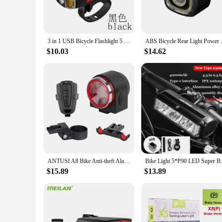
**Versatile and User-Friendly**
The versatility of these rear tail lights for bikes makes them 
seamlessly into your cycling lifestyle. They are easy to inst
ensures that they won't add unnecessary weight to your ride
3 in 1 USB Bicycle Flashlight 5 LED Bicycle Computer/Alarm Horn Bike Front Light Waterproof Headlight Odometer Bike Accessories
ABS Bicycle Rear Light Pow
**Reliable and Long-Lasting**
$10.03
$14.62
Crafted from durable ABS plastic, these rear tail lights for b
functionality over time, providing you with reliable performa
both safety and value. Whether you're looking to purchase for 
ANTUSI A8 Bike Anti-theft Alarm Lock Auto Brake Cycling Taillight Remote Control Waterproof Bicycle Rear Light Wireless Bell
Bike Light 5*P90 LED Super B
$15.89
$13.89