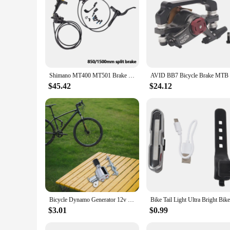
**Safety and Visibility**
The rear tail lights for bikes are an essential accessory for 
low-light conditions. The sleek, modern design not only compl
the lights can withstand the rigors of daily use, providing r
**Ease of Installation and Compatibility**
The tail lights come as a complete set, including the tail lig
for a quick and straightforward setup. The compatibility of t
and individuals looking to stock up on reliable and functiona
Shimano MT400 MT501 Brake 2 Pistons MTB Hydraulic Disc Brake Left Front Right Rear 850MM 800MM 1450MM Split Brake Lever Original
**Weather-Resistant Performance**
$45.42
$24.12
Riding in various weather conditions is part of the cycling ex
remain functional even during rain or splashes. This makes t
durable plastic construction is not only weather-resistant but
Bicycle Dynamo Generator 12v 6w Headlight Grinding Lamp Head Tail Lamp Friction Generator For Bike Cycling Light Accessories
$3.01
$0.99