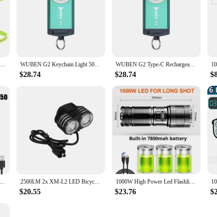
1pc Night Running LED Light Safety Warning Back Lamp USB Rechargeable Chest Flashight for Outdoor Sport Cycling Jogging
WUBEN G2 Keychain Light 500Lumens Type-C Rechargeable 5 Lighting Modes Magnetic tail 175° Wide-angle Protable LED Flashlight
WUBEN G2 Type-C Rechargeable Keychain Light 500Lumens Beam Distance 47Meters Built in battery Magnetic tail Mini Flashlight
$28.74
$28.74
$
 5000LM LED Mini flashlight Type-C Rechargeable With 8 * XPG Beads Tail Magnet Clip Torch Waterproof Portable Lighting
2500LM 2x XM-L2 LED Bicycle Flashlight Ultra Fire Front Bicycle Light DC 4 Modes Head Torch Light Bike Lamp Back Tail Light
1000W High Power Led Flashlights Tactical Flashlight 7800mah With Built-in Battery Light Emergency Spotlights 9km Holiday Gifts
$20.55
$23.76
$