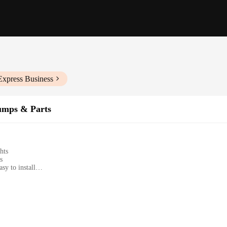
Express Business
umps & Parts
hts
s
sy to install
plete installation
levels
yclist looking to enhance their visibility on the road. Crafted from high-quality 