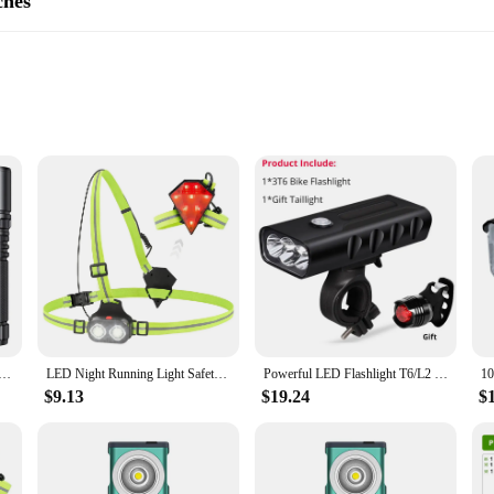
ches
act Set
ety of cyclists during night rides. With their high-visibility LED lighting, thes
design not only looks great on your bike but also ensures that they are easy to 
to withstand the rigors of cycling. They are resistant to impacts and the element
not add unnecessary weight to your bike, allowing for a smooth and comfortable 
er Flashlight Super Bright with Tail Light 1000m Zoomable Torch USB C Rechargeable 6000mAh Battery Lantern
LED Night Running Light Safety Warning Back Lamp USB Rechargeable Chest Flashight for Outdoor Sport Cycling Jogging
Powerful LED Flashlight T6/L2 Bicycle Light USB Rechargeable Front Cycling Bike Lamps 3Mode Built in Battery with Taillight Gift
le for wholesale and are suitable for a variety of vendors and suppliers. The set 
$9.13
$19.24
$
sibility. Whether you're a casual cyclist or a professional rider, these tail ligh