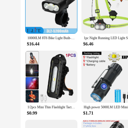
10000LM 8T6 Bike Light Built-in 10000mAh USB Rechargeable Rear Light Bicycle Headlight MTB Rode Flashlight Cycling Front Lamp
$16.44
$6.46
1/2pcs Mini Thin Flashlight Tactical Police Shoulder Light USB Type-C Rechargeable Bicycle Taillight Helmet Lamp Keychain Light
High power
$0.99
$1.71