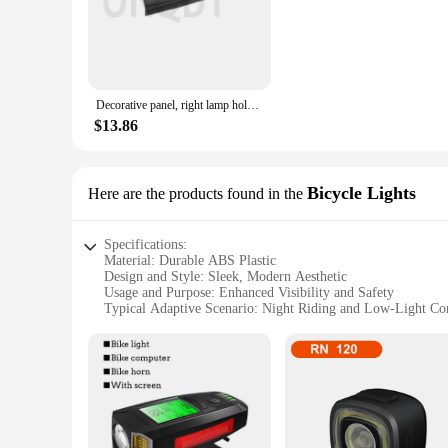
weather-resistant, ensuring they withstand the elements duri
conditions or at night. Whether you're commuting to work or 
**Effortless Installation and Compatibility**
Installing these rear tail lights for bikes is a breeze, than
Decorative panel, right lamp holder, tail light side panel 63217263604 63217263603
versatile choice for cyclists. Whether you're a casual rider o
of your bike while providing essential safety features.
$13.86
**Adaptive Scenarios and Reliability**
These tail lights are not only for sale but are also available
Bicycle Lights
Here are the products found in the
in bulk, these lights are a smart choice. Their adaptive desig
unmatched, providing you with peace of mind as you ride. They
Specifications:
Material: Durable ABS Plastic
Design and Style: Sleek, Modern Aesthetic
Usage and Purpose: Enhanced Visibility and Safety
Typical Adaptive Scenario: Night Riding and Low-Light Co
Shape or Size: Compact and Lightweight
Performance and Property: High-Intensity LED Lighting
Features:
**Optimized for Safety**
The rear tail lights for bikes are designed with the cyclist's
especially during night rides or in low-light conditions. The
accidents. These lights are an essential addition to any cycli