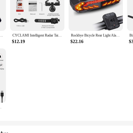
ike Bicycle Rear Light Laser Tail Lamp Smart Brake USB Rechargeable Cycling Accessories Remote Turn Led
CYCLAMI Intelligent Radar Tail Light Bicycle Brake Sensing Millimeter Wave Radar Induction Tail LED Lamp Cycling Light
Rockbye Bicycle Rear Light Alarm Waterproof Rechargeable Scooter Bike Turn Signal Warning Lamp Auto Brake Light
$12.19
$22.16
$
ing Light USB Charge Remote Control Bicycle Taillight