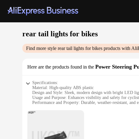
rear tail lights for bikes
Find more style
rear tail lights for bikes
products with Ali
Power Steering P
Here are the products found in the
Specifications:
Material: High-quality ABS plastic
Design and Style: Sleek, modern design with bright LED lig
Usage and Purpose: Enhances visibility and safety for cyclist
Performance and Property: Durable, weather-resistant, and ea
Parts and Accessories: Includes necessary hardware for a com
Applicable People: Suitable for cyclists of all ages and skill 
Features:
**Unmatched Visibility and Safety**
The rear tail lights for bikes are a vital accessory for any c