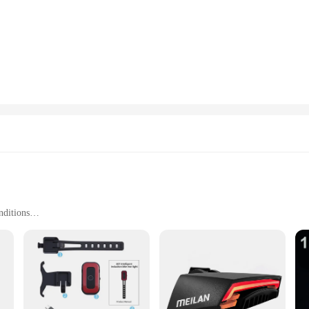
ng your rides. The LED lights are bright and energy-efficient, making you more 
embarking on a leisurely ride, these lights are designed to keep you safe and 
ks to the included hardware that makes the process straightforward. The lights ar
r a professional cyclist, these lights will fit seamlessly into your cycling gear
 for wholesale and vendors. Whether you're a retailer looking to stock up on reli
n ensures they are suitable for various cycling scenarios, from urban commuting 
 are an essential addition to any cyclist's gear, ensuring that you are seen an
nditions
 safety in mind. The sleek, modern design not only adds a stylish touch to your bi
 high-intensity LED lighting provides a powerful glow, making it easier for driv
st's safety kit, ensuring that you can ride with confidence, knowing that you are 