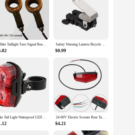
 your presence on the road, especially during night rides or in
able by other road users. The robust build quality means that
soned cyclist or a beginner, the user-friendly design allows
rsatility makes them an ideal choice for vendors, suppliers,
E Bike Taillight Turn Signal Rear Rack Lamp Tail Light Flashlights Cycling Light Cycling Parts Electric Bicycle 36V-72V
Safety Warning Lantern Bicycle Flashlight Automatic Rear Brake Calipers MTB Road Brake Bike Cycling Bicycle Nano Red LED Lights
6.02
$0.99
hem. The water-resistant feature ensures that the lights
nd consistent performance regardless of the weather. The
 bike.
Bike Tail Light Waterproof LED Bike Rear Light Bicycle Accessory Light Tail Light Horizontal Or Vertical MTB-Road Bike Lamps
24-60V Electric Scooter Rear Tail Light Lamp LED Tail Stoplight E-Bike Vehicles Brake Scooters Safety Light For Scooter Vehicles
1.12
$4.21