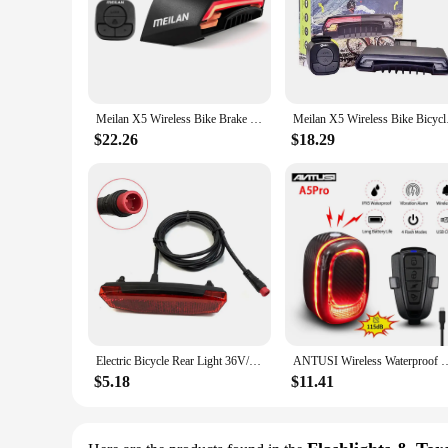
Meilan X5 Wireless Bike Brake Light Version Flash Safety Rear Turn Bicycle Wireless Remote Control Turning Laser Light
Meilan X5 Wireless B
$22.26
$18.29
Electric Bicycle Rear Light 36V/48V Tail Brake Light Ebike Rear Tail Safety Light, Warn Rear Lamp For Electric Bike Night Rid
ANTUSI Wireless Waterproof Bike Burglar Alarm A5pro Smart Auto Brake Sens
$5.18
$11.41