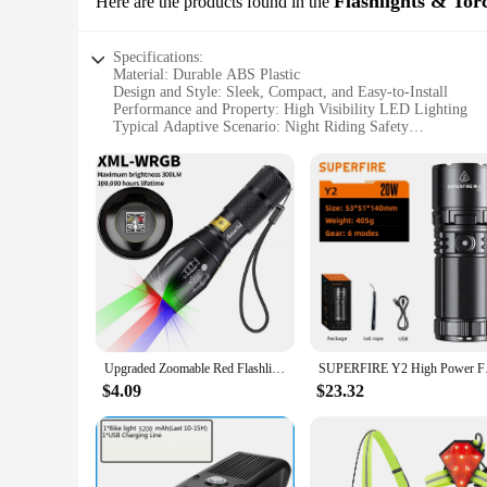
Flashlights & Tor
Here are the products found in the
Specifications:
Material: Durable ABS Plastic
Design and Style: Sleek, Compact, and Easy-to-Install
Performance and Property: High Visibility LED Lighting
Typical Adaptive Scenario: Night Riding Safety
Shape or Size or Weight or Quantity: Lightweight and Comp
Parts and Accessories: Includes Mounting Hardware
Features:
**Enhanced Night Riding Safety**
The Rear Tail Lights for Bikes are designed to enhance the saf
users, reducing the risk of accidents. The sleek and compact 
gear.
**Durable and Reliable Construction**
Crafted from durable ABS plastic, these tail lights are built 
after extensive use. The lightweight nature of the set does 
Upgraded Zoomable Red Flashlight, 4 Color in 1 Flash Light, Green Red Blue White Multi-Color RGBW Led with Memory for Fishing
SUPERFIRE Y2 High Pow
**Versatile and User-Friendly**
These tail lights are not just for sale; they are also availab
$4.09
$23.32
complete solution for those looking to enhance their bike's vi
of mind during your night rides.