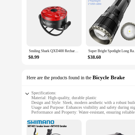
Smiling Shark QXD400 Rechargeable Bike Light, Front Light, Bicycle Headlight Flashlight, Easy to Install,For Outdoor Cycling
Super Bright Spotlight Long Range LED Wh
$0.99
$38.60
Bicycle Brake
Here are the products found in the
Specifications:
Material: High-quality, durable plastic
Design and Style: Sleek, modern aesthetic with a robust buil
Usage and Purpose: Enhances visibility and safety during nig
Performance and Property: Water-resistant, ensuring reliable
Parts and Accessories: Comes as a set, including the tail lig
Applicable People: Suitable for all cyclists looking to improv
Features: