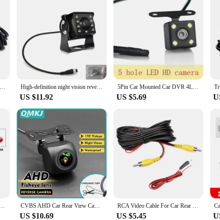
r View Camera Wide Angle Reverse Parking Waterproof CCD LED Auto Backup Monitor Universal for BMW New HD Night Vision
High-definition night vision reversing central control 9V-36V car reversing camera full-color car night vision waterproof sunscr
5Pin Car Mounted Car DVR 4LED Rear View Camera 170° Motor Vehicle Mirror Dash Cam DVR Rear View Camera 2.5mm Waterproof
US $11.92
US $5.69
U
 Pin AV Port IR Night Backup Camera Waterproof For Truck/Trailer/Pickups/RV/ Heavy
CVBS AHD Car Rear View Camera HD Reverse Parking Video Monitor Waterproof Backup Night Vision Lens 6M Cable for Car Radio Mp5
RCA Video Cable For Car Rear View Camera Universal 6/10/15/20 Meters Wire For Connecting Reverse Camera Car Multimedia Monitor
US $10.69
US $5.45
U