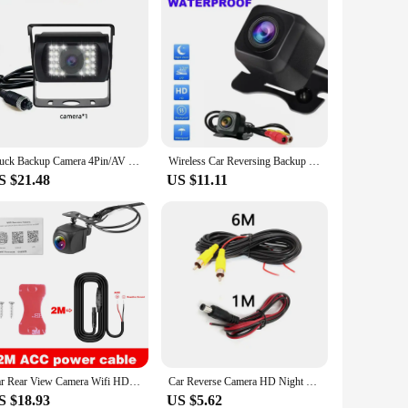
Truck Backup Camera 4Pin/AV Led Night Vision Heavy Duty Rear View Reverse Camera for Trailer/Bus/Van/ Pickup Parking 12V/24V
Wireless Car Reversing Backup Camera 4.3 inch Vehicle Rear View Monitor Mirror Parking Kit
S $21.48
US $11.11
Car Rear View Camera Wifi HD 170 Degree Rear View Camera Wireless Waterproof Wifi Backup Camera 12V 24V for Android Ios
Car Reverse Camera HD Night Vision Wide Angle Rear View Parking Camera Waterproof CCD LED Auto Backup Monitor HD Image
S $18.93
US $5.62