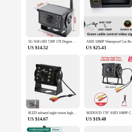
5G WiFi HD 720P 170 Degree 100M Wireless Bus Van Truck RV Car DVR Front Rear View Camera For IOS And Android Phone Car Camera
AHD 1080P Waterproof
US $14.52
US $25.43
8LED infrared night vision high-definition CCD 1920*1080P car rear view reversing CCD camera for trucks and buses.
MJDOUD 170° AHD 1080P Car Rear 
US $14.67
US $19.48