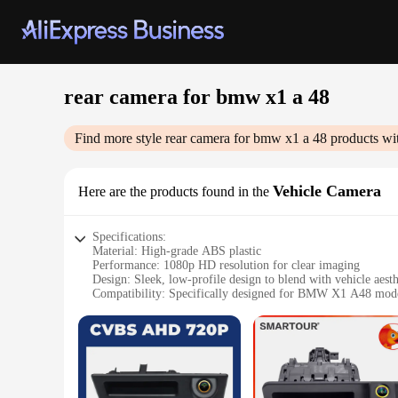
rear camera for bmw x1 а 48
Find more style
rear camera for bmw x1 а 48
products wi
Vehicle Camera
Here are the products found in the
Specifications:
Material: High-grade ABS plastic
Performance: 1080p HD resolution for clear imaging
Design: Sleek, low-profile design to blend with vehicle aesth
Compatibility: Specifically designed for BMW X1 A48 mod
Installation: Easy DIY setup with no professional tools requ
Durability: Weather-resistant and built to withstand harsh co
Features:
**Enhanced Safety and Convenience**
The rear camera for BMW X1 A48 is a must-have accessory for
images, ensuring that you can see everything behind your veh