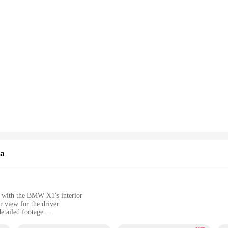
a
y with the BMW X1's interior
r view for the driver
etailed footage
nuous recording