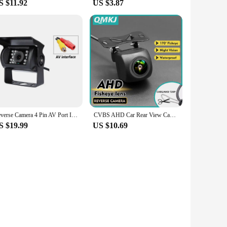
S $11.92
US $3.87
Reverse Camera 4 Pin AV Port IR Night Backup Camera Waterproof For Truck/Trailer/Pickups/RV/ Heavy
CVBS AHD Car Rear View Camera HD Reverse Parking Video Monitor Waterproof Backup Night Vision Lens 6M Cable for Car Radio Mp5
S $19.99
US $10.69