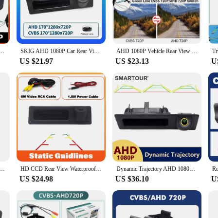
ou're reversing into a tight parking spot or navigating through a busy city, th
s to its user-friendly design. No professional tools are required, making it a
d its weather-resistant properties mean it can withstand the elements without 
ar Rear View Camera For BMW 3 5 7 Series X1 X3 X4 X5 F30 F32 F36 F10 F11 F25 F48 Parking Reverse
SKIG AHD 1080P Car Rear View Trunk Handle Camera For BMW 3 Series 5 Series Vehicle Night F30 F10 F11 X3 F25 F31 F46 X1 F48 F22
AHD 1080P Vehicle Rear View Reverse Trunk Handle Camera For BMW F30 F10 F11 X3 F25 F31 F46 X1 F48 F22 3 Series 5 Series
 without the hassle of complex installation processes.
US $21.97
US $23.13
U
e; it's also about reliability. Whether you're driving through a light drizzle o
adaptable accessory that can be used in various scenarios, from everyday driving 
dy for sale to those looking to enhance their BMW X1 A48's safety and functiona
Night Vision Reversing Auto Parking Monitor CCD Waterproof 170 Degree HD Video Led track cam Backup Monitor
HD CCD Rear View Waterproof High quality Camera For BMW X1 F48 F49 2016~2017 Trunk Handle Camera backup camera
Dynamic Trajectory AHD 1080P Car Rear View Camera for BMW F30 F10 F11 X3 F25 F31 F46 X1 F48 F22 3 Series 5 Serie HD Track Camera
US $24.98
US $36.10
U