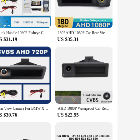
is camera will give you the confidence you need to maneuver
 DIY project that anyone can handle. The camera's
compromising on performance. This camera is not just a
Trunk Handle 1080P Fisheye Car Rear View Camera For BMW 2 3 5 7 Series X1 X3 X4 X5 F30 F32 F36 F10 F11 F25 F48 Parking Reverse
180° AHD 1080P Car Rear View Camera For BMW 3 5 Series F30 F31 F34 F10 F11 F07 F25 F26 F48 X1 X3 X4 X5 X6 328i Reverse Camera HD
S $31.19
US $35.31
r in the midst of a snowstorm, the camera's durability
to off-road adventures. As a wholesale product, it's available
lity.
Rear View Camera For BMW X1 X3 E39 E53 E82 E88 E84 E90 E91 E92 E93 E60 E61 E70 E71 E72 Backup Reverse AHD 2K Fisheye Lens Camera
AHD 1080P Waterproof Car Rear View Reverse Camera for BMW E60 E39 E90 E82 E61 X1 E84 X5 E70 E92 E91 3/5 Series E88 E93 X6
S $30.76
US $22.55