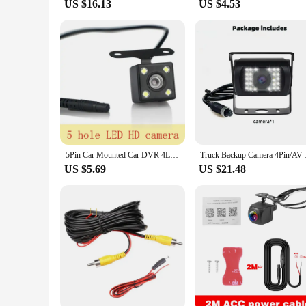
US $16.13
US $4.53
5Pin Car Mounted Car DVR 4LED Rear View Camera 170° Motor Vehicle Mirror Dash Cam DVR Rear View Camera 2.5mm Waterproof
Truck Backup Camera 
US $5.69
US $21.48