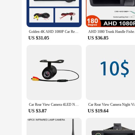
making it an unobtrusive addition to your vehicle. Whether y
safely.
**Effortless Installation and Compatibility**
Setting up the rear camera for BMW X1 A48 is a breeze, thank
compatibility with the BMW X1 A48 ensures a perfect fit, an
Golden 4K AHD 1080P Car Rear View Camera for BMW F30 F10 F11 X3 F25 F31 F46 X1 F48 F22 3 Series 5 Series Vehicle Night Vision
AHD 1080 Trunk Handle Fisheye C
product; it's a solution that enhances your driving experience
US $31.05
US $36.85
**Adaptable and Reliable**
This rear camera for BMW X1 A48 is not just about convenienc
ensures that it will continue to function flawlessly. It's an 
from trusted vendors and suppliers, offering a set that's rea
Car Rear View Camera 4LED Night Vision Reversing Automatic Parking Monitor CCD IP68 Waterproof 170 Degree High-Definition Image
Car Rear View Camera 
US $3.87
US $19.64