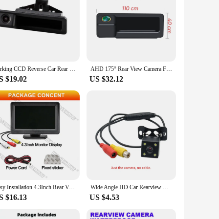
Parking CCD Reverse Car Rear View Camera Back Boot Trunk Handlefor BMW X5 X1 X6 E39 E53 E82 E88 E84 E90 E91 E92
AHD 175° Rear View Camera For BMW X1 X3 E39 E53 E82 E88 E84 E90 E91 E92 E93 E60 Backup Reverse AHD 2K Fisheye Lens Camera
S $19.02
US $32.12
Easy Installation 4.3Inch Rear View Camera Monitor Screen Reversing Camera for Car Parking Parking System Camera for Vehicle
Wide Angle HD Car Rearview Camera Rear View Video Vehicle Camera Backup Reverse Camera 4/8/12 LED Night Vision Parking Camera
S $16.13
US $4.53