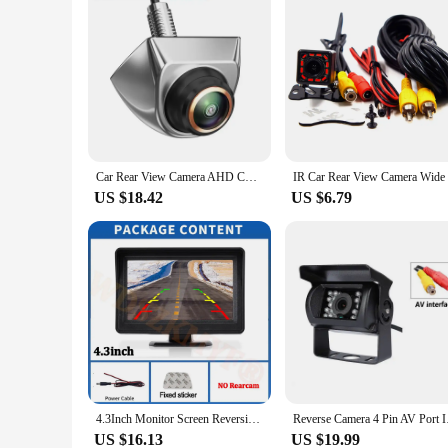
Car Rear View Camera AHD CVBS 1080P Full HD Reversing Image Camera 170° Wide Angle Night Vision Fisheye Len Car Reversing Camera
IR Car Rea
US $18.42
US $6.79
4.3Inch Monitor Screen Reversing Camera for Car Night Vision Rear View Camera for Vehicle Dvr Parking System Easy Installation
Reverse Camera 4
US $16.13
US $19.99