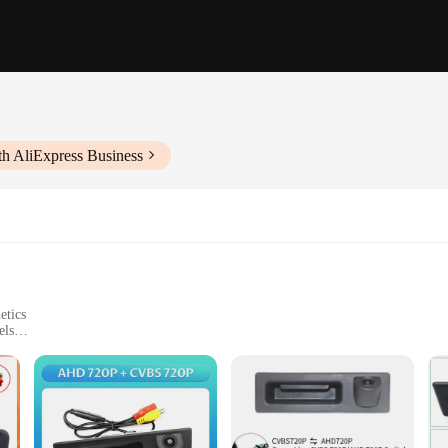
th AliExpress Business
etics
els
ired
nditions
 any driver looking to enhance their vehicle's safety and convenience. With i
icle with ease. The camera's design is not only sleek and low-profile, but it a