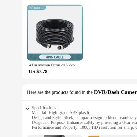
4 Pin Aviation Extension Video Cable 3M 5M 10M 15M 20M for Truck Bus Monitor Camera Connectionwire
US $7.78
DVR/Dash Camer
Here are the products found in the
Specifications:
Material: High-grade ABS plastic
Design and Style: Sleek, compact design to blend seamlessl
Usage and Purpose: Enhances safety by providing a clear rea
Performance and Property: 1080p HD resolution for sharp, d
Parts and Accessories: Comes with a built-in DVR for conti