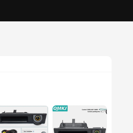
ts 1080p HD resolution, this camera provides crystal-clear
lso integrates seamlessly with the BMW X1 A48's aesthetics,