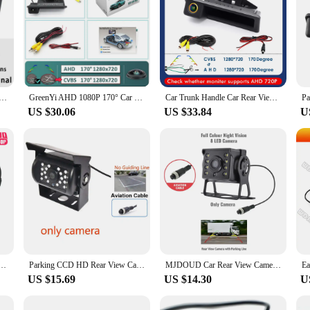
 Car Rear View Reverse Camera For BMW E60 E39 E90 E82 E61 X1 E84 X5 E70 E92 E91 3/5 Series E88 E93 X6
GreenYi AHD 1080P 170° Car Rear View Camera for BMW E60 E39 E90 E82 E61 X1 E84 X5 E70 E92 E91 3/5 Series E88 E93 X6 Night Vision
Car Trunk Handle Car Rear View Camera For BMW E60 E39 E90 E82 E61 X1 E84 X5 E70 X6 E71 E92 E91 520i 320i 328i 330d 325d
US $30.06
US $33.84
U
View Camera for Truck Monitor Paking Easy Installation 12-24V Bus Night Vision Reversing Camera
Parking CCD HD Rear View Camera For Truck Trailer Pickups RV Backup Heavy Duty 18 LED IR Night Vision Waterproof Vehicle
MJDOUD Car Rear View Camera for Truck Paking 12-24V Bus Night Vision Waterproof Reversing Camera for Monitor Easy Installation
US $15.69
US $14.30
U