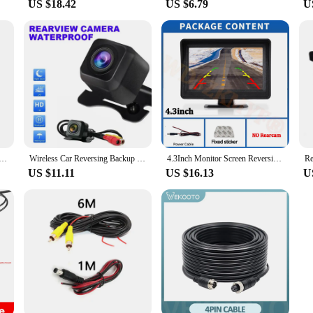
US $18.42
US $6.79
U
4Pin/AV Led Night Vision Heavy Duty Rear View Reverse Camera for Trailer/Bus/Van/ Pickup Parking 12V/24V
Wireless Car Reversing Backup Camera 4.3 inch Vehicle Rear View Monitor Mirror Parking Kit
4.3Inch Monitor Screen Reversing Camera for Car Night Vision Rear View Camera for Vehicle Dvr Parking System Easy Installation
US $11.11
US $16.13
U