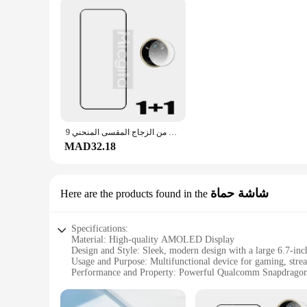
واقي شاشة من الزجاج المقسى المنحني 9D لهاتف Realme 14 pro plus مضاد للخدش لفيلم كاميرا Realme 14pro + من الألياف الناعمة
MAD32.18
شاشة حماة
Here are the products found in the
Specifications:
Material: High-quality AMOLED Display
Design and Style: Sleek, modern design with a large 6.7-inc
Usage and Purpose: Multifunctional device for gaming, stre
Performance and Property: Powerful Qualcomm Snapdragon
Parts and Accessories: Comes with a durable Gorilla Glass p
Typical Adaptive Scenario: Ideal for both personal and profe