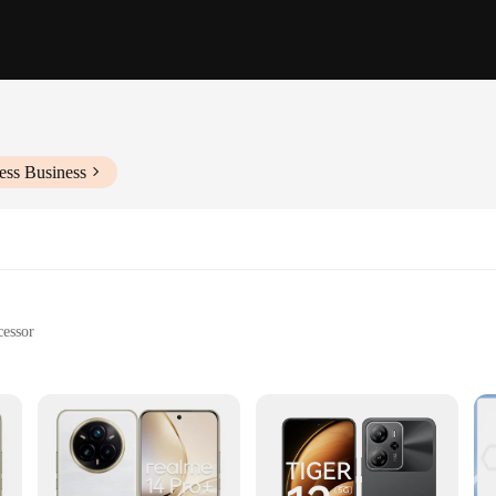
ess Business
essor
rging