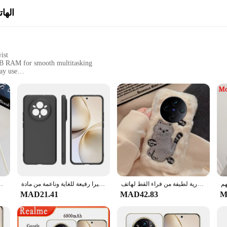
قائب
ist
GB RAM for smooth multitasking
ay use
fessional use
t, easily fits in pockets and bags
 performance and style. The device is encased in a robust polycarbonate shell th
by the modern twist, making it a stylish accessory for any user. With 128GB o
tion. Whether you're into gaming, streaming, or just need a reliable device for y
ool that adapts to your lifestyle. Its lightweight and compact design make it eas
ensuring that you can enjoy your favorite apps and games without any hassle. W
14 12 Pro Plus 11F C65 C63 Crossbody Lanyard PU غطاء حقيبة جلدية
حافظة حماية للكاميرا رفيعة للغاية وناعمة من مادة TPU لهاتف Realme 14 Pro Plus 5G RMX 505114 برو RMX5056
حافظة كورية لطيفة من فراء القط لهاتف OPPO A5 Pro A3X Reno 12 11 13F 12F 11F Realme 13 14 Pro Plus C75 Find X8 Girl Gift Back Case
panion for all your activities.
MAD21.41
MAD42.83
M
tement of modernity. It's designed to cater to the needs of the modern user who
k up on quality smartphones. The sets available for sale are perfect for gifting 
 phone; you're investing in a device that will keep up with your dynamic lifest