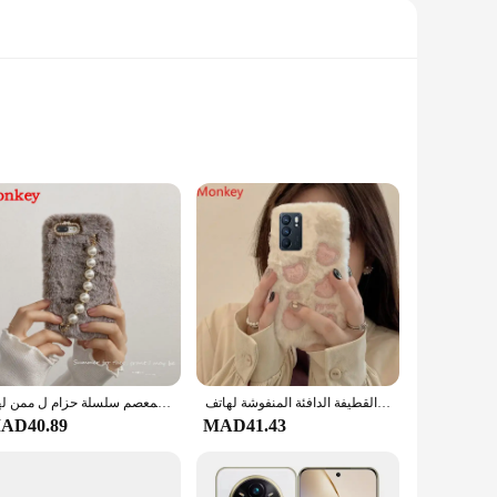
at offers a matte finish, giving it a premium feel and a
f storage and 8GB of RAM, this smartphone ensures that you
our daily tasks, the realme 14 pro plus is designed to meet
y to carry around, fitting comfortably in your pocket or bag.
hether you're a student, a professional, or just someone who
الفاخرة اللؤلؤ سوار جراب هاتف المعصم سلسلة حزام ل ممن لهم A3X A5 Realme 13 14 برو زائد C75 رينو 11F 12F 13F العثور على X8 الفراء غطاء
حافظات كورية لطيفة من القطيفة الدافئة المنفوشة لهاتف OPPO Realme 14 Pro Plus C75 Reno 13 12 11 11F 12F 13F A3X A5 Pro Find X8 غطاء ناعم
AD40.89
MAD41.43
 values both functionality and style. The wholesale and vendor
or personal use, ensuring that you get the best value for your
yle.