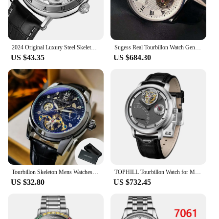
2024 Original Luxury Steel Skeleton Tourbillon Automatic Watches Men Leather Mechanical Waterproof Luminous Elegant Wrist Clock
Sugess Real Tourbillon Watch Genuine Original ST8001 Movement Mens Calendar Skeleton Gold Diamond Watches Hand Winding/Auto
US $43.35
US $684.30
Tourbillon Skeleton Mens Watches Top Brand Luxury Moon Phase 24 Hours Display Iced Out Automatic Mechanical Watch Leather Strap
TOPHILL Tourbillon Watch for Men Automatic Movement Men Luxury watch Waterproof Sapphire glass
US $32.80
US $732.45