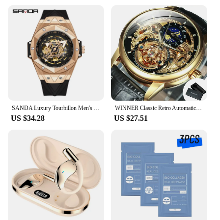
SANDA Luxury Tourbillon Men's Mechanical Watch Fashion Skeleton Automatic Clock Waterproof Sports Men's Watch Reloj Hombre
WINNER Classic Retro Automatic Mechanical Watches Luxury Tourbillon Skeleton Mens Watch Moon Phase Genuine Leather Strap Clock
US $34.28
US $27.51