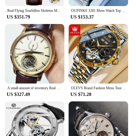
Real Flying Tourbillon Skeleton Mechanical Watch For Men Luxury Mens Watches Fashion Waterproof Male Clock Paris Nail Pattern
OUPINKE 3281 Mens Watch Top Brand Luxury Sapphire Automatic Mechanical Watch For Man Tourbillon Watch Calendar Week Mens Gifts
US $351.79
US $153.37
A small amount of inventory Real photos Light yellow dial power display tourbillon watch handwind man's watch Business Style
OLEVS Brand Fashion Mens Tourbillon Mechanical Watch Automatic Slef-Wind Luxury Stainless Steel Waterproof Luminous Date Watches
US $327.49
US $71.28