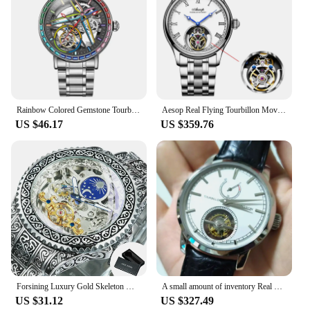
Rainbow Colored Gemstone Tourbillon Fashion Skeleton Watch Men Waterproof 30M Sports Watches Luxury Automatic Mechanical Clock
Aesop Real Flying Tourbillon Movement Mechanical Watches Luxury Watch for Men Skeleton Tourbillon Watch Sapphire Official Store
US $46.17
US $359.76
Forsining Luxury Gold Skeleton Mechanical Watches Moon Phase Retro Engraved Luminous Tourbillon Automatic Mens Watch Steel Strap
A small amount of inventory Real photo white dial power display tourbillon watch handwind man's watch Business Style Silver case
US $31.12
US $327.49