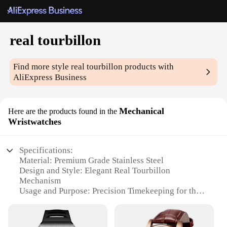
real tourbillon
Find more style
real tourbillon
products with
AliExpress Business
Mechanical
Here are the products found in the
Wristwatches
Specifications:
Material: Premium Grade Stainless Steel
Design and Style: Elegant Real Tourbillon
Mechanism
Usage and Purpose: Precision Timekeeping for the
Discerning Collector
Typical Adaptive Scenario: Suitable for Formal and
Casual Occasions