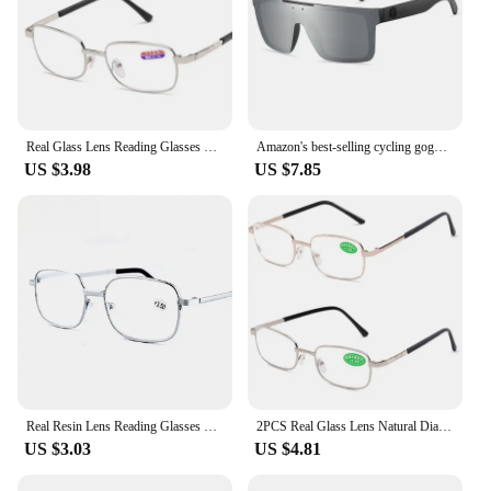
Real Glass Lens Reading Glasses Men Women Square Full Frame Presbyopic Glasses Anti-Scratch Diopter Eyewear +1.5 2.0 2.5
Amazon's best-selling cycling goggles high-quality real film outdoor sports polarized heat wave sunglasses HW03 eyewear
US $3.98
US $7.85
Real Resin Lens Reading Glasses Men Women Square Full Frame Presbyopic Glasses Anti-Scratch Diopter Eyewear +1.5 2.0 2.5
2PCS Real Glass Lens Natural Diamond Crystal Reading Glasses Men Women Unbreakable Anti-Scratch Presbyopic Glasses Diopter to +4
US $3.03
US $4.81