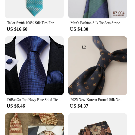
Tailor Smith 100% Silk Ties For Men Handmade Necktie With Animal Pattern Tie Father's Day Birthday Gift Tie
Men's Fashion Silk Tie 8cm Striped Novelty Necktie Blue Green Orange Color Ties For Men Floral Party Ties Wedding Business Gift
US $16.60
US $4.30
DiBanGu Top Navy Blue Solid Tie for Men 100% Silk Men's Tie Hanky Cufflinks Neck Tie Suit Business Wedding Party Tie Set MJ-7140
2025 New Korean Formal Silk Neckties Business Mens Floral Neck Tie Anchor Dots 8cm Ties Wedding Party Banquet Accessories Cravat
US $6.46
US $4.37