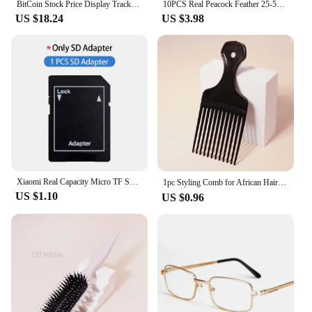
BitCoin Stock Price Display Tracker Ticker Cryptocurrency in Real Time On Desktop Gadget BTC ETH DOGE Weather Clock
10PCS Real Peacock Feather 25-50cm for DIY Craft Jewelry Vase Table Decor Plume stage perform Wedding clothing Dress Accessories
US $18.24
US $3.98
Xiaomi Real Capacity Micro TF SD Card 512GB 256GB Memory Card High Speed Cartao De Memoria 128GB For Sony Lenovo Nintendo Switch
1pc Styling Comb for African Hair，Comb Afro for Man and Women，Suitable for Natural Curly Hair，Special for real hair wigs
US $1.10
US $0.96