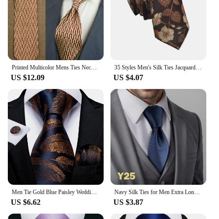
Printed Multicolor Mens Ties Neckties Vintage 100% Silk Printing Free Shipping Noble Handmade Unique Casual Party Wedding 10CM
35 Styles Men's Silk Ties Jacquard Dot Floral 8cm Necktie Accessories Daily Wear Shirt Suit Cravat Wedding Party Gifts Neck Tie
US $12.09
US $4.07
Men Tie Gold Blue Paisley Wedding Tie For Men Hanky Cufflinks Silk Men Tie Set Party Business Fashion DiBanGu Designer MJ-7249
Navy Silk Ties for Men Extra Long Neckties Paisley Solid Blue Stripes 63" 160cm Business Dropshipping
US $6.62
US $3.87