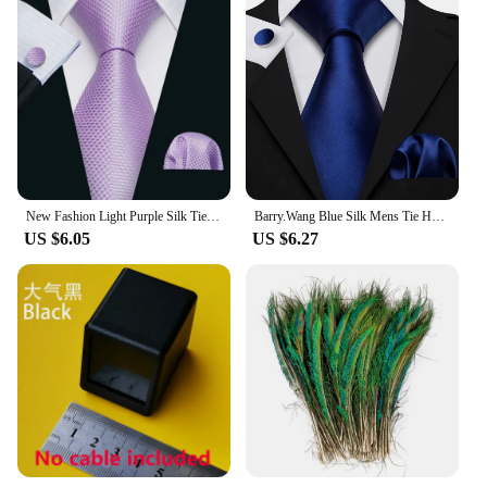
New Fashion Light Purple Silk Ties For Men Wedding NeckTies Hanky Cufflinks Set Groom Business Lilac Lavender Gift Barry.Wang
Barry.Wang Blue Silk Mens Tie Hanky Cufflinks Set Navy Royal Sky Peacock Lake Blue Necktie For Male Wedding Business Party Event
US $6.05
US $6.27