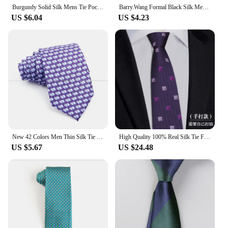
Burgundy Solid Silk Mens Tie Pocket Square Cufflinks Set Smooth Plain Necktie Cravat For Male Wedding Business Party Barry.Wang
Barry.Wang Formal Black Silk Mens Bow Tie Jacquard Plain Solid Pre-Tied Bowtie Hanky Cufflinks Set Male Wedding Business Prom
US $6.04
US $4.23
New 42 Colors Men Thin Silk Tie Soft Novelty Animal Fruit Skeleton Cravatas Casual Party Wedding Accessories Gift Free Shipping
High Quality 100% Real Silk Tie Fashionable Deep Red Purple Stripes Men's Formal Business Shirt Accessories Hand Tie 7CM Necktie
US $5.67
US $24.48