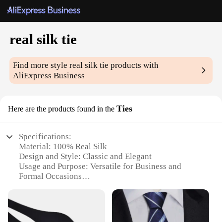
real silk tie
Find more style
real silk tie
products with
AliExpress Business
Ties
Here are the products found in the
Specifications:
Material: 100% Real Silk
Design and Style: Classic and Elegant
Usage and Purpose: Versatile for Business and
Formal Occasions
Performance and Property: Durable and Smooth
Shape or Size: Standard Length and Width
Quantity: Available in Sets or Individually