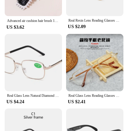
Real Resin Lens Reading Glasses Men Women Square Full Frame Presbyopic Glasses Anti-Scratch Diopter Eyewear +1.5 2.0 2.5
Advanced air cushion hair brush 1pc, with toothed hard hair brush hairstyle，Special for real hair wigs
US $2.09
US $3.62
Real Glass Lens Natural Diamond Crystal Reading Glasses Men Women Unbreakable Presbyopic Glasses Anti-Scratch Diopter Eyewear
Real Glass Lens Reading Glasses Men Women Square Full Frame Presbyopic Glasses Anti-Scratch Diopter Eyewear reading glasses
US $4.24
US $2.41