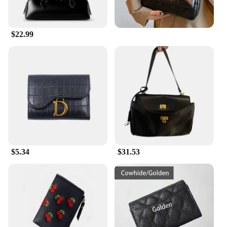
**Versatility and Convenience**
Whether you're heading to work or running errands,
this Engraving Wallet is designed to keep up with
$22.99
your fast-paced lifestyle. Its compact size fits easily
into your pocket or purse, while the multiple card
slots and cash compartments ensure that you have
everything you need at your fingertips. The wallet's
sleek design makes it a versatile accessory that
pairs seamlessly with both casual and formal attire,
making it an essential addition to any wardrobe.
**A Gift That Speaks Volumes**
Looking for a thoughtful gift that stands out? This
Engraving Wallet is the perfect choice. With its
$5.34
$31.53
ability to be customized with engravings, it
becomes a personalized accessory that speaks
volumes about the recipient's taste and style. It's an
ideal gift for friends, family, or business associates,
and with its wholesale and vendor options, it's a
great choice for gifting in bulk. The Engraving
Wallet is not just a wallet; it's a statement of
sophistication and practicality that is sure to be