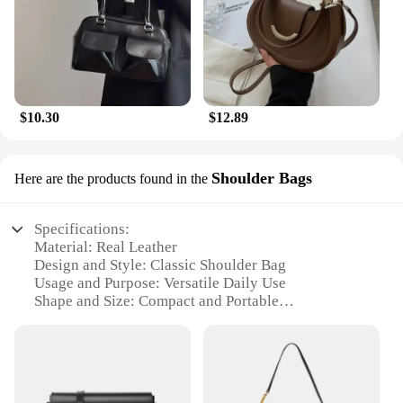
$10.30
$12.89
Shoulder Bags
Here are the products found in the
Specifications:
Material: Real Leather
Design and Style: Classic Shoulder Bag
Usage and Purpose: Versatile Daily Use
Shape and Size: Compact and Portable
Performance and Property: Durable and High-
Quality
Parts and Accessories: Includes Additional Pockets
for Organization