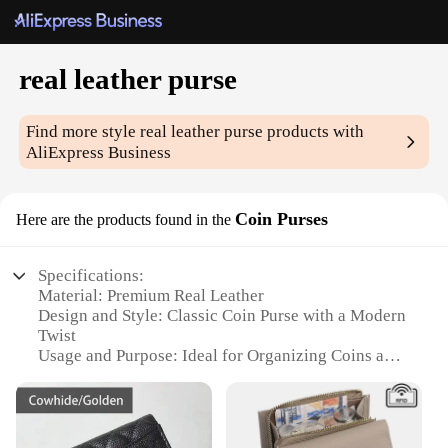
real leather purse
Find more style
real leather purse
products with
AliExpress Business
Coin Purses
Here are the products found in the
Specifications:
Material: Premium Real Leather
Design and Style: Classic Coin Purse with a Modern
Twist
Usage and Purpose: Ideal for Organizing Coins and
Small Essentials
Typical Adaptive Scenario: Perfect for Daily Use,
Travel, or as a Gift
Shape or Size: Compact and Portable, Fits Easily in