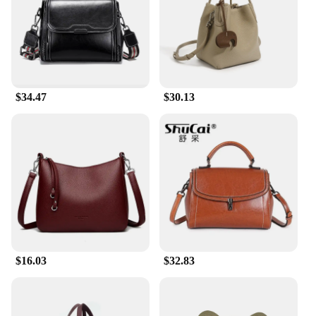
ensures that it can be carried comfortably all day,
without weighing you down.
**Perfect for Every Occasion**
With its classic design and neutral color palette, this
real leather purse is suitable for a variety of
$34.47
$30.13
occasions. It can be dressed up for a business
meeting or dressed down for a casual outing. The
sleek design makes it a seamless addition to any
wardrobe, ensuring that you can carry it from day to
night without missing a beat. The shoulder strap is
adjustable, allowing for a comfortable fit for every
body type. This versatile purse is a must-have for
anyone looking for a reliable and stylish accessory
to complement their daily routine.
$16.03
$32.83