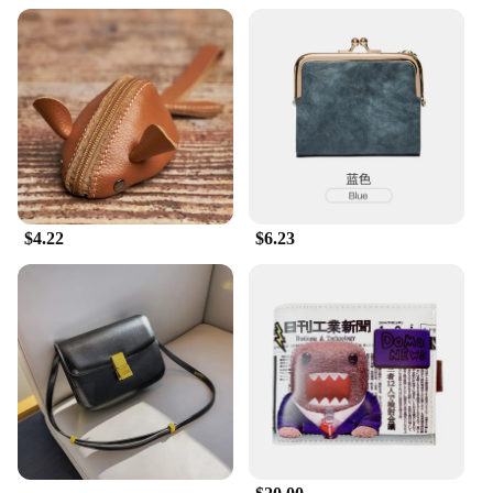
$4.22
$6.23