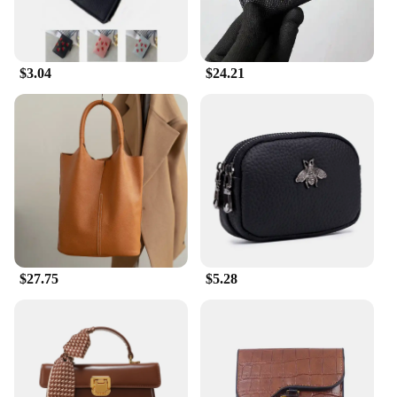
appreciated by anyone who values quality and
design.
$3.04
$24.21
$27.75
$5.28