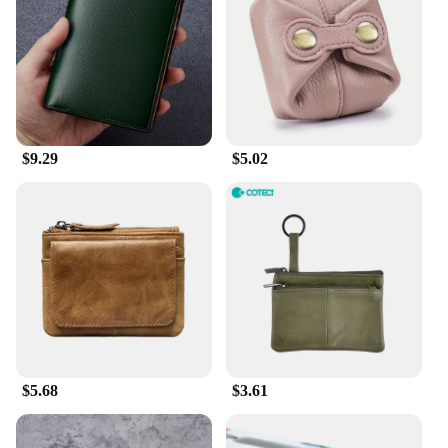
carry them in your pocket, bag, or even as a
standalone accessory. The real leather material not
only adds a touch of elegance but also ensures that
the coin purse is easy to clean and maintain. The
smooth leather finish resists wear and tear, making
it a reliable companion for everyday use.
$9.29
$5.02
**Adaptable and Functional**
These coin purses are not just about style; they are
designed to cater to your practical needs. The real
leather material ensures that the coin purse is
adaptable to various environments, from the hustle
and bustle of the city to the serenity of the
countryside. The coin purse's design is versatile
enough to be used by individuals of all ages and
genders, making it a universal accessory. Whether
you're a busy professional, a student, or a traveler,
this coin purse is an essential addition to your
collection.
$5.68
$3.61