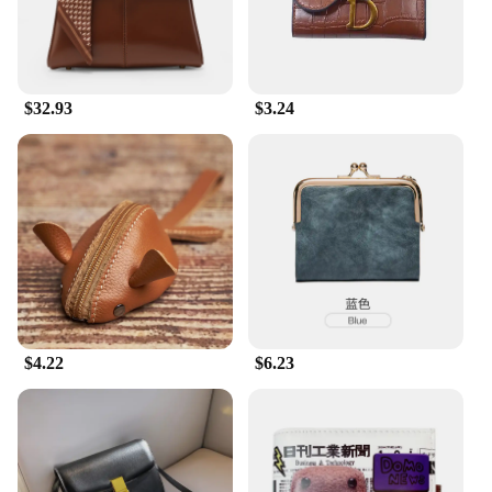
$32.93
$3.24
$4.22
$6.23