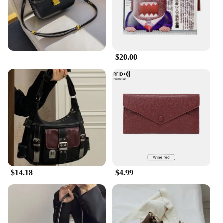
$20.00
$14.18
$4.99