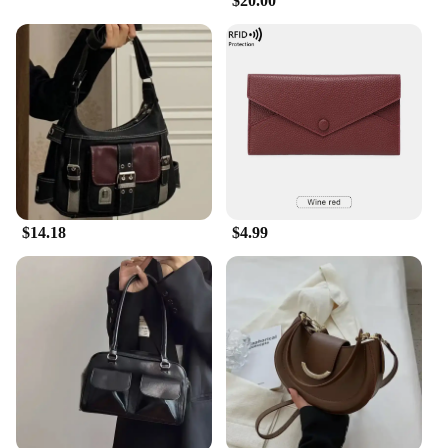
$20.00
$14.18
$4.99