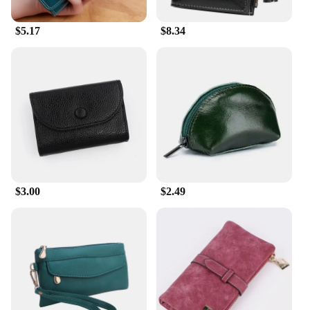
$5.17
$8.34
$3.00
$2.49