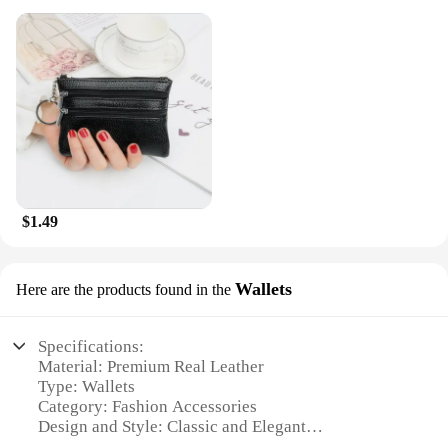
$1.49
Wallets
Here are the products found in the
Specifications:
Material: Premium Real Leather
Type: Wallets
Category: Fashion Accessories
Design and Style: Classic and Elegant
Usage and Purpose: Organization and Style