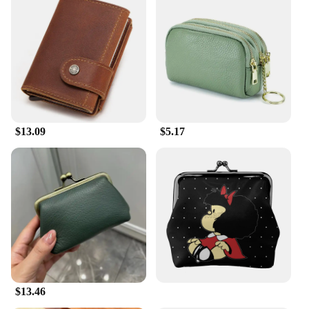
$13.09
$5.17
$13.46