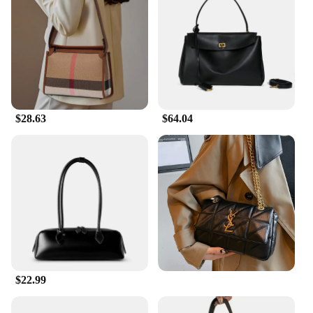
$28.63
$64.04
$22.99