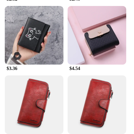
convenience of having your cards, cash, and other
small items neatly arranged within reach is
unparalleled. The wallets' thoughtful design caters
to both men and women, ensuring that functionality
meets style.
**Ideal for Business and Personal Use**
Whether you're a vendor looking to stock up on
quality products or an individual seeking a reliable
wallet for daily use, these real leather purses are an
excellent choice. Their versatility makes them
$3.36
$4.54
suitable for both business and personal use,
allowing you to carry your essentials with
confidence and style. The wallets' wholesale
availability makes them an attractive option for
vendors and suppliers, ensuring that you can offer
your customers a product that is both functional and
fashionable.