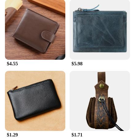
$4.55
$5.98
$1.29
$1.71