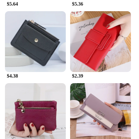
$5.64
$5.36
$4.38
$2.39