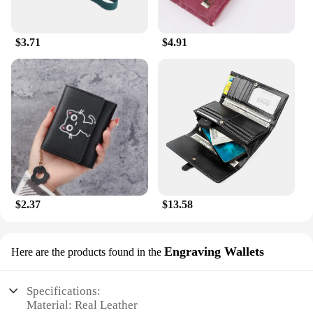
$3.71
$4.91
$2.37
$13.58
Engraving Wallets
Here are the products found in the
Specifications:
Material: Real Leather