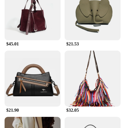
$45.01
$21.53
$21.90
$32.05