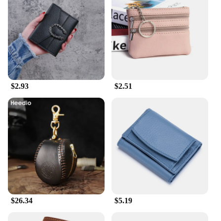
$2.93
$2.51
$26.34
$5.19