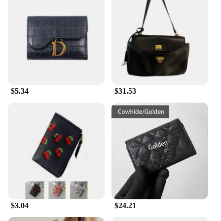
$5.34
$31.53
$3.04
$24.21