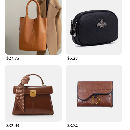
$27.75
$5.28
$32.93
$3.24