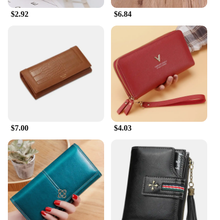
$2.92
$6.84
$7.00
$4.03