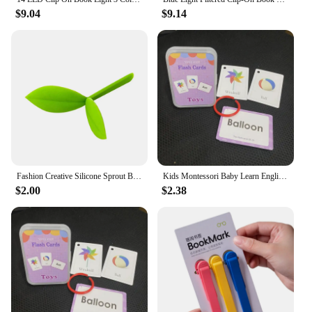
$9.04
$9.14
Fashion Creative Silicone Sprout Bookmark Cute Little Leaves Bookmark Funny Bookworm Reading Book Clips
Kids Montessori Baby Learn English Word Card Flashcards Reading Cognition Card Educational Toys For Children Learning Gift
$2.00
$2.38