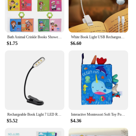
Bath Animal Crinkle Books Shower Toys Kids Infants Cognize Reading Books Early Educational Toys Gifts Baby Cloth Book
White Book Light USB Rechargeable Reading Light Warm Cool White Daylight Portable Flexible Easy Clip Night Reading Lamp
$1.75
$6.60
Rechargeable Book Light 7 LED Reading Light with 3-Level Warm Cool White Daylight Flexible Easy Clip Night Reading Lamp in Bed
Interactive Montessori Soft Toy Polyester Cloth Book Stimulation Reading Book Early Learning Gift for Baby Teaching Book
$5.52
$4.36