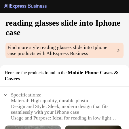
reading glasses slide into Iphone
case
Find more style
reading glasses slide into Iphone
case
products with AliExpress Business
Mobile Phone Cases &
Here are the products found in the
Covers
Specifications:
Material: High-quality, durable plastic
Design and Style: Sleek, modern design that fits
seamlessly with your iPhone case
Usage and Purpose: Ideal for reading in low light
conditions without having to remove your iPhone