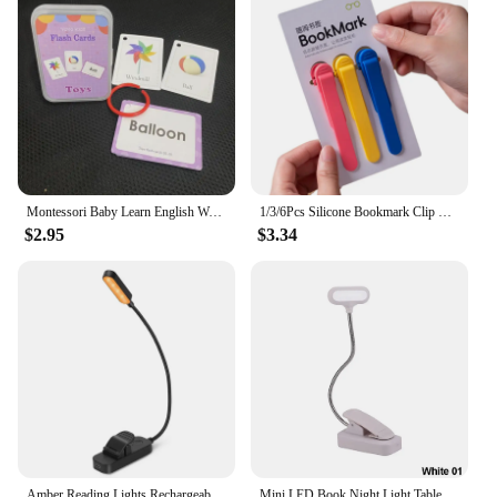
Montessori Baby Learn English Word Card Flashcards 3-14Years Kids Reading Enlightenment Cards Kid Early Learning Educational Toy
1/3/6Pcs Silicone Bookmark Clip Creative Stationery Notebook Page Divider School Supplies Simple Book Markers Reading Tools
$2.95
$3.34
Amber Reading Lights Rechargeable Clip Light for Kids Portable Small Eye-Caring LED Read Light Small Novelty Lighting for Night
Mini LED Book Night Light Table Lamp Eye Protection Adjustable Clip-On Desk Lamp Battery Powered Flexible Study Bedroom Reading