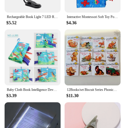
Rechargeable Book Light 7 LED Reading Light with 3-Level Warm Cool White Daylight Flexible Easy Clip Night Reading Lamp in Bed
Interactive Montessori Soft Toy Polyester Cloth Book Stimulation Reading Book Early Learning Gift for Baby Teaching Book
$5.52
$4.36
Baby Cloth Book Intelligence Development Soft Learning Cognize Reading Books Early Educational Toys Readings Animal Cloth Book
12Books/set Biscuit Series Phonics English Picture Books "I Can Read" Kids Education Toys For Children Pocket Reading Book
$3.39
$11.30