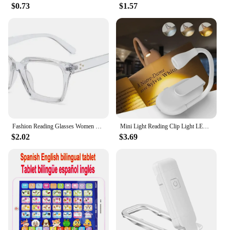
$0.73
$1.57
Fashion Reading Glasses Women 2023 New Square Anti Blue Light Presbyopia Eyegalsses Vintage Computer Optical Eyewear +1 .0~ +3.5
Mini Light Reading Clip Light LED Small Night Light USB Charging Adjustable Brightness Eye Protection Portable
$2.02
$3.69