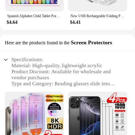
Spanish Alphabet Child Tablet Point Read Touch Enable Laptop Compluter Educational Toys Play Mobel Details for Children's Gifts
New USB Rechargeable Folding Portable Reading Book Lights Eye Protection 3 Light Colors Adjustable Brightness Night Lamp
$4.64
$4.41
Screen Protectors
Here are the products found in the
Specifications:
Material: High-quality, lightweight acrylic
Product Discount: Available for wholesale and
vendor purchases
Type and Category: Reading glasses slide into
iPhone case Screen Protectors
Design and Style: Sleek, minimalist design that fits
seamlessly into your iPhone case
Usage and Purpose: Provides quick and easy access
to reading glasses when needed
Typical Adaptive Scenario: Ideal for individuals
who require reading glasses on-the-go