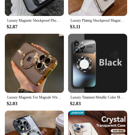
who values convenience and functionality in their
daily life.
Luxury Magnetic Shockproof Phone Case For iPhone 15 16 14 13 12 11 Pro Max For Magsafe Funda Stand Glass Lens Protector Cover
Luxury Plating Shockproof Magnetic Bracket Case For iPhone 15 16 11 12 13 14 Pro Max Plus For Magsafe With Holder Stand Cover
$2.87
$3.11
Luxury Magnetic For Magsafe Wireless Charge Plating Clear Case For iPhone 11 12 13 14 15 16 Pro Max Shockproof Silicone Cover
Luxury Titanium Metallic Color Matte Magnetic Case for iPhone 16 15 14 13 12 11 Pro Max Plus Case for Magsafe Wireless Charge
$2.03
$2.83