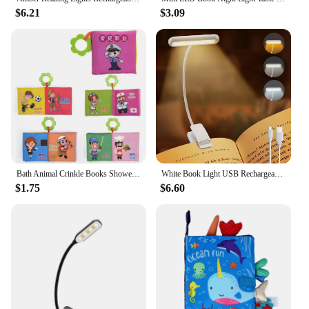
$6.21
$3.09
Bath Animal Crinkle Books Shower Toys Kids Infants Cognize Reading Books Early Educational Toys Gifts Baby Cloth Book
White Book Light USB Rechargeable Reading Light Warm Cool White Daylight Portable Flexible Easy Clip Night Reading Lamp
$1.75
$6.60