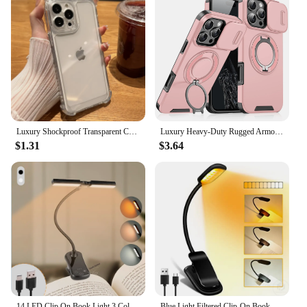
Luxury Shockproof Transparent Case For iPhone 15 14 13 12 11 Pro Max X Xs XR Max 7 8 Plus Bumper Cases Cover
Luxury Heavy-Duty Rugged Armor Magnetic Bracket Case For iPhone 16 15 14 13 12 11 Pro Max Plus Slide Camera Protection PC Cover
$1.31
$3.64
14 LED Clip On Book Light 3 Colors 8 Brightness Usb Rechargeable Night Light Portable Reading Light Book Lamp Mini Desk Lamp
Blue Light Filtered Clip-On Book Light 1000mAh Usb Rechargeable Dimmable Amber Reading Light Mini Read Lamp Book Lamp For Kids