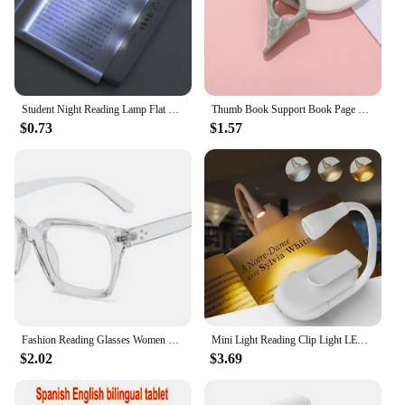
Student Night Reading Lamp Flat Plate Car Travel Panel LED Led Flat Night Vision Reading Light Tablet Book Light Eye Protection
Thumb Book Support Book Page Holder School Supplies Reading Aids Student Book Accessories Spreader Convenient Bookmark
$0.73
$1.57
Fashion Reading Glasses Women 2023 New Square Anti Blue Light Presbyopia Eyegalsses Vintage Computer Optical Eyewear +1 .0~ +3.5
Mini Light Reading Clip Light LED Small Night Light USB Charging Adjustable Brightness Eye Protection Portable
$2.02
$3.69