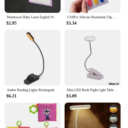
Montessori Baby Learn English Word Card Flashcards 3-14Years Kids Reading Enlightenment Cards Kid Early Learning Educational Toy
1/3/6Pcs Silicone Bookmark Clip Creative Stationery Notebook Page Divider School Supplies Simple Book Markers Reading Tools
$2.95
$3.34
Amber Reading Lights Rechargeable Clip Light for Kids Portable Small Eye-Caring LED Read Light Small Novelty Lighting for Night
Mini LED Book Night Light Table Lamp Eye Protection Adjustable Clip-On Desk Lamp Battery Powered Flexible Study Bedroom Reading
$6.21
$3.09