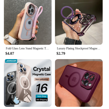
case
Performance and Property: Offers a secure fit for
your iPhone and reading glasses
Applicable People: Suitable for individuals who
require reading glasses on-the-go
Size and Weight: Lightweight and compact,
ensuring easy portability
Features:
|Wholesale|Vendors|
Fold Glass Lens Stand Magnetic Transparent Case For iPhone 16 15 14 13 12 11 Pro Max For Magsafe Wrist Strap Shockproof Cover
Luxury Plating Shockproof Magnetic Bracket For Magsafe Clear Case For iPhone 15 16 14 13 12 11 Pro Max With Holder Stand Cover
$4.07
$2.79
**Convenience Meets Style**
Introducing the innovative solution for those who
need reading glasses but don't want to carry them
separately. Our reading glasses slide into iPhone
case is a perfect blend of convenience and style.
Designed to fit snugly within your iPhone case, this
accessory ensures that you can quickly and easily
switch between your phone and reading glasses
without the hassle of removing your case. The sleek
design complements your iPhone's aesthetic,
making it a stylish addition to your daily routine.