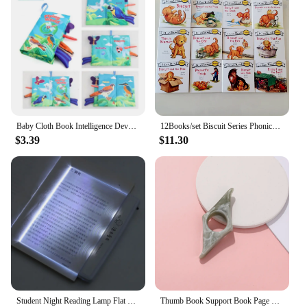
Baby Cloth Book Intelligence Development Soft Learning Cognize Reading Books Early Educational Toys Readings Animal Cloth Book
12Books/set Biscuit Series Phonics English Picture Books "I Can Read" Kids Education Toys For Children Pocket Reading Book
$3.39
$11.30
Student Night Reading Lamp Flat Plate Car Travel Panel LED Led Flat Night Vision Reading Light Tablet Book Light Eye Protection
Thumb Book Support Book Page Holder School Supplies Reading Aids Student Book Accessories Spreader Convenient Bookmark