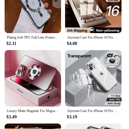
Plating Soft TPU Full Lens Protect Case For iPhone 16 15 14 13 12 11 Pro Max Plus Magsafe Magnetic Wireless Charging Clear Cover
Joyroom Case For iPhone 16 Pro Max Case Crystal Transparent PC Anti-Yellow Lens Protection Cover For iPhone 16 15 Pro Max Case
$2.11
$4.08
Luxury Matte Magnetic For Magsafe Case For iPhone 16 15 Pro Max 14 13 12 11 Camera Protection Shockproof Wireless Charging Cover
Joyroom Case For iPhone 16 Pro Max Anti-drop Transparent Cover For iPhone 16 15 14 Pro Max Soft TPU Case With Len Protection
$3.49
$3.19