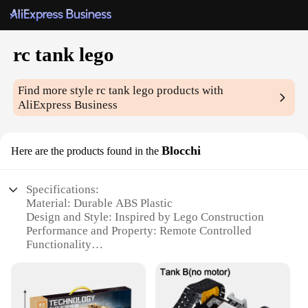
rc tank lego
Find more style
rc tank lego
products with
AliExpress Business
Blocchi
Here are the products found in the
Specifications:
Material: Durable ABS Plastic
Design and Style: Inspired by Lego Construction
Performance and Property: Remote Controlled
Functionality
Usage and Purpose: Educational and Recreational
Play
Shape and Size: Compact and Portable for Various
Environments