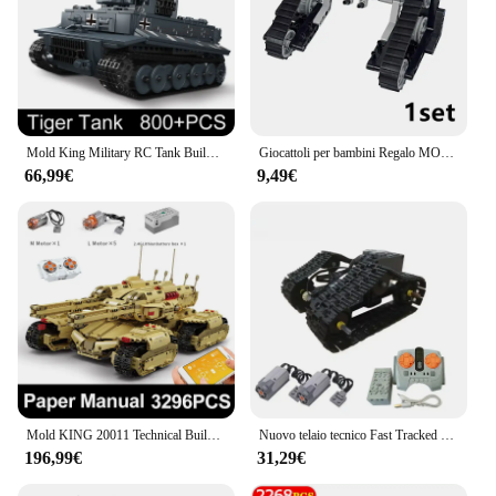
Mold King Military RC Tank Building Blocks la tigre tedesca Heavy Remote Control Tank Track Construction Model Toys for Boy
Giocattoli per bambini Regalo MOC Motore serbatoio tecnico RC con catena serbatoio Caterpillar Idea Auto Veicolo Building Blocks Città Mattoni militari
66,99€
9,49€
Mold KING 20011 Technical Building Toys MOC motorizzati mammut Tank Model Assembly Brick Block RC Toys for Kids regali di natale
Nuovo telaio tecnico Fast Tracked RC Electric Tank Building Blocks modello telecomando RC Cars modello mattoni fai da te giocattoli per bambini
196,99€
31,29€