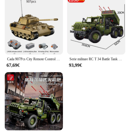
Cada 907Pcs City Remote Control WW2 Military Panther Tank Building Blocks RC Army Vehicle arma mattoni giocattoli regalo per bambini
Serie militare RC T 34 Battle Tank Building Blocks Army Vehicle Model Bricks City WW2 Soldier arma telecomando Kid Toy MOC
67,69€
93,99€