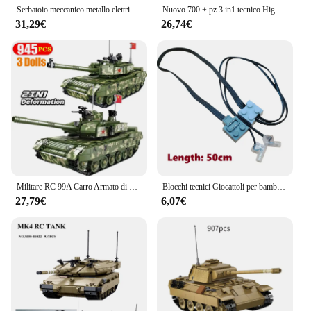
Serbatoio meccanico metallo elettrico difficile assemblaggio telecomando modello crawler blocchi di costruzione in metallo giocattoli per bambini
Nuovo 700 + pz 3 in1 tecnico High-tech programmazione Robot fai da te serbatoio APP RC Building Blocks mattoni Set giocattoli Kid Moc Set migliori regali
31,29€
26,74€
Militare RC 99A Carro Armato di Battaglia Principale Building Blocks M1A2 Leopard 2 Carro Armato Mattoni Modello WW2 Soldato Arma Giocattoli Per Il Capretto MOC
Blocchi tecnici Giocattoli per bambini MOC Tank Modle RC Cannone da tiro elettrico Giocattoli creativi fai-da-te
27,79€
6,07€