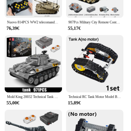
Nuovo 814PCS WW2 telecomando militare MK4 RC Tank Building Blocks modello soldato arma Sticker mattoni regalo giocattoli per bambini per ragazzi
907Pcs Military City Remote Control WW2 Panther Tank Building Blocks RC blindato Car Army Vehicle arma mattoni giocattoli regali per bambini
76,39€
55,17€
Mold King 20032 Technical Tank Toys telecomando M18 Tank Destroyer Building Block Assembly Tank Bricks regalo di natale per bambini
Technical RC Tank Motor Model Building Blocks fai da te assemblato con Caterpillar Tank Chain Bricks Creative Military Toys Motors
55,00€
15,89€