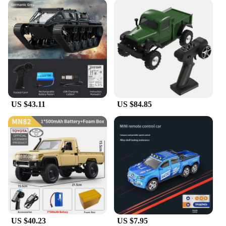
US $43.11
US $84.85
US $40.23
US $7.95