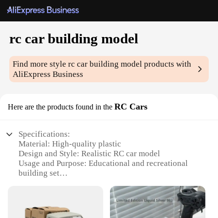
rc car building model
Find more style
rc car building model
products with
AliExpress Business
RC Cars
Here are the products found in the
Specifications:
Material: High-quality plastic
Design and Style: Realistic RC car model
Usage and Purpose: Educational and recreational
building set
Performance and Property: Durable and easy-to-
assemble
Parts and Accessories: Comprehensive set of
components