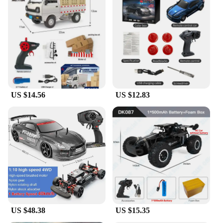
US $14.56
US $12.83
US $48.38
US $15.35