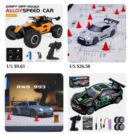
US $9.63
US $26.50