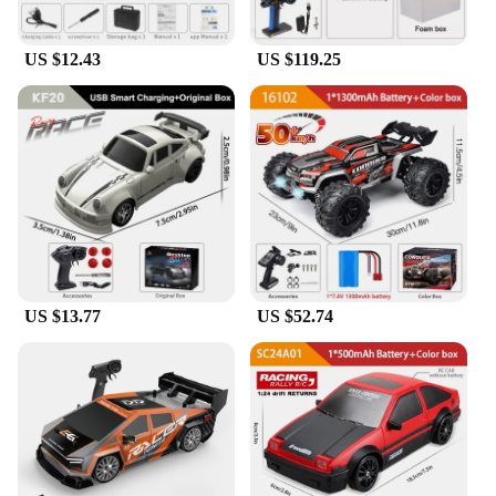
US $12.43
US $119.25
US $13.77
US $52.74