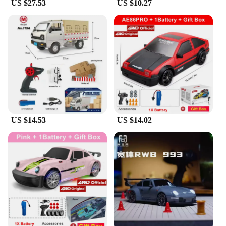
US $27.53
US $10.27
US $14.53
US $14.02