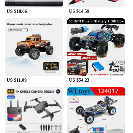
US $18.66
US $14.59
US $11.09
US $54.23