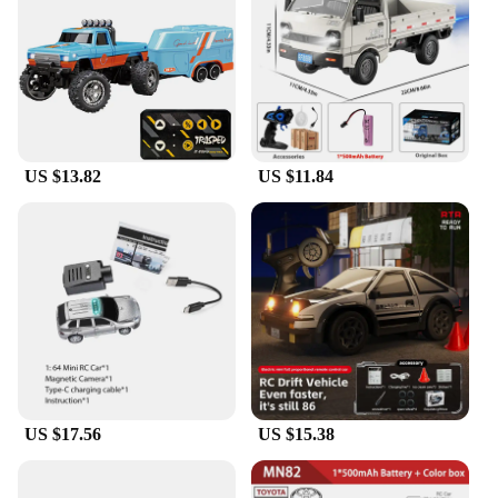
about gears, motors, and other essential components
of RC cars. It also serves as a fantastic bonding
activity for families, fostering teamwork and
creativity. The model's realistic design and style
make it an excellent conversation piece, perfect for
showcasing one's passion for RC cars and
engineering.
US $13.82
US $11.84
**A Gift for Every Occasion**
Whether you're looking for a unique gift for a friend
or a special treat for yourself, this rc car building
model is a versatile choice. It's suitable for a wide
range of occasions, from birthdays to holidays, and
is a thoughtful present for anyone interested in
engineering or RC cars. The set's easy-to-assemble
nature makes it accessible for hobbyists of all skill
levels, ensuring that anyone can enjoy the thrill of
building their own RC car. With its wholesale
availability and vendor support, this model is a
US $17.56
US $15.38
reliable choice for retailers and suppliers looking to
offer a high-quality, educational, and entertaining
product to their customers.