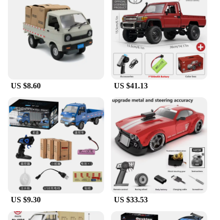
US $8.60
US $41.13
US $9.30
US $33.53