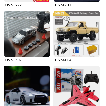
US $15.72
US $17.11
US $17.97
US $41.04