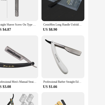
steel blade ensures a durable and sharp edge, perfect for the
 a nod to the rich history of barbering and grooming. The
nd personal use. Its versatility makes it suitable for
Straight Shaver Screw On Type Head Old Style Razor Long Handle Metal Butterfly Razor Environmental Protection Barber Shop
CestoMen Long Handle Unfoldable Men's Shaving Razor Electroplated Gold Single Bladed Barber Straight Edge Razor for Barbershop
e razor's weight and balance are expertly crafted to provide a
S $4.87
US $8.90
 condition. The strop ensures that the razor's edge remains
ving, ensuring that every stroke is as precise as the last. The
and reliable shaving companion.
Professional Men's Manual Straight Shaver Gold Dollars Classic Sharp Razor Barber Facial Epilator Stainless Steel Folding Shaver
Professional Barber Straight Edge Razor Folding Shaving Knife Hair Removal Tools Razor blades
S $3.08
US $1.66