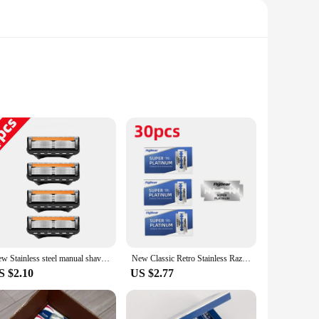
st a fashion statement; they are a testament to the art of
 a professional barber or a home groomer, this razor set is
 causing irritation. The vintage design is not just for show;
New Stainless steel manual shaver, 5-layer razor blade reusable, retro wet scratch resistant hair removal blade
New Classic Retro Stainless Razor Double Edge Razor Blades Men's Safety Razors Professional Barber Tool Shave Hair Removal Razor
atile addition to your grooming arsenal. With sets available,
S $2.10
US $2.77
ies, making it easy to stock up or share with friends and