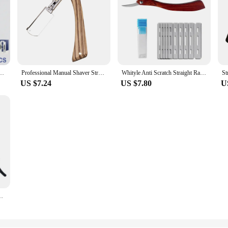
azor Haircut Beard Eyebrow Shaving Tool Manual Depilation Razor Hairdresser Trimming
Professional Manual Shaver Straight Edge Stainless Steel Sharp Barber Razor Folding Shaving Beard Trimmer Cutter
Whityle Anti Scratch Straight Razor Barber Shop Beard Scraper for men Hair Styling Folding Shaver With 10 Blades
US $7.24
US $7.80
U
r Hairdressing Accessories Hairdressing Suitable For Beginners