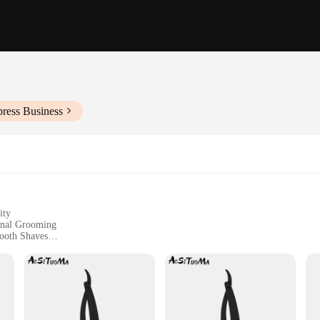
press Business
ity
sonal Grooming
ooth Shaves
or Maintenance
asts of Traditional Shaving