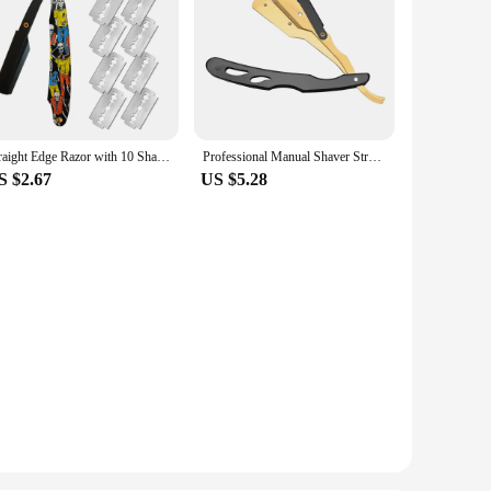
Straight Edge Razor with 10 Shaving Blades Haircut Beard Eyebrow Shaving Tool Manual Depilation Razor Hairdresser Trimming
Professional Manual Shaver Straight Edge Stainless Steel Sharp Barber Razor Folding Shaving Beard Trimmer Cutter For Men
S $2.67
US $5.28