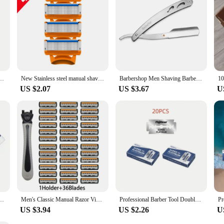
formance and durability are unmatched. These razor blades are suitable for both
pplier or a vendor to stock up on razor blades, this vintage design is a perfect 
 Razor Blades Men's Safety Razors Professional Barber Tool Shave Hair Removal Razor
New Stainless steel manual shaver, 5-layer razor blade reusable, retro wet scratch resistant hair removal blade
Barbershop Men Shaving Barber Hair Razor and Blades Antique Manual Folding Shaving Knife Hair Removal Household Styling Tools
US $2.07
US $3.67
U
 Razor Blades Men's Safety Razors Professional Barber Tool Shave Hair Removal Razor
Men's Classic Manual Razor Vintage Water Wash Razor Blade Sharp Blade Anti Scratch Three Layer Blade Razor
Professional Barber Tool Double Edge Safety Razor with Retro Stainless Steel Razor Blades for Men's Shaving and Hair Removal
US $3.94
US $2.26
U