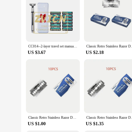
family. The vintage design is a nod to the past, but the per
shaving experience. Whether you're looking for a wholesale su
CC014--2-layer travel set manual razor double-layer vintage razor beard razor man
Classic Retro Stainless Razor Double Edge
US $3.67
US $2.18
Classic Retro Stainless Razor Double Edge Razor Blades Men's Safety Razors Professional Barber Tool Shave Hair Removal Razor
Classic Retro Stainless Razor Double Edge
US $1.00
US $1.35