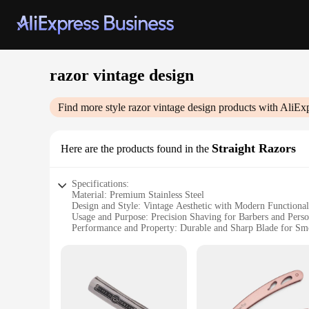
razor vintage design
Find more style
razor vintage design
products with AliEx
Straight Razors
Here are the products found in the
Specifications:
Material: Premium Stainless Steel
Design and Style: Vintage Aesthetic with Modern Functional
Usage and Purpose: Precision Shaving for Barbers and Per
Performance and Property: Durable and Sharp Blade for Sm
Parts and Accessories: Comes with a Sturdy Leather Strop f
Applicable People: Ideal for Barbers, Groomers, and Enthusi
Features:
|Wholesale|
**Exquisite Craftsmanship and Vintage Charm**