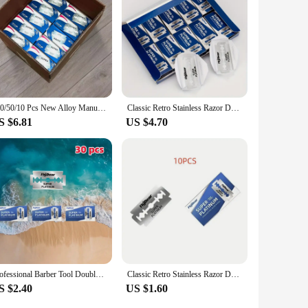
 beginners and seasoned shavers, offering a customizable
fit for your business.
100/50/10 Pcs New Alloy Manual Razor Old-fashioned Razor Razor Shaver Vintage single-layer sharp hand shaver
Classic Retro Stainless Razor Double Edge Razor Blades Men's Safety Razors Professional Barber Tool Shave Hair Removal
S $6.81
US $4.70
Professional Barber Tool Double Edge Safety with Classic Retro Stainless Steel Razor Blades for Men's Shaving and Hair Removal
Classic Retro Stainless Razor Double Edge Razor Blades Men's Safety Razors Professional Barber Tool Shave Hair Removal Razor
S $2.40
US $1.60