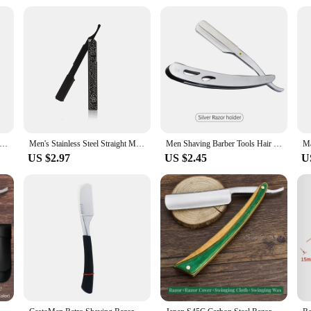
less steel manual shaver, 5-layer razor blade reusable, retro wet scratch resistant hair removal blade
Men's Stainless Steel Straight Manual Razor Retro Men's Beard Trimmer Folding Safety Hair Barber Cutting Shaving Tools
Men Shaving Barber Tools Hair Razor and Blades Antique Black Folding Shaving Knife Stainless Steel Straight razor Holder
US $2.97
US $2.45
U