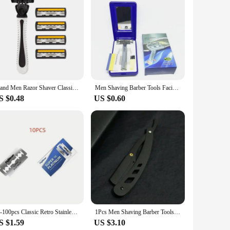
just aesthetically pleasing but also engineered for precision
e to your grooming routine. Whether you're a seasoned barber
tionality, ensuring a smooth and close shave every time. The
Brand Men Razor Shaver Classic Manual Razor Vintage Water Wash Razor Blade Sharp Blade Anti Scratch Three Layer Blade Razor
Men Shaving Barber Tools Facial Hair Razor And Blades Antique Sliver Folding Shaving Knife Stainless Steel Straight Razor Holder
in your hand, reducing the risk of nicks and cuts. This set
S $0.48
US $0.60
s with a wide audience, and the sets are available for sale at
nge of customers, from the discerning gentleman to the
isfaction and loyalty.
10-100pcs Classic Retro Stainless Razor Men's Safety Razors Professional Barber Tool Double Edge Shave Hair Removal Razor
1Pcs Men Shaving Barber Tools Hair Razor and Blades Antique Black Folding Shaving Knife Unisex Hair Removal (Without Blade)
S $1.59
US $3.10