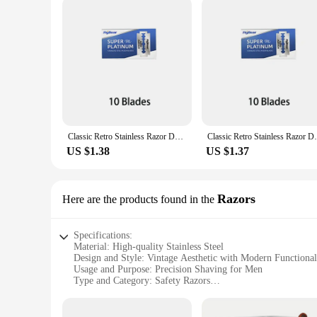
Classic Retro Stainless Razor Double Edge Razor Blades Men's Safety Razors Professional Barber Tool Shave Hair Removal Razor
Classic Retro Stainless Razor Double Edge
US $1.38
US $1.37
Razors
Here are the products found in the
Specifications:
Material: High-quality Stainless Steel
Design and Style: Vintage Aesthetic with Modern Functional
Usage and Purpose: Precision Shaving for Men
Type and Category: Safety Razors
Performance and Property: Smooth and Close Shave
Parts and Accessories: Includes Multiple Blades for Optima