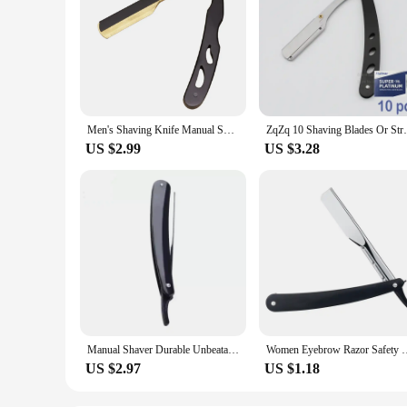
Men's Shaving Knife Manual Shaver Stainless Steel Shaver Rack Professional Straight Edge Razor Barber Beard Cutter
ZqZq 10 Shaving Blades Or Straight Edge R
US $2.99
US $3.28
Manual Shaver Durable Unbeatable Sharpness Ergonomic Durable Manual Shaving Razor Mens Grooming Folding Design Professional
Women Eyebrow Razor Safety Razor Folding Portable Manual Razo
US $2.97
US $1.18