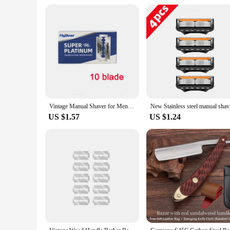
Vintage Manual Shaver for Men - Classic Barbershop Razor with 10 Blades - Perfect for Shaving, Grooming, and Hair Styling
New Stain
US $1.57
US $1.24