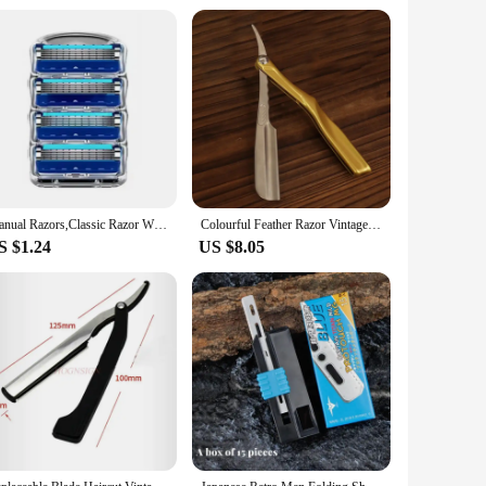
Manual Razors,Classic Razor With Replacement Blades, Skin Guard Included Razor Holder, Stainless Retro Wet Shaving Safety Razor
Colourful Feather Razor Vintage Manual Change Blade Shaving Razor Retro Folding Knife Holder Men Shaving Barber Tools Gift
S $1.24
US $8.05