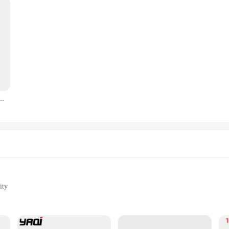
 Razor Blades Men's Safety Razors Professional Barber Tool Shave Hair Removal Razor
ity
l Performance