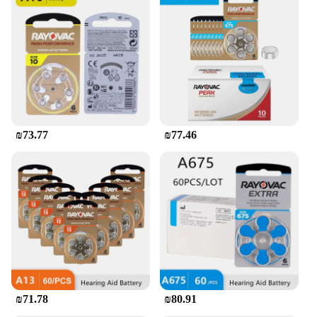
₪73.77
₪77.46
₪71.78
₪80.91