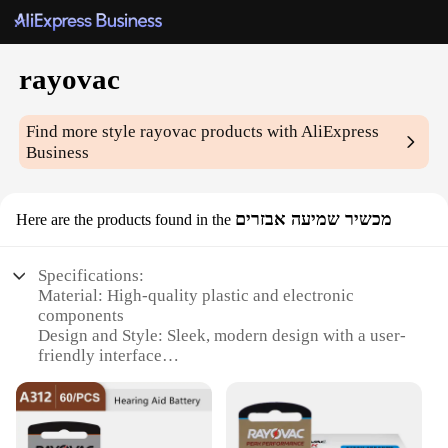
rayovac
Find more style
rayovac
products with AliExpress
Business
מכשיר שמיעה אבזרים
Here are the products found in the
Specifications:
Material: High-quality plastic and electronic
components
Design and Style: Sleek, modern design with a user-
friendly interface
Usage and Purpose: Ideal for enhancing hearing in
various environments
Performance and Property: Advanced noise
reduction technology for clear sound