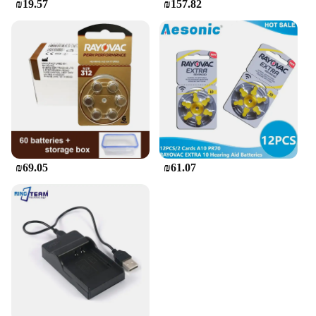
₪19.57
₪157.82
₪69.05
₪61.07