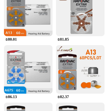
batteries and cleaning tools, ensure that the hearing
aids remain in top condition, providing consistent
performance. The set is available in various sizes to
accommodate a wide range of ear shapes and sizes,
ensuring a comfortable fit for all users.
**Reliable and Convenient**
₪80.01
₪81.85
The Rayovac hearing aid set is a reliable choice for
those seeking consistent and clear sound
amplification. The batteries are specifically
designed for extended wear, providing long-lasting
performance without the need for frequent
replacements. The set is also conveniently packaged
for easy storage and transportation, making it an
ideal choice for individuals on the go. With the
option to purchase in bulk from wholesale vendors
and suppliers, this hearing aid set offers not only
quality but also value for money.
₪86.13
₪82.37