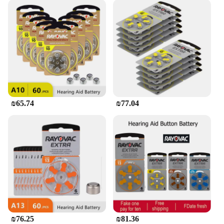
₪65.74
₪77.04
₪76.25
₪81.36