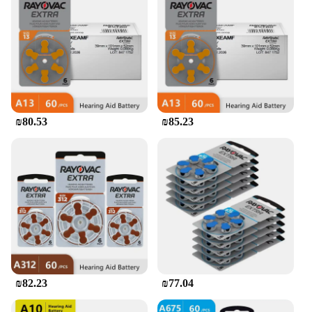
₪80.53
₪85.23
₪82.23
₪77.04