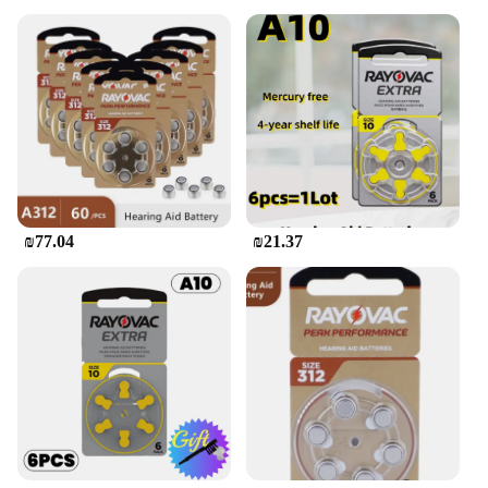
₪77.04
₪21.37