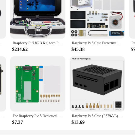
gle Fisheye 5MP 1080P Camera with 2 Infrared IR LED Light for Raspberry Pi Zero / 2 W
Raspberry Pi 5 8GB Kit, with Pi 5 8GB Single Board Computer, Crowpi Pi 5 Case Kit with 9inch Display
Raspberry Pi 5 Case Protective Kit with Cooling Fan RGB Color Light and 0.96 Screen Dispaly DIY Electronic shell Support M.2 SSD
$234.62
$45.38
$
 Raspberry Pi 5 18650 UPS, X1200 V1.2 Power Management Board with Auto Power On for Pi 5
For Raspberry Pie 5 Dedicated PCIe M.2 NVME SSD Solid-state Drive Expansion Board For Raspberry Pi5 Development Board New
Raspberry Pi 5 Case (P579-V3) | Support PCIe M.2 NVMe SSD Shield Top X1001 / X1003 / X1000 / X1004 / X1015 & Active Cooler
$7.37
$13.69