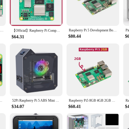
nd lightweight build make it a perfect addition to any workspace, while its compa
ateway to a world of possibilities. Whether you're looking to build a home auto
ts user-friendly design and extensive documentation make it an ideal choice for 
Raspberry Pi 5 Official Original Model Pi5 4GB / 8GB RAM Option Broadcom BCM2712 SOC 4Kp60 HEVC Decoder Dual-band 802.11ac Wi-Fi
Raspberry Pi 5 Development Board Generation 5 with AI and Python Programming Kit for 2/4/8GB
t you have access to a wide range of accessories and components, allowing you t
【Official】Raspberry Pi Compute Module 5 - 4GB RAM,32GB eMMC,2.4/5.0GHz Wi-Fi & Bluetooth 5.0, CM5102016, CM5104032
$80.44
$
$64.31
spberry Pi 5 Demo Board stands out in the crowded market of single-board com
t for various sets and for sale options means that you can find the perfect conf
just a device; it's a partner in your journey to innovation and creativity.
re Cortex-A76 @2GHz BCM2712 With/Without Wi-Fi RAM 2/4/8/16GB eMMC Lite/8/16/32/64GB
52Pi Raspberry Pi 5 ABS Mini Tower Complete Kit with Ice Tower 0.96 Screen Dispaly Power Supply for Raspberry Pi5
Raspberry Pi5 8GB 4GB 2GB Laptop,Raspberry pi 5 MIni PC Computer,2.4GHz 64bit Quad-core Arm Cortex-A76,Bluetooth5.0,BLE Wireless
$34.07
$60.41
$