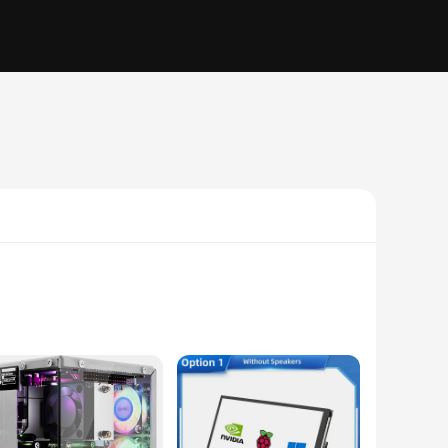
 for ease of use, this board is an excellent starting point