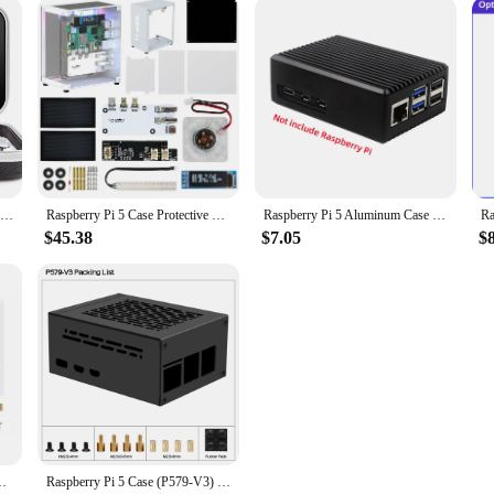
Raspberry Pi 5 8GB Kit, with Pi 5 8GB Single Board Computer, Crowpi Pi 5 Case Kit with 9inch Display
Raspberry Pi 5 Case Protective Kit with Cooling Fan RGB Color Light and 0.96 Screen Dispaly DIY Electronic shell Support M.2 SSD
Raspberry Pi 5 Aluminum Case Passive Cooling Armored Metal Shell Silent Heat Dissipation for RPI5 Pi5
$45.38
$7.05
$
Drive Expansion Board For Raspberry Pi5 Development Board New
Raspberry Pi 5 Case (P579-V3) | Support PCIe M.2 NVMe SSD Shield Top X1001 / X1003 / X1000 / X1004 / X1015 & Active Cooler