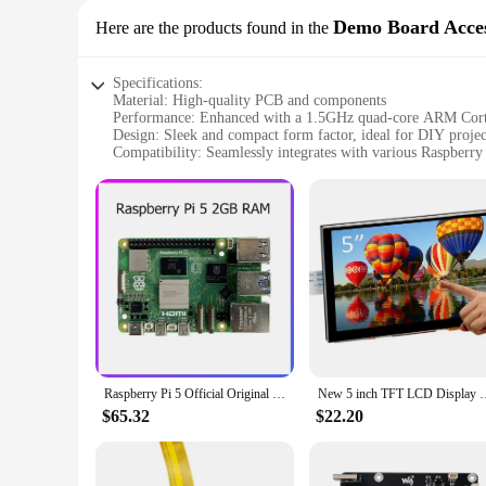
Demo Board Acces
Here are the products found in the
Specifications:
Material: High-quality PCB and components
Performance: Enhanced with a 1.5GHz quad-core ARM C
Design: Sleek and compact form factor, ideal for DIY projec
Compatibility: Seamlessly integrates with various Raspberry
Accessories: Comes with a comprehensive set of accessories
Purpose: Ideal for educational, hobbyist, and professional ap
Features:
|Raspberry Pie 5|Wholesale|Vendors|
**Unleashing the Potential of Raspberry Pi 5**
The Raspberry Pi 5 Demo Board Accessories are a testament to
anyone looking to explore the world of electronics and p
tasks and applications with ease. Whether you're a student, a 
**Designed for Ease of Use and Expansion**
Raspberry Pi 5 Official Original Model Pi5 Kit 2GB / 4GB / 8GB RAM Option
New 5 inch TFT LCD Display Capacitive Touch Scree
The Raspberry Pi 5 Demo Board Accessories come with a comp
$65.32
$22.20
makes it an ideal choice for space-conscious projects, while
you with the flexibility to expand and customize your projec
are designed to meet your needs.