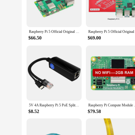
for beginners and experienced users alike. Its compact size a
can be adapted to a multitude of scenarios.
**Versatile and User-Friendly**
The Raspberry Pi 5 Demo Board is not just a device; it's a g
of artificial intelligence, this board has got you covered. I
Raspberry Pi 5 Official Original Model Pi5 2GB / 4GB / 8GB RAM Option
compatibility with various vendors and suppliers ensures tha
$66.50
$69.00
**Performance and Reliability**
With its robust performance and reliable components, the Ra
processing to machine learning, with ease. The board's suppor
simple project or a complex system. The Raspberry Pi 5 is not 
5V 4A Raspberry Pi 5 PoE Splitter 10/100/1000MB Network Gigabit IEEE 802.3 af/at Type-C to PoE for Pi 5 Pi5
Raspberry Pi Compute Module 5 CM5 Quad Co
$8.52
$79.58