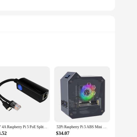
mation. Designed for both educational and hobbyist purposes,
 paired with a variety of parts and accessories, offers a
5V 4A Raspberry Pi 5 PoE Splitter 10/100/1000MB Network Gigabit IEEE 802.3 af/at Type-C to PoE for Pi 5 Pi5
52Pi Raspberry Pi 5 ABS Mini Tower Complete Kit with Ice Tower 0.96 Screen Dispaly Power Supply for Raspberry Pi5
8.52
$34.07