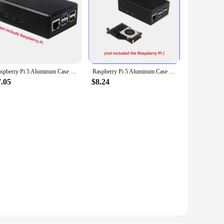
Raspberry Pi 5 Aluminum Case Passive Cooling Armored Metal Shell Silent Heat Dissipation for RPI5 Pi5
Raspberry Pi 5 Aluminum Case with Fan Active Passive Cooling Radiator Black Metal Shell for RPI 5
7.05
$8.24