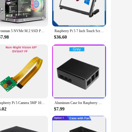
tibility with a variety of operating systems ensures that it
mation system, create a media center, or dive into the realm
both educational and professional environments. The board's
Pironman 5 NVMe M.2 SSD PCIe Mini PC Case for Raspberry Pi 5 with Tower Cooler+Dual RGB Fans, 0.96'' OLED Module, Safe Shutdown,
Raspberry Pi 5 7 Inch Touch Screen IPS 1024x600 HD LCD HDMI-compatible Display for RPI 4B 3B+ OPI 5 AIDA64 PC Secondary Screen
o customize your projects to your heart's content.
67.98
$36.60
puters. It is designed to handle demanding tasks, from data
iguration to suit your needs, whether you're building a
Raspberry Pi 5 Camera 5MP 1080P Optional Night Vision Wide Angle IR-CUT FF AF Cameras for RPI 5 Pi5 Zero
Aluminum Case for Raspberry Pi 5 RPI 5 Pi5
4.02
$7.99