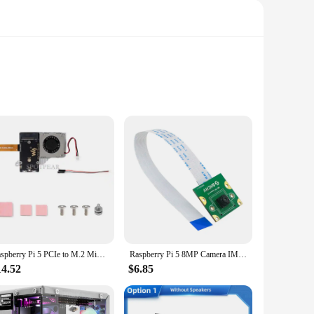
ilities of the Raspberry Pi 5, this set is a must-have for
AM, the Raspberry Pi 5 is capable of handling demanding
Raspberry Pi 5 PCIe to M.2 Mini NVMe SSD Board (E) With Customized Active Cooler Together Waveshare PCIe To M.2 Adapter Board (E
Raspberry Pi 5 8MP Camera IMX219 Sensor 77° 130° 200° FOV Fisheye MINI CSI Interface with 15cm FFC for RPI 5 Pi5
et started right away. The compact design of the board
14.52
$6.85
sories included in the set are thoughtfully chosen to provide
obotics project, this board and its accompanying accessories