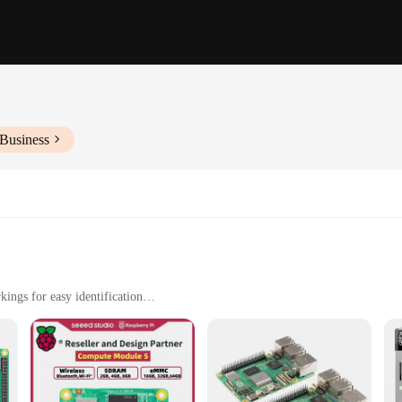
 Business
ings for easy identification
s, as well as professional applications
ng systems and software, including Raspbian, Ubuntu, and Kali Linux
ck setup and use
ol for anyone interested in electronics, programming, or DIY projects. Designed