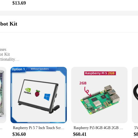
$13.69
bot Kit
ases
ot Kit
tionality
cts
mation systems, and interactive projects
ght, with easy-to-handle components
st Raspberry Pi 5 technology
plete building experience
ent Board Robot Kit**
nd essential tool for anyone looking to explore the world of robotics and auto
in building and programming robots. The robust Raspberry Pi 5 development board,
for Raspberry Pi 5 with Tower Cooler+Dual RGB Fans, 0.96'' OLED Module, Safe Shutdown,
Raspberry Pi 5 7 Inch Touch Screen IPS 1024x600 HD LCD HDMI-compatible Display for RPI 4B 3B+ OPI 5 AIDA64 PC Secondary Screen
Raspberry Pi5 8GB 4GB 2GB Laptop,Raspberry pi 5 MIni PC Computer,2.4GHz 64bit Quad-core Arm Cortex-A76,Bluetooth5.0,BLE Wireless
onal and engaging.
$36.60
$60.41
$