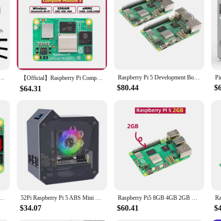
ducational purposes; they are also suited for professional applications. The b
media streaming. The accessories included in the set are designed to cater to di
 models makes it a versatile addition to any tech enthusiast's toolkit. With this
DMI To HDMI Easy Adapter board Dual 4K Outputs All Ports To Pi's USB Side UART
Raspberry Pi 5 Development Board Generation 5 with AI and Python Programming Kit for 2/4/8GB
【Official】Raspberry Pi Compute Module 5 - 4GB RAM,32GB eMMC,2.4/5.0GHz Wi-Fi & Bluetooth 5.0, CM5102016, CM5104032
$80.44
$
$64.31
re Cortex-A76 @2GHz BCM2712 With/Without Wi-Fi RAM 2/4/8/16GB eMMC Lite/8/16/32/64GB
52Pi Raspberry Pi 5 ABS Mini Tower Complete Kit with Ice Tower 0.96 Screen Dispaly Power Supply for Raspberry Pi5
Raspberry Pi5 8GB 4GB 2GB Laptop,Raspberry pi 5 MIni PC Computer,2.4GHz 64bit Quad-core Arm Cortex-A76,Bluetooth5.0,BLE Wireless
$34.07
$60.41
$