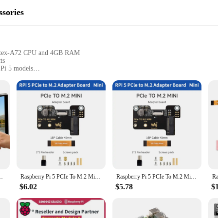
sories
ortex-A72 CPU and 4GB RAM
ts
 Pi 5 models
 for immediate use
plications
 the versatility and power of the Raspberry Pi 5. Designed to enhance the capab
rogramming. With its robust 1.5GHz quad-core ARM Cortex-A72 CPU and 4GB R
hobbyist, or a professional, this board is the perfect platform for your projects.
n DSI Connector 800x480 For Raspberry Pi 5 4B 3B+
Raspberry Pi 5 PCIe To M.2 Mini Adapter Supports NVMe Protocol M.2 Solid State Drive NVMe HAT for Raspberry Pi 5
Raspberry Pi 5 PCIe To M.2 Mini Adapter Supports NVMe Protocol M.2 Solid State Drive NVMe HAT Active Cooler Optional for RPi 5
rehensive set of accessories, ensuring that you have everything you need to g
$6.02
$5.78
$
 the high-quality PCB and components ensure reliability and longevity. The acces
ts as needed. Whether you're building a home automation system or creating a r