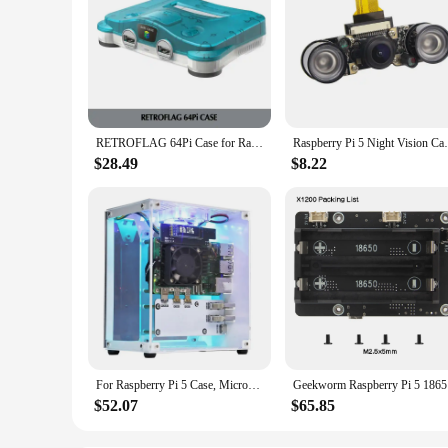
RETROFLAG 64Pi Case for Raspberry Pi with Safe Shutdown and Reset, SD Card Storage Compatible with Raspberry Pi 5 Dual USB Ports
Raspberry Pi 5 Night Vision Camera Wide An
$28.49
$8.22
For Raspberry Pi 5 Case, Micro-Type Desktop Case With Active Cooler, PWM Fan, RGB Lighting Bar, Mini Tower PC Case
Geekworm
$52.07
$65.85