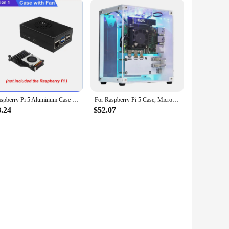
Raspberry Pi 5 Aluminum Case with Fan Active Passive Cooling Radiator Black Metal Shell for RPI 5
For Raspberry Pi 5 Case, Micro-Type Desktop Case With Active Cooler, PWM Fan, RGB Lighting Bar, Mini Tower PC Case
8.24
$52.07