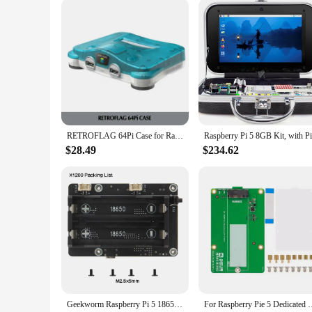
RETROFLAG 64Pi Case for Raspberry Pi with Safe Shutdown and Reset, SD Card Storage Compatible with Raspberry Pi 5 Dual USB Ports
$28.49
$234.62
Geekworm Raspberry Pi 5 18650 UPS, X1200 V1.2 Power Management Board with Auto Power On for Pi 5
For Raspberry Pie 5 Dedicated PCIe M.2 NVME SSD Solid-state 