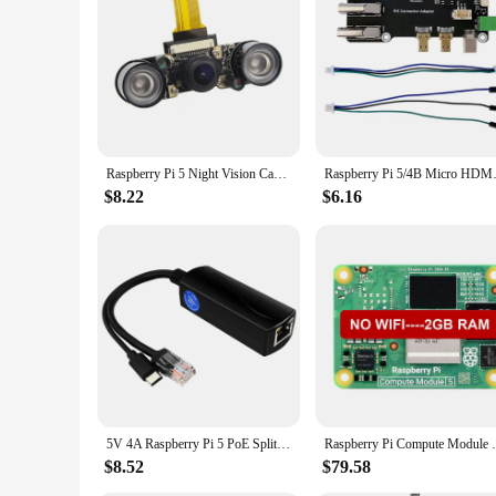
**Adaptable for Various Scenarios**
The Raspberry Pi 5 Demo Board Accessories are not just for e
for a wide range of scenarios, from industrial automation to 
project. The board's compatibility with various Raspberry Pi 5
and create innovative solutions for your projects.
Raspberry Pi 5 Night Vision Camera Wide Angle Fisheye 5MP 1080P Camera with 2 Infrared IR LED Light for Raspberry Pi Zero / 2 W
Raspberry Pi 5/4B Micro H
$8.22
$6.16
5V 4A Raspberry Pi 5 PoE Splitter 10/100/1000MB Network Gigabit IEEE 802.3 af/at Type-C to PoE for Pi 5 Pi5
Raspberry Pi Compute Module 5 CM5 Quad Co
$8.52
$79.58