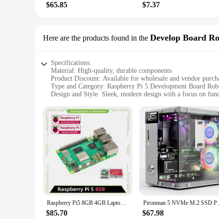
$65.85
$7.37
Develop Board Ro
Here are the products found in the
Specifications:
Material: High-quality, durable components
Product Discount: Available for wholesale and vendor purch
Type and Category: Raspberry Pi 5 Development Board Rob
Design and Style: Sleek, modern design with a focus on func
Usage and Purpose: Ideal for educational and hobbyist proje
Typical Adaptive Scenario: Perfect for building robots, auto
Shape or Size or Weight or Quantity: Compact and lightwei
Performance and Property: Robust performance with the late
Parts and Accessories: Comprehensive set of parts for a com
Features:
|Raspberry Pie 5|
**Unleashing Creativity with the Raspberry Pi 5 Developm
The Raspberry Pi 5 Develop Board Robot Kit is a versatile a
this kit is an excellent starting point for those interested 
Raspberry Pi5 8GB 4GB Laptop, Raspberry pi 5 MIni PC Computer,2.4GHz 64-bit Quad-core Arm Cortex-A76, Bluetooth5.0,BLE Wireless
Pironman 5 NVMe M.2 SSD PCIe Mini PC Case 
comprehensive set for building projects that are both functi
$85.70
$67.98