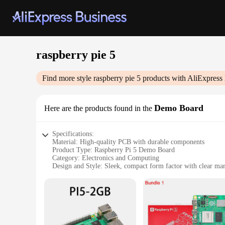
raspberry pie 5
Find more style
raspberry pie 5
products with AliExpress
Demo Board
Here are the products found in the
Specifications:
Material: High-quality PCB with durable components
Product Type: Raspberry Pi 5 Demo Board
Category: Electronics and Computing
Design and Style: Sleek, compact form factor with clear mark
Usage and Purpose: Ideal for educational and hobbyist project
Performance and Property: Supports a wide range of operati
Parts and Accessories: Includes essential components for qui
Features:
**Unleashing Creativity and Innovation**
The Raspberry Pi 5 Demo Board is a versatile and powerful to