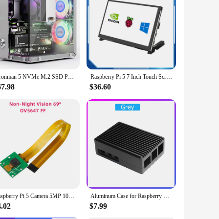
oard's performance and property make it an excellent choice
verse needs, ensuring that you have the right tools for every
 set, you can explore the full potential of the Raspberry Pi 5
Pironman 5 NVMe M.2 SSD PCIe Mini PC Case for Raspberry Pi 5 with Tower Cooler+Dual RGB Fans, 0.96'' OLED Module, Safe Shutdown,
Raspberry Pi 5 7 Inch Touch Screen IPS 1024x600 HD LCD HDMI-compatible Display for RPI 4B 3B+ OPI 5 AIDA64 PC Secondary Screen
67.98
$36.60
Raspberry Pi 5 Camera 5MP 1080P Optional Night Vision Wide Angle IR-CUT FF AF Cameras for RPI 5 Pi5 Zero
Aluminum Case for Raspberry Pi 5 RPI 5 Pi5
4.02
$7.99