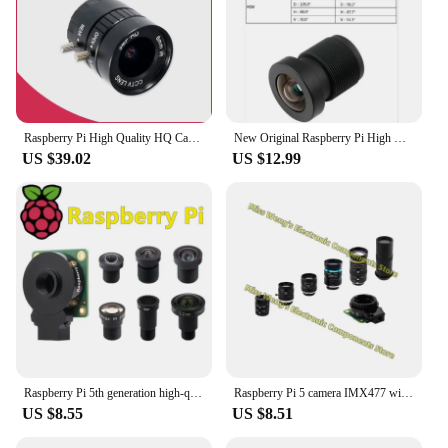
Raspberry Pi High Quality HQ Camera Module 12.3MP Sony IMX477 sensor support for C- and CS-mount lenses
New Original Raspberry Pi High Quality 12.3MP Sony IMX477 Sensor, Support for M12-Mount Lens,HQ M12 Camera Module
US $39.02
US $12.99
Raspberry Pi 5th generation high-quality camera module IMX477 12.3 million pixel HQ Camera M12 lens
Raspberry Pi 5 camera IMX477 wide-angle/telephoto microscope lens
US $8.55
US $8.51