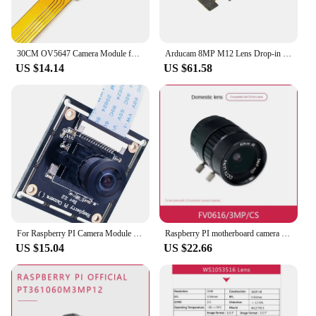
30CM OV5647 Camera Module for Raspberry Pi ZERO Pi5 Development Board 72 120 160 Degrees Fish-eye Lens Auto Focus HD 1080p 22Pin
Arducam 8MP M12 Lens Drop-in Replacement for Raspberry Pi Camera Module V2, IMX219 Sensor with Low Distortion Lens, 70 Degrees F
US $14.14
US $61.58
For Raspberry PI Camera Module Wide Angle 160°Fisheye Lens HD 5MP RPI Camera Adjustable-Focus Webcam For Raspberry Pi 4/ 3 B+
Raspberry PI motherboard camera FV0616/3mp/CS domestic lens
US $15.04
US $22.66