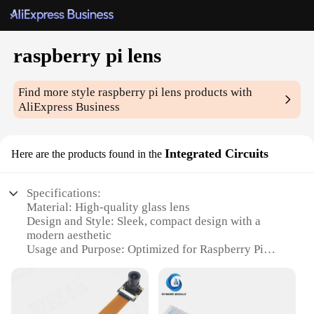
raspberry pi lens
Find more style
raspberry pi lens
products with
AliExpress Business
Integrated Circuits
Here are the products found in the
Specifications:
Material: High-quality glass lens
Design and Style: Sleek, compact design with a
modern aesthetic
Usage and Purpose: Optimized for Raspberry Pi
integration
Typical Adaptive Scenario: Enhances the Raspberry
Pi's camera capabilities for various projects
Shape or Size or Weight or Quantity: Compact and