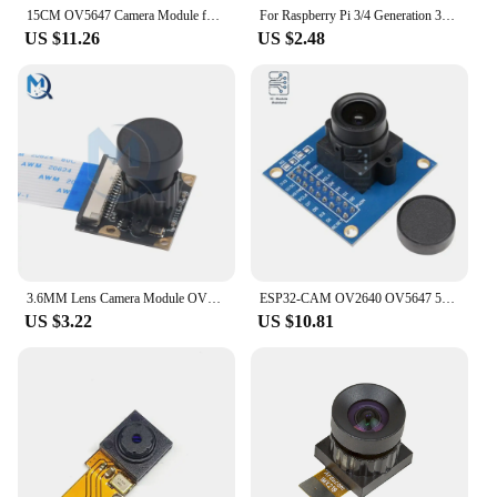
15CM OV5647 Camera Module for Raspberry Pi 5 ZERO Development Board 72 120 160 Degrees Wide Lens Auto Focus HD 5MP Camera Module
For Raspberry Pi 3/4 Generation 3B+ Camera Module 5 Million Pixel 160 Degree Ultra Wide-angle Lens Dvp Interface for ESP32
US $11.26
US $2.48
3.6MM Lens Camera Module OV5647 1/4 inch CMOS Size For Raspberry Pi 3/4 Generation 3B+ 2592 x 1944 Resolution
ESP32-CAM OV2640 OV5647 5MP Night Vision Adjustable-focus 3.6mm Lens For Raspberry Pi 3 Camera Module 2592 x 1944 Resolution
US $3.22
US $10.81