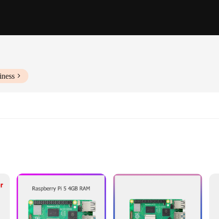
iness
byist electronics
berry Pi platform
easy setup
rd**