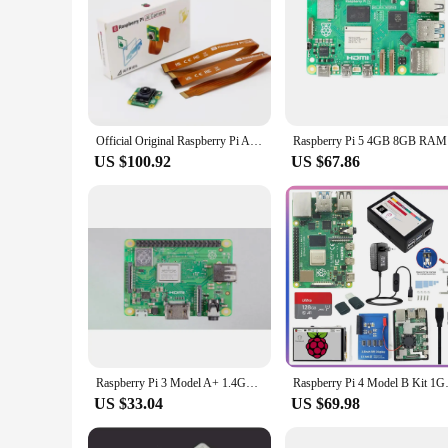
Official Original Raspberry Pi AI Camera with Sony IMX500 AI sensor and RP2040 MCU
Raspberry 
US $100.92
US $67.86
Raspberry Pi 3 Model A+ 1.4GHz 64-bit quad-core processor, dual-band wireless LAN, Bluetooth 4.2/BLE
Raspberry Pi 4 Model B Kit 1GB 
US $33.04
US $69.98