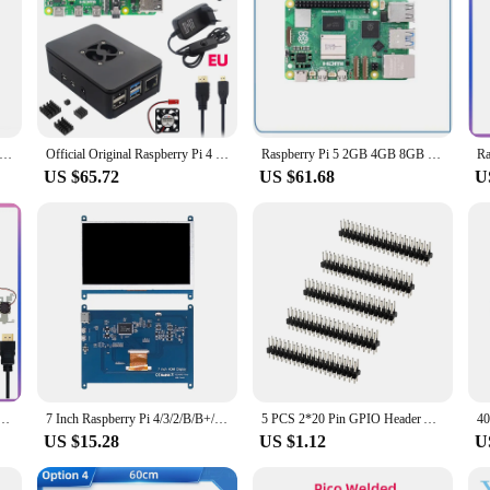
Pi 5 4GB 8GB RAM Dev Board Computer 2.4GHz Cortex-A76 CPU VideoCore VII GPU Optional Case Fan Power Supply for Pi5
Official Original Raspberry Pi 4 Model B 8GB 4GB 2GB 1GB RAM + Case + Power Supply + TF Card BCM2711 1.5GHz WiFi BT 4K Video
Raspberry Pi 5 2GB 4GB 8GB RAM Dev Board Computer 2.4GHz Cortex-A76 CPU VideoCore VII GPU Optional Case Fan Power Supply for Pi5
US $65.72
US $61.68
U
2GB 4GB 8GB RAM + Card + Case + Cooling Fan + HD Video Cable + Power Supply for Raspberry Pi 4 B
7 Inch Raspberry Pi 4/3/2/B/B+/A+ Monitor 1024x600 IPS 5-Points Capacitive Touchscreen Drive Free HDMI Display For Win 7/8/10
5 PCS 2*20 Pin GPIO Header Adapter for Raspberry Pi Zero 2 W Banana Pi Zero M2 BPI-M2 Zero
US $15.28
US $1.12
U