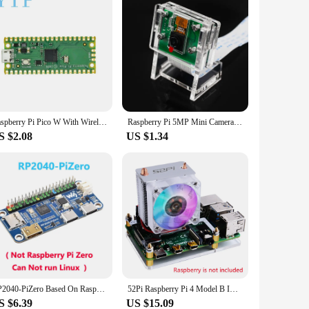
Raspberry Pi Pico W With Wireless WiFi Development Board,Pico Or Pico H With Pin Header, Support MciroPython/C++
Raspberry Pi 5MP Mini Camera Holder for Pi 3B+ / 3B / 2B Camera Case Webcam Acrylic Bracket for Raspberry Pi 4B Camera
S $2.08
US $1.34
RP2040-PiZero Based On Raspberry Pi RP2040 Onboard DVI Interface TF Card Slot PIO-USB Port 16MB Flash memory
52Pi Raspberry Pi 4 Model B ICE Tower RGB Cooling Fan With 3D Printer Case 0.96 OLED Screen for Raspberry Pi 4 B / 3B / 3B+
S $6.39
US $15.09