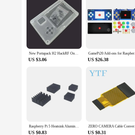
New Portapack H2 HackRF One Transparent Acrylic Plastic Shell Case With Screws
GamePi20 Add-ons for
US $3.06
US $26.38
Raspberry Pi 5 Heatsink Aluminum Copper Heat Sink Radiators for Raspberry Pi 5 for Raspberry Pi 4
ZERO CAMERA Ca
US $0.83
US $0.31