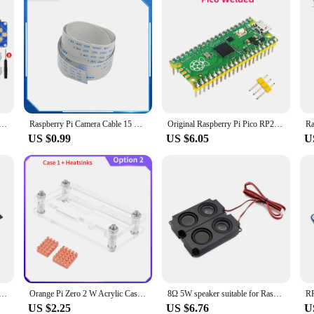
 Raspberry Pi Zero to Build GamePi20 Player mini Portable Video Game Console Hat with 2.0inch IPS Display
Raspberry Pi Camera Cable 15 Pin Flexible Flat Cable 15 30 50 60 CM 1M 2M Ribbon Cable Line for RPI 4B 3B+ 3B 3A+ Camera
Original Raspberry Pi Pico RP2040 Microcontroller Chip Dual-Core Cortex M0+ Low-Power Optional Case Soldered GPIO for Pico
US $0.99
US $6.05
U
ble Conversion Cable Raspberry PI Camera Dedicated FFC Cable 15CM 30CM
Orange Pi Zero 2 W Acrylic Case Transparent Shell Protective Box Optional Copper Heatsink for Single Board Computer OPi Zero 2W
8Ω 5W speaker suitable for Raspberry Pi 5-inch 7-inch LCD audio module
US $2.25
US $6.76
U