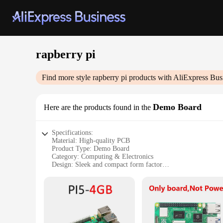
rapberry pi
Find more style
rapberry pi
products with AliExpress Bus
Demo Board
Here are the products found in the
Specifications:
Material: High-quality PCB
Product Type: Demo Board
Category: Computing & Electronics
Design: Sleek and compact form factor
Usage: Ideal for DIY projects, educational purposes, and hob
Performance: Powerful computing capabilities with the Rasp
Parts and Accessories: Comes with essential components for 
Features:
**Unleash Your Creativity with the Raspberry Pi Demo Boa