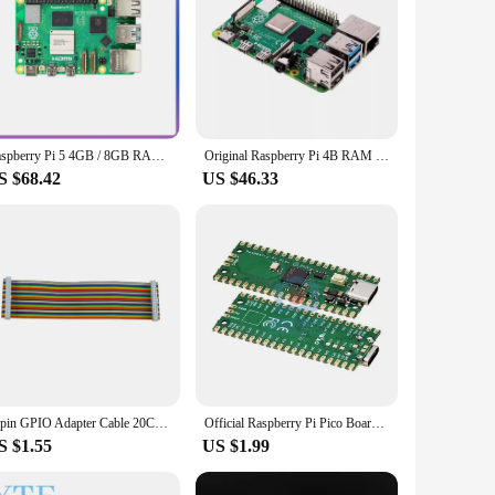
Raspberry Pi 5 4GB / 8GB RAM Dev Board Computer 2.4GHz Cortex-A76 CPU VideoCore VII GPU Optional Case Fan Power Supply for Pi5
Original Raspberry Pi 4B RAM 1G/2G/4G/8GB Pi 4 Model B CPU 1.5Ghz Development Board
S $68.42
US $46.33
40pin GPIO Adapter Cable 20CM Male to Female GPIO Cable 2x20 pin Female to Female Rainbow Cable for Raspberry Pi 4 3B 3B+
Official Raspberry Pi Pico Board RP2040 Dual-Core 264KB ARM Low-Power Microcomputers High-Performance Cortex-M0+ Processor
S $1.55
US $1.99