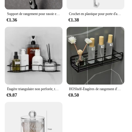
Support de rangement pour rasoir et brosse pour hommes, ventouse murale, crochet en plastique, étagère T1, accessoire anti-poussière
Crochet en plastique pour porte d'armoire, porte-gadget T1, étagères de bureau, ustensiles de cuisine, stockage, évaluation, accessoires, 1 pièce
€1.36
€1.38
Étagère triangulaire non perforée, toilette murale, ark, rangement de fournitures murales, HO, HO1, 1 pièce
HOShelf-Étagères de rangement d'angle murales, porte-shampooing, panier de vidange de douche en fer T1, cosmétique
€9.87
€0.50