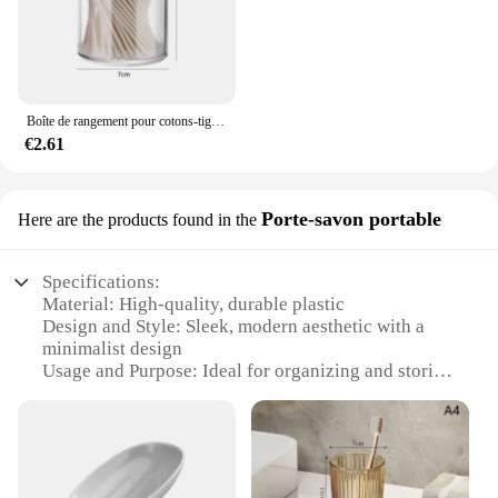
Boîte de rangement pour cotons-tiges, tampon démaqucorporelle, cosmétiques, bijoux, maquillage
€2.61
Porte-savon portable
Here are the products found in the
Specifications:
Material: High-quality, durable plastic
Design and Style: Sleek, modern aesthetic with a
minimalist design
Usage and Purpose: Ideal for organizing and storing
soap in the bathroom
Performance and Property: Water-resistant and easy
to clean
Parts and Accessories: Comes with a portable soap
holder