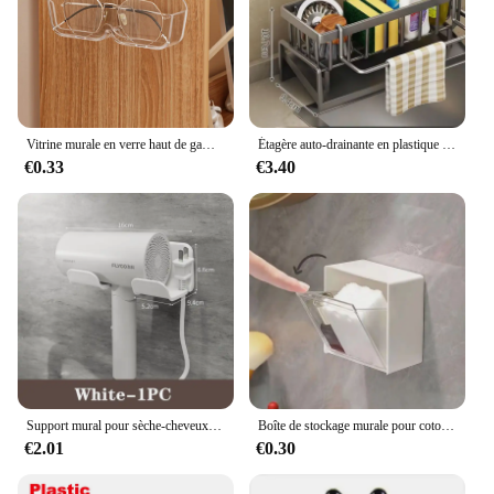
Vitrine murale en verre haut de gamme, boîte de rangement pour lunettes, lunettes de soleil perforées, rangement gratuit pour la maison, T1
Étagère auto-drainante en plastique pour évier de cuisine, porte-éponge, panier de filtre de stockage à domicile, T1 EvaluABS, Regina
€0.33
€3.40
Support mural pour sèche-cheveux et lisseur, étagères d'organisation pour salle de bain
Boîte de stockage murale pour coton-tige, houppette cosmétique, houppette de maquillage, bâtonnets, étui en plastique
€2.01
€0.30