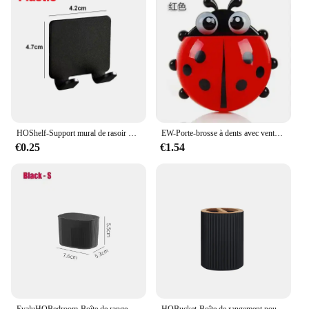
HOShelf-Support mural de rasoir pour homme, porte-lame de douche, cintre de rasage
EW-Porte-brosse à dents avec ventouse, pâte, brosse à dents, HOEvalufor
€0.25
€1.54
EvaluHOBedroom-Boîte de rangement intégrée pour cosmétiques, stockage de bureau pour maquillage, rouge à lèvres, parfum, soins de la peau, 256
HOBucket-Boîte de rangement pour brosse à dents, récipient supérieur, distributeur à main, boule de coton, porte-brosse à dents, décoration de la maison