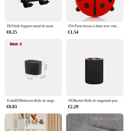
HOShelf-Support mural de rasoir pour homme, porte-lame de douche, cintre de rasage
EW-Porte-brosse à dents avec ventouse, pâte, brosse à dents, HOEvalufor
€0.25
€1.54
EvaluHOBedroom-Boîte de rangement intégrée pour cosmétiques, stockage de bureau pour maquillage, rouge à lèvres, parfum, soins de la peau, 256
HOBucket-Boîte de rangement pour brosse à dents, récipient supérieur, distributeur à main, boule de coton, porte-brosse à dents, décoration de la maison
€0.83
€2.29