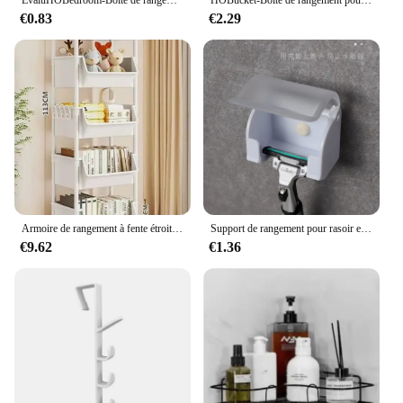
€0.83
€2.29
Armoire de rangement à fente étroite, étagère à roulettes, rangement de cuisine T1, coin de cuisine, salon, évaluation de la maison
Support de rangement pour rasoir et brosse pour hommes, ventouse murale, crochet en plastique, étagère T1, accessoire anti-poussière
€9.62
€1.36