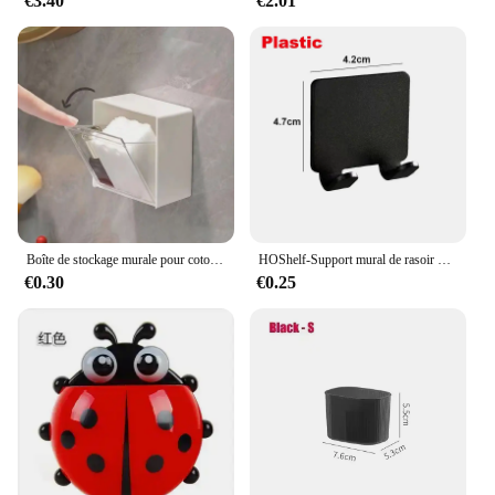
€3.40
€2.01
Boîte de stockage murale pour coton-tige, houppette cosmétique, houppette de maquillage, bâtonnets, étui en plastique
HOShelf-Support mural de rasoir pour homme, porte-lame de douche, cintre de rasage
€0.30
€0.25