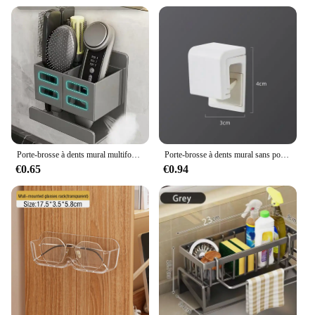
properties ensure that your items stay dry and
protected, even in a humid environment. The
rangement salle de bain Organisateurs de
maquillage is a practical addition to any bathroom,
ensuring that your daily routines are as efficient as
they are stylish.
Porte-brosse à dents mural multifonctionnel sans trou, HORazor, rangement pour peigne à cheveux, T1, HOSupplies
Porte-brosse à dents mural sans poinçon, porte-dentifrice, rangement pour dentifrice, supports T1, bain EvaluHOAccessrespiration
€0.65
€0.94