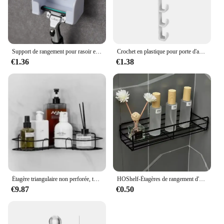
Support de rangement pour rasoir et brosse pour hommes, ventouse murale, crochet en plastique, étagère T1, accessoire anti-poussière
Crochet en plastique pour porte d'armoire, porte-gadget T1, étagères de bureau, ustensiles de cuisine, stockage, évaluation, accessoires, 1 pièce
€1.36
€1.38
Étagère triangulaire non perforée, toilette murale, ark, rangement de fournitures murales, HO, HO1, 1 pièce
HOShelf-Étagères de rangement d'angle murales, porte-shampooing, panier de vidange de douche en fer T1, cosmétique
€9.87
€0.50