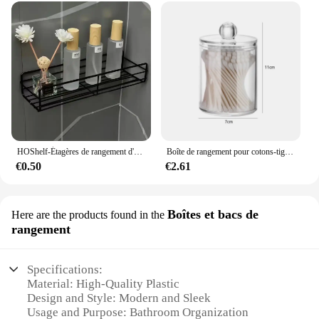
HOShelf-Étagères de rangement d'angle murales, porte-shampooing, panier de vidange de douche en fer T1, cosmétique
Boîte de rangement pour cotons-tiges, tampon démaqucorporelle, cosmétiques, bijoux, maquillage
€0.50
€2.61
Boîtes et bacs de
Here are the products found in the
rangement
Specifications:
Material: High-Quality Plastic
Design and Style: Modern and Sleek
Usage and Purpose: Bathroom Organization