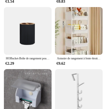
€1.54
€0.83
HOBucket-Boîte de rangement pour brosse à dents, récipient supérieur, distributeur à main, boule de coton, porte-brosse à dents, décoration de la maison
Armoire de rangement à fente étroite, étagère à roulettes, rangement de cuisine T1, coin de cuisine, salon, évaluation de la maison
€2.29
€9.62