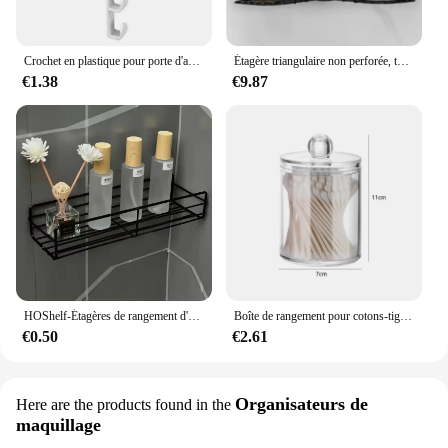
Crochet en plastique pour porte d'armoire, porte-gadget T1, étagères de bureau, ustensiles de cuisine, stockage, évaluation, accessoires, 1 pièce
Étagère triangulaire non perforée, toilette murale, ark, rangement de fournitures murales, HO, HO1, 1 pièce
€1.38
€9.87
HOShelf-Étagères de rangement d'angle murales, porte-shampooing, panier de vidange de douche en fer T1, cosmétique
Boîte de rangement pour cotons-tiges, tampon démaqucorporelle, cosmétiques, bijoux, maquillage
€0.50
€2.61
Organisateurs de
Here are the products found in the
maquillage