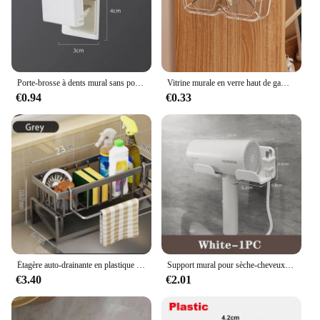
Porte-brosse à dents mural sans poinçon, porte-dentifrice, rangement pour dentifrice, supports T1, bain EvaluHOAccessrespiration
Vitrine murale en verre haut de gamme, boîte de rangement pour lunettes, lunettes de soleil perforées, rangement gratuit pour la maison, T1
€0.94
€0.33
Étagère auto-drainante en plastique pour évier de cuisine, porte-éponge, panier de filtre de stockage à domicile, T1 EvaluABS, Regina
Support mural pour sèche-cheveux et lisseur, étagères d'organisation pour salle de bain
€3.40
€2.01