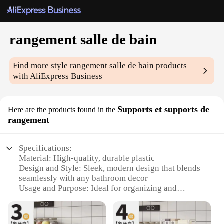
rangement salle de bain
Find more style
rangement salle de bain
products
with AliExpress Business
Supports et supports de
Here are the products found in the
rangement
Specifications:
Material: High-quality, durable plastic
Design and Style: Sleek, modern design that blends
seamlessly with any bathroom decor
Usage and Purpose: Ideal for organizing and
decluttering bathroom spaces
Performance and Property: Resistant to moisture
and corrosion, ensuring long-lasting use