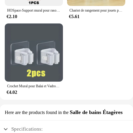
HOSpace-Support mural pour rasoir en aluminium pour homme, crochet de rangement, étagère sans poinçon, accessoires T1 d'organisation
Chariot de rangement pour jouets pour enfants, étagère à Snack T1, accessoires de Cisco, rangement de cuisine
€2.10
€5.61
Crochet Mural pour Balai et Vadrouille T1 Étanche, Support de Rangement à Domicile, 2 Pièces
€4.02
Salle de bains Étagères
Here are the products found in the
Specifications: