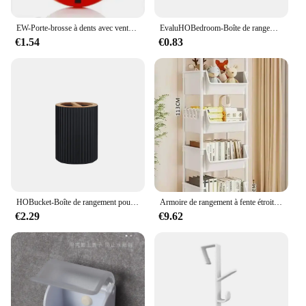
EW-Porte-brosse à dents avec ventouse, pâte, brosse à dents, HOEvalufor
EvaluHOBedroom-Boîte de rangement intégrée pour cosmétiques, stockage de bureau pour maquillage, rouge à lèvres, parfum, soins de la peau, 256
€1.54
€0.83
HOBucket-Boîte de rangement pour brosse à dents, récipient supérieur, distributeur à main, boule de coton, porte-brosse à dents, décoration de la maison
Armoire de rangement à fente étroite, étagère à roulettes, rangement de cuisine T1, coin de cuisine, salon, évaluation de la maison
€2.29
€9.62