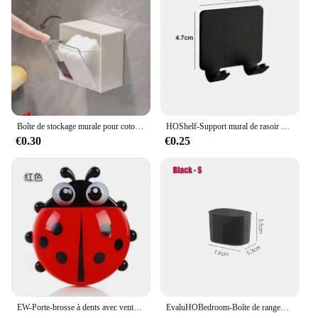
Boîte de stockage murale pour coton-tige, houppette cosmétique, houppette de maquillage, bâtonnets, étui en plastique
HOShelf-Support mural de rasoir pour homme, porte-lame de douche, cintre de rasage
€0.30
€0.25
EW-Porte-brosse à dents avec ventouse, pâte, brosse à dents, HOEvalufor
EvaluHOBedroom-Boîte de rangement intégrée pour cosmétiques, stockage de bureau pour maquillage, rouge à lèvres, parfum, soins de la peau, 256