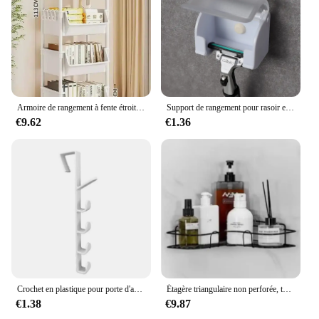
Armoire de rangement à fente étroite, étagère à roulettes, rangement de cuisine T1, coin de cuisine, salon, évaluation de la maison
Support de rangement pour rasoir et brosse pour hommes, ventouse murale, crochet en plastique, étagère T1, accessoire anti-poussière
€9.62
€1.36
Crochet en plastique pour porte d'armoire, porte-gadget T1, étagères de bureau, ustensiles de cuisine, stockage, évaluation, accessoires, 1 pièce
Étagère triangulaire non perforée, toilette murale, ark, rangement de fournitures murales, HO, HO1, 1 pièce
€1.38
€9.87