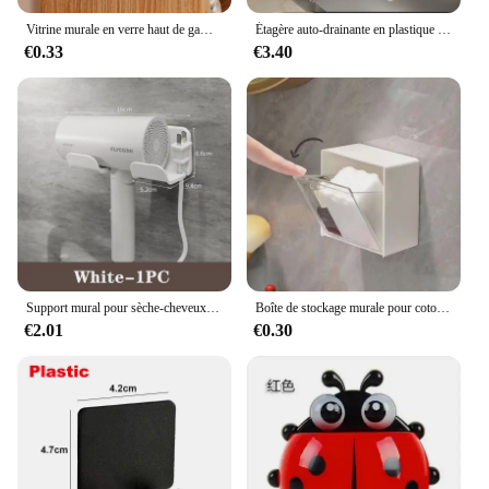
Vitrine murale en verre haut de gamme, boîte de rangement pour lunettes, lunettes de soleil perforées, rangement gratuit pour la maison, T1
Étagère auto-drainante en plastique pour évier de cuisine, porte-éponge, panier de filtre de stockage à domicile, T1 EvaluABS, Regina
€0.33
€3.40
Support mural pour sèche-cheveux et lisseur, étagères d'organisation pour salle de bain
Boîte de stockage murale pour coton-tige, houppette cosmétique, houppette de maquillage, bâtonnets, étui en plastique
€2.01
€0.30