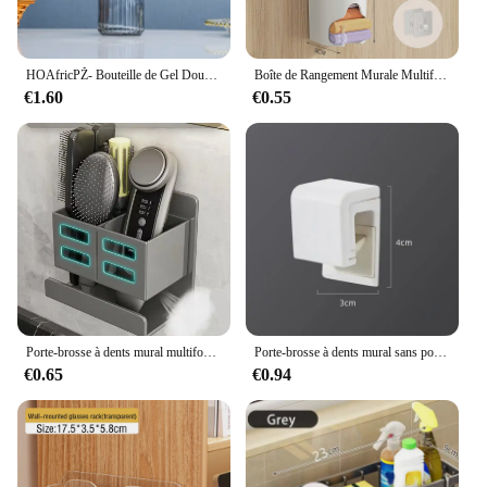
remains organized and clutter-free.
HOAfricPŽ- Bouteille de Gel Douche Moderne, Distributeur de Shampoing à la Main, observateur et Luxueux, Regina, 420ml
Boîte de Rangement Murale Multifonction, Placard, Sous-Vêtements, Ordures, Culottes de Maison, Sac, Distributeur de Chaussettes, 1 Pièce
€1.60
€0.55
Porte-brosse à dents mural multifonctionnel sans trou, HORazor, rangement pour peigne à cheveux, T1, HOSupplies
Porte-brosse à dents mural sans poinçon, porte-dentifrice, rangement pour dentifrice, supports T1, bain EvaluHOAccessrespiration
€0.65
€0.94