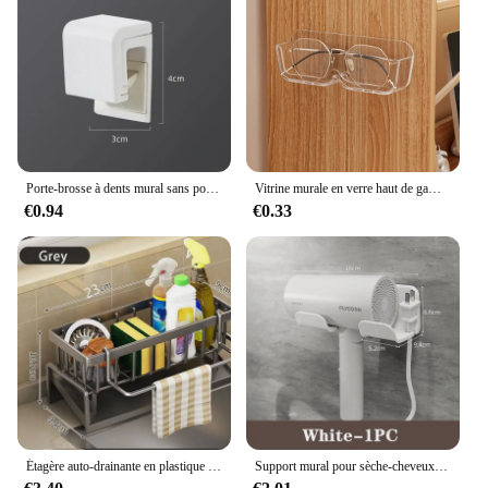
adds a touch of elegance to your bathroom. Its
versatility extends to its ability to be used as a
standalone piece or as part of a larger bathroom
storage set. Whether you're a homeowner, a vendor,
or a supplier, this etagère is an excellent addition to
your product offerings, providing a practical and
stylish solution for any bathroom.
Porte-brosse à dents mural sans poinçon, porte-dentifrice, rangement pour dentifrice, supports T1, bain EvaluHOAccessrespiration
Vitrine murale en verre haut de gamme, boîte de rangement pour lunettes, lunettes de soleil perforées, rangement gratuit pour la maison, T1
€0.94
€0.33
Étagère auto-drainante en plastique pour évier de cuisine, porte-éponge, panier de filtre de stockage à domicile, T1 EvaluABS, Regina
Support mural pour sèche-cheveux et lisseur, étagères d'organisation pour salle de bain