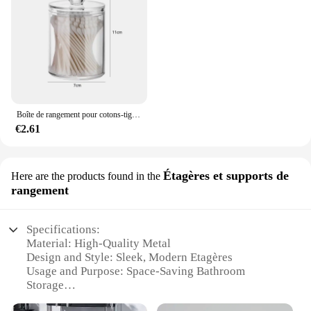
Boîte de rangement pour cotons-tiges, tampon démaqucorporelle, cosmétiques, bijoux, maquillage
€2.61
Étagères et supports de
Here are the products found in the
rangement
Specifications:
Material: High-Quality Metal
Design and Style: Sleek, Modern Etagères
Usage and Purpose: Space-Saving Bathroom
Storage
Performance and Property: Durable, Rust-Resistant