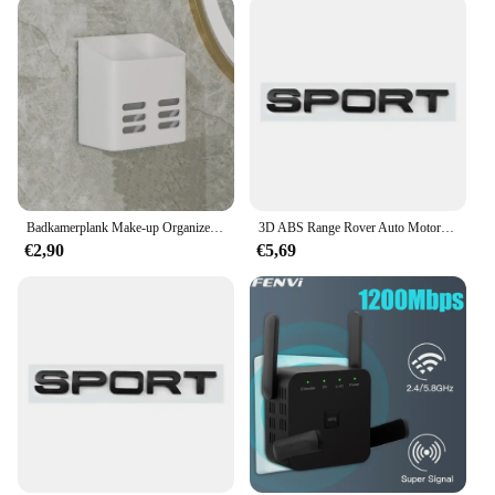
Badkamerplank Make-up Organizer Geen boor Toiletartikelen Planken Wandmontage Kam Huidverzorgingsproduct Rek Badkameraccessoires
3D ABS Range Rover Auto Motorkap Letters Logo Badge Emblem Sticker Accessoires Voor Land Rover Discovery Defender Sport Evoque HSE
€2,90
€5,69