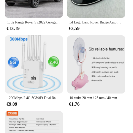
1: 32 Range Rover Sv2022 Gelegeerd Automodel Hoge Simulatie Diecasts Speelgoed Met Geluid En Licht Terugtrekken Voertuigen Decoratie Speelgoed
3d Logo Land Rover Badge Auto Front Grille Embleem Achterste Kofferbak Sticker Voor Land Range Rover Discovery Evoque Verdediger Accessoires
€13,19
€3,59
1200Mbps 2.4G 5GWiFi Dual Band Repeater Draadloze Signaal Range Extender Wi-Fi Versterker Router Lange afstand Signaalversterker Voor Thuis
10 stuks 20 mm / 25 mm / 40 mm PVC-zuignappen - elk type - breed bereik - doorzichtig plastic / rubberen openslaande zuignappen op voorraad muurstick
€9,09
€1,76