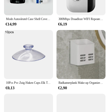
Mode Autosleutel Case Shell Cover Fob Voor Land Rover Range Rover Evoque Sport Freelander Discovery Velar Voor Jaguar XE XF XJ
300Mbps Draadloze WIFI Repeater 2.4G Router Wifi Range Extender Wi-Fi Signaalversterker 802.11N Netwerkkaart Adapter voor PC
€14,99
€6,19
10Pcs Pvc Zuig Haken Cups-Elk Type-Breed Scala-Clear Plastic/Rubber Openslaande Sukkels Muur stok Thuis Opslag Tool
Badkamerplank Make-up Organizer Geen boor Toiletartikelen Planken Wandmontage Kam Huidverzorgingsproduct Rek Badkameraccessoires
€0,13
€2,90