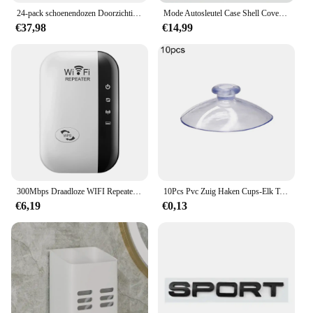
24-pack schoenendozen Doorzichtige schoenendozen Stapelbare schoenenopbergdozen met deksels Doorzichtige plastic stapelbare schoenenorganizers voor kast
Mode Autosleutel Case Shell Cover Fob Voor Land Rover Range Rover Evoque Sport Freelander Discovery Velar Voor Jaguar XE XF XJ
€37,98
€14,99
300Mbps Draadloze WIFI Repeater 2.4G Router Wifi Range Extender Wi-Fi Signaalversterker 802.11N Netwerkkaart Adapter voor PC
10Pcs Pvc Zuig Haken Cups-Elk Type-Breed Scala-Clear Plastic/Rubber Openslaande Sukkels Muur stok Thuis Opslag Tool
€6,19
€0,13