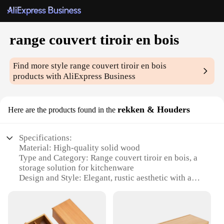
range couvert tiroir en bois
Find more style
range couvert tiroir en bois
products with AliExpress Business
rekken & Houders
Here are the products found in the
Specifications:
Material: High-quality solid wood
Type and Category: Range couvert tiroir en bois, a
storage solution for kitchenware
Design and Style: Elegant, rustic aesthetic with a
natural finish
Usage and Purpose: Ideal for organizing and
displaying kitchen items
Shape or Size: Compact and space-saving design