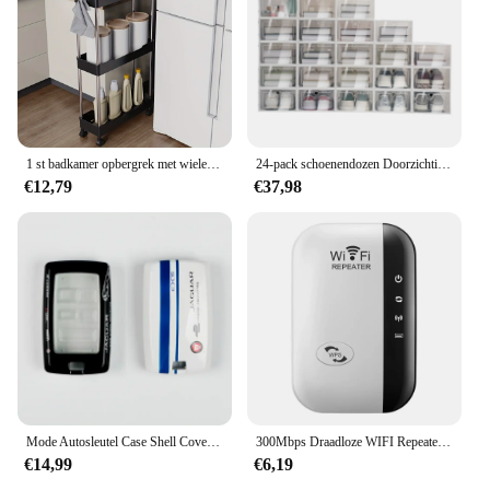
1 st badkamer opbergrek met wielen, 3/4 laag rollende gereedschapswagen, badkamer opbergorganisator, multifunctionele gereedschapswagen
24-pack schoenendozen Doorzichtige schoenendozen Stapelbare schoenenopbergdozen met deksels Doorzichtige plastic stapelbare schoenenorganizers voor kast
€12,79
€37,98
Mode Autosleutel Case Shell Cover Fob Voor Land Rover Range Rover Evoque Sport Freelander Discovery Velar Voor Jaguar XE XF XJ
300Mbps Draadloze WIFI Repeater 2.4G Router Wifi Range Extender Wi-Fi Signaalversterker 802.11N Netwerkkaart Adapter voor PC
€14,99
€6,19