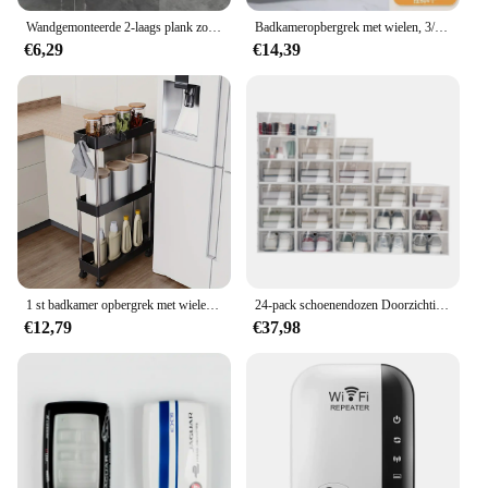
Wandgemonteerde 2-laags plank zonder boor badkamer shampoo houder zwevende plank voor wandrekken badkamer keuken hardware organisator
Badkameropbergrek met wielen, 3/4 lagen rollende gereedschapswagen, badkameropbergorganisator, multifunctionele gereedschapswagen
€6,29
€14,39
1 st badkamer opbergrek met wielen, 3/4 laag rollende gereedschapswagen, badkamer opbergorganisator, multifunctionele gereedschapswagen
24-pack schoenendozen Doorzichtige schoenendozen Stapelbare schoenenopbergdozen met deksels Doorzichtige plastic stapelbare schoenenorganizers voor kast
€12,79
€37,98