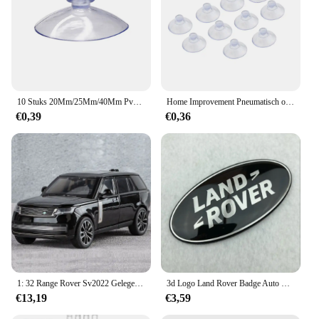
10 Stuks 20Mm/25Mm/40Mm Pvc Zuignappen-Elk Type-Breed Bereik-Doorzichtige Kunststof/Rubber Openslaande Zuignappen In Voorraad Muurstok
Home Improvement Pneumatisch onderdeel Zuighaakbeker Elk type Breed bereik Doorzichtig plastic/rubber Openslaande beker voor keuken Badkamer 10st
€0,39
€0,36
1: 32 Range Rover Sv2022 Gelegeerd Automodel Hoge Simulatie Diecasts Speelgoed Met Geluid En Licht Terugtrekken Voertuigen Decoratie Speelgoed
3d Logo Land Rover Badge Auto Front Grille Embleem Achterste Kofferbak Sticker Voor Land Range Rover Discovery Evoque Verdediger Accessoires
€13,19
€3,59