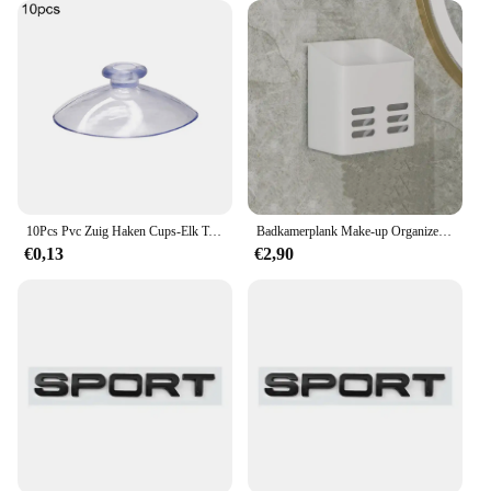
10Pcs Pvc Zuig Haken Cups-Elk Type-Breed Scala-Clear Plastic/Rubber Openslaande Sukkels Muur stok Thuis Opslag Tool
Badkamerplank Make-up Organizer Geen boor Toiletartikelen Planken Wandmontage Kam Huidverzorgingsproduct Rek Badkameraccessoires
€0,13
€2,90