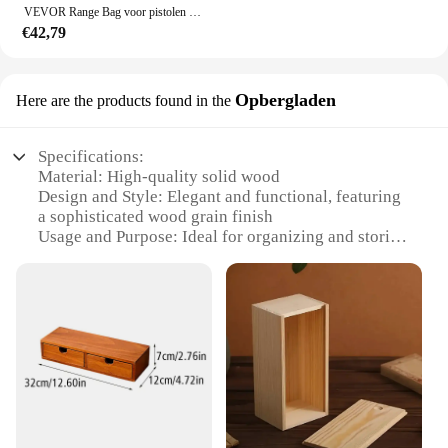
VEVOR Range Bag voor pistolen Tactische pistool Range Bag met afneembare schotten en tijdschriften Vuurwapen Schieten Pistooltas voor de jacht
€42,79
Opbergladen
Here are the products found in the
Specifications:
Material: High-quality solid wood
Design and Style: Elegant and functional, featuring
a sophisticated wood grain finish
Usage and Purpose: Ideal for organizing and storing
kitchen essentials
Shape or Size: Compact and space-saving, perfect
for small kitchens
Performance and Property: Durable and sturdy,
designed to withstand daily use
Parts and Accessories: Comes with a range of
accessories to maximize storage options
Features:
**Elegant and Practical Organization**