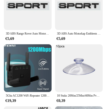
3D ABS Range Rover Auto Motorkap Letters Logo Badge Emblem Sticker Accessoires Voor Land Rover Discovery Defender Sport Evoque HSE
3D ABS Auto Motorkap Embleem Badge Decal Letters Sticker voor Range Rover Logo Voor Range Rover Evoque Sport HSE SE V8 Accessoires
€5,69
€5,69
5Ghz AC1200 WiFi Repeater 1200Mbps Router Zwart WiFi Extender Versterker 2.4G 5GHz WiFi Signaal Booster Lange Range Netwerk
10 Stuks 20Mm/25Mm/40Mm Pvc Zuignappen-Elk Type-Breed Bereik-Doorzichtige Kunststof/Rubber Openslaande Zuignappen In Voorraad Muurstok
€19,39
€0,39