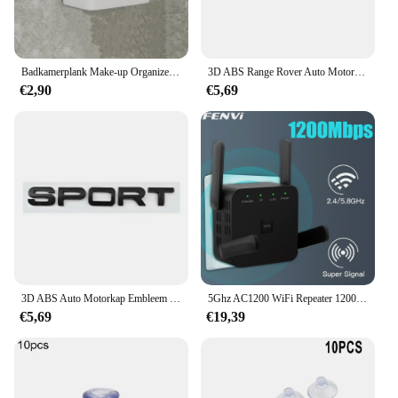
Badkamerplank Make-up Organizer Geen boor Toiletartikelen Planken Wandmontage Kam Huidverzorgingsproduct Rek Badkameraccessoires
3D ABS Range Rover Auto Motorkap Letters Logo Badge Emblem Sticker Accessoires Voor Land Rover Discovery Defender Sport Evoque HSE
€2,90
€5,69
3D ABS Auto Motorkap Embleem Badge Decal Letters Sticker voor Range Rover Logo Voor Range Rover Evoque Sport HSE SE V8 Accessoires
5Ghz AC1200 WiFi Repeater 1200Mbps Router Zwart WiFi Extender Versterker 2.4G 5GHz WiFi Signaal Booster Lange Range Netwerk
€5,69
€19,39