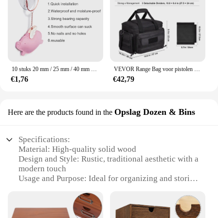
10 stuks 20 mm / 25 mm / 40 mm PVC-zuignappen - elk type - breed bereik - doorzichtig plastic / rubberen openslaande zuignappen op voorraad muurstick
VEVOR Range Bag voor pistolen Tactische pistool Range Bag met afneembare schotten en tijdschriften Vuurwapen Schieten Pistooltas voor de jacht
€1,76
€42,79
Opslag Dozen & Bins
Here are the products found in the
Specifications:
Material: High-quality solid wood
Design and Style: Rustic, traditional aesthetic with a
modern touch
Usage and Purpose: Ideal for organizing and storing
a variety of items
Performance and Property: Durable, sturdy
construction with a smooth finish
Shape and Size: Versatile range of sizes to fit any