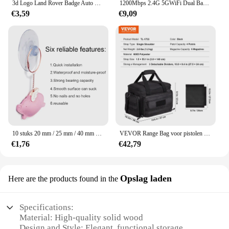
3d Logo Land Rover Badge Auto Front Grille Embleem Achterste Kofferbak Sticker Voor Land Range Rover Discovery Evoque Verdediger Accessoires
1200Mbps 2.4G 5GWiFi Dual Band Repeater Draadloze Signaal Range Extender Wi-Fi Versterker Router Lange afstand Signaalversterker Voor Thuis
€3,59
€9,09
10 stuks 20 mm / 25 mm / 40 mm PVC-zuignappen - elk type - breed bereik - doorzichtig plastic / rubberen openslaande zuignappen op voorraad muurstick
VEVOR Range Bag voor pistolen Tactische pistool Range Bag met afneembare schotten en tijdschriften Vuurwapen Schieten Pistooltas voor de jacht
€1,76
€42,79
Opslag laden
Here are the products found in the
Specifications:
Material: High-quality solid wood
Design and Style: Elegant, functional storage