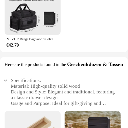
VEVOR Range Bag voor pistolen Tactische pistool Range Bag met afneembare schotten en tijdschriften Vuurwapen Schieten Pistooltas voor de jacht
€42,79
Geschenkdozen & Tassen
Here are the products found in the
Specifications:
Material: High-quality solid wood
Design and Style: Elegant and traditional, featuring
a classic drawer design
Usage and Purpose: Ideal for gift-giving and
serving tea, coffee, or snacks
Shape and Size: Compact and portable, perfect for
small spaces
Performance and Property: Durable and easy to