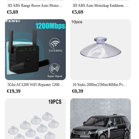
3D ABS Range Rover Auto Motorkap Letters Logo Badge Emblem Sticker Accessoires Voor Land Rover Discovery Defender Sport Evoque HSE
3D ABS Auto Motorkap Embleem Badge Decal Letters Sticker voor Range Rover Logo Voor Range Rover Evoque Sport HSE SE V8 Accessoires
€5,69
€5,69
5Ghz AC1200 WiFi Repeater 1200Mbps Router Zwart WiFi Extender Versterker 2.4G 5GHz WiFi Signaal Booster Lange Range Netwerk
10 Stuks 20Mm/25Mm/40Mm Pvc Zuignappen-Elk Type-Breed Bereik-Doorzichtige Kunststof/Rubber Openslaande Zuignappen In Voorraad Muurstok
€19,39
€0,39