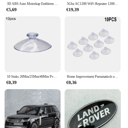
3D ABS Auto Motorkap Embleem Badge Decal Letters Sticker voor Range Rover Logo Voor Range Rover Evoque Sport HSE SE V8 Accessoires
5Ghz AC1200 WiFi Repeater 1200Mbps Router Zwart WiFi Extender Versterker 2.4G 5GHz WiFi Signaal Booster Lange Range Netwerk
€5,69
€19,39
10 Stuks 20Mm/25Mm/40Mm Pvc Zuignappen-Elk Type-Breed Bereik-Doorzichtige Kunststof/Rubber Openslaande Zuignappen In Voorraad Muurstok
Home Improvement Pneumatisch onderdeel Zuighaakbeker Elk type Breed bereik Doorzichtig plastic/rubber Openslaande beker voor keuken Badkamer 10st
€0,39
€0,36