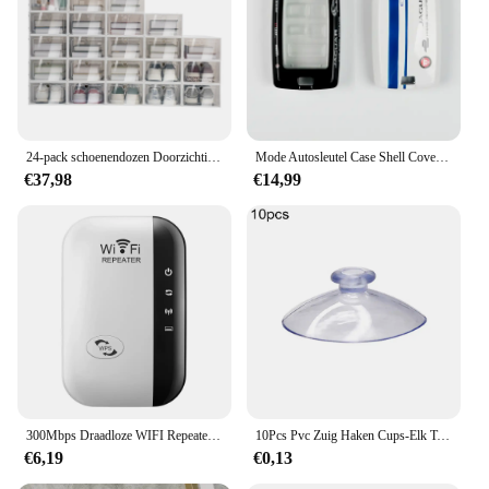
cooking space. Its performance and property ensure
that it maintains its aesthetic appeal over time, while
its sturdy construction guarantees that it can
withstand the rigors of daily use. Whether you're a
professional chef or a home cook, this range
couvert tiroir en bois is a must-have for any kitchen.
24-pack schoenendozen Doorzichtige schoenendozen Stapelbare schoenenopbergdozen met deksels Doorzichtige plastic stapelbare schoenenorganizers voor kast
Mode Autosleutel Case Shell Cover Fob Voor Land Rover Range Rover Evoque Sport Freelander Discovery Velar Voor Jaguar XE XF XJ
€37,98
€14,99
300Mbps Draadloze WIFI Repeater 2.4G Router Wifi Range Extender Wi-Fi Signaalversterker 802.11N Netwerkkaart Adapter voor PC
10Pcs Pvc Zuig Haken Cups-Elk Type-Breed Scala-Clear Plastic/Rubber Openslaande Sukkels Muur stok Thuis Opslag Tool
€6,19
€0,13