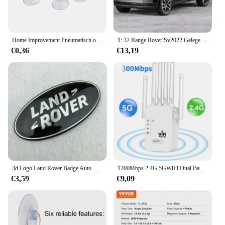
Home Improvement Pneumatisch onderdeel Zuighaakbeker Elk type Breed bereik Doorzichtig plastic/rubber Openslaande beker voor keuken Badkamer 10st
1: 32 Range Rover Sv2022 Gelegeerd Automodel Hoge Simulatie Diecasts Speelgoed Met Geluid En Licht Terugtrekken Voertuigen Decoratie Speelgoed
€0,36
€13,19
3d Logo Land Rover Badge Auto Front Grille Embleem Achterste Kofferbak Sticker Voor Land Range Rover Discovery Evoque Verdediger Accessoires
1200Mbps 2.4G 5GWiFi Dual Band Repeater Draadloze Signaal Range Extender Wi-Fi Versterker Router Lange afstand Signaalversterker Voor Thuis
€3,59
€9,09