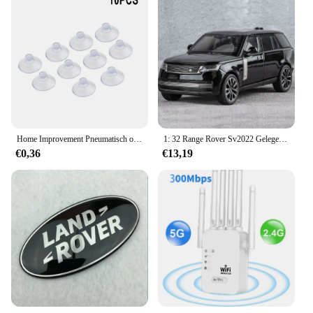
Home Improvement Pneumatisch onderdeel Zuighaakbeker Elk type Breed bereik Doorzichtig plastic/rubber Openslaande beker voor keuken Badkamer 10st
1: 32 Range Rover Sv2022 Gelegeerd Automodel Hoge Simulatie Diecasts Speelgoed Met Geluid En Licht Terugtrekken Voertuigen Decoratie Speelgoed
€0,36
€13,19