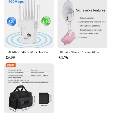
1200Mbps 2.4G 5GWiFi Dual Band Repeater Draadloze Signaal Range Extender Wi-Fi Versterker Router Lange afstand Signaalversterker Voor Thuis
10 stuks 20 mm / 25 mm / 40 mm PVC-zuignappen - elk type - breed bereik - doorzichtig plastic / rubberen openslaande zuignappen op voorraad muurstick
€9,09
€1,76