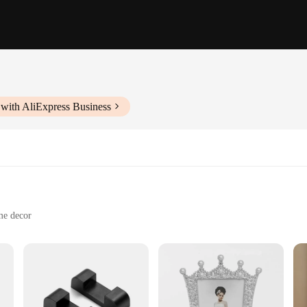
with AliExpress Business
me decor
tos
 addition to any home or office, designed to celebrate love and affection. The
me is not just a decorative piece; it's a symbol of love and a thoughtful gift f