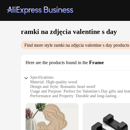
ramki na zdjęcia valentine s day
Find more style
ramki na zdjęcia valentine s day
products 
Frame
Here are the products found in the
Specifications:
Material: High-quality wood
Design and Style: Romantic heart motif
Usage and Purpose: Perfect for Valentine's Day gifts and ho
Performance and Property: Durable and long-lasting
Shape or Size: Standard frame dimensions to fit various pho
Quantity: Available in sets for bulk purchases
Features:
**Embrace the Spirit of Love**
The Ramki na zdjęcia valentine s day Frame is a heartwarming
wood construction, ensures durability and longevity. This fra