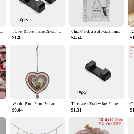
 frame is versatile enough to fit various photos and can be used throughout the
lentine s day Frame is designed to accommodate a wide range of photos, making 
 to your decor, this frame is sure to impress. Its elegant design and style make
nment. The frame's availability in sets makes it a convenient option for bulk p
S Day Specimen Display Stand Dried Roses Storage Photo Frame Sample Exhibition Stand Dried Flowers Photo Frame
Flower Display Frame Dried Flowers Specimen Photo Frame Storage Photo Frame Home Office Desktop Decor DIY Valentine's Day Gifts
6 inch/7 inch crystal picture frame decoration wedding Valentine's day crown diamond pearl photo frame office home decoration
$1.85
$4.54
$
? Look no further than the Ramki na zdjęcia valentine s day Frame. This frame is
is frame is a surefire hit for Valentine's Day, anniversaries, or any special occ
ift of love with this elegant and durable frame, a perfect addition to any home o
hoto Frame Classic Photo Frame Ornament Resin Picture Frame Fine Frame Home Decoration Valentine's Day Gift
Wooden Photo Frame Pendant Mini Frames for Pictures Heart-shaped House Ornaments Tiny Small Craft Valentines Day
Transparent Shadow Box Frames Valentine's Day Rose Dried Flowers Storage Case Photo Frame Display Rack Craft Tabletop Home Decor
$0.84
$1.31
$