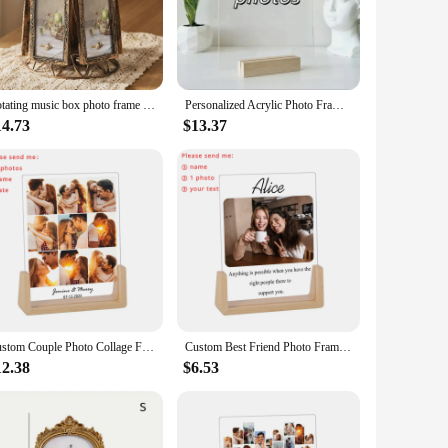
 year, not just on Valentine's Day.
it a versatile choice for various occasions. Whether you're
 it an excellent choice for vendors, suppliers, and
urchases, making it an ideal choice for those looking to stock
Rotating music box photo frame Valentine's Day gift bedside ornament, commemorative gift creative surprise gift
Personalized Acrylic Photo Frame First Date address Custom lovers Anniversary First Date Map Plaque Gift Valentine's Day Frame
14.73
$13.37
 not just a gift; it's a statement of love and appreciation.
asion. Its timeless design and quality construction make it a
r office.
Custom Couple Photo Collage Frame Personalized Valentine's Day Gift Ideas Home Decoration Picture Frame for Boyfriend Girlfriend
Custom Best Friend Photo Frame Personalized Print Friendship Gifts for Sister Bestie Bedroom Decor Valentines Day Birthday Gift
12.38
$6.53