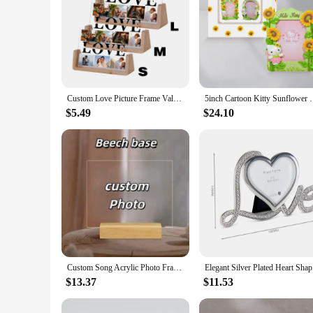
Custom Love Picture Frame Valentine's Day Anniversary Gift Personalized 6 Photos Collage Decoration Frames for Couple Him Her
5inch Cartoon Kitty Sunflower Photo Frame Photo Fra
$5.49
$24.10
Custom Song Acrylic Photo Frame Wedding Anniversary Personalized Music Code Picture Photo Frame Couple Valentines Day Gifts
Elegant S
$13.37
$11.53