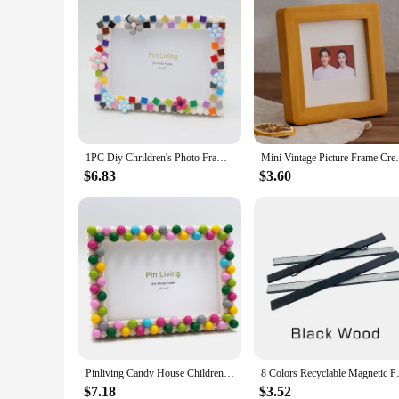
1PC Diy Chrildren's Photo Frame,Mosaic Picture Frame Resin Flower Stage Setting Table
Mini Vintage Picture Frame Creative
$6.83
$3.60
Pinliving Candy House Children's Building Blocks DIY Photo Frame Set Baby Growth Commemorative Activity Handmade Album
8 Colors Recyclable Magnetic P
$7.18
$3.52