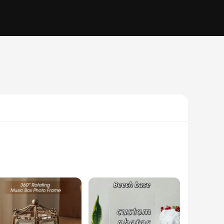
 frame's romantic heart motif, coupled with its high-quality
or your special someone. Whether you're looking to create a