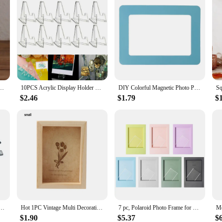
 Wooden Photo Card Holder Kids Baby Photo Frame Home Decor Porta Retrato
10PCS Acrylic Display Holder Transparent Triangle Commemorative Coin Photo Card Holder Display Rack Phone Stand Home Decor
DIY Colorful Magnetic Photo Picture Frames Fridge Refrigerator Magnet Photoframe Home Living Room Decor 9 Colors
$2.46
$1.79
$
oster Hanger 30x40 50x70 Wood Frame Wooden Photo Frame Scroll Kids Wall Art Painting Frame
Hot 1PC Vintage Multi Decorative Wooden Photo Frame Online Home Decor Art Wedding Mini Pictures Frames DIY Family Home Decor
7 pc, Polaroid Photo Frame for Fujifilm Instax Mini 12 11 8 7S 25 50 70 90 instant photo 3 inch mini frame 7 different colours
$1.90
$5.37
$