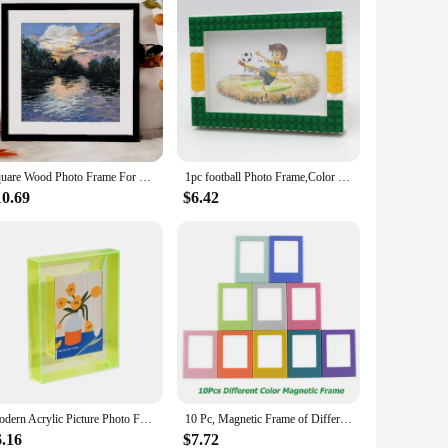
Square Wood Photo Frame For Wall Hanging 20X20 25X25cm Wood Picture Frame Stand For Pictures Photo Decor Commemorative Gift
1pc football Photo Frame,Color Block DIY picture Frame For Home Decorationstage setting, character combination
10.69
$6.42
Modern Acrylic Picture Photo Frame Holder Clear and Colored Acrylic Photo Storage Frame 95AA
10 Pc, Magnetic Frame of Different Color for Fujifilm Instax Mini 8 7S 25 50 70 90 Liplay Link 3 Inch Instant Photos
6.16
$7.72