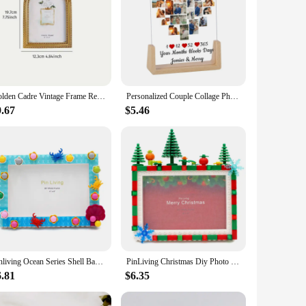
Golden Cadre Vintage Frame Retro Golden Decor Photo Frame For Photo Display, Wedding Anniversary Party Christmas Valentine Gift
Personalized Couple Collage Photo Frame with Heart Shape Pictures Display Frame for Boyfriend Husband Wife Valentine's Day Gifts
9.67
$5.46
Pinliving Ocean Series Shell Baby DIY Building Blocks Simple Photo Frame Set Kindergarten Handmade Activities Modern
PinLiving Christmas Diy Photo Frame Building Blocks Picture Display Holder Tabletop Decor Chiristmas Gifts For Child 6,7 inch
6.81
$6.35