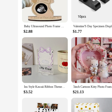
romantic ambiance or add a personal touch to your space, this
**Versatile and Elegant**
With its standard frame dimensions, the Ramki na zdjęcia va
looking to display a cherished memory or add a personal touch
individuals looking to add a touch of romance to their enviro
Baby Ultrasound Photo Frame Baby Sonogram Frame Christmas Thanksgiving New Year Valentine's Day Gift to Expectant Mother Wife
Valentine'
up on gifts or home decor items.
$2.88
$1.77
**A Gift That Speaks Volumes**
Searching for a thoughtful gift that goes beyond the ordinary
Whether you're shopping for wholesale or individual pieces, th
keepsake that will be treasured for years to come. Give the g
Ins Style Kawaii Ribbon Themed Mini Photo Display Stand My Crush Valentine's Day Photo Stand-Up Wedding Photo Mini Frame
5inch Cartoon Kitty P
$3.52
$21.13