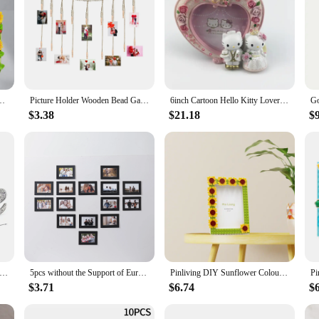
me Ornament Resin Picture Frame Home Decoration Kids Valentine's Day Gift
Picture Holder Wooden Bead Garland Dorms Valentine's Day Party Classrooms Bedrooms Wall Photo Frames
6inch Cartoon Hello Kitty Lovers Resin Photo Frame Picture Frame Kids Gifts Valentine's Day Gift Home Decorative Ornaments
$3.38
$21.18
$
ilver Plated Heart Shaped Mr & Mrs Photo Frame Ring Picture Frame Wedding Anniversary Valentine's Day Gifts
5pcs without the Support of Europe and the United States Classic Black and White Photo Cardboard Picture Frame Wall Family Room
Pinliving DIY Sunflower Colouful Building Blocks Photo Frame, Picture Frame For Home Decoration,Family activity Birthday Gifts
$3.71
$6.74
$