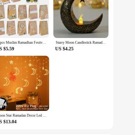
12pcs Muslim Ramadhan Festival Themed Party Decorations Moon Castle Letter Print Paper Handheld Candy Cookie Bags Home Gifts
Starry Moon Candlestick Ramadan Festival Decora Home Decor Moon Led Candle Lamp Eid Mubarak Party Islamic Muslim Decors Supplies
S $5.59
US $4.25
Moon Star Ramadan Decor Led Curtain Garland Fairly Light Eid Mubarak Ramadan Decoration Islam Muslim Party Eid Al Adha Decor
S $13.04