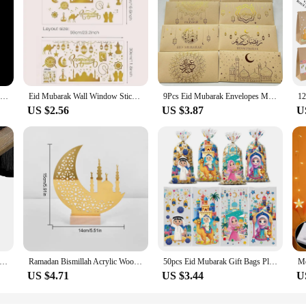
Muslim Ramadan Lantern Decor Ornament EID Mubarak LED Festival Night Light Eid Al Adha Gift Gurbang Ramadan Decoration for Home
Eid Mubarak Wall Window Stickers Ramadan Decorations for Home 2025 Ramadan Kareem Islamic Muslim Party Decor Eid Mubarak Gifts
9Pcs Eid Mubarak Envelopes Money Gift Card Holder Ramadan Mubarak Decoration 2025 Islamic Muslim Eid Al-fitr Invitation Supplies
US $2.56
US $3.87
U
 Gauze Table Runner Sage Cheesecloth Table Setting Dining Vintage Wedding Decoration Banquets Arches Retro Boho Decor
Ramadan Bismillah Acrylic Wooden Ornament Eid Mubarak Home Decoration Islamic Muslim Party Supplies Alhamdulillah Mashallah 2025
50pcs Eid Mubarak Gift Bags Plastic Cellophane Treat Bags Ramadan Decorations Clear Goodie Candy Bags for Hajj Mubarak Decor
US $4.71
US $3.44
U