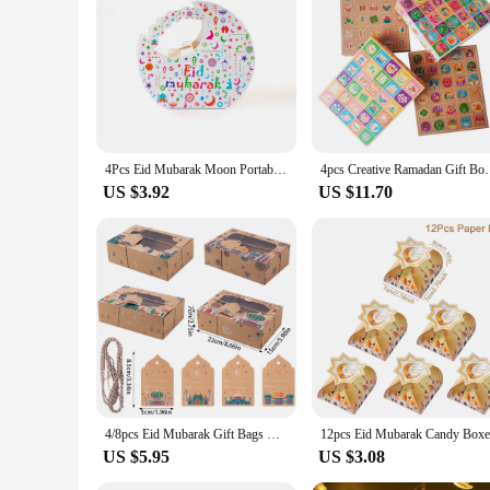
Each Ramadhan gift box set is designed to capture the imagi
ensures that the excitement of opening the box is matched by t
and delight in the spirit of Ramadhan and gift-giving.
4Pcs Eid Mubarak Moon Portable Packaging Boxes Muslim Islamic Festival Party Decorations Gifts Boxes Ramadan Kareem Supplies
4pcs Creative Ramadan Gift Boxes 30Grid Surprise Gift
US $3.92
US $11.70
4/8pcs Eid Mubarak Gift Bags with Clear Window Ramadan Mubarak Candy Boxes with Tags Goodie Bags Eid Event Muslim Party Supplies
US $5.95
US $3.08