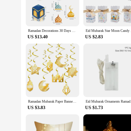
modernity. Crafted from durable high-quality cardboard, it en
an instant hit at any Ramadhan gathering, whether it's a fam
**Versatile and Convenient**
This Ramadhan gift box is not just a container; it's a canvas
looking to stock up for the season or a parent seeking a speci
Ramadan Decorations 30 Days DIY Eid Mubarak Countdown Calendar Advent Ramadan Gift Box Ramadan Mubarak Cardboard Number Box
Eid Mubarak Star Moon
to small toys, ensuring that your gifts are both delightful and
US $13.40
US $2.83
**Perfect for Every Occasion**
The Ramadhan Gift Box for Children is not just limited to Ram
parties, birthdays, or any other celebration where a touch of j
Embrace the joy of giving with this charming Ramadhan gift 
Ramadan Mubarak Paper Banner Garland 2025 EID Moon Star Mosque Hanging Swirl Home Decoration Ornaments Islamic Muslim Party Gift
Eid Mubarak Ornaments
US $3.83
US $1.73