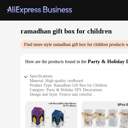
ramadhan gift box for children
Find more style
ramadhan gift box for children
products w
Party & Holiday 
Here are the products found in the
Specifications:
Material: High-quality cardboard
Product Type: Ramadhan Gift Box for Children
Category: Party & Holiday DIY Decorations
Design and Style: Festive and colorful
Usage and Purpose: Ideal for Ramadhan celebrations
Typical Adaptive Scenario: Suitable for gifting and decorati
Shape or Size or Weight or Quantity: Customizable set optio
Features:
**Celebrate Ramadhan with Joy**
The Ramadhan Gift Box for Children is a delightful addition to