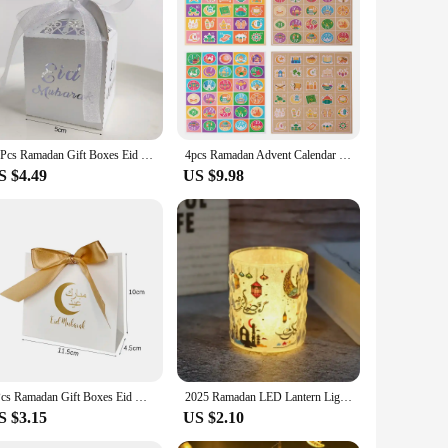
xperience a joyful one, while the sturdy construction
 delight for the young at heart, fostering a sense of wonder
10Pcs Ramadan Gift Boxes Eid Mubarak Paper Gift Packing Boxes Gold Hollow Ramadan Gift Candy Packages Ramadan Decoration 2025
4pcs Ramadan Advent Calendar candy box Eid Mubarak Countdown Gift Boxes Ramadan Kareem Decoration Eid gift for kids Present Box
S $4.49
US $9.98
5Pcs Ramadan Gift Boxes Eid Mubarak Candy Cookie Boxes Eid Party Gift Packaging Bags Paper Packing Favor Ramadan Decoration 2025
2025 Ramadan LED Lantern Light Eid Mubarak Decoration for Home Islamic Muslim Festival Party Ramadan Kareem Decor EID Al Adha
S $3.15
US $2.10