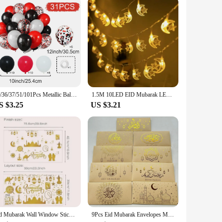
31/36/37/51/101Pcs Metallic Balloons Pearl Latex Balloon Gold Confetti Balloons for Birthday Weddings Baby Shower Party Decor
1.5M 10LED EID Mubarak LED String Lights Islam Muslim Festival Party Moon Star Castle Lantern Ramadan Home Decoration 2024 New
S $3.25
US $3.21
Eid Mubarak Wall Window Stickers Ramadan Decorations for Home 2025 Ramadan Kareem Islamic Muslim Party Decor Eid Mubarak Gifts
9Pcs Eid Mubarak Envelopes Money Gift Card Holder Ramadan Mubarak Decoration 2025 Islamic Muslim Eid Al-fitr Invitation Supplies