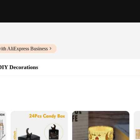
ith AliExpress Business
DIY Decorations
ng
ns available
 your festive celebrations. Designed to bring joy and excitement to the little o