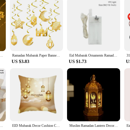
Star Moon Led String Lights Ramadan Kareem Decoration for Home 2025 Islamic Muslim Festival Party Supplies
Ramadan Mubarak Paper Banner Garland 2025 EID Moon Star Mosque Hanging Swirl Home Decoration Ornaments Islamic Muslim Party Gift
Eid Mubarak Ornaments Ramadan Decortion for Home 2025 Islam Muslim Party Supplies Ramadan Kareem Aid Eid al-Fitr Decor Kid Gifts
US $3.83
US $1.73
U
Runner Eid Mubarak Decor 2025 for Home Ramadan Mubarak Islamic Muslim Party Eid Al-Fitr Gifts Ramadan Decor
EID Mubarak Decor Cushion Cover Aid Ramadan Decorations 2024 Islamic Muslim Decor Ramadan Kareem EID Al Adha Ramada Pillowcase
Muslim Ramadan Lantern Decor Ornament EID Mubarak LED Festival Night Light Eid Al Adha Gift Gurbang Ramadan Decoration for Home