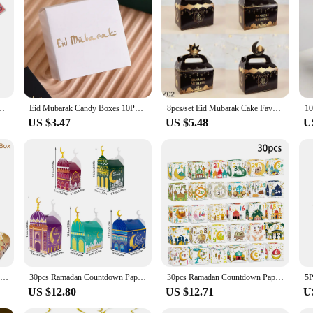
nation of children. The bright colors and engaging patterns make the unboxing e
he durability of the gift inside. These sets are not just for children; they are a
 Box Countdown Advent Calendar Box Poked with Finger Eid Mubarak Gift Boxes
Eid Mubarak Candy Boxes 10Pcs Eid Al-Fitr, Eid Al-Adha, Ramadan Kareem Gift Boxes, Islamic Muslim Celebration, Event Supplies, E
8pcs/set Eid Mubarak Cake Favor Boxes Ramadan Candy Chocolates Gift Box Muslim Party Ramadan Kareem Eid Al Adha Party Favor Box
US $3.47
US $5.48
U
12pcs Eid Mubarak Candy Boxes Ramadan Decoration 2024 for Home Gift Packaging Bags Kareem Islamic Muslim Party Eid Al Adha Gifts
30pcs Ramadan Countdown Paper Candy Boxes Ramadan 30 Days Advent Calendar Gift Boxes Eid Mubarak Party Home Decorations 2025
30pcs Ramadan Countdown Paper Gift Boxes Ramadan 30 Days Advent Calendar Candy Cookie Box Eid Mubarak Party Home Decoration 2025
US $12.80
US $12.71
U