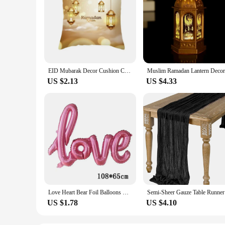
EID Mubarak Decor Cushion Cover Aid Ramadan Decorations 2024 Islamic Muslim Decor Ramadan Kareem EID Al Adha Ramada Pillowcase
US $2.13
US $4.33
Love Heart Bear Foil Balloons Happy Birthday Valentine’s Day Party Decor Air Helium Globos Wedding Decorations Kids Toys Balloon
Semi-Sheer
US $1.78
US $4.10