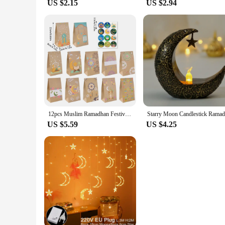
US $2.15
US $2.94
12pcs Muslim Ramadhan Festival Themed Party Decorations Moon Castle Letter Print Paper Handheld Candy Cookie Bags Home Gifts
US $5.59
US $4.25