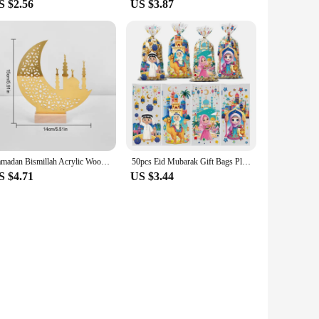
S $2.56
US $3.87
Ramadan Bismillah Acrylic Wooden Ornament Eid Mubarak Home Decoration Islamic Muslim Party Supplies Alhamdulillah Mashallah 2025
50pcs Eid Mubarak Gift Bags Plastic Cellophane Treat Bags Ramadan Decorations Clear Goodie Candy Bags for Hajj Mubarak Decor
S $4.71
US $3.44