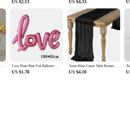
US $2.13
US $4.33
U
Starry Moon Candlestick Ramadan Festival Decora Home Decor Moon Led Candle Lamp Eid Mubarak Party Islamic Muslim Decors Supplies
Love Heart Bear Foil Balloons Happy Birthday Valentine’s Day Party Decor Air Helium Globos Wedding Decorations Kids Toys Balloon
Semi-Sheer Gauze Table Runner Sage Cheesecloth Table Setting Dining Vintage Wedding Decoration Banquets Arches Retro Boho Decor
US $1.78
US $4.10
U