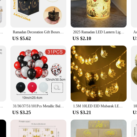
sures that your gifts are not only beautifully presented but also safe for childr
ily dinner or a community event.
 for creativity. The blank surface allows for personalized decoration, making it
al present, the customizable set options cater to your needs. The box's size and 
 Candy Box Ramadan Kareem Decoration 2025 For Home Islamic Muslim Party Supplies Castle Chandelier Gift Box
Ramadan Decoration Gift Boxes EID Mubarak Decor 2025 For Kids Candy Boxes Ramadan Kareem Islamic Muslim Party Eid Al Adha Gifts
2025 Ramadan LED Lantern Light Eid Mubarak Decoration for Home Islamic Muslim Festival Party Ramadan Kareem Decor EID Al Adha
 practical.
US $5.62
US $2.10
U
adhan celebrations; it's a versatile decoration that can be used for various holi
oy and tradition is desired. With its wholesale availability, it's an excellent cho
box, and watch as it becomes a cherished keepsake for children and families al
 Ramadan Decortion for Home 2025 Islam Muslim Party Supplies Ramadan Kareem Aid Eid al-Fitr Decor Kid Gifts
31/36/37/51/101Pcs Metallic Balloons Pearl Latex Balloon Gold Confetti Balloons for Birthday Weddings Baby Shower Party Decor
1.5M 10LED EID Mubarak LED String Lights Islam Muslim Festival Party Moon Star Castle Lantern Ramadan Home Decoration 2024 New
US $3.25
US $3.21
U