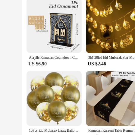
Acrylic Ramadan Countdown Calendar Ornaments Gifts Eid Mubarak Ramadan Decor For Home 2025 Kareem Islam Muslim Party Supplies
3M 20led Eid Mubarak 
US $6.50
US $2.46
10Pcs Eid Mubarak Latex Balloon Ramadan Kareem Decoration Air Globos Ramadan Mubarak Muslim Islamic Festival Party Supplies 2024
Ramadan Kareem Table 