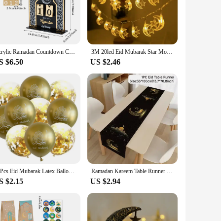
en to handle. The vibrant colors and festive designs make it
 a unique and thoughtful gift. Whether you're a vendor
weight are tailored to hold a variety of treats, from candies
Acrylic Ramadan Countdown Calendar Ornaments Gifts Eid Mubarak Ramadan Decor For Home 2025 Kareem Islam Muslim Party Supplies
3M 20led Eid Mubarak Star Moon Led String Lights Ramadan Kareem Decoration for Home 2025 Islamic Muslim Festival Party Supplies
S $6.50
US $2.46
days and parties. Its festive design makes it a hit at Eid
ice for suppliers looking to stock up on party essentials.
ike.
10Pcs Eid Mubarak Latex Balloon Ramadan Kareem Decoration Air Globos Ramadan Mubarak Muslim Islamic Festival Party Supplies 2024
Ramadan Kareem Table Runner Eid Mubarak Decor 2025 for Home Ramadan Mubarak Islamic Muslim Party Eid Al-Fitr Gifts Ramadan Decor
S $2.15
US $2.94