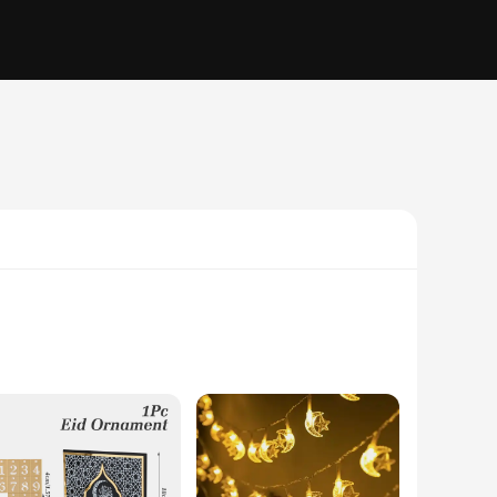
nes, this gift box is a perfect blend of tradition and