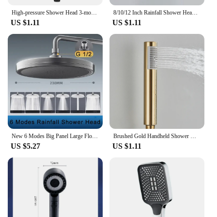
High-pressure Shower Head 3-mode Adjustable Spray with Massage Brush Filter Rain Shower Faucet Bathroom Accessories
8/10/12 Inch Rainfall Shower Heads Stainless Steel Square Showerhead Ultra Thin Waterfall Shower Head Pressurized Shower Head
US $1.11
US $1.11
New 6 Modes Big Panel Large Flow Supercharge Rainfall Shower Head High Pressure Top Rain Shower Faucet Bathroom Accessories
Brushed Gold Handheld Shower Head Stainless Steel Bathroom Rainfall High Pressure Hand Shower Sprayer Home Bathroom Accessories
US $5.27
US $1.11