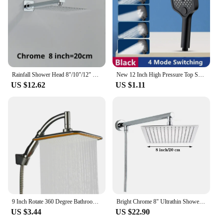
Rainfall Shower Head 8"/10"/12" Square Bathroom Ultrathin Rain Top Shower Head with Shower Arm Faucet Accessories Wall Mounted
New 12 Inch High Pressure Top Spray Rain Shower Head Larger Flow Supercharge Rainfall Showerhead 360° Swivel Water Saving
US $12.62
US $1.11
9 Inch Rotate 360 Degree Bathroom Rainfall Shower Head ABS Chrome Water Saving Shower Extension Arm Hand Held Shower Head Thin
Bright Chrome 8" Ultrathin Shower Head Brass 15" Shower Arm 59" Stainless Steel Hose Wall Mounted Rainfall Square Shower head
US $3.44
US $22.90