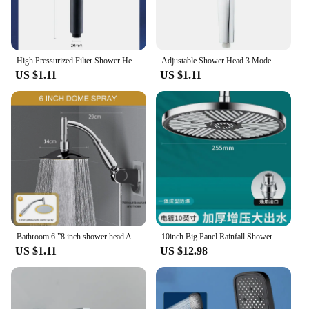
High Pressurized Filter Shower Head 3-mode Adjustable Spray with Massage Brush Rain Faucet Bathroom Accessories
Adjustable Shower Head 3 Mode Rainfall Shower Large Flow Showerhead High Pressure Water Saving Shower Mixer Bathroom Accessories
US $1.11
US $1.11
Bathroom 6 ”8 inch shower head ABS Chrome shower head water saving bathroom rain spa square handheld ELA087
10inch Big Panel Rainfall Shower Head,High Pressure Shower Head,Water Saving,Top Rain Shower Faucet Bathroom Accessories
US $1.11
US $12.98