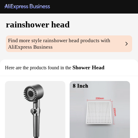
rainshower head
Find more style
rainshower head
products with
AliExpress Business
Shower Head
Here are the products found in the