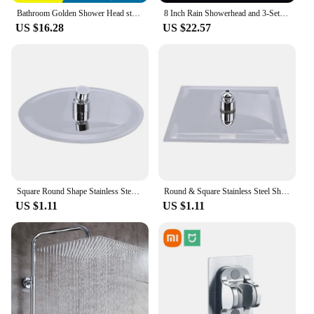
Bathroom Golden Shower Head stainless steel Square Ceiling Mounted 10inch 25cm Oversized Rainfall Shower Heads Common Interface
8 Inch Rain Showerhead and 3-Setting Showerhead Hose Bracket 3-Way Splitter Polished Chrome High Pressure Shower Head Combo
US $16.28
US $22.57
Square Round Shape Stainless Steel Ultra-thin Waterfall Rain Large Shower Head Pressurized Bathroom Accessories
Round & Square Stainless Steel Showerhead Rainfall Rain Shower Head Chrome High Pressure Bath Faucet Dusche Ducha Rainshower
US $1.11
US $1.11