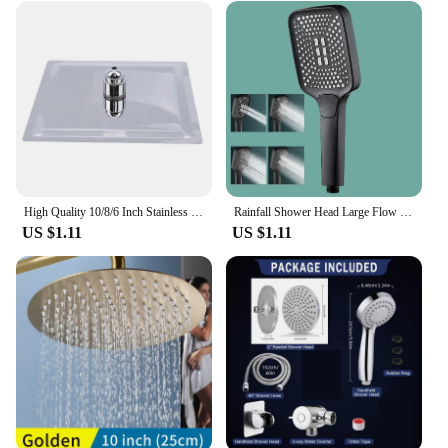
High Quality 10/8/6 Inch Stainless Steel Ultra-Thin Waterfall Shower Heads Rainfall Shower Head Rain Square Round
Rainfall Shower Head Large Flow Supercharge Showerhead 4 Mode Adjustable Sprinkler Faucet Replacement Parts Bathroom Accessories
US $1.11
US $1.11