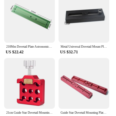
210Mm Dovetail Plate Astronomical Telescope Accessories Vixen Dovetail For Celestron Main Mirror Connection Equatorial Mount
Metal Universal Dovetail Mount Plate For Equatorial Tripod Vixen Style W/ 3/8" screw Astronomical Telescope Accessories
US $22.42
US $32.71
21cm Guide Star Dovetail Mounting Plate Dovetail Clamp for Astronomy Telescopes Dovetail Groove Vixen Dovetail Saddle Mount
Guide Star Dovetail Mounting Plate 21cm / 30cm vixen standard 75 degree dovetail plate Losmandy Dovetail Mounting fixing plate