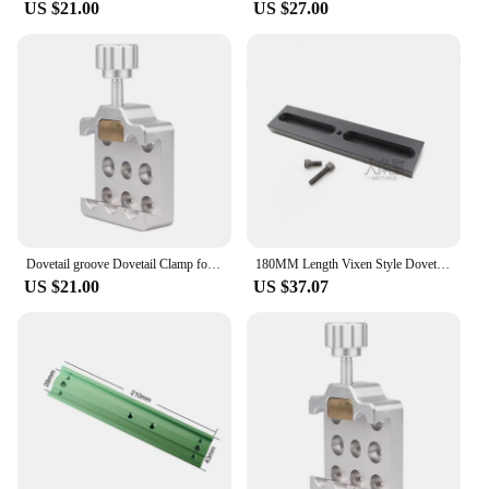
US $21.00
US $27.00
Dovetail groove Dovetail Clamp for Astronomy Telescope 210mm dovetail plate dovetail clamp Vixen Dovetail Saddle Mount Platform
180MM Length Vixen Style Dovetail Telescope Mounting Plate With 1/4"-20 Photo Thread For Connect Cameras To Astronomical Mounts
US $21.00
US $37.07