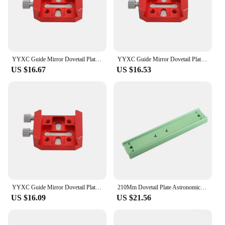
it an excellent choice for both personal and
commercial use, making it a popular choice among
wholesalers, vendors, and suppliers.
YYXC Guide Mirror Dovetail Plate Red Short Board Cross Dovetail Slot Telescope Accessories Dovetail Mount Vixen
YYXC Guide Mirror Dovetail Plate Red Short Board Cross Dovetail Slot Telescope Accessories Dovetail Mount Vixen
US $16.67
US $16.53
YYXC Guide Mirror Dovetail Plate Red Short Board Cross Dovetail Slot Telescope Accessories Dovetail Mount Vixen
210Mm Dovetail Plate Astronomical Telescope Accessories Vixen Dovetail For Celestron Main Mirror Connection Equatorial Mount
US $16.09
US $21.56