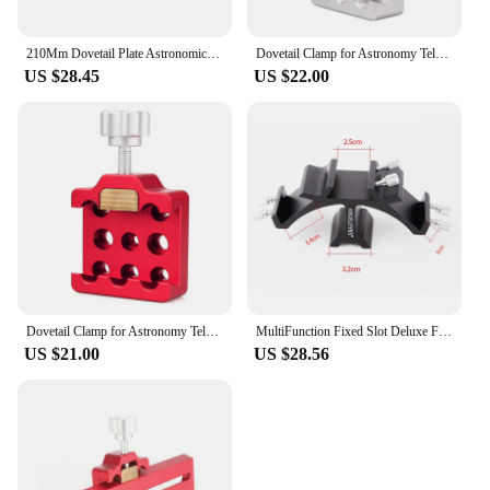
210Mm Dovetail Plate Astronomical Telescope Accessories Vixen Dovetail For Celestron Main Mirror Connection Equatorial Mount
Dovetail Clamp for Astronomy Telescopes 75 Degree Dovetail Groove Vixen Dovetail Saddle Mount Platform
US $28.45
US $22.00
Dovetail Clamp for Astronomy Telescopes 75 Degree Dovetail Groove Vixen Dovetail Saddle Mount Platform
MultiFunction Fixed Slot Deluxe Finderscope Dovetail Mounting Bracket Base Monocular Finder Scope (Vixen/SkyWatcher finder size)
US $21.00
US $28.56