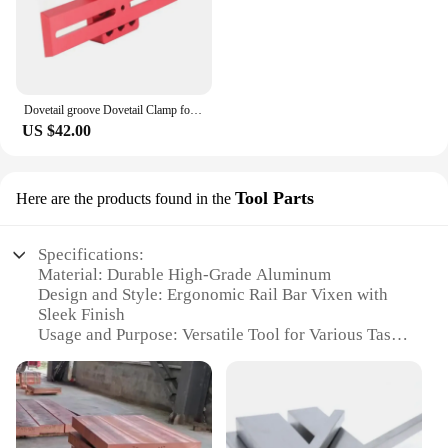
Dovetail groove Dovetail Clamp for Astronomy Telescope 210mm dovetail plate dovetail clamp Vixen Dovetail Saddle Mount Platform
US $42.00
Tool Parts
Here are the products found in the
Specifications:
Material: Durable High-Grade Aluminum
Design and Style: Ergonomic Rail Bar Vixen with
Sleek Finish
Usage and Purpose: Versatile Tool for Various Tasks
Performance and Property: Strong Load-Bearing
Capacity
Parts and Accessories: Comes with Comprehensive
Set of Tools
Applicable People: Ideal for Professionals and DIY