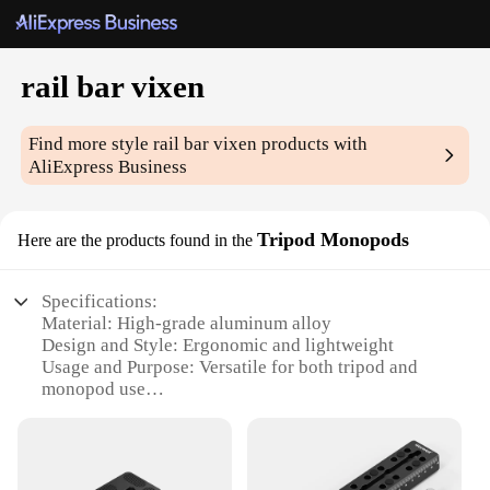
rail bar vixen
Find more style
rail bar vixen
products with
AliExpress Business
Tripod Monopods
Here are the products found in the
Specifications:
Material: High-grade aluminum alloy
Design and Style: Ergonomic and lightweight
Usage and Purpose: Versatile for both tripod and
monopod use
Performance and Property: Sturdy and durable
construction
Parts and Accessories: Includes a rail bar and vixen
quick release plate