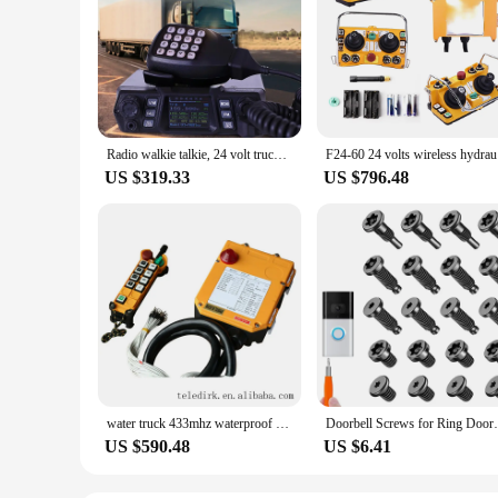
Radio walkie talkie, 24 volt truck radio, truck mounted radio walkie talkie, 50 watt
F24-60
US $319.33
US $796.48
water truck 433mhz waterproof wireless industrial radio remote control switch F24-8D battery rf transmitter receiver 24 volt
Doorbell Screws for Ring Doorbell,Secu
US $590.48
US $6.41