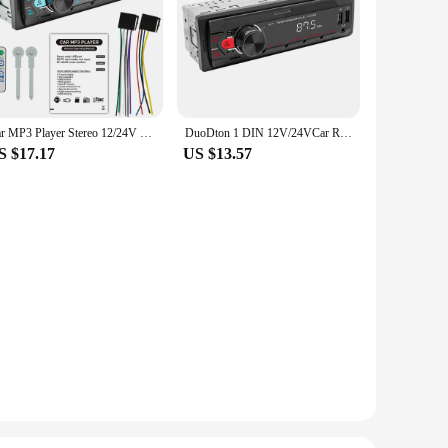
Car MP3 Player Stereo 12/24V 60W Bluetooth Audio Radio Car Truck Usb Bluetooth Handsfree Call Car USB Card Insert MP3 Radio Kit
DuoDton 1 DIN 12V/24VCar Radio Stereo Bluetooth MP3 Player Audio FM Aux Input Receiver SD TF USB Multimedia Autoradio Player
S $17.17
US $13.57