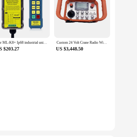
For ML-K8+ Ip68 industrial universal radio wireless 24 volts 8 channel wireless remote control switch
Custom 24 Volt Crane Radio Wireless Remote Control Switch
S $203.27
US $3,448.50