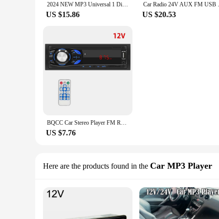
2024 NEW MP3 Universal 1 Din Car Radio Player Support BT FM Memory Music Charging TF USB AUX Telecontrol For VW Honda Toyota Kia
Car Radio 24V AUX FM USB TF Ca
US $15.86
US $20.53
BQCC Car Stereo Player FM Radio 1 din MP3 Player Digital Bluetooth Car Radio Stereo Audio Music USB/SD with In Dash AUX Input
US $7.76
Car MP3 Player
Here are the products found in the