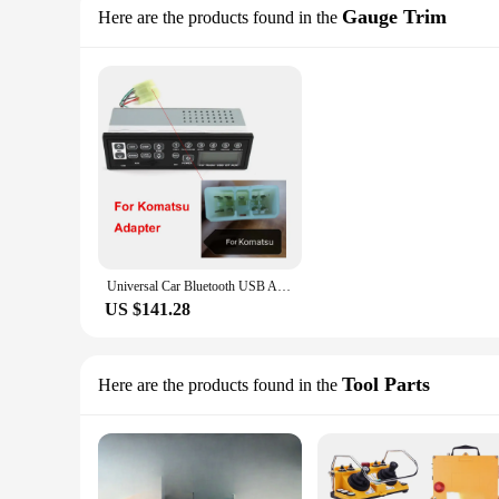
Gauge Trim
Here are the products found in the
Universal Car Bluetooth USB AUX-in 24 Volt Excavator Radio for Hitachi Komatsu Kato Excavator Spare Parts
US $141.28
Tool Parts
Here are the products found in the