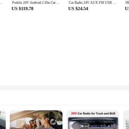
rd Color Button OLED Autoradio 1Din ISO Interface MP3 Player U Disk Bluetooth 4.2 Hands-free
Podofo 24V Android 2 Din Car Radio 8" Multimedia Player FM Tape Recorder GPS Navigation For Truck Bus Touring Car School Bus
Car Radio 24V AUX FM USB TF Card Color Button OLED Autoradio 1Din ISO Interface MP3 Player U Disk 520AI Bluetooth 4.2 Hands-free
US $119.78
US $24.54
U