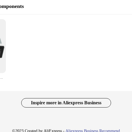
Components
etooth USB AUX-in 24 Volt Excavator Radio for Hitachi Komatsu Kato Excavator Spare Parts
Inspire more in Aliexpress Business
©2023 Created by AliExpress -
Aliexpress Business Recommend