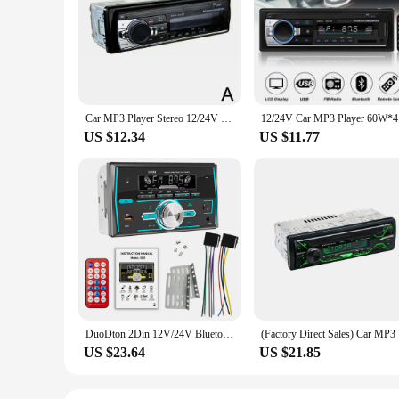
Car MP3 Player Stereo 12/24V 60W Bluetooth Audio Radio Car Truck Usb Bluetooth Handsfree Call Car USB Card Insert MP3 Radio Kit
12/24V Ca
US $12.34
US $11.77
DuoDton 2Din 12V/24V Bluetooth Car MP3 Radio Indash USB/SD Stereo FM AI Assistant Handfree Audio Player Autoradio Tape Record
(Factory D
US $23.64
US $21.85