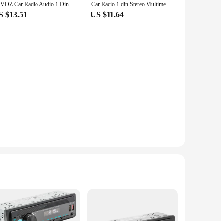
HIVOZ Car Radio Audio 1 Din Bluetooth Stereo Hands-Free Calling MP3 Player FM Receiver With AUX/USB/TF Card In Dash Kit
Car Radio 1 din Stereo Multimedia MP3 Player Digital Bluetooth FM ISO Power Aux Input USB Bluetooth Universal Autoradio
S $13.51
US $11.64