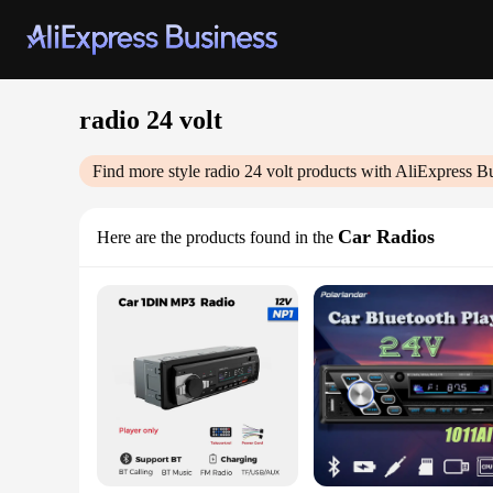
radio 24 volt
Find more style
radio 24 volt
products with AliExpress B
Car Radios
Here are the products found in the