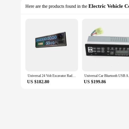
Electric Vehicle 
Here are the products found in the
Universal 24 Volt Excavator Radio For PC200-6 PC200-7 PC200-8
Universal Car Blu
US $182.80
US $199.86