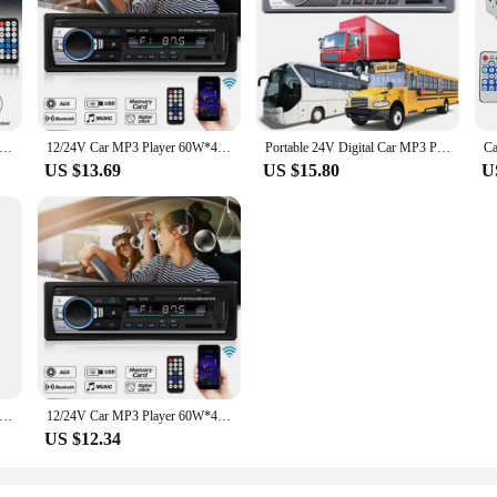
r MP3 Player 60W*4 Bluetooth Audio Radio Multimedia Auto Raido Player in Dash Support USB TF FM AUX
12/24V Car MP3 Player 60W*4 Bluetooth Audio Radio Multimedia Auto Raido Player in Dash Support USB TF FM AUX
Portable 24V Digital Car MP3 Player 60Wx4 FM Radio Stereo Audio USB/SD Support bluetooth-compatible MP3/WMA Volume Control Clock
US $13.69
US $15.80
U
irect Sales) Car MP3 Bluetooth Player Radio Audio Seven Color Light 1din 12V / 24V Truck FM/AUX/USB Flash Disk Machine
12/24V Car MP3 Player 60W*4 Bluetooth Audio Radio Multimedia Auto Raido Player in Dash Support USB TF FM AUX
US $12.34