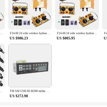
 24 volts wireless hydraulic valves joystick radio industrial remote control
F24-60 24 volts wireless hydraulic valves joystick radio industrial remote control
F24-60 24 volts wireless hydraulic valves joystick radio industrial remote control
US $986.23
US $805.95
U
rity Screws Compatible with Video Doorbell 2/3/4/Pro 2(16/20/32/40/60/80/Bag)
FM AM USB HI-M200 media player reliable car radios with external antenna jack 12 24 volt for excavator
US $272.98