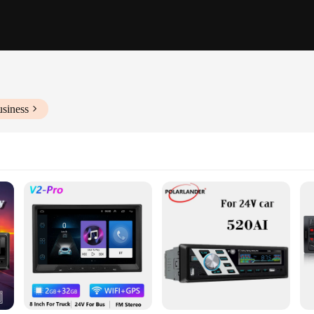
usiness